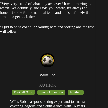
“Very, very proud of what they achieved! It was amazing to
watch. Yes definitely, like I told you before, it’s always an
honour to play for the national team and that’s definitely the
aim — to get back there.
“I just need to continue working hard and scoring and the rest
will follow.”
Willis Sob
AUTHOR
Football Odds
Sports Journalism
Football
Willis Sob is a sports betting expert and journalist
covering Nigeria and South Africa, with 16 years