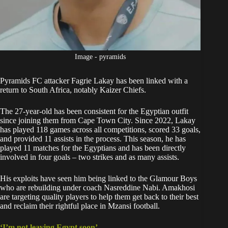
Image - pyramids
Pyramids FC attacker Fagrie Lakay has been linked with a
return to South Africa, notably
Kaizer Chiefs
.
The 27-year-old has been consistent for the Egyptian outfit
since joining them from Cape Town City. Since 2022, Lakay
has played 118 games across all competitions, scored 33 goals,
and provided 11 assists in the process. This season, he has
played 11 matches for the Egyptians and has been directly
involved in four goals – two strikes and as many assists.
His exploits have seen him being linked to the Glamour Boys
who are rebuilding under coach Nasreddine Nabi. Amakhosi
are targeting quality players to help them get back to their best
and reclaim their rightful place in Mzansi football.
‘I’m not leaving Egypt soon’