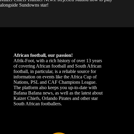
alongside Sundowns star!
African football, our passion!
Afrik-Foot, with a rich history of over 13 years
of covering African football and South African
football, in particular, is a reliable source for
information on events like the Africa Cup of
Nations, PSL and CAF Champions League.
The platform also keeps you up-to-date with
Bafana Bafana news, as well as the latest about
Kaizer Chiefs, Orlando Pirates and other star
South African footballers.