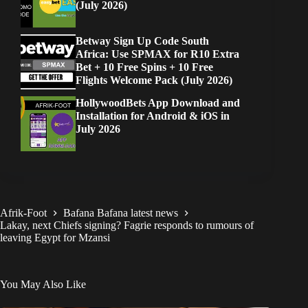
(July 2026)
Betway Sign Up Code South
Africa: Use SPMAX for R10 Extra
Bet + 10 Free Spins + 10 Free
Flights Welcome Pack (July 2026)
HollywoodBets App Download and
Installation for Android & iOS in
July 2026
Afrik-Foot
Bafana Bafana latest news
Lakay, next Chiefs signing? Fagrie responds to rumours of
leaving Egypt for Mzansi
You May Also Like