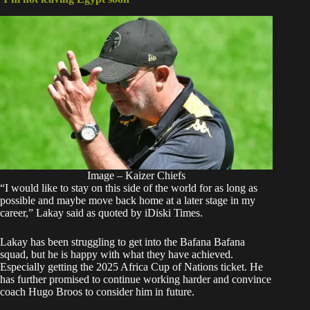
Image – Kaizer Chiefs
“I would like to stay on this side of the world for as long as
possible and maybe move back home at a later stage in my
career,” Lakay said as quoted by iDiski Times.
Lakay has been struggling to get into the Bafana Bafana
squad, but he is happy with what they have achieved.
Especially getting the 2025 Africa Cup of Nations ticket. He
has further promised to continue working harder and convince
coach Hugo Broos to consider him in future.