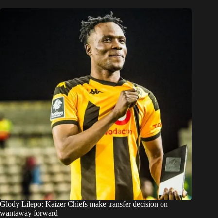
Glody Lilepo: Kaizer Chiefs make transfer decision on
wantaway forward