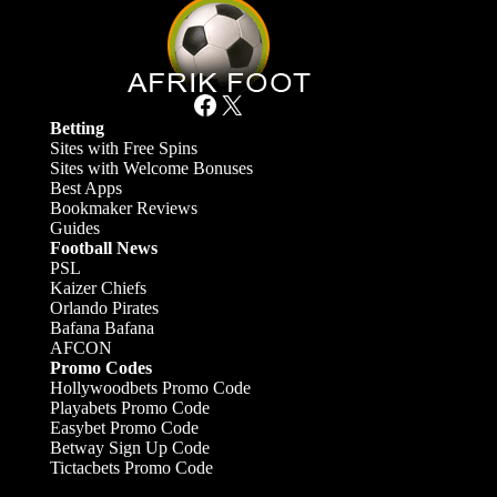
Facebook
X
Betting
Sites with Free Spins
Sites with Welcome Bonuses
Best Apps
Bookmaker Reviews
Guides
Football News
PSL
Kaizer Chiefs
Orlando Pirates
Bafana Bafana
AFCON
Promo Codes
Hollywoodbets Promo Code
Playabets Promo Code
Easybet Promo Code
Betway Sign Up Code
Tictacbets Promo Code