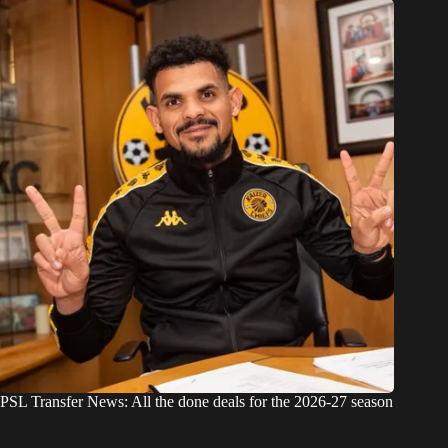
PSL Transfer News: All the done deals for the 2026-27 season