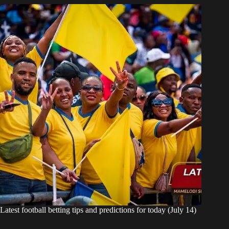
Latest football betting tips and predictions for today (July 14)