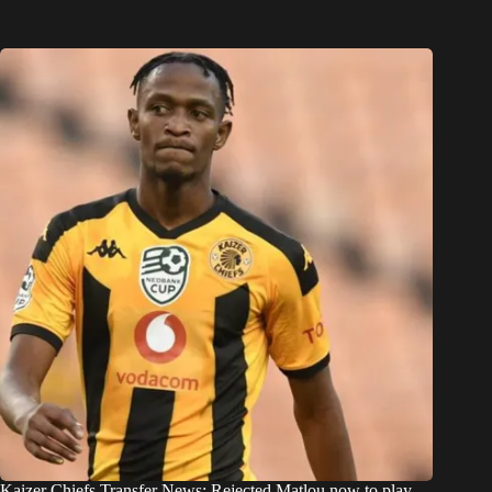
Kaizer Chiefs Transfer News: Rejected Matlou now to play