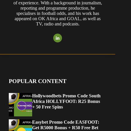
of experience. With a background in journalism,
reporting and programme production, he
specialises in football odds, and his work has
appeared on OK Africa and GOAL, as well as
TV, radio and podcasts.
POPULAR CONTENT
Hollywoodbets Promo Code South
Africa HOLLYFOOT: R25 Bonus
+ 50 Free Spins
Easybet Promo Code EASFOOT:
Get R5000 Bonus + R50 Free Bet