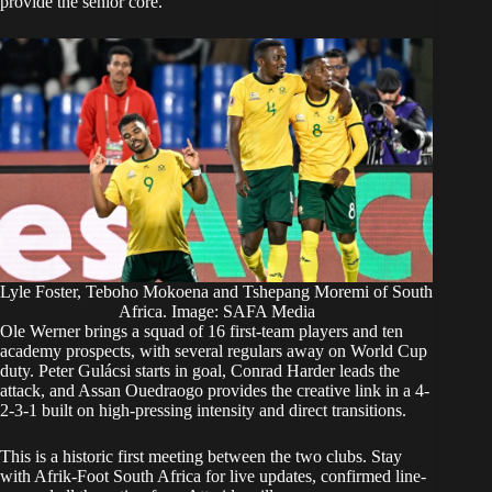
provide the senior core.
Lyle Foster, Teboho Mokoena and Tshepang Moremi of South
Africa. Image: SAFA Media
Ole Werner brings a squad of 16 first-team players and ten
academy prospects, with several regulars away on World Cup
duty. Peter Gulácsi starts in goal, Conrad Harder leads the
attack, and Assan Ouedraogo provides the creative link in a 4-
2-3-1 built on high-pressing intensity and direct transitions.
This is a historic first meeting between the two clubs. Stay
with Afrik-Foot South Africa for live updates, confirmed line-