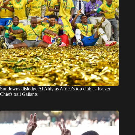
Sundowns dislodge Al Ahly as Africa’s top club as Kaizer
Chiefs trail Gallants