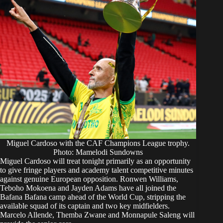
Miguel Cardoso with the CAF Champions League trophy.
Photo: Mamelodi Sundowns
Miguel Cardoso will treat tonight primarily as an opportunity
to give fringe players and academy talent competitive minutes
against genuine European opposition. Ronwen Williams,
Teboho Mokoena and Jayden Adams have all joined the
Bafana Bafana camp ahead of the World Cup, stripping the
available squad of its captain and two key midfielders.
Marcelo Allende, Themba Zwane and Monnapule Saleng will