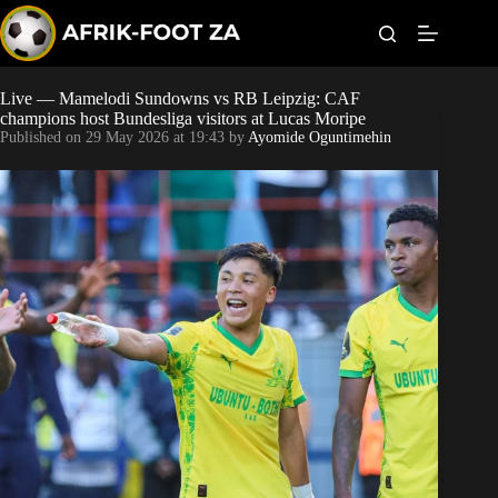
S
k
i
p
t
Live — Mamelodi Sundowns vs RB Leipzig: CAF
Kaizer Chiefs
o
champions host Bundesliga visitors at Lucas Moripe
c
Published on
29 May 2026 at 19:43
by
Ayomide Oguntimehin
o
Orlando Pirates
n
t
Sundowns
e
n
t
Bonus Codes
Betting