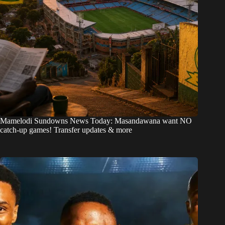
Mamelodi Sundowns News Today: Masandawana want NO
catch-up games! Transfer updates & more