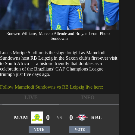
Ronwen Williams, Marcelo Allende and Brayan Leon. Photo -
Sundowns
Lucas Moripe Stadium is the stage tonight as
Mamelodi
Sundowns
host RB Leipzig in the
Saxon club’s first-ever visit
to South Africa
— a historic friendly that doubles as a
celebration of the Brazilians’ CAF Champions League
triumph just five days ago.
Follow Mamelodi Sundowns vs RB Leipzig live here:
LIVE
INFO
0
0
MAM
RBL
VS
VOTE
VOTE