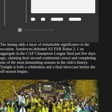
Add Arena.im to your site
The timing adds a layer of remarkable significance to the
occasion.
Sundowns defeated AS FAR Rabat 2–1 on
aggregate in the CAF Champions League
final just five days
ago, claiming their second continental crown and completing
one of the most demanding seasons in the club’s history.
Tonight is both a celebration and a final showcase before the
off-season begins.