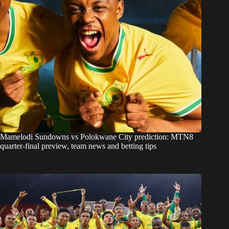
Mamelodi Sundowns vs Polokwane City prediction: MTN8
quarter-final preview, team news and betting tips