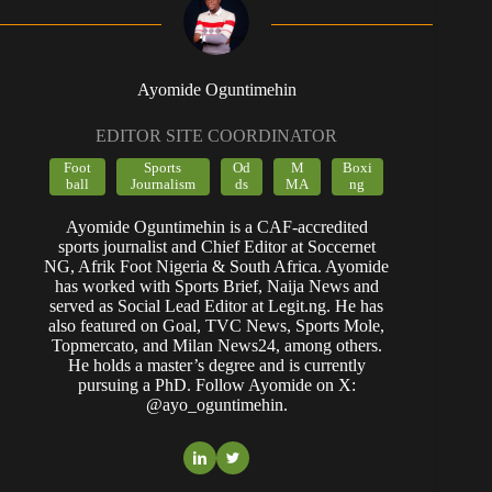
Ayomide Oguntimehin
EDITOR SITE COORDINATOR
Foot
Sports
Od
M
Boxi
ball
Journalism
ds
MA
ng
Ayomide Oguntimehin is a CAF-accredited
sports journalist and Chief Editor at Soccernet
NG, Afrik Foot Nigeria & South Africa. Ayomide
has worked with Sports Brief, Naija News and
served as Social Lead Editor at Legit.ng. He has
also featured on Goal, TVC News, Sports Mole,
Topmercato, and Milan News24, among others.
He holds a master’s degree and is currently
pursuing a PhD. Follow Ayomide on X:
@ayo_oguntimehin.