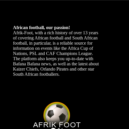
African football, our passion!
Afrik-Foot, with a rich history of over 13 years
of covering African football and South African
football, in particular, is a reliable source for
information on events like the Africa Cup of
Nations, PSL and CAF Champions League.
The platform also keeps you up-to-date with
Bafana Bafana news, as well as the latest about
Kaizer Chiefs, Orlando Pirates and other star
South African footballers.