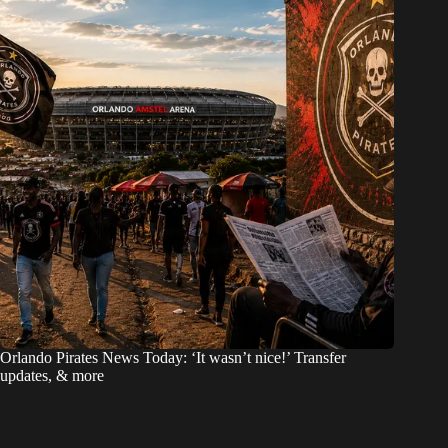
Orlando Pirates News Today: ‘It wasn’t nice!’ Transfer
updates, & more