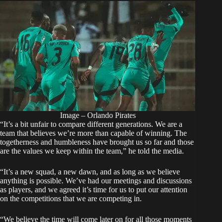
Image – Orlando Pirates
“It’s a bit unfair to compare different generations. We are a
team that believes we’re more than capable of winning. The
togetherness and humbleness have brought us so far and those
are the values we keep within the team,” he told the media.
“It’s a new squad, a new dawn, and as long as we believe
anything is possible. We’ve had our meetings and discussions
as players, and we agreed it’s time for us to put our attention
on the competitions that we are competing in.
“We believe the time will come later on for all those moments