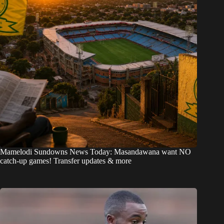
Mamelodi Sundowns News Today: Masandawana want NO
catch-up games! Transfer updates & more