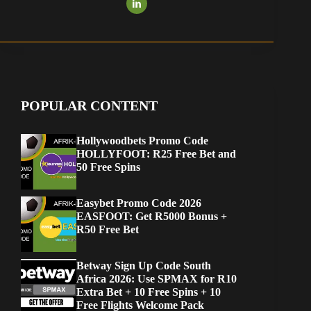
POPULAR CONTENT
Hollywoodbets Promo Code
HOLLYFOOT: R25 Free Bet and
50 Free Spins
Easybet Promo Code 2026
EASFOOT: Get R5000 Bonus +
R50 Free Bet
Betway Sign Up Code South
Africa 2026: Use SPMAX for R10
Extra Bet + 10 Free Spins + 10
Free Flights Welcome Pack