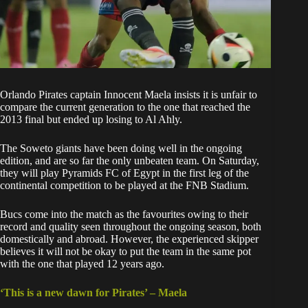
Orlando Pirates
captain Innocent Maela insists it is unfair to
compare the current generation to the one that reached the
2013 final but ended up losing to Al Ahly.
The
Soweto giants have been doing well
in the ongoing
edition, and are so far the only unbeaten team. On Saturday,
they will play Pyramids FC of Egypt in the first leg of the
continental competition to be played at the FNB Stadium.
Bucs come into the match as the favourites owing to their
record and quality seen throughout the ongoing season, both
domestically and abroad. However, the experienced skipper
believes it will not be okay to put the team in the same pot
with the one that played 12 years ago.
‘This is a new dawn for Pirates’ – Maela