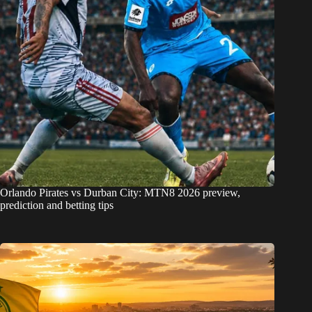
Orlando Pirates vs Durban City: MTN8 2026 preview,
prediction and betting tips