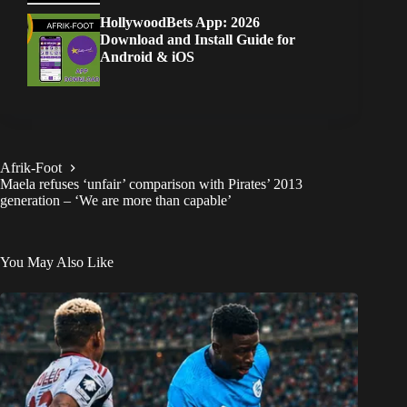
HollywoodBets App: 2026
Download and Install Guide for
Android & iOS
Afrik-Foot
Maela refuses ‘unfair’ comparison with Pirates’ 2013
generation – ‘We are more than capable’
You May Also Like