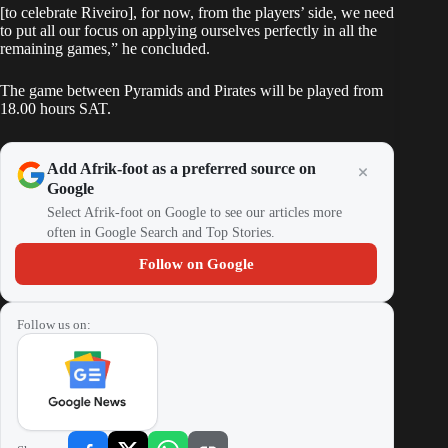
[to celebrate Riveiro], for now, from the players’ side, we need
to put all our focus on applying ourselves perfectly in all the
remaining games,” he concluded.
The game between Pyramids and Pirates will be played from
18.00 hours SAT.
Add Afrik-foot as a preferred source on
Google
Select Afrik-foot on Google to see our articles more
often in Google Search and Top Stories.
Follow on Google
Follow us on: