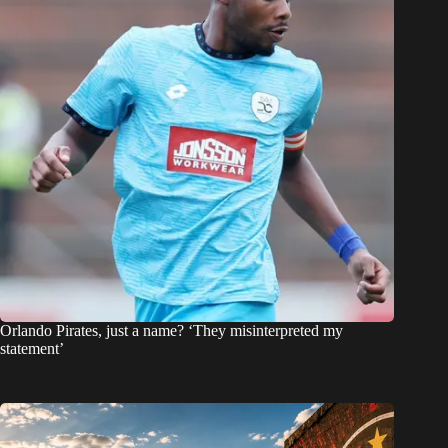
Orlando Pirates, just a name? ‘They misinterpreted my
statement’