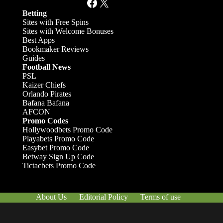
Facebook
X
Betting
Sites with Free Spins
Sites with Welcome Bonuses
Best Apps
Bookmaker Reviews
Guides
Football News
PSL
Kaizer Chiefs
Orlando Pirates
Bafana Bafana
AFCON
Promo Codes
Hollywoodbets Promo Code
Playabets Promo Code
Easybet Promo Code
Betway Sign Up Code
Tictacbets Promo Code
About Us
Editorial Policy
Terms of use
Responsible Gambling
Contact Us