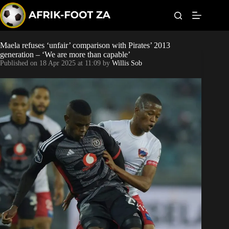
S
k
i
p
t
Maela refuses ‘unfair’ comparison with Pirates’ 2013
Kaizer Chiefs
o
generation – ‘We are more than capable’
c
Published on
18 Apr 2025 at 11:09
by
Willis Sob
o
Orlando Pirates
n
t
Sundowns
e
n
t
Bonus Codes
Betting