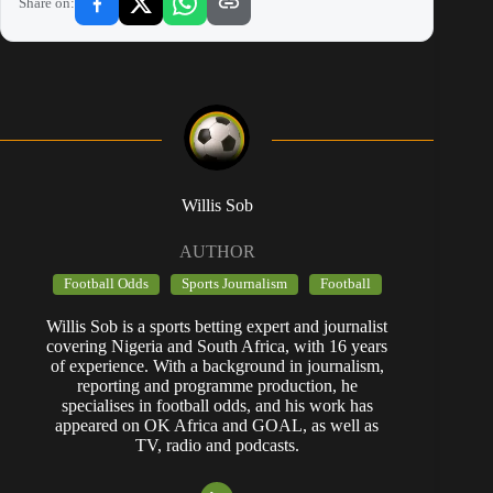
Share on:
Willis Sob
AUTHOR
Football Odds
Sports Journalism
Football
Willis Sob is a sports betting expert and journalist
covering Nigeria and South Africa, with 16 years
of experience. With a background in journalism,
reporting and programme production, he
specialises in football odds, and his work has
appeared on OK Africa and GOAL, as well as
TV, radio and podcasts.