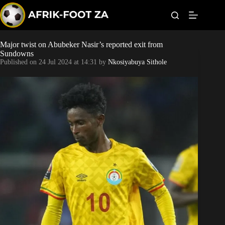
S
k
i
p
t
Major twist on Abubeker Nasir’s reported exit from
Kaizer Chiefs
o
Sundowns
c
Published on
24 Jul 2024 at 14:31
by
Nkosiyabuya Sithole
o
Orlando Pirates
n
t
Sundowns
e
n
t
Bonus Codes
Betting