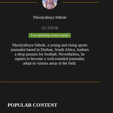
Nkosiyabuya Sithole
AUTHOR
Live sporting events expert
Nkosiyabuya Sithole, a young and rising sports
journalist based in Durban, South Africa, harbors
a deep passion for football. Nevertheless, he
aspires to become a well-rounded journalist,
adept in various areas of the field.
POPULAR CONTENT