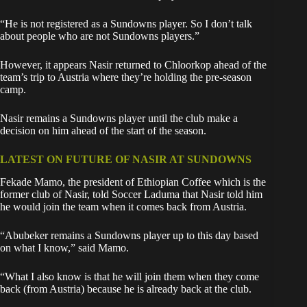
“He is not registered as a Sundowns player. So I don’t talk
about people who are not Sundowns players.”
However, it appears Nasir returned to Chloorkop ahead of the
team’s trip to Austria where they’re holding the pre-season
camp.
Nasir remains a Sundowns player until the club make a
decision on him ahead of the start of the season.
LATEST ON FUTURE OF NASIR AT SUNDOWNS
Fekade Mamo, the president of Ethiopian Coffee which is the
former club of Nasir, told Soccer Laduma that Nasir told him
he would join the team when it comes back from Austria.
“Abubeker remains a Sundowns player up to this day based
on what I know,” said Mamo.
“What I also know is that he will join them when they come
back (from Austria) because he is already back at the club.