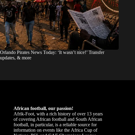
Orlando Pirates News Today: ‘It wasn’t nice!’ Transfer
updates, & more
African football, our passion!
Afrik-Foot, with a rich history of over 13 years
of covering African football and South African
football, in particular, is a reliable source for
information on events like the Africa Cup of