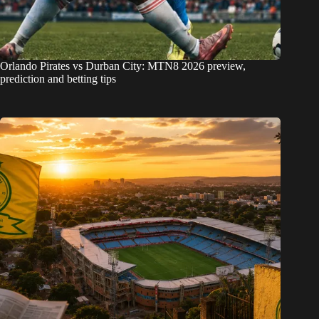
Orlando Pirates vs Durban City: MTN8 2026 preview,
prediction and betting tips