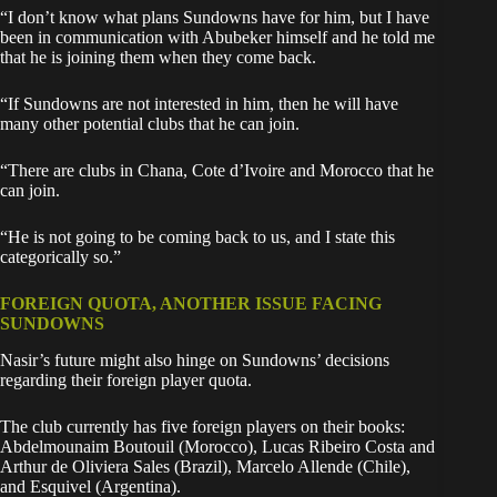
“I don’t know what plans Sundowns have for him, but I have
been in communication with Abubeker himself and he told me
that he is joining them when they come back.
“If Sundowns are not interested in him, then he will have
many other potential clubs that he can join.
“There are clubs in Chana, Cote d’Ivoire and Morocco that he
can join.
“He is not going to be coming back to us, and I state this
categorically so.”
FOREIGN QUOTA, ANOTHER ISSUE FACING
SUNDOWNS
Nasir’s future might also hinge on Sundowns’ decisions
regarding their foreign player quota.
The club currently has five foreign players on their books:
Abdelmounaim Boutouil (Morocco), Lucas Ribeiro Costa and
Arthur de Oliviera Sales (Brazil), Marcelo Allende (Chile),
and Esquivel (Argentina).