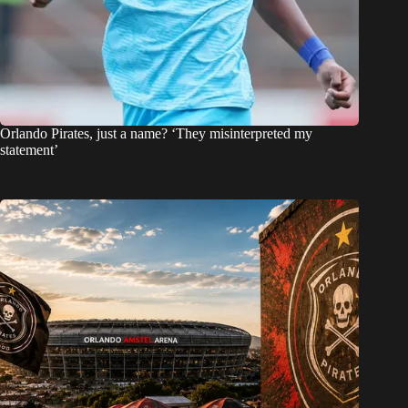
Orlando Pirates, just a name? ‘They misinterpreted my
statement’