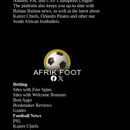
Nations, PSL and CAF Champions League.
The platform also keeps you up-to-date with
Bafana Bafana news, as well as the latest about
Kaizer Chiefs, Orlando Pirates and other star
South African footballers.
Facebook
X
Betting
Sites with Free Spins
Sites with Welcome Bonuses
Best Apps
Bookmaker Reviews
Guides
Football News
PSL
Kaizer Chiefs