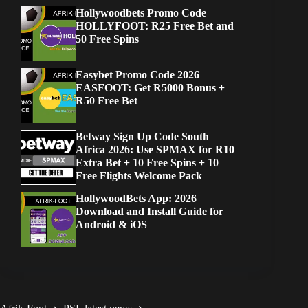
Hollywoodbets Promo Code
HOLLYFOOT: R25 Free Bet and
50 Free Spins
Easybet Promo Code 2026
EASFOOT: Get R5000 Bonus +
R50 Free Bet
Betway Sign Up Code South
Africa 2026: Use SPMAX for R10
Extra Bet + 10 Free Spins + 10
Free Flights Welcome Pack
HollywoodBets App: 2026
Download and Install Guide for
Android & iOS