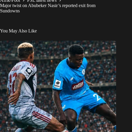
Afrik-Foot
PSL latest news
Major twist on Abubeker Nasir’s reported exit from
Sundowns
You May Also Like