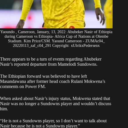
Yaoundo , Cameroon, January, 13, 2022: Abubeker Nasir of Ethiopia
during Cameroon vs Ethiopia- Africa Cup of Nations at Olembe
Stadium. Kim Price/CSM. Yaound Cameroon - ZUMAc04_
20220113_zaf_c04_291 Copyright: xUlrikxPedersenx
There appears to be a turn of events regarding Abubeker
Nasir’s reported departure from Mamelodi Sundowns.
The Ethiopian forward was believed to have left
Masandawana after former head coach Rulani Mokwena’s
comments on Power FM.
When asked about Nasir’s injury status,
Mokwena stated that
Nasir was no longer a Sundowns player
and wouldn’t discuss
him.
“He is not a Sundowns player, so I don’t want to talk about
Nasir because he is not a Sundowns player.”