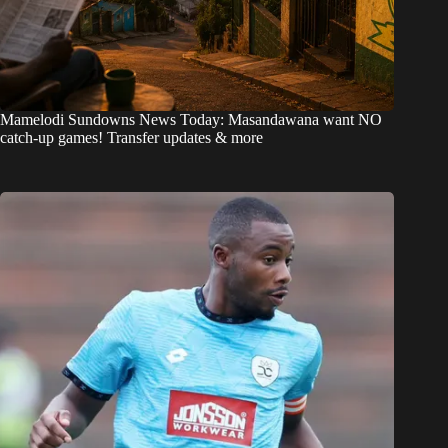
Mamelodi Sundowns News Today: Masandawana want NO
catch-up games! Transfer updates & more