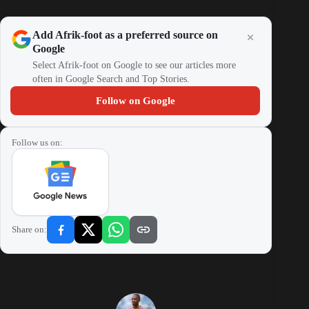
Add Afrik-foot as a preferred source on
Google
Select Afrik-foot on Google to see our articles more
often in Google Search and Top Stories.
Follow on Google
Follow us on:
Share on: