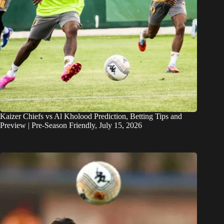
Kaizer Chiefs vs Al Kholood Prediction, Betting Tips and
Preview | Pre-Season Friendly, July 15, 2026