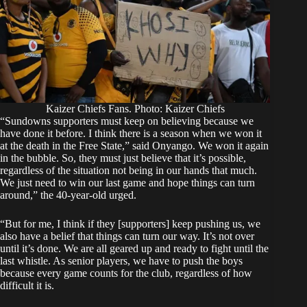
Kaizer Chiefs Fans. Photo: Kaizer Chiefs
“Sundowns supporters must keep on believing because we
have done it before. I think there is a season when we won it
at the death in the Free State,” said Onyango. We won it again
in the bubble. So, they must just believe that it’s possible,
regardless of the situation not being in our hands that much.
We just need to win our last game and hope things can turn
around,”
the 40-year-old urged
.
“But for me, I think if they [supporters] keep pushing us, we
also have a belief that things can turn our way. It’s not over
until it’s done. We are all geared up and ready to fight until the
last whistle. As senior players, we have to push the boys
because every game counts for the club, regardless of how
difficult it is.