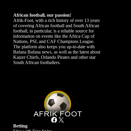
African football, our passion!
Afrik-Foot, with a rich history of over 13 years
of covering African football and South African
football, in particular, is a reliable source for
information on events like the Africa Cup of
Nations, PSL and CAF Champions League.
The platform also keeps you up-to-date with
Bafana Bafana news, as well as the latest about
Kaizer Chiefs, Orlando Pirates and other star
South African footballers.
Facebook
X
Betting