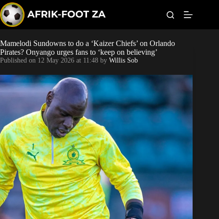
S
k
i
p
t
Mamelodi Sundowns to do a ‘Kaizer Chiefs’ on Orlando
World Cup
o
Pirates? Onyango urges fans to ‘keep on believing’
c
Published on
12 May 2026 at 11:48
by
Willis Sob
o
Kaizer Chiefs
n
t
Orlando Pirates
e
n
t
Sundowns
Bonus Codes
Betting