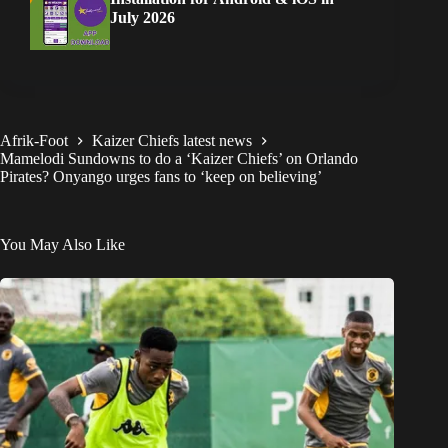
July 2026
Afrik-Foot
Kaizer Chiefs latest news
Mamelodi Sundowns to do a ‘Kaizer Chiefs’ on Orlando
Pirates? Onyango urges fans to ‘keep on believing’
You May Also Like