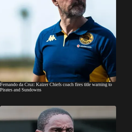
Fernando da Cruz: Kaizer Chiefs coach fires title warning to
Pirates and Sundowns