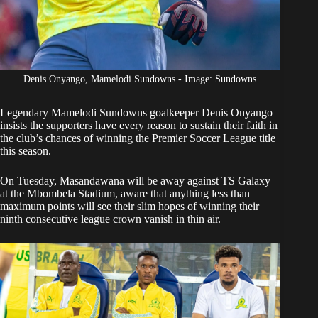
Denis Onyango, Mamelodi Sundowns - Image: Sundowns
Legendary
Mamelodi Sundowns
goalkeeper Denis Onyango
insists the supporters have every reason to sustain their faith in
the club’s chances of winning the Premier Soccer League title
this season.
On Tuesday, Masandawana will be away against TS Galaxy
at the Mbombela Stadium, aware that anything less than
maximum points will see their slim hopes of winning their
ninth consecutive league crown vanish in thin air.