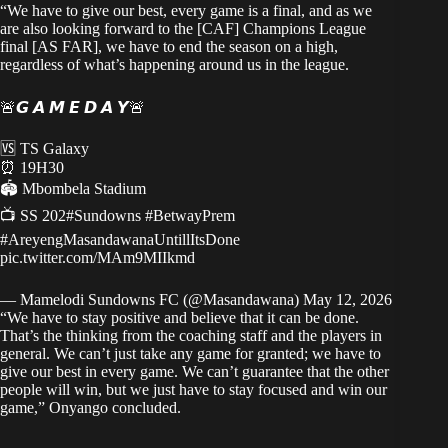
“We have to give our best, every game is a final, and as we
are also looking forward to the [CAF] Champions League
final [AS FAR], we have to end the season on a high,
regardless of what’s happening around us in the league.
🚨𝙂 𝘼 𝙈 𝙀 𝘿 𝘼 𝙔🚨
🆚 TS Galaxy
⏰ 19H30
🏟 Mbombela Stadium
📺 SS 202
#Sundowns
#BetwayPrem
#AreyengMasandawanaUntillItsDone
pic.twitter.com/MAm9MIIkmd
— Mamelodi Sundowns FC (@Masandawana)
May 12, 2026
“We have to stay positive and believe that it can be done.
That’s the thinking from the coaching staff and the players in
general. We can’t just take any game for granted; we have to
give our best in every game. We can’t guarantee that the other
people will win, but we just have to stay focused and win our
game,” Onyango concluded.