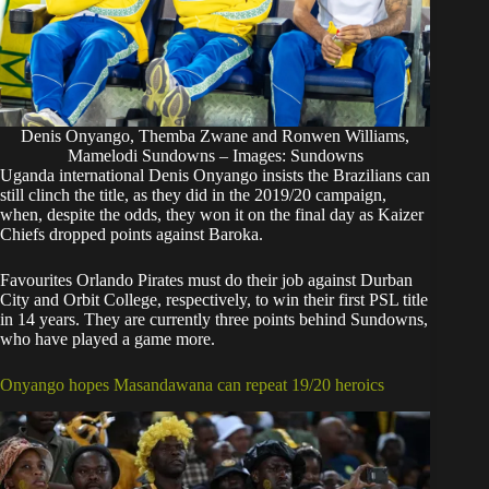
Denis Onyango, Themba Zwane and Ronwen Williams,
Mamelodi Sundowns – Images: Sundowns
Uganda international Denis Onyango insists the Brazilians can
still clinch the title, as they did in the 2019/20 campaign,
when, despite the odds, they won it on the final day as
Kaizer
Chiefs
dropped points against Baroka.
Favourites
Orlando Pirates
must do their job against Durban
City and Orbit College, respectively, to win their first PSL title
in 14 years. They are currently three points behind Sundowns,
who have played a game more.
Onyango hopes Masandawana can repeat 19/20 heroics