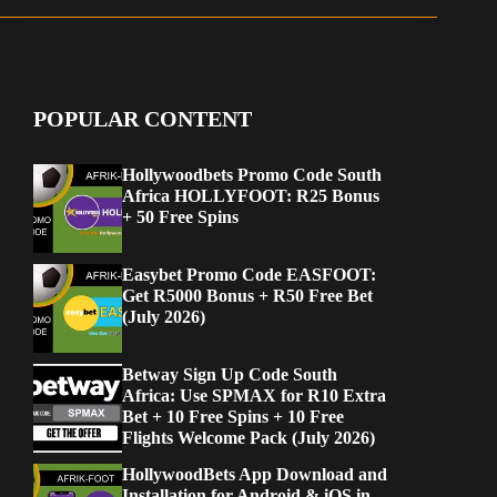
POPULAR CONTENT
Hollywoodbets Promo Code South
Africa HOLLYFOOT: R25 Bonus
+ 50 Free Spins
Easybet Promo Code EASFOOT:
Get R5000 Bonus + R50 Free Bet
(July 2026)
Betway Sign Up Code South
Africa: Use SPMAX for R10 Extra
Bet + 10 Free Spins + 10 Free
Flights Welcome Pack (July 2026)
HollywoodBets App Download and
Installation for Android & iOS in