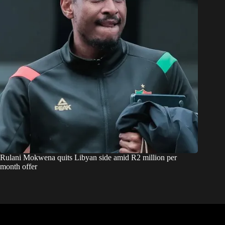
Rulani Mokwena quits Libyan side amid R2 million per
month offer