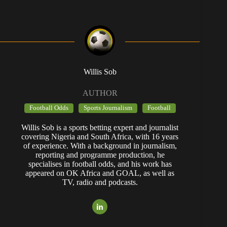
Willis Sob
AUTHOR
Football Odds
Sports Journalism
Football
Willis Sob is a sports betting expert and journalist
covering Nigeria and South Africa, with 16 years
of experience. With a background in journalism,
reporting and programme production, he
specialises in football odds, and his work has
appeared on OK Africa and GOAL, as well as
TV, radio and podcasts.