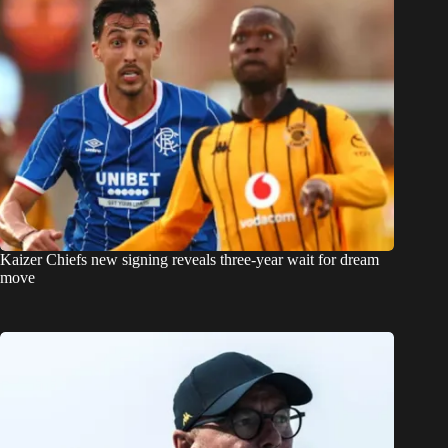
Kaizer Chiefs new signing reveals three-year wait for dream
move