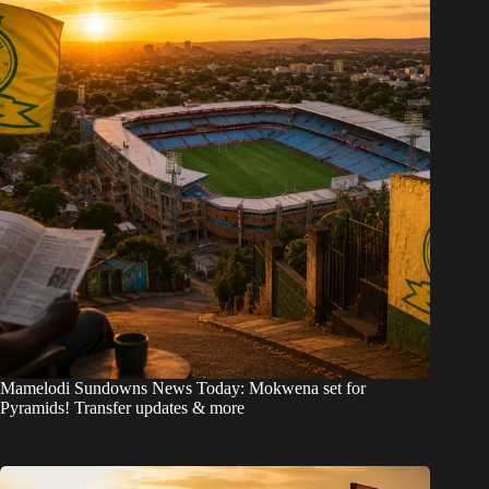
Mamelodi Sundowns News Today: Mokwena set for
Pyramids! Transfer updates & more