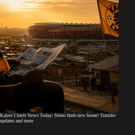
Kaizer Chiefs News Today: Sirino finds new home! Transfer
updates and more