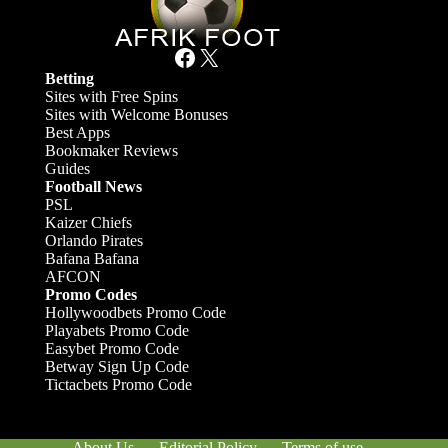
Facebook
X
Betting
Sites with Free Spins
Sites with Welcome Bonuses
Best Apps
Bookmaker Reviews
Guides
Football News
PSL
Kaizer Chiefs
Orlando Pirates
Bafana Bafana
AFCON
Promo Codes
Hollywoodbets Promo Code
Playabets Promo Code
Easybet Promo Code
Betway Sign Up Code
Tictacbets Promo Code
About Us
Editorial Policy
Terms of use