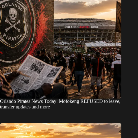
Orlando Pirates News Today: Mofokeng REFUSED to leave,
transfer updates and more