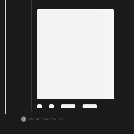
Add Arena.im to your site