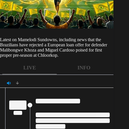
Latest on
Mamelodi Sundowns
, including news that the
Brazilians have rejected a European loan offer for defender
Malibongwe Khoza and Miguel Cardoso poised for first
proper pre-season at Chloorkop.
LIVE
INFO