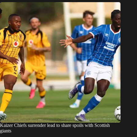
Kaizer Chiefs surrender lead to share spoils with Scottish
giants