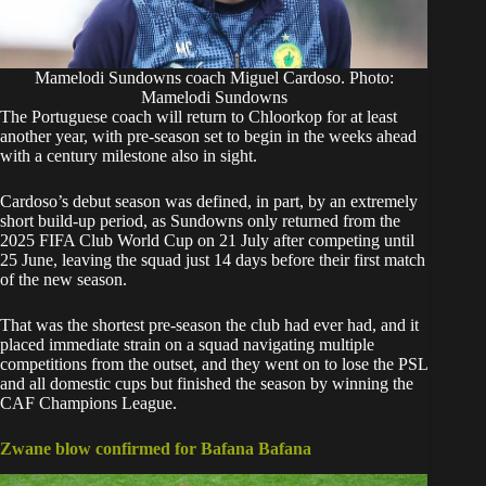
Mamelodi Sundowns coach Miguel Cardoso. Photo:
Mamelodi Sundowns
The Portuguese coach will return to Chloorkop for at least
another year, with pre-season set to begin in the weeks ahead
with a century milestone also in sight.
Cardoso’s debut season was defined, in part, by an extremely
short build-up period, as Sundowns only returned from the
2025 FIFA Club World Cup on 21 July after competing until
25 June, leaving the squad just 14 days before their first match
of the new season.
That was the shortest pre-season the club had ever had, and it
placed immediate strain on a squad navigating multiple
competitions from the outset, and they went on to lose the PSL
and all domestic cups but finished the season by winning the
CAF Champions League.
Zwane blow confirmed for Bafana Bafana