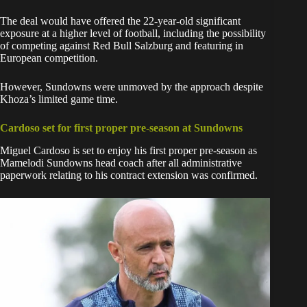
The deal would have offered the 22-year-old significant
exposure at a higher level of football, including the possibility
of competing against Red Bull Salzburg and featuring in
European competition.
However, Sundowns were unmoved by the approach despite
Khoza’s limited game time.
Cardoso set for first proper pre-season at Sundowns
Miguel Cardoso is set to enjoy his first proper pre-season as
Mamelodi Sundowns head coach after all administrative
paperwork relating to his contract extension was confirmed.