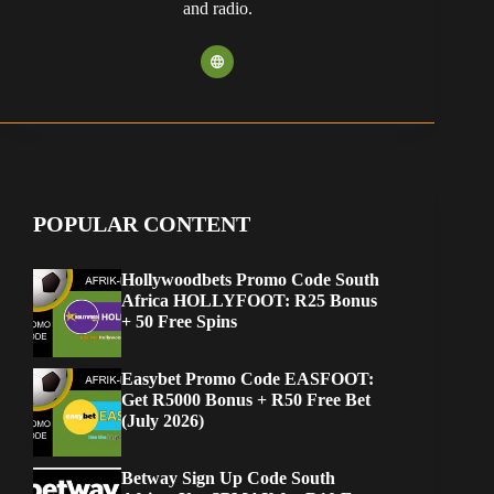
and radio.
POPULAR CONTENT
Hollywoodbets Promo Code South
Africa HOLLYFOOT: R25 Bonus
+ 50 Free Spins
Easybet Promo Code EASFOOT:
Get R5000 Bonus + R50 Free Bet
(July 2026)
Betway Sign Up Code South