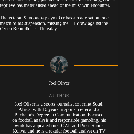
reprieve has materialised ahead of the must-win encounter.
The veteran Sundowns playmaker has already sat out one
match of his suspension, missing the 1-1 draw against the
Czech Republic last Thursday.
Joel Oliver
AUTHOR
Joel Oliver is a sports journalist covering South
Africa, with 16 years in sports media and a
Bachelor's Degree in Communication. Focused
on football analysis and responsible gambling, his
work has appeared on GOAL and Pulse Sports
Kenya, and he is a regular football analyst on TV