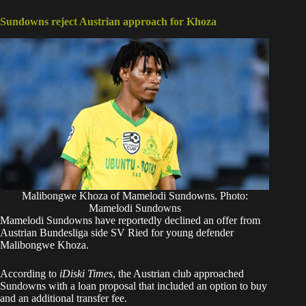
Sundowns reject Austrian approach for Khoza
Malibongwe Khoza of Mamelodi Sundowns. Photo:
Mamelodi Sundowns
Mamelodi Sundowns have reportedly declined an offer from
Austrian Bundesliga side SV Ried for young defender
Malibongwe Khoza.
According to
iDiski Times
, the Austrian club approached
Sundowns with a loan proposal that included an option to buy
and an additional transfer fee.