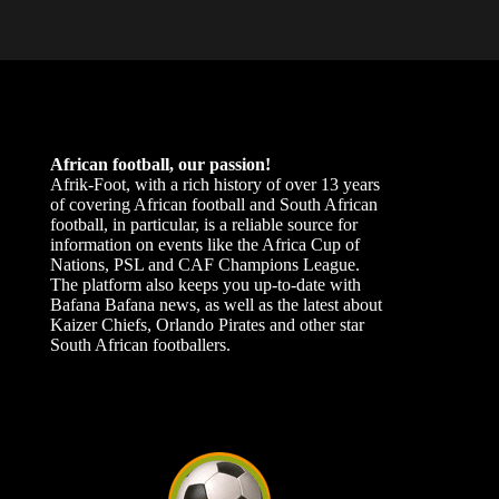
African football, our passion!
Afrik-Foot, with a rich history of over 13 years
of covering African football and South African
football, in particular, is a reliable source for
information on events like the Africa Cup of
Nations, PSL and CAF Champions League.
The platform also keeps you up-to-date with
Bafana Bafana news, as well as the latest about
Kaizer Chiefs, Orlando Pirates and other star
South African footballers.