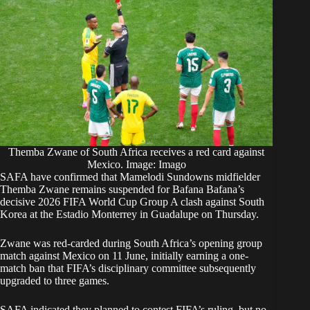
Themba Zwane of South Africa receives a red card against
Mexico. Image: Imago
SAFA have confirmed that Mamelodi Sundowns midfielder
Themba Zwane remains suspended for Bafana Bafana’s
decisive 2026 FIFA World Cup Group A clash against South
Korea at the Estadio Monterrey in Guadalupe on Thursday.
Zwane was red-carded during South Africa’s opening group
match against Mexico on 11 June, initially earning a one-
match ban that FIFA’s disciplinary committee subsequently
upgraded to three games.
SAFA indicated they planned to contest FIFA’s ruling, but no