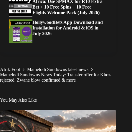
Africa: Use SPMAX for R10 Extra
Bet + 10 Free Spins + 10 Free
Flights Welcome Pack (July 2026)
HollywoodBets App Download and
Installation for Android & iOS in
July 2026
Afrik-Foot
Mamelodi Sundowns latest news
Mamelodi Sundowns News Today: Transfer offer for Khoza
rejected, Zwane blow confirmed & more
You May Also Like