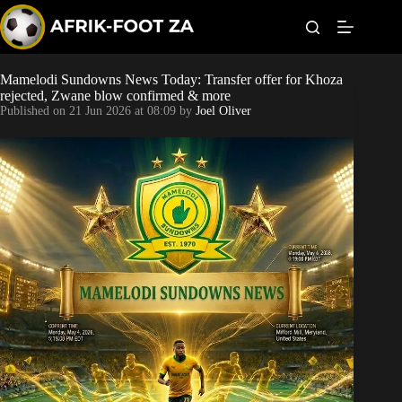
S
k
i
p
t
Mamelodi Sundowns News Today: Transfer offer for Khoza
World Cup
o
rejected, Zwane blow confirmed & more
c
Published on
21 Jun 2026 at 08:09
by
Joel Oliver
o
Kaizer Chiefs
n
t
Orlando Pirates
e
n
t
Sundowns
Bonus Codes
Betting