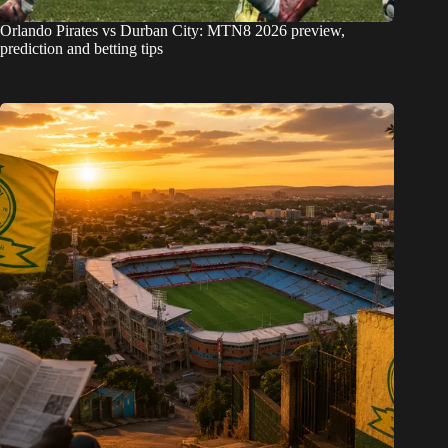
Orlando Pirates vs Durban City: MTN8 2026 preview,
prediction and betting tips