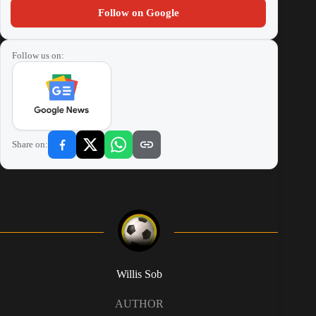
Follow on Google
Follow us on:
Share on:
Willis Sob
AUTHOR