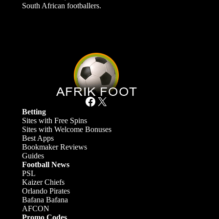
South African footballers.
Facebook
X
Betting
Sites with Free Spins
Sites with Welcome Bonuses
Best Apps
Bookmaker Reviews
Guides
Football News
PSL
Kaizer Chiefs
Orlando Pirates
Bafana Bafana
AFCON
Promo Codes