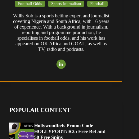
Football Odds
Sports Journalism
Football
Willis Sob is a sports betting expert and journalist
covering Nigeria and South Africa, with 16 years
of experience. With a background in journalism,
reporting and programme production, he
specialises in football odds, and his work has
appeared on OK Africa and GOAL, as well as
TV, radio and podcasts.
POPULAR CONTENT
Hollywoodbets Promo Code
HOLLYFOOT: R25 Free Bet and
50 Free Spins