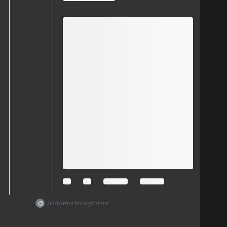
Add Arena.im to your site