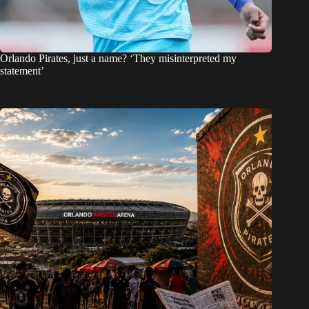
Orlando Pirates, just a name? ‘They misinterpreted my
statement’