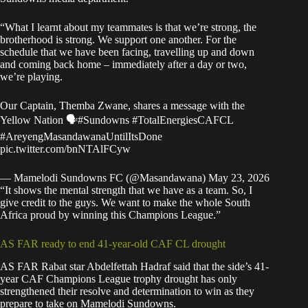
“What I learnt about my teammates is that we’re strong, the
brotherhood is strong. We support one another. For the
schedule that we have been facing, travelling up and down
and coming back home – immediately after a day or two,
we’re playing.
Our Captain, Themba Zwane, shares a message with the
Yellow Nation 🗣️
#Sundowns
#TotalEnergiesCAFCL
#AreyengMasandawanaUntilItsDone
pic.twitter.com/bnNTAlFCyw
— Mamelodi Sundowns FC (@Masandawana)
May 23, 2026
“It shows the mental strength that we have as a team. So, I
give credit to the guys. We want to make the whole South
Africa proud by winning this Champions League.”
AS FAR ready to end 41-year-old CAF CL drought
AS FAR Rabat star Abdelfettah Hadraf said that the side’s 41-
year CAF Champions League trophy drought has only
strengthened their resolve and determination to win as they
prepare to take on Mamelodi Sundowns.