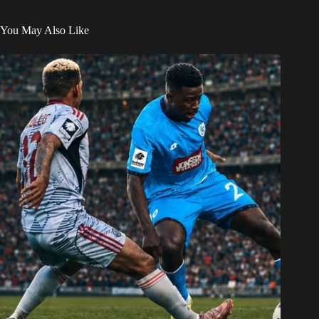
You May Also Like