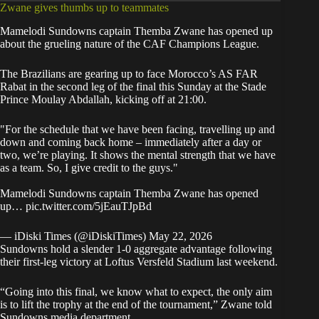
Zwane gives thumbs up to teammates
Mamelodi Sundowns captain Themba Zwane has opened up
about the grueling nature of the CAF Champions League.
The Brazilians are gearing up to face Morocco’s AS FAR
Rabat in the second leg of the final this Sunday at the Stade
Prince Moulay Abdallah, kicking off at 21:00.
"For the schedule that we have been facing, travelling up and
down and coming back home – immediately after a day or
two, we’re playing. It shows the mental strength that we have
as a team. So, I give credit to the guys."
Mamelodi Sundowns captain Themba Zwane has opened
up…
pic.twitter.com/5jEauTJpBd
— iDiski Times (@iDiskiTimes)
May 22, 2026
Sundowns hold a slender 1-0 aggregate advantage following
their first-leg victory at Loftus Versfeld Stadium last weekend.
“Going into this final, we know what to expect, the only aim
is to lift the trophy at the end of the tournament,” Zwane told
Sundowns media department
.