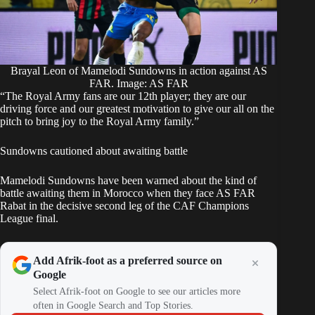
Brayal Leon of Mamelodi Sundowns in action against AS
FAR. Image: AS FAR
“The Royal Army fans are our 12th player; they are our
driving force and our greatest motivation to give our all on the
pitch to bring joy to the Royal Army family.”
Sundowns cautioned about awaiting battle
Mamelodi Sundowns have been warned about the kind of
battle awaiting them in Morocco when they face AS FAR
Rabat in the decisive second leg of the CAF Champions
League final.
Add Afrik-foot as a preferred source on
Google
Select Afrik-foot on Google to see our articles more
often in Google Search and Top Stories.