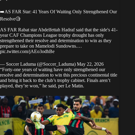
➡️AS FAR Star: 41 Years Of Waiting Only Strengthened Our
Resolve🧐
AS FAR Rabat star Abdelfettah Hadraf said that the side's 41-
year CAF Champions League trophy drought has only
strengthened their resolve and determination to win as they
prepare to take on Mamelodi Sundowns.…
pic.twitter.com/jAEo3odhBe
— Soccer Laduma (@Soccer_Laduma)
May 22, 2026
“Forty-one years of waiting have only strengthened our
resolve and determination to win this precious continental title
and bring it back to the club’s trophy cabinet. Finals aren’t
played, they’re won,” he said,
per Le Matin
.