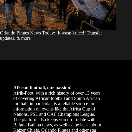
Orlando Pirates News Today: ‘It wasn’t nice!’ Transfer
updates, & more
African football, our passion!
Afrik-Foot, with a rich history of over 13 years
of covering African football and South African
football, in particular, is a reliable source for
information on events like the Africa Cup of
Nations, PSL and CAF Champions League.
The platform also keeps you up-to-date with
Bafana Bafana news, as well as the latest about
Kaizer Chiefs, Orlando Pirates and other star