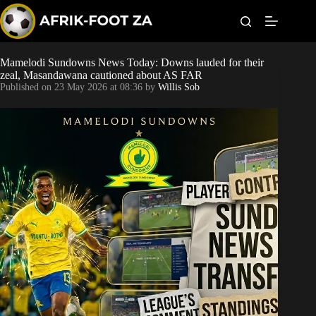
S
k
i
p
t
Mamelodi Sundowns News Today: Downs lauded for their
Kaizer Chiefs
o
zeal, Masandawana cautioned about AS FAR
c
Published on
23 May 2026 at 08:36
by
Willis Sob
o
Orlando Pirates
n
t
Sundowns
e
n
t
Bonus Codes
Betting