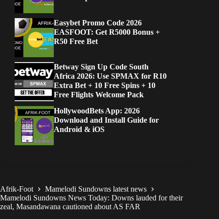
Easybet Promo Code 2026
EASFOOT: Get R5000 Bonus +
R50 Free Bet
Betway Sign Up Code South
Africa 2026: Use SPMAX for R10
Extra Bet + 10 Free Spins + 10
Free Flights Welcome Pack
HollywoodBets App: 2026
Download and Install Guide for
Android & iOS
Afrik-Foot
Mamelodi Sundowns latest news
Mamelodi Sundowns News Today: Downs lauded for their
zeal, Masandawana cautioned about AS FAR