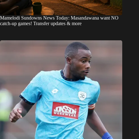
Mamelodi Sundowns News Today: Masandawana want NO
catch-up games! Transfer updates & more