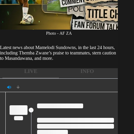
Photo - AF ZA
Latest news about
Mamelodi Sundowns,
in the last 24 hours,
including Themba Zwane’s praise to teammates, stern caution
to Masandawana, and more.
LIVE
INFO