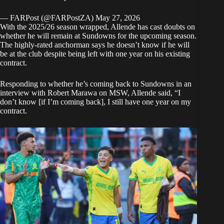
— FARPost (@FARPostZA)
May 27, 2026
With the 2025/26 season wrapped, Allende has cast doubts on
whether he will remain at Sundowns for the upcoming season.
The highly-rated anchorman says he doesn’t know if he will
be at the club despite being left with one year on his existing
contract.
Responding to whether he’s coming back to Sundowns in an
interview with Robert Marawa on MSW
, Allende said, “I
don’t know [if I’m coming back], I still have one year on my
contract.