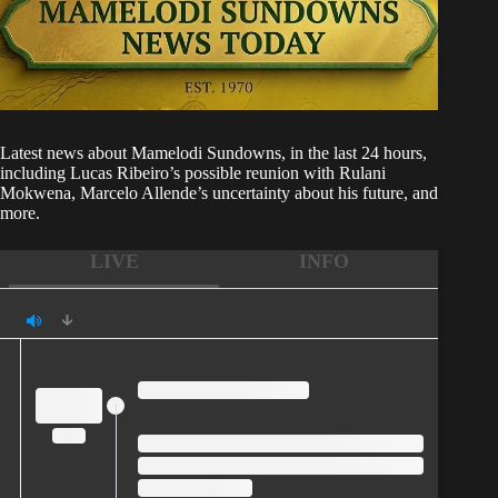
Latest news about
Mamelodi Sundowns
, in the last 24 hours,
including Lucas Ribeiro’s possible reunion with Rulani
Mokwena, Marcelo Allende’s uncertainty about his future, and
more.
LIVE
INFO