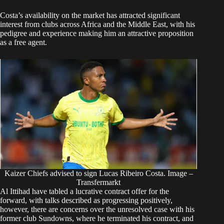
Costa’s availability on the market has attracted significant
interest from clubs across Africa and the Middle East, with his
pedigree and experience making him an attractive proposition
as a free agent.
Kaizer Chiefs advised to sign Lucas Ribeiro Costa. Image –
Transfermarkt
Al Ittihad have tabled a lucrative contract offer for the
forward, with talks described as progressing positively,
however, there are concerns over the unresolved case with his
former club Sundowns, where he terminated his contract, and