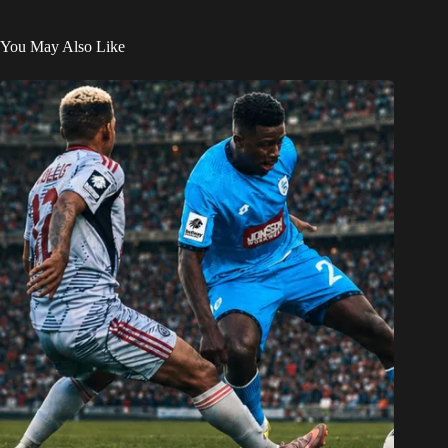
You May Also Like