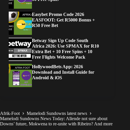
Easybet Promo Code 2026
EASFOOT: Get R5000 Bonus +
R50 Free Bet
Betway Sign Up Code South
Africa 2026: Use SPMAX for R10
Extra Bet + 10 Free Spins + 10
Free Flights Welcome Pack
HollywoodBets App: 2026
Download and Install Guide for
Android & iOS
Afrik-Foot
Mamelodi Sundowns latest news
Mamelodi Sundowns News Today: Allende not sure about
Downs’ future, Mokwena to re-unite with Ribeiro? And more