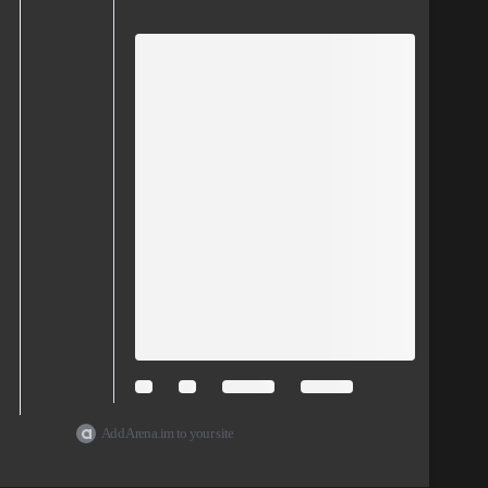
Add Arena.im to your site