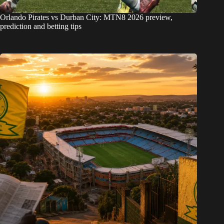
Orlando Pirates vs Durban City: MTN8 2026 preview,
prediction and betting tips