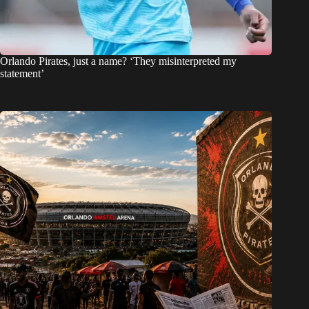
Orlando Pirates, just a name? ‘They misinterpreted my
statement’