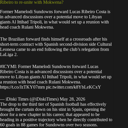
Ribeiro to re-unite with Mokwena?
Former Mamelodi Sundowns forward Lucas Ribeiro Costa
is
in advanced discussions over a potential move to Libyan
giants Al Ittihad
Tripoli, in what would set up a reunion with
head coach Rulani Mokwena.
The Brazilian forward finds himself at a crossroads after his
short-term contract with Spanish second-division side Cultural
Leonesa came to an end following the club’s relegation from
LaLiga 2.
#ICYMI
: Former Mamelodi Sundowns forward Lucas
Ribeiro Costa is in advanced discussions over a potential
move to Libyan giants Al Ittihad Tripoli, in what would set up
a reunion with head coach Rulani Mokwena.
https://t.co/JzTKY07mrn
pic.twitter.com/k8YbLeKCxY
— iDiski Times (@iDiskiTimes)
May 28, 2026
The drop to the third tier of Spanish football has effectively
brought the curtain down on his stint in Spain, opening the
door for a new chapter in his career, that appeared to be
heading in a positive trajectory when he directly contributed to
60 goals in 88 games for Sundowns over two seasons.