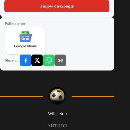
Follow on Google
Follow us on:
Share on:
Willis Sob
AUTHOR