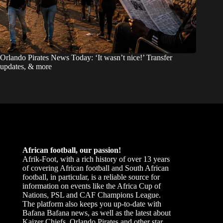
Orlando Pirates News Today: ‘It wasn’t nice!’ Transfer
updates, & more
African football, our passion!
Afrik-Foot, with a rich history of over 13 years
of covering African football and South African
football, in particular, is a reliable source for
information on events like the Africa Cup of
Nations, PSL and CAF Champions League.
The platform also keeps you up-to-date with
Bafana Bafana news, as well as the latest about
Kaizer Chiefs, Orlando Pirates and other star