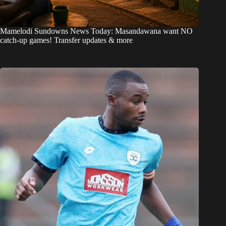
Mamelodi Sundowns News Today: Masandawana want NO
catch-up games! Transfer updates & more