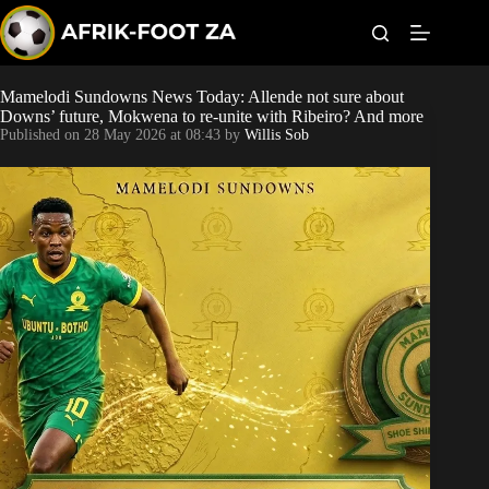
S
k
i
p
t
Mamelodi Sundowns News Today: Allende not sure about
Kaizer Chiefs
o
Downs’ future, Mokwena to re-unite with Ribeiro? And more
c
Published on
28 May 2026 at 08:43
by
Willis Sob
o
Orlando Pirates
n
t
Sundowns
e
n
t
Bonus Codes
Betting