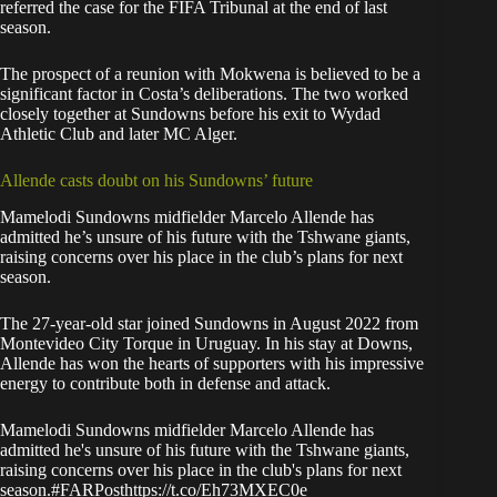
referred the case for the FIFA Tribunal at the end of last
season.
The prospect of a reunion with Mokwena is believed to be a
significant factor in Costa’s deliberations. The two worked
closely together at Sundowns before his exit to Wydad
Athletic Club and later MC Alger.
Allende casts doubt on his Sundowns’ future
Mamelodi Sundowns midfielder Marcelo Allende
has
admitted he’s unsure of his future
with the Tshwane giants,
raising concerns over his place in the club’s plans for next
season.
The 27-year-old star joined Sundowns in August 2022 from
Montevideo City Torque in Uruguay. In his stay at Downs,
Allende has won the hearts of supporters with his impressive
energy to contribute both in defense and attack.
Mamelodi Sundowns midfielder Marcelo Allende has
admitted he's unsure of his future with the Tshwane giants,
raising concerns over his place in the club's plans for next
season.
#FARPost
https://t.co/Eh73MXEC0e