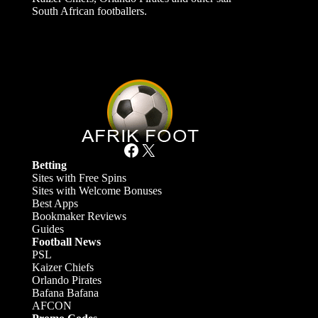
South African footballers.
Facebook
X
Betting
Sites with Free Spins
Sites with Welcome Bonuses
Best Apps
Bookmaker Reviews
Guides
Football News
PSL
Kaizer Chiefs
Orlando Pirates
Bafana Bafana
AFCON