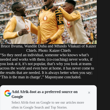
Bruce Bvuma, Wandile Duba and Mfundo Vilakazi of Kaizer
Chiefs. Photo: Kaizer Chiefs
“So they need an individual, someone who knows what’s
needed and works with them. (co-coaching) never works, if
you look at it, it’s not popular, that’s why you look at teams
across the world and even here at home, it has never come to
the results that are needed. It is always better when you say;
‘This is the man in charge’,” Maponyane concluded.
Add Afrik-foot as a preferred source on
Google
Select Afrik-foot on Google to see our articles more
often in Google Search and Top Stories.