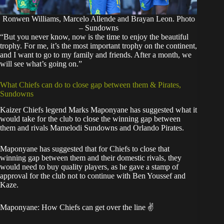
Ronwen Williams, Marcelo Allende and Brayan Leon. Photo
– Sundowns
“But you never know, now is the time to enjoy the beautiful
trophy. For me, it’s the most important trophy on the continent,
and I want to go to my family and friends. After a month, we
will see what’s going on.”
What Chiefs can do to close gap between them & Pirates,
Sundowns
Kaizer Chiefs legend Marks Maponyane has suggested what it
would take for the club to close the winning gap between
them and rivals Mamelodi Sundowns and Orlando Pirates.
Maponyane has suggested that for Chiefs to close that
winning gap between them and their domestic rivals, they
would need to buy quality players, as he gave a stamp of
approval for the club not to continue with Ben Youssef and
Kaze.
Maponyane: How Chiefs can get over the line ✌️