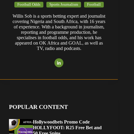
Football Odds
Sports Journalism
Football
Willis Sob is a sports betting expert and journalist
covering Nigeria and South Africa, with 16 years
of experience. With a background in journalism,
reporting and programme production, he
specialises in football odds, and his work has
appeared on OK Africa and GOAL, as well as
TV, radio and podcasts.
POPULAR CONTENT
Hollywoodbets Promo Code
HOLLYFOOT: R25 Free Bet and
50 Free Spins