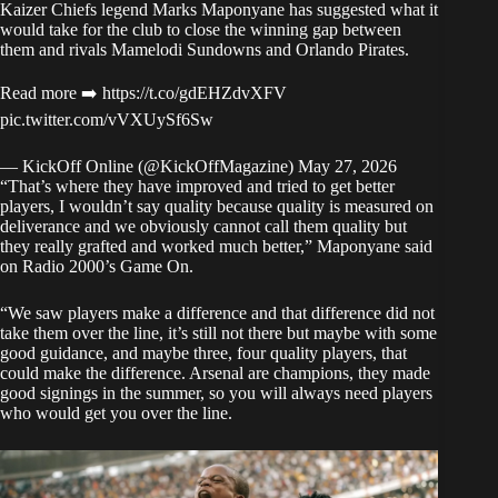
Kaizer Chiefs legend Marks Maponyane has suggested what it
would take for the club to close the winning gap between
them and rivals Mamelodi Sundowns and Orlando Pirates.
Read more ➡️
https://t.co/gdEHZdvXFV
pic.twitter.com/vVXUySf6Sw
— KickOff Online (@KickOffMagazine)
May 27, 2026
“That’s where they have improved and tried to get better
players, I wouldn’t say quality because quality is measured on
deliverance and we obviously cannot call them quality but
they really grafted and worked much better,” Maponyane
said
on Radio 2000’s Game On
.
“We saw players make a difference and that difference did not
take them over the line, it’s still not there but maybe with some
good guidance, and maybe three, four quality players, that
could make the difference. Arsenal are champions, they made
good signings in the summer, so you will always need players
who would get you over the line.