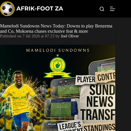
S
k
i
p
t
Mamelodi Sundowns News Today: Downs to play Benzema
Kaizer Chiefs
o
and Co, Mokoena chases exclusive feat & more
c
Published on
7 Jul 2026 at 07:23
by
Joel Oliver
o
Orlando Pirates
n
t
Sundowns
e
n
t
Bonus Codes
Betting