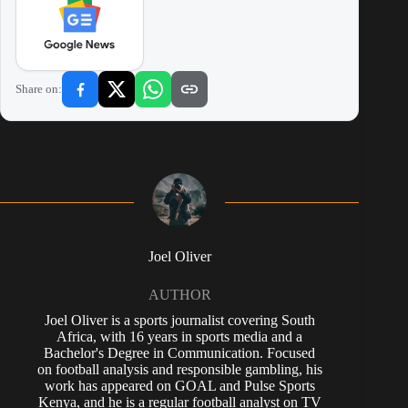
Share on:
Joel Oliver
AUTHOR
Joel Oliver is a sports journalist covering South
Africa, with 16 years in sports media and a
Bachelor's Degree in Communication. Focused
on football analysis and responsible gambling, his
work has appeared on GOAL and Pulse Sports
Kenya, and he is a regular football analyst on TV