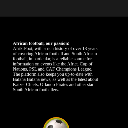
African football, our passion!
Afrik-Foot, with a rich history of over 13 years
of covering African football and South African
football, in particular, is a reliable source for
information on events like the Africa Cup of
Nations, PSL and CAF Champions League.
The platform also keeps you up-to-date with
Bafana Bafana news, as well as the latest about
Kaizer Chiefs, Orlando Pirates and other star
South African footballers.