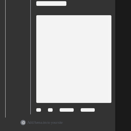
Add Arena.im to your site