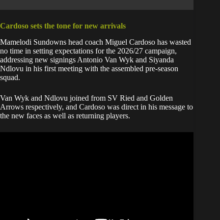
Cardoso sets the tone for new arrivals
Mamelodi Sundowns head coach Miguel Cardoso has wasted
no time in setting expectations for the 2026/27 campaign,
addressing new signings Antonio Van Wyk and Siyanda
Ndlovu in his first meeting with the assembled pre-season
squad.
Van Wyk and Ndlovu joined from SV Ried and Golden
Arrows respectively, and Cardoso was direct in his message to
the new faces as well as returning players.