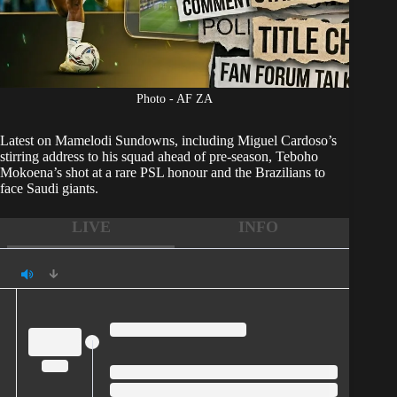
Photo - AF ZA
Latest on
Mamelodi Sundowns
, including Miguel Cardoso’s
stirring address to his squad ahead of pre-season, Teboho
Mokoena’s shot at a rare PSL honour and the Brazilians to
face Saudi giants.
LIVE
INFO