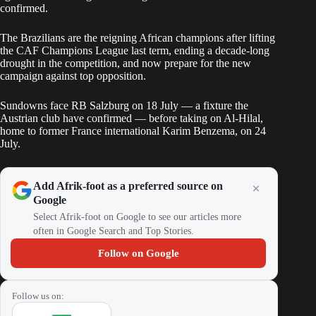
confirmed.
The Brazilians are the reigning African champions after lifting
the CAF Champions League last term, ending a decade-long
drought in the competition, and now prepare for the new
campaign against top opposition.
Sundowns face RB Salzburg on 18 July — a fixture the
Austrian club have confirmed — before taking on Al-Hilal,
home to former France international Karim Benzema, on 24
July.
Add Afrik-foot as a preferred source on
Google
Select Afrik-foot on Google to see our articles more
often in Google Search and Top Stories.
Follow on Google
Follow us on: