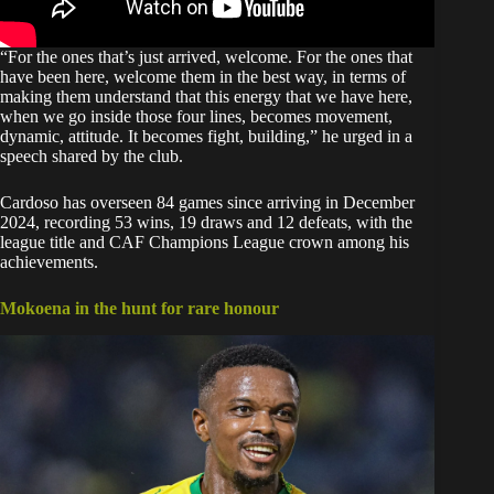
“For the ones that’s just arrived, welcome. For the ones that
have been here, welcome them in the best way, in terms of
making them understand that this energy that we have here,
when we go inside those four lines, becomes movement,
dynamic, attitude. It becomes fight, building,” he urged in a
speech shared by the
club.
Cardoso has overseen 84 games since arriving in December
2024, recording 53 wins, 19 draws and 12 defeats, with the
league title and CAF Champions League crown among his
achievements.
Mokoena in the hunt for rare honour