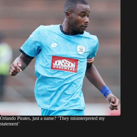
Orlando Pirates, just a name? ‘They misinterpreted my
statement’