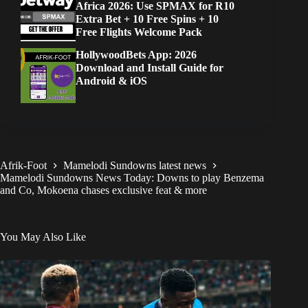
Africa 2026: Use SPMAX for R10
Extra Bet + 10 Free Spins + 10
Free Flights Welcome Pack
HollywoodBets App: 2026
Download and Install Guide for
Android & iOS
Afrik-Foot
Mamelodi Sundowns latest news
Mamelodi Sundowns News Today: Downs to play Benzema
and Co, Mokoena chases exclusive feat & more
You May Also Like