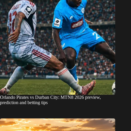
Orlando Pirates vs Durban City: MTN8 2026 preview,
prediction and betting tips