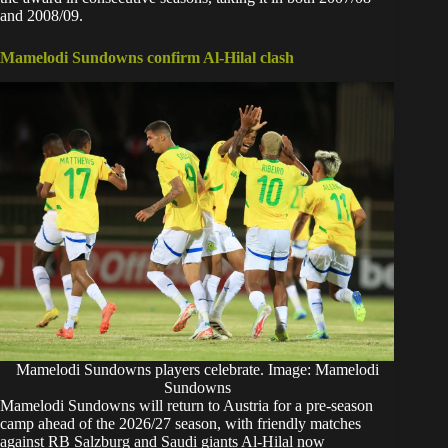
and 2008/09.
Mamelodi Sundowns confirm Al-Hilal clash
Mamelodi Sundowns players celebrate. Image: Mamelodi
Sundowns
Mamelodi Sundowns will return to Austria for a pre-season
camp ahead of the 2026/27 season, with friendly matches
against RB Salzburg and Saudi giants Al-Hilal now