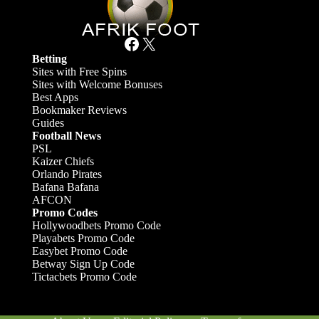
Facebook
X
Betting
Sites with Free Spins
Sites with Welcome Bonuses
Best Apps
Bookmaker Reviews
Guides
Football News
PSL
Kaizer Chiefs
Orlando Pirates
Bafana Bafana
AFCON
Promo Codes
Hollywoodbets Promo Code
Playabets Promo Code
Easybet Promo Code
Betway Sign Up Code
Tictacbets Promo Code