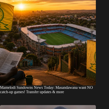
Mamelodi Sundowns News Today: Masandawana want NO
catch-up games! Transfer updates & more