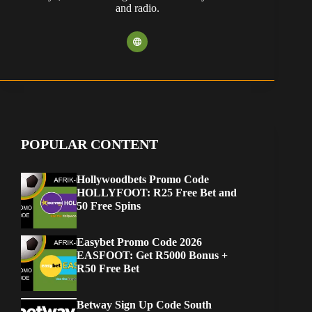
and radio.
POPULAR CONTENT
Hollywoodbets Promo Code
HOLLYFOOT: R25 Free Bet and
50 Free Spins
Easybet Promo Code 2026
EASFOOT: Get R5000 Bonus +
R50 Free Bet
Betway Sign Up Code South