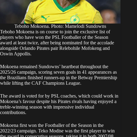
Teboho Mokoena. Photo: Mamelodi Sundowns
Teboho Mokoena is on course to join the exclusive list of
players who have won the PSL Footballer of the Season
award at least twice, after being nominated for the accolade
alongside Orlando Pirates pair Relebohile Mofokeng and
Oswin Appollis.
Mokoena remained Sundowns’ heartbeat throughout the
2025/26 campaign, scoring seven goals in 41 appearances as
the Brazilians finished runners-up in the Betway Premiership
while lifting the CAF Champions League.
The award is voted for by PSL coaches, which could work in
Mokoena’s favour despite his Pirates rivals having enjoyed a
treble-winning season with impressive individual
contributions.
Mokoena first won the Footballer of the Season in the
2022/23 campaign. Teko Modise was the first player to win
the award in consecutive seasons, taking it in both 2007/08