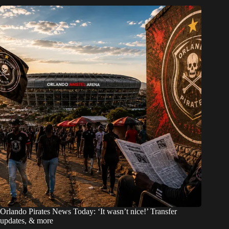
Orlando Pirates News Today: ‘It wasn’t nice!’ Transfer
updates, & more