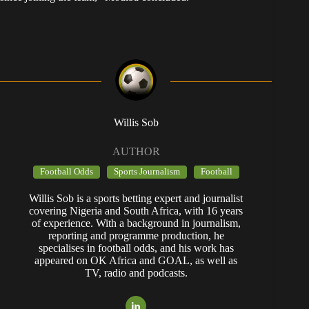
Willis Sob
AUTHOR
Football Odds
Sports Journalism
Football
Willis Sob is a sports betting expert and journalist
covering Nigeria and South Africa, with 16 years
of experience. With a background in journalism,
reporting and programme production, he
specialises in football odds, and his work has
appeared on OK Africa and GOAL, as well as
TV, radio and podcasts.