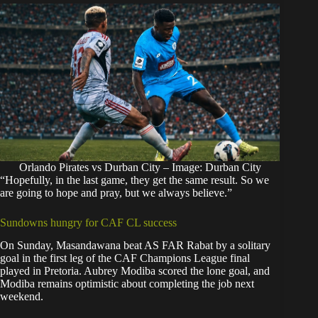
Orlando Pirates vs Durban City – Image: Durban City
“Hopefully, in the last game, they get the same result. So we
are going to hope and pray, but we always believe.”
Sundowns hungry for CAF CL success
On Sunday,
Masandawana beat AS FAR Rabat by a solitary
goal
in the first leg of the CAF Champions League final
played in Pretoria. Aubrey Modiba scored the lone goal, and
Modiba remains optimistic about completing the job next
weekend.