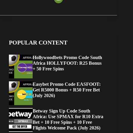
POPULAR CONTENT
Hollywoodbets Promo Code South
Africa HOLLYFOOT: R25 Bonus
+ 50 Free Spins
Easybet Promo Code EASFOOT:
Get R5000 Bonus + R50 Free Bet
(July 2026)
Betway Sign Up Code South
Africa: Use SPMAX for R10 Extra
Bet + 10 Free Spins + 10 Free
Flights Welcome Pack (July 2026)