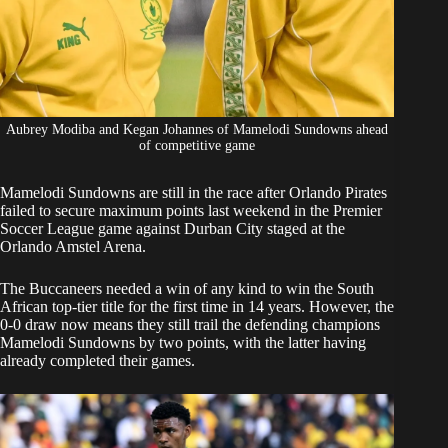
Aubrey Modiba and Kegan Johannes of Mamelodi Sundowns ahead
of competitive game
Mamelodi
Sundowns are still in the race after
Orlando Pirates
failed to secure maximum points last weekend in the Premier
Soccer League game against Durban City staged at the
Orlando Amstel Arena.
The Buccaneers needed a win of any kind to win the South
African top-tier title for the first time in 14 years. However,
the
0-0 draw
now means they still trail the defending champions
Mamelodi Sundowns by two points, with the latter having
already completed their games.