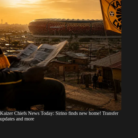
Kaizer Chiefs News Today: Sirino finds new home! Transfer
updates and more