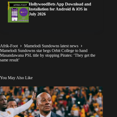
HollywoodBets App Download and
Installation for Android & iOS in
July 2026
Afrik-Foot
Mamelodi Sundowns latest news
Mamelodi Sundowns star begs Orbit College to hand
Masandawana PSL title by stopping Pirates: ‘They get the
same result’
You May Also Like