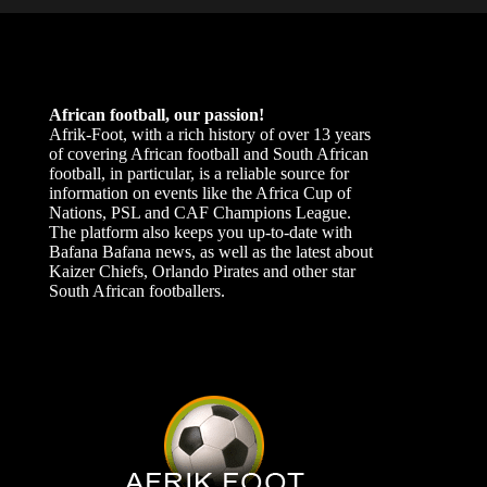
African football, our passion!
Afrik-Foot, with a rich history of over 13 years
of covering African football and South African
football, in particular, is a reliable source for
information on events like the Africa Cup of
Nations, PSL and CAF Champions League.
The platform also keeps you up-to-date with
Bafana Bafana news, as well as the latest about
Kaizer Chiefs, Orlando Pirates and other star
South African footballers.