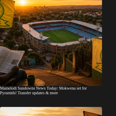
Mamelodi Sundowns News Today: Mokwena set for
Pyramids! Transfer updates & more