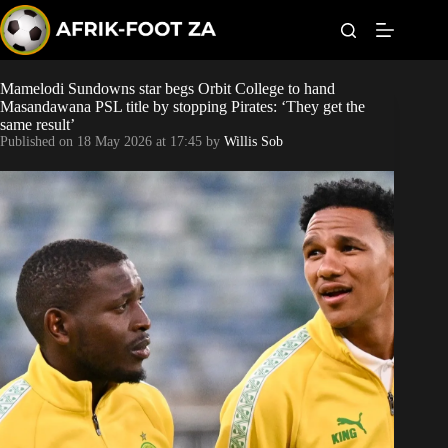
S
k
i
p
t
Mamelodi Sundowns star begs Orbit College to hand
World Cup
o
Masandawana PSL title by stopping Pirates: ‘They get the
c
same result’
o
Kaizer Chiefs
Published on
18 May 2026 at 17:45
by
Willis Sob
n
t
Orlando Pirates
e
n
t
Sundowns
Bonus Codes
Betting