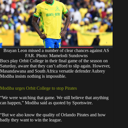
Brayan Leon missed a number of clear chances against AS
FAR. Photo: Mamelodi Sundowns
Bucs play Orbit College in their final game of the season on
Saturday, aware that they can’t afford to slip again. However,
Masandawana and South Africa versatile defender Aubrey
Modiba insists nothing is impossible.
Modiba urges Orbit College to stop Pirates
“We were watching that game. We still believe that anything
can happen,” Modiba said as quoted by
Sportswire
.
“But we also know the quality of Orlando Pirates and how
badly they want to win the league.