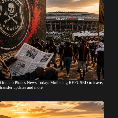
Orlando Pirates News Today: Mofokeng REFUSED to leave,
transfer updates and more