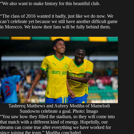
“We also want to make history for this beautiful club.
“The class of 2016 wanted it badly, just like we do now. We
can’t celebrate yet because we still have another difficult game
in Morocco. We know their fans will be fully behind them.
Tashreeq Matthews and Aubrey Modiba of Mamelodi
Sundowns celebrate a goal. Photo: Imago
“You saw how they filled the stadium, so they will come into
that match with a different kind of energy. Hopefully, our
dreams can come true after everything we have worked for
since joining the team,” Modiba concluded.