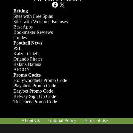
Facebook
X
Betting
Sites with Free Spins
Sites with Welcome Bonuses
Best Apps
Bookmaker Reviews
Guides
Football News
PSL
Kaizer Chiefs
Orlando Pirates
Bafana Bafana
AFCON
Promo Codes
Hollywoodbets Promo Code
Playabets Promo Code
Easybet Promo Code
Betway Sign Up Code
Tictacbets Promo Code
About Us
Editorial Policy
Terms of use
Responsible Gambling
Contact Us