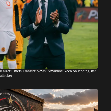
Kaizer Chiefs Transfer News: Amakhosi keen on landing star
attacker