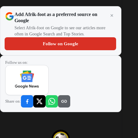
Add Afrik-foot as a preferred source on
Google
Select Afrik-foot on Google to see our articles more
often in Google Search and Top Stories.
Follow on Google
Follow us on:
Share on: