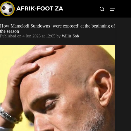
S
k
i
p
t
How Mamelodi Sundowns ‘were exposed’ at the beginning of
Kaizer Chiefs
o
the season
c
Published on
4 Jun 2026 at 12:05
by
Willis Sob
o
Orlando Pirates
n
t
Sundowns
e
n
t
Bonus Codes
Betting