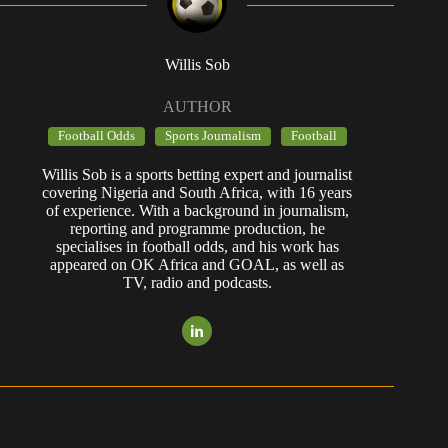
Willis Sob
AUTHOR
Football Odds
Sports Journalism
Football
Willis Sob is a sports betting expert and journalist
covering Nigeria and South Africa, with 16 years
of experience. With a background in journalism,
reporting and programme production, he
specialises in football odds, and his work has
appeared on OK Africa and GOAL, as well as
TV, radio and podcasts.