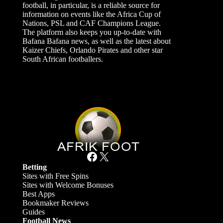
football, in particular, is a reliable source for
information on events like the Africa Cup of
Nations, PSL and CAF Champions League.
The platform also keeps you up-to-date with
Bafana Bafana news, as well as the latest about
Kaizer Chiefs, Orlando Pirates and other star
South African footballers.
Facebook
X
Betting
Sites with Free Spins
Sites with Welcome Bonuses
Best Apps
Bookmaker Reviews
Guides
Football News