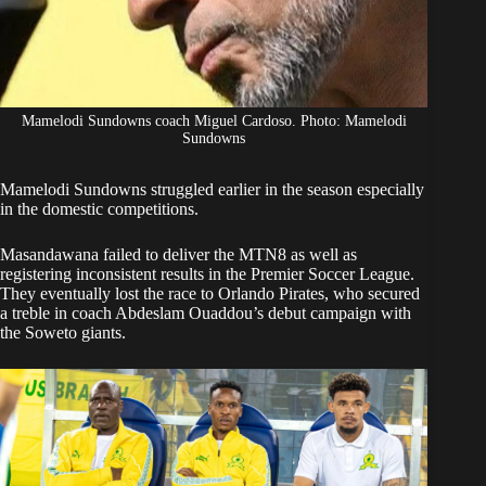
Mamelodi Sundowns coach Miguel Cardoso. Photo: Mamelodi
Sundowns
Mamelodi Sundowns
struggled earlier in the season especially
in the domestic competitions.
Masandawana failed to deliver the MTN8 as well as
registering inconsistent results in the Premier Soccer League.
They eventually lost the race to Orlando Pirates, who secured
a treble in coach Abdeslam Ouaddou’s debut campaign with
the Soweto giants.