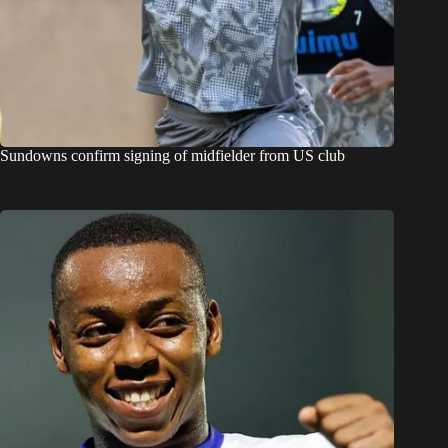
Sundowns confirm signing of midfielder from US club