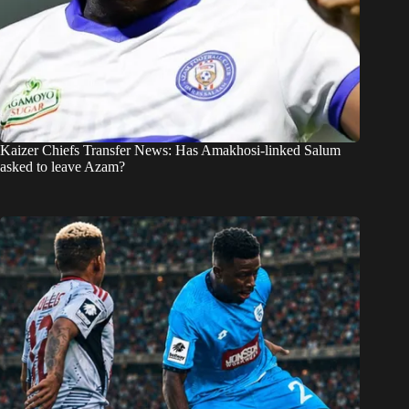
Kaizer Chiefs Transfer News: Has Amakhosi-linked Salum
asked to leave Azam?