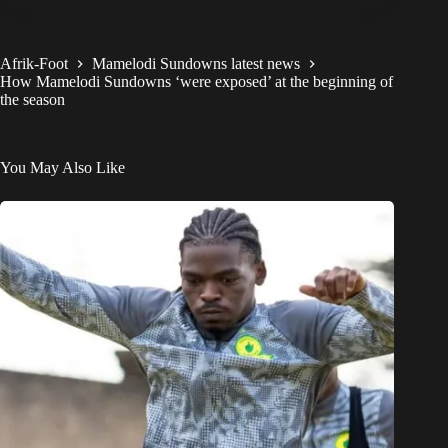
Afrik-Foot
Mamelodi Sundowns latest news
How Mamelodi Sundowns ‘were exposed’ at the beginning of
the season
You May Also Like