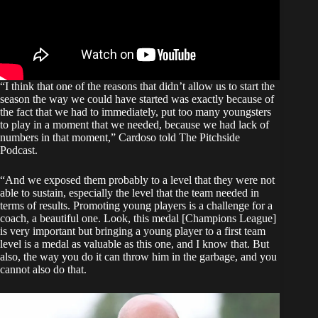
“I think that one of the reasons that didn’t allow us to start the
season the way we could have started was exactly because of
the fact that we had to immediately, put too many youngsters
to play in a moment that we needed, because we had lack of
numbers in that moment,” Cardoso told
The Pitchside
Podcast
.
“And we exposed them probably to a level that they were not
able to sustain, especially the level that the team needed in
terms of results. Promoting young players is a challenge for a
coach, a beautiful one. Look, this medal [Champions League]
is very important but bringing a young player to a first team
level is a medal as valuable as this one, and I know that. But
also, the way you do it can throw him in the garbage, and you
cannot also do that.