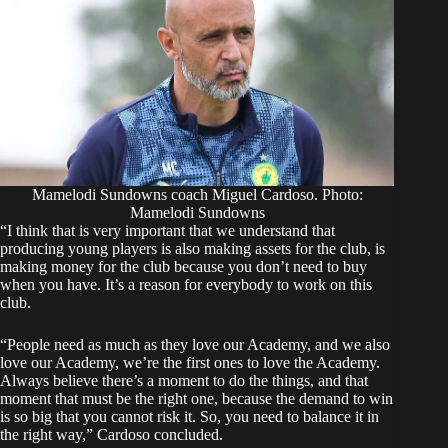
Mamelodi Sundowns coach Miguel Cardoso. Photo:
Mamelodi Sundowns
“I think that is very important that we understand that
producing young players is also making assets for the club, is
making money for the club because you don’t need to buy
when you have. It’s a reason for everybody to work on this
club.
“People need as much as they love our Academy, and we also
love our Academy, we’re the first ones to love the Academy.
Always believe there’s a moment to do the things, and that
moment that must be the right one, because the demand to win
is so big that you cannot risk it. So, you need to balance it in
the right way,” Cardoso concluded.