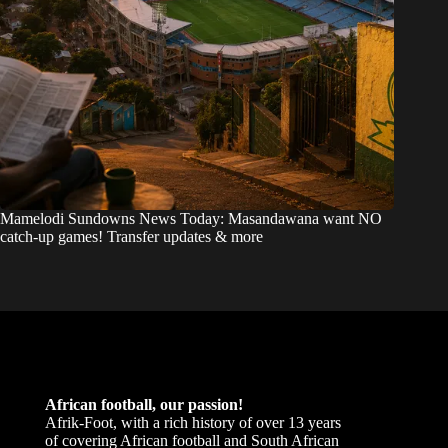
Mamelodi Sundowns News Today: Masandawana want NO
catch-up games! Transfer updates & more
African football, our passion!
Afrik-Foot, with a rich history of over 13 years
of covering African football and South African