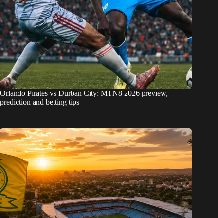
Orlando Pirates vs Durban City: MTN8 2026 preview,
prediction and betting tips