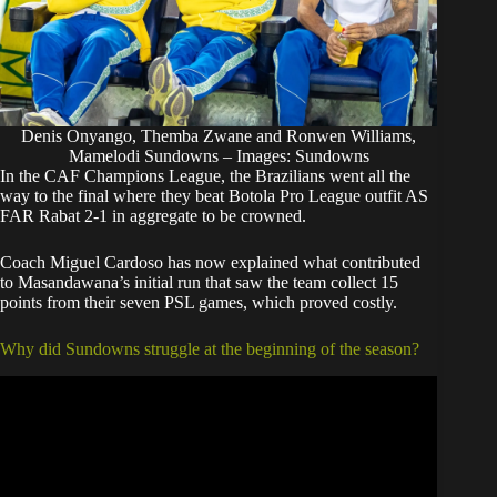
Denis Onyango, Themba Zwane and Ronwen Williams,
Mamelodi Sundowns – Images: Sundowns
In the CAF Champions League, the Brazilians went all the
way to the final where they beat Botola Pro League outfit AS
FAR Rabat 2-1 in aggregate to be crowned.
Coach Miguel Cardoso has now explained what contributed
to Masandawana’s initial run that saw the team collect 15
points from their seven PSL games, which proved costly.
Why did Sundowns struggle at the beginning of the season?