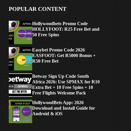
POPULAR CONTENT
Hollywoodbets Promo Code
HOLLYFOOT: R25 Free Bet and
50 Free Spins
Easybet Promo Code 2026
EASFOOT: Get R5000 Bonus +
R50 Free Bet
Betway Sign Up Code South
Africa 2026: Use SPMAX for R10
Extra Bet + 10 Free Spins + 10
Free Flights Welcome Pack
HollywoodBets App: 2026
Download and Install Guide for
Android & iOS