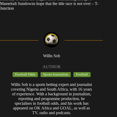
Mamelodi Sundowns hope that the title race is not over – T-
Junction
Willis Sob
AUTHOR
Football Odds
Sports Journalism
Football
Willis Sob is a sports betting expert and journalist
covering Nigeria and South Africa, with 16 years
of experience. With a background in journalism,
reporting and programme production, he
specialises in football odds, and his work has
appeared on OK Africa and GOAL, as well as
TV, radio and podcasts.