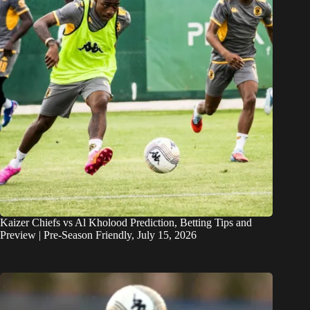
Kaizer Chiefs vs Al Kholood Prediction, Betting Tips and
Preview | Pre-Season Friendly, July 15, 2026