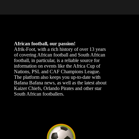
African football, our passion!
Afrik-Foot, with a rich history of over 13 years
of covering African football and South African
football, in particular, is a reliable source for
information on events like the Africa Cup of
Nations, PSL and CAF Champions League.
The platform also keeps you up-to-date with
Bafana Bafana news, as well as the latest about
Kaizer Chiefs, Orlando Pirates and other star
South African footballers.