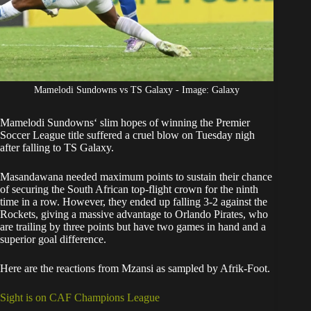
Mamelodi Sundowns vs TS Galaxy - Image: Galaxy
Mamelodi Sundowns
‘ slim hopes of winning the Premier
Soccer League title suffered a cruel blow on Tuesday nigh
after falling to TS Galaxy.
Masandawana
needed maximum points
to sustain their chance
of securing the South African top-flight crown for the ninth
time in a row. However,
they ended up falling 3-2 against the
Rockets
, giving a massive advantage to Orlando Pirates, who
are trailing by three points but have two games in hand and a
superior goal difference.
Here are the reactions from Mzansi as sampled by Afrik-Foot.
Sight is on CAF Champions League