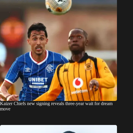
Kaizer Chiefs new signing reveals three-year wait for dream
move