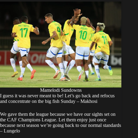
Mamelodi Sundowns
I guess it was never meant to be! Let’s go back and refocus
and concentrate on the big fish Sunday – Makhosi
We gave them the league because we have our sights set on
the CAF Champions League. Let them enjoy just once
because next season we’re going back to our normal standards
– Lungelo