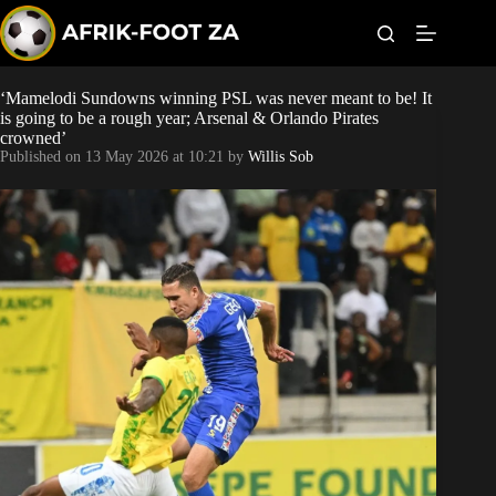
S
k
i
p
t
‘Mamelodi Sundowns winning PSL was never meant to be! It
World Cup
o
is going to be a rough year; Arsenal & Orlando Pirates
c
crowned’
o
Kaizer Chiefs
Published on
13 May 2026 at 10:21
by
Willis Sob
n
t
Orlando Pirates
e
n
t
Sundowns
Bonus Codes
Betting