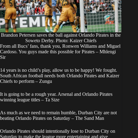
Brandon Petersen saves the ball against Orlando Pirates in the
Soweto Derby. Photo: Kaizer Chiefs
From all Bucs’ fans, thank you, Ronwen Williams and Miguel
Cardoso. You guys made this possible for Pirates – Mhlengi
Sir
14 years is no child’s play, allow us to be happy! We fought.
South African football needs both Orlando Pirates and Kaizer
Chiefs to perform – Zungu
It is going to be a rough year. Arsenal and Orlando Pirates
winning league titles – Ta Size
As much as we need to remain humble, Durban City are not
beating Orlando Pirates on Saturday – The Sand Man
Orlando Pirates should intentionally lose to Durban City on
Saturday to make the league more entertaining and give