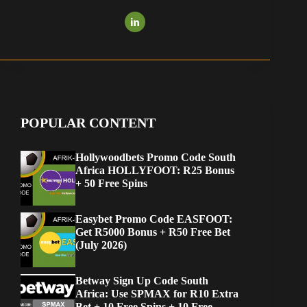
POPULAR CONTENT
Hollywoodbets Promo Code South
Africa HOLLYFOOT: R25 Bonus
+ 50 Free Spins
Easybet Promo Code EASFOOT:
Get R5000 Bonus + R50 Free Bet
(July 2026)
Betway Sign Up Code South
Africa: Use SPMAX for R10 Extra
Bet + 10 Free Spins + 10 Free