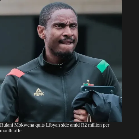
Rulani Mokwena quits Libyan side amid R2 million per
month offer