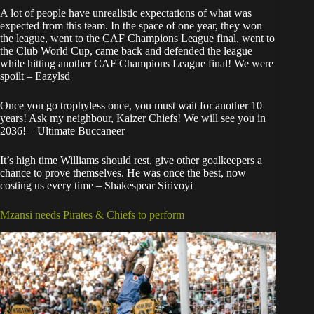
A lot of people have unrealistic expectations of what was
expected from this team. In the space of one year, they won
the league, went to the CAF Champions League final, went to
the Club World Cup, came back and defended the league
while hitting another CAF Champions League final! We were
spoilt – Eazylsd
Once you go trophyless once, you must wait for another 10
years! Ask my neighbour, Kaizer Chiefs! We will see you in
2036! – Ultimate Buccaneer
It’s high time Williams should rest, give other goalkeepers a
chance to prove themselves. He was once the best, now
costing us every time – Shakespear Sirivoyi
Mzansi needs Pirates & Chiefs to perform