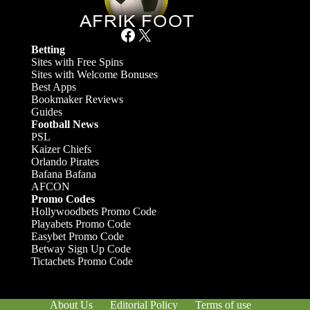
Facebook
X
Betting
Sites with Free Spins
Sites with Welcome Bonuses
Best Apps
Bookmaker Reviews
Guides
Football News
PSL
Kaizer Chiefs
Orlando Pirates
Bafana Bafana
AFCON
Promo Codes
Hollywoodbets Promo Code
Playabets Promo Code
Easybet Promo Code
Betway Sign Up Code
Tictacbets Promo Code
About Us
Editorial Policy
Terms of use