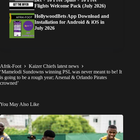
Flights Welcome Pack (July 2026)
HollywoodBets App Download and
Installation for Android & iOS in
July 2026
Afrik-Foot
Kaizer Chiefs latest news
‘Mamelodi Sundowns winning PSL was never meant to be! It
is going to be a rough year; Arsenal & Orlando Pirates
crowned’
You May Also Like