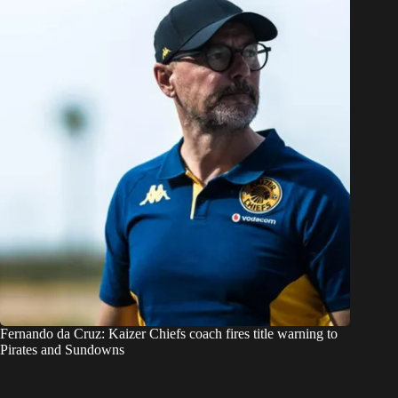
Fernando da Cruz: Kaizer Chiefs coach fires title warning to
Pirates and Sundowns