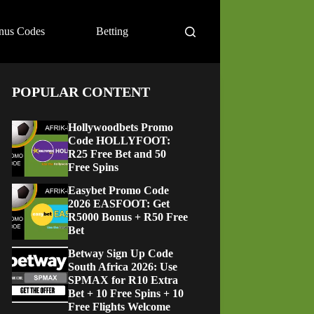
nus Codes
Betting
POPULAR CONTENT
Hollywoodbets Promo
Code HOLLYFOOT:
R25 Free Bet and 50
Free Spins
Easybet Promo Code
2026 EASFOOT: Get
R5000 Bonus + R50 Free
Bet
Betway Sign Up Code
South Africa 2026: Use
SPMAX for R10 Extra
Bet + 10 Free Spins + 10
Free Flights Welcome