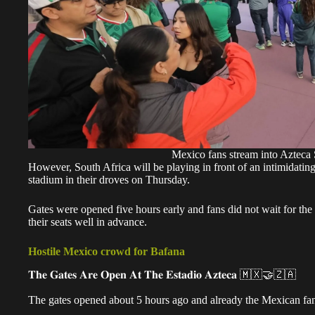
Mexico fans stream into Azteca
However, South Africa will be playing in front of an
intimidatin
stadium in their droves on Thursday.
Gates were opened five hours early and fans did not wait for the 
their seats well in advance.
Hostile Mexico crowd for Bafana
𝐓𝐡𝐞 𝐆𝐚𝐭𝐞𝐬 𝐀𝐫𝐞 𝐎𝐩𝐞𝐧 𝐀𝐭 𝐓𝐡𝐞 𝐄𝐬𝐭𝐚𝐝𝐢𝐨 𝐀𝐳𝐭𝐞𝐜𝐚 🇲🇽🤝🇿🇦
The gates opened about 5 hours ago and already the Mexican fan