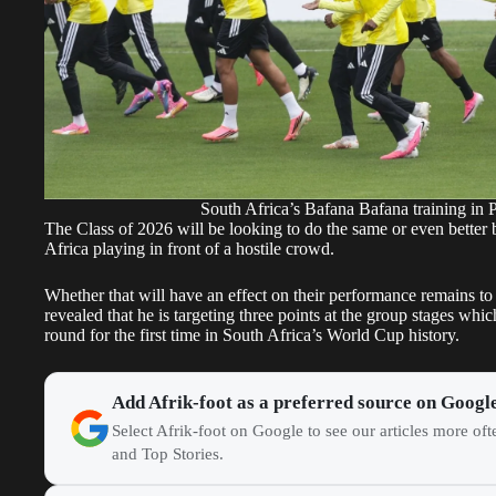
South Africa’s Bafana Bafana training in
The Class of 2026 will be looking to do the same or even better bu
Africa playing in front of a hostile crowd.
Whether that will have an effect on their performance remains t
revealed that he is targeting three points at the group stages whi
round for the first time in South Africa’s World Cup history.
Add Afrik-foot as a preferred source on Googl
Select Afrik-foot on Google to see our articles more of
and Top Stories.