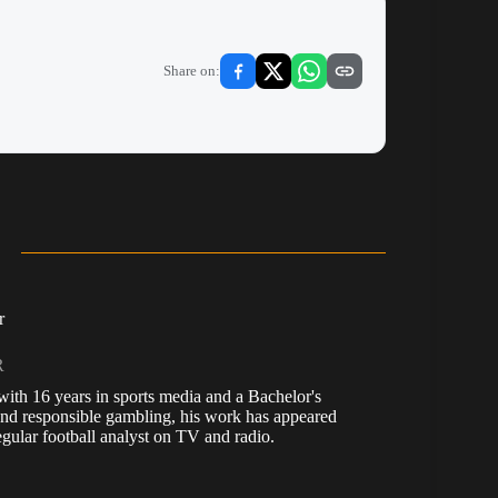
Share on:
r
R
, with 16 years in sports media and a Bachelor's
nd responsible gambling, his work has appeared
ular football analyst on TV and radio.