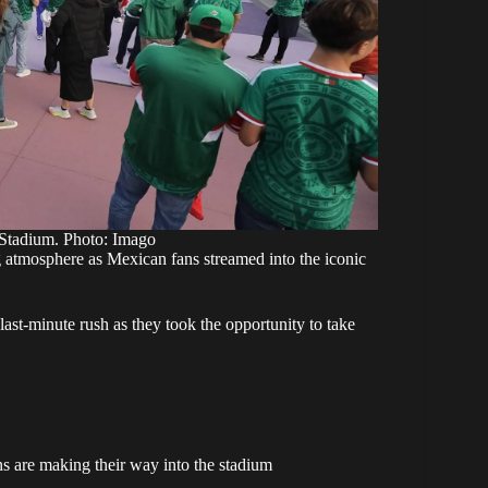
 Stadium. Photo: Imago
g atmosphere
as Mexican fans streamed into the iconic
last-minute rush as they took the opportunity to take
s are making their way into the stadium