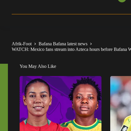
Afrik-Foot
Bafana Bafana latest news
WATCH: Mexico fans stream into Azteca hours before Bafana 
You May Also Like