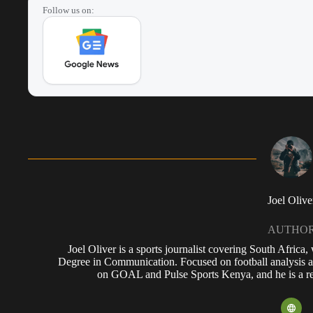
Follow us on:
Joel Olive
AUTHO
Joel Oliver is a sports journalist covering South Africa
Degree in Communication. Focused on football analysis a
on GOAL and Pulse Sports Kenya, and he is a reg