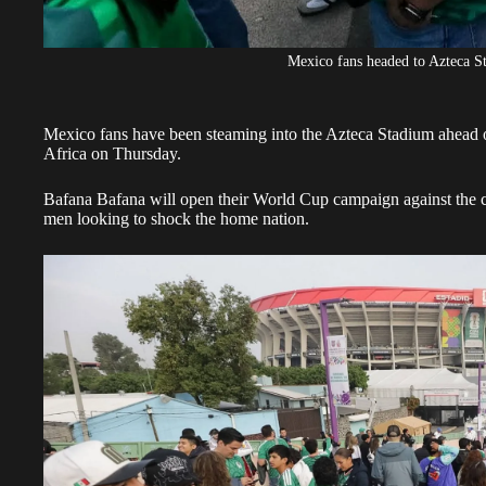
Mexico fans headed to Azteca S
Mexico fans have been steaming into the Azteca Stadium ahead o
Africa on Thursday.
Bafana Bafana will
open their World Cup campaign against the 
men looking to shock the home nation.