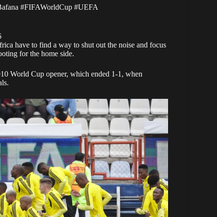
Bafana
#FIFAWorldCup
#UEFA
6
ica have to find a way to shut out the noise and focus
rooting for the home side.
 2010 World Cup opener, which ended 1-1, when
ls.