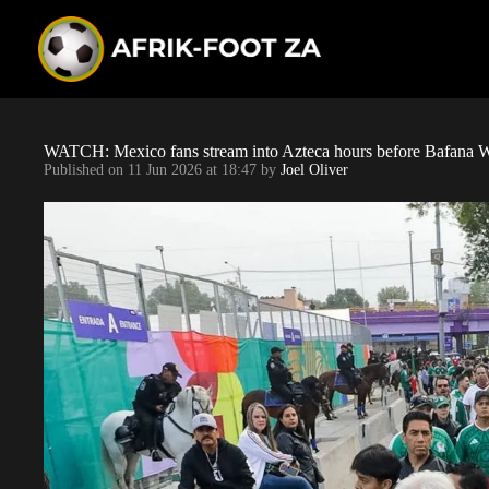
S
k
i
p
t
o
c
o
WATCH: Mexico fans stream into Azteca hours before Bafana 
n
Published on
11 Jun 2026 at 18:47
by
Joel Oliver
t
e
n
t