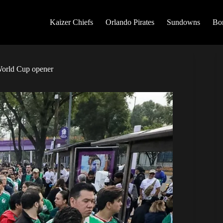
Kaizer Chiefs
Orlando Pirates
Sundowns
Bo
World Cup opener