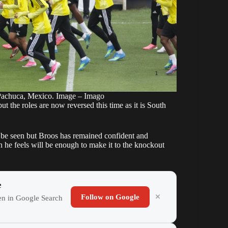
 Pachuca, Mexico. Image – Imago
t the roles are now reversed this time as it is South
o be seen but Broos has remained confident and
ch he feels will be enough to make it to the knockout
e
Follow on Google
ten in Google Search