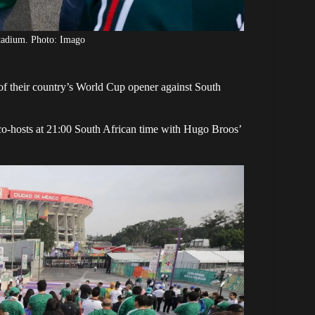
tadium. Photo: Imago
f their country’s
World Cup opener
against South
co-hosts
at 21:00 South African time with Hugo Broos’