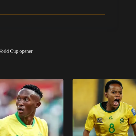
World Cup opener