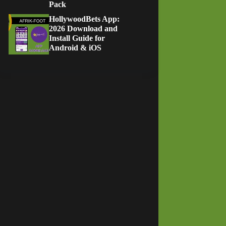
Pack
HollywoodBets App:
2026 Download and
Install Guide for
Android & iOS