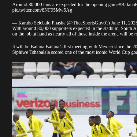
Around 80 000 fans are expected for the opening game
#Bafana
pic.twitter.com/8NF95Mw5Ag
— Karabo Selebalo Phasha (@TheeSportsGuy01)
June 11, 202
With around 80,000 supporters expected in the stadium, South Afr
on the job at hand as nearly all of those inside the arena will be 
It will be Bafana Bafana’s first meeting with Mexico since the
Siphiwe Tshabalala scored one of the most iconic World Cup goa