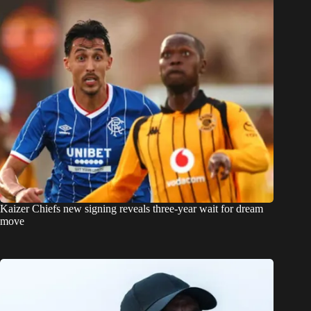
Kaizer Chiefs new signing reveals three-year wait for dream
move