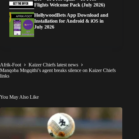
Flights Welcome Pack (July 2026)
HollywoodBets App Download and
Installation for Android & iOS in
July 2026
Afrik-Foot
Kaizer Chiefs latest news
Manqoba Mngqithi’s agent breaks silence on Kaizer Chiefs
links
You May Also Like