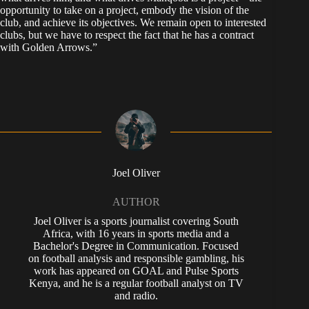
opportunity to take on a project, embody the vision of the
club, and achieve its objectives. We remain open to interested
clubs, but we have to respect the fact that he has a contract
with Golden Arrows.”
Joel Oliver
AUTHOR
Joel Oliver is a sports journalist covering South
Africa, with 16 years in sports media and a
Bachelor's Degree in Communication. Focused
on football analysis and responsible gambling, his
work has appeared on GOAL and Pulse Sports
Kenya, and he is a regular football analyst on TV
and radio.