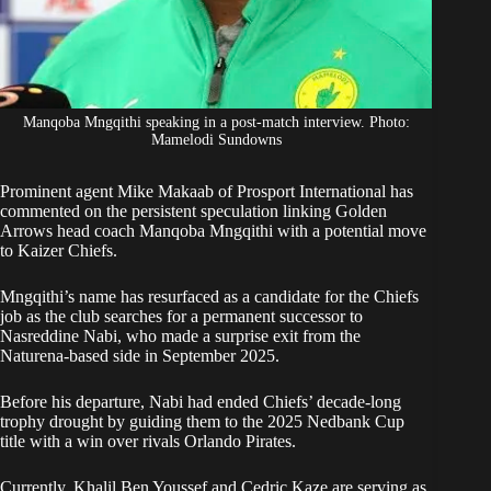
Manqoba Mngqithi speaking in a post-match interview. Photo:
Mamelodi Sundowns
Prominent agent Mike Makaab of Prosport International has
commented on the persistent speculation linking Golden
Arrows head coach
Manqoba Mngqithi
with a potential move
to Kaizer Chiefs.
Mngqithi’
s name has resurfaced as a candidate for the Chiefs
job as the club searches for a permanent successor to
Nasreddine Nabi, who made a surprise exit from the
Naturena-based side in September 2025.
Before his departure, Nabi had ended Chiefs’ decade-long
trophy drought by guiding them to the 2025 Nedbank Cup
title with a win over rivals Orlando Pirates.
Currently, Khalil Ben Youssef and Cedric Kaze are serving as