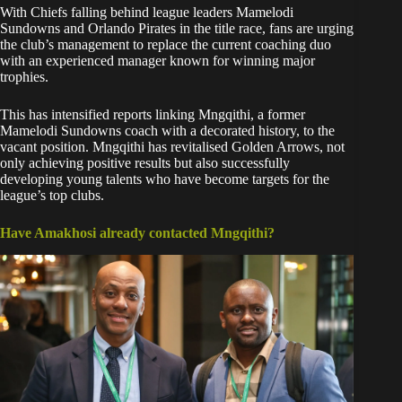
With Chiefs falling behind league leaders Mamelodi
Sundowns and Orlando Pirates in the title race, fans are urging
the club’s management to replace the current coaching duo
with an experienced manager known for winning major
trophies.
This has intensified reports linking Mngqithi, a former
Mamelodi Sundowns coach with a decorated history, to the
vacant position. Mngqithi has revitalised Golden Arrows, not
only achieving positive results but also successfully
developing young talents who have become targets for the
league’s top clubs.
Have Amakhosi already contacted Mngqithi?