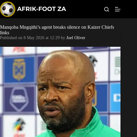
S
k
i
p
t
Manqoba Mngqithi’s agent breaks silence on Kaizer Chiefs
World Cup
o
links
c
Published on
8 May 2026 at 12:29
by
Joel Oliver
o
Kaizer Chiefs
n
t
Orlando Pirates
e
n
t
Sundowns
Bonus Codes
Betting