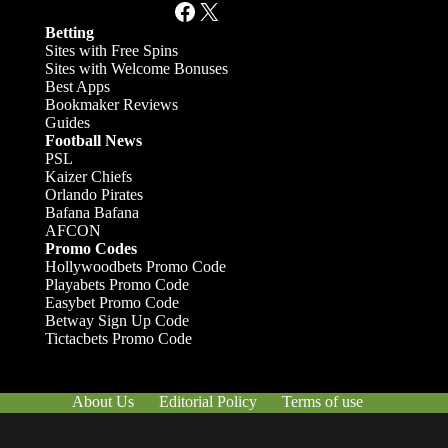
Facebook
X
Betting
Sites with Free Spins
Sites with Welcome Bonuses
Best Apps
Bookmaker Reviews
Guides
Football News
PSL
Kaizer Chiefs
Orlando Pirates
Bafana Bafana
AFCON
Promo Codes
Hollywoodbets Promo Code
Playabets Promo Code
Easybet Promo Code
Betway Sign Up Code
Tictacbets Promo Code
About Us
Editorial Policy
Terms of use
Responsible Gambling
Contact Us