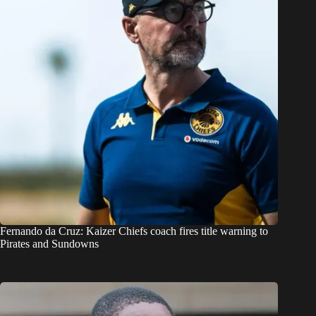
Fernando da Cruz: Kaizer Chiefs coach fires title warning to
Pirates and Sundowns