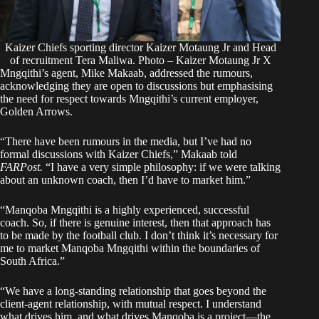
Kaizer Chiefs sporting director Kaizer Motaung Jr and Head
of recruitment Tera Maliwa. Photo – Kaizer Motaung Jr X
Mngqithi’s agent, Mike Makaab, addressed the rumours,
acknowledging they are open to discussions but emphasising
the need for respect towards Mngqithi’s current employer,
Golden Arrows.
“There have been rumours in the media, but I’ve had no
formal discussions with Kaizer Chiefs,” Makaab told
FARPost.
“I have a very simple philosophy: if we were talking
about an unknown coach, then I’d have to market him.”
“Manqoba Mngqithi is a highly experienced, successful
coach. So, if there is genuine interest, then that approach has
to be made by the football club. I don’t think it’s necessary for
me to market Manqoba Mngqithi within the boundaries of
South Africa.”
“We have a long-standing relationship that goes beyond the
client-agent relationship, with mutual respect. I understand
what drives him, and what drives Manqoba is a project—the