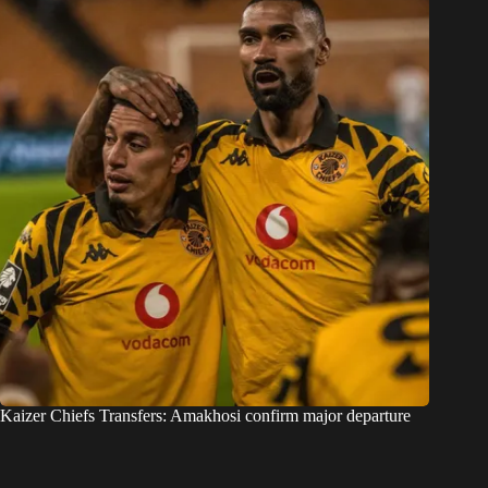
Kaizer Chiefs Transfers: Amakhosi confirm major departure