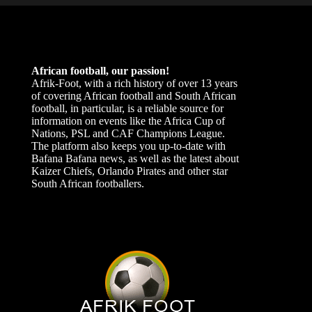
African football, our passion!
Afrik-Foot, with a rich history of over 13 years
of covering African football and South African
football, in particular, is a reliable source for
information on events like the Africa Cup of
Nations, PSL and CAF Champions League.
The platform also keeps you up-to-date with
Bafana Bafana news, as well as the latest about
Kaizer Chiefs, Orlando Pirates and other star
South African footballers.