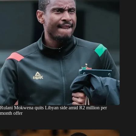
Rulani Mokwena quits Libyan side amid R2 million per
month offer