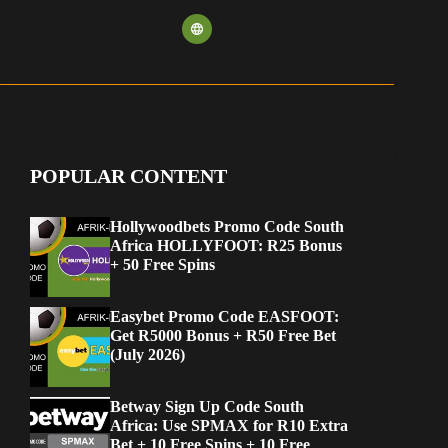
POPULAR CONTENT
Hollywoodbets Promo Code South
Africa HOLLYFOOT: R25 Bonus
+ 50 Free Spins
Easybet Promo Code EASFOOT:
Get R5000 Bonus + R50 Free Bet
(July 2026)
Betway Sign Up Code South
Africa: Use SPMAX for R10 Extra
Bet + 10 Free Spins + 10 Free