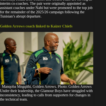
interim co-coaches. The pair were originally appointed as
assistant coaches under Nabi but were promoted to the top job
for the remainder of the 2025/26 campaign following the
Tunisian’s abrupt departure.
Golden Arrows coach linked to Kaizer Chiefs
Manqoba Mngqithi, Golden Arrows. Photo: Golden Arrows
Under their leadership, the Glamour Boys have struggled with
inconsistency, leading to calls from supporters for changes in
the technical team.