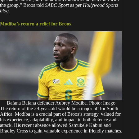
the group,” Broos told
SABC Sport
as per
Hollywood Sports
blog.
Modiba’s return a relief for Broos
Bafana Bafana defender Aubrey Modiba. Photo: Imago
The return of the 29-year-old would be a major lift for South
Africa. Modiba is a crucial part of Broos’s strategy, valued for
his experience, adaptability, and impact in both defence and
attack. His recent absence allowed Samukele Kabini and
Bradley Cross to gain valuable experience in friendly matches.