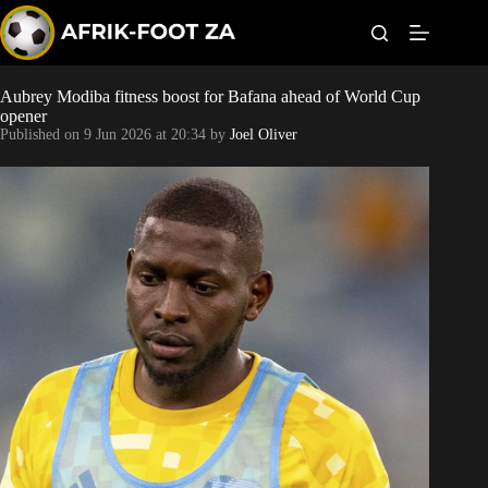
S
k
i
p
t
Aubrey Modiba fitness boost for Bafana ahead of World Cup
World Cup
o
opener
c
Published on
9 Jun 2026 at 20:34
by
Joel Oliver
o
Kaizer Chiefs
n
t
Orlando Pirates
e
n
t
Sundowns
Bonus Codes
Betting