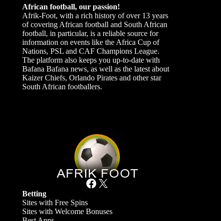
African football, our passion!
Afrik-Foot, with a rich history of over 13 years
of covering African football and South African
football, in particular, is a reliable source for
information on events like the Africa Cup of
Nations, PSL and CAF Champions League.
The platform also keeps you up-to-date with
Bafana Bafana news, as well as the latest about
Kaizer Chiefs, Orlando Pirates and other star
South African footballers.
Facebook
X
Betting
Sites with Free Spins
Sites with Welcome Bonuses
Best Apps