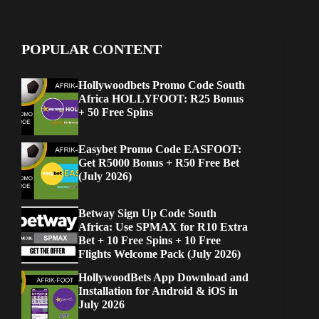
POPULAR CONTENT
Hollywoodbets Promo Code South
Africa HOLLYFOOT: R25 Bonus
+ 50 Free Spins
Easybet Promo Code EASFOOT:
Get R5000 Bonus + R50 Free Bet
(July 2026)
Betway Sign Up Code South
Africa: Use SPMAX for R10 Extra
Bet + 10 Free Spins + 10 Free
Flights Welcome Pack (July 2026)
HollywoodBets App Download and
Installation for Android & iOS in
July 2026