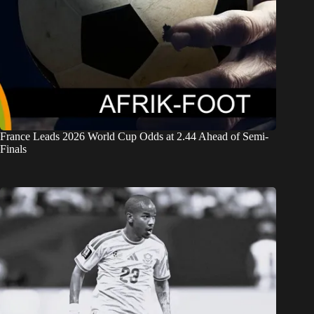
France Leads 2026 World Cup Odds at 2.44 Ahead of Semi-
Finals