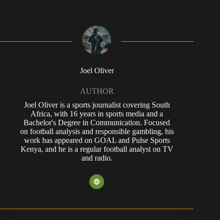
Joel Oliver
AUTHOR
Joel Oliver is a sports journalist covering South
Africa, with 16 years in sports media and a
Bachelor's Degree in Communication. Focused
on football analysis and responsible gambling, his
work has appeared on GOAL and Pulse Sports
Kenya, and he is a regular football analyst on TV
and radio.