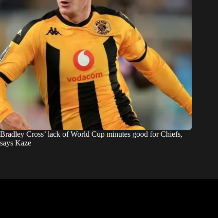
Bradley Cross’ lack of World Cup minutes good for Chiefs,
says Kaze