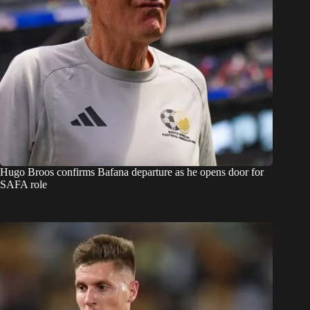
Hugo Broos confirms Bafana departure as he opens door for
SAFA role