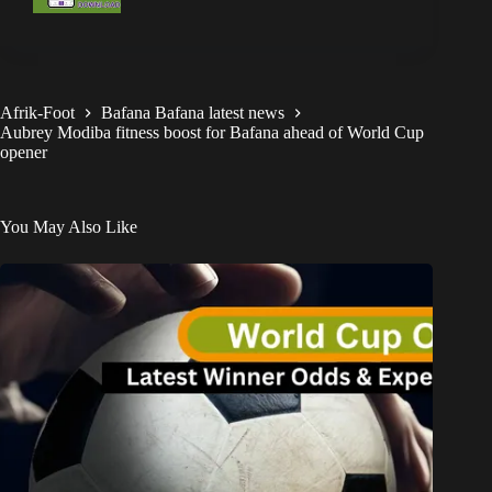
Afrik-Foot
Bafana Bafana latest news
Aubrey Modiba fitness boost for Bafana ahead of World Cup
opener
You May Also Like