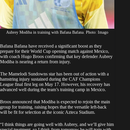
Aubrey Modiba in training with Bafana Bafana. Photo: Imago
Bafana Bafana have received a significant boost as they
prepare for their
World Cup opening match against Mexico
,
with coach Hugo Broos confirming that key defender
Aubrey
Modiba
is nearing a return from injury.
The Mamelodi Sundowns star has been out of action with a
hamstring injury sustained during the CAF Champions
League final first leg on May 17. However, his recovery has
advanced well during the team’s training camp in Mexico.
Broos announced that Modiba is expected to rejoin the main
group for training, raising hopes that the versatile left-back
will be fit for selection at the iconic Azteca Stadium.
“I think things are going well with Aubrey, and we’ll give him
special treatment, so I think from tomorrow he will train with