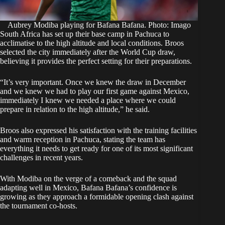
Aubrey Modiba playing for Bafana Bafana. Photo: Imago
South Africa has set up their base camp in Pachuca to
acclimatise to the high altitude and local conditions. Broos
selected the city immediately after the World Cup draw,
believing it provides the perfect setting for their preparations.
“It’s very important. Once we knew the draw in December
and we knew we had to play our first game against Mexico,
immediately I knew we needed a place where we could
prepare in relation to the high altitude,” he said.
Broos also expressed his satisfaction with the training facilities
and warm reception in Pachuca, stating the team has
everything it needs to get ready for one of its most significant
challenges in recent years.
With Modiba on the verge of a comeback and the squad
adapting well in Mexico, Bafana Bafana’s confidence is
growing as they approach a formidable opening clash against
the tournament co-hosts.