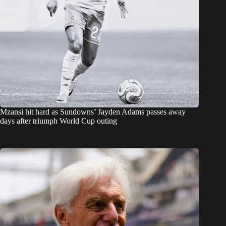
Mzansi hit hard as Sundowns’ Jayden Adams passes away
days after triumph World Cup outing