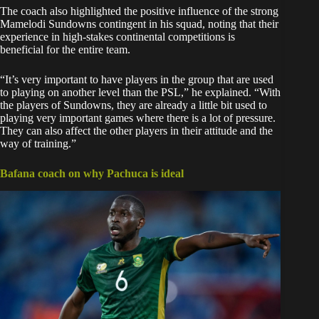
The coach also highlighted the positive influence of the strong
Mamelodi Sundowns contingent in his squad, noting that their
experience in high-stakes continental competitions is
beneficial for the entire team.
“It’s very important to have players in the group that are used
to playing on another level than the PSL,” he explained. “With
the players of Sundowns, they are already a little bit used to
playing very important games where there is a lot of pressure.
They can also affect the other players in their attitude and the
way of training.”
Bafana coach on why Pachuca is ideal