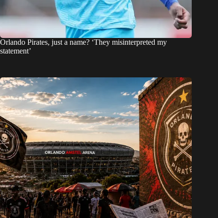
Orlando Pirates, just a name? ‘They misinterpreted my
statement’