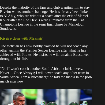
Despite the majority of the fans and club wanting him to stay,
Riveiro wants another challenge. He has already been
linked
to Al Ahly
, who are without a coach after the exit of Marcel
Koller after the Red Devils were eliminated from the Caf
Champions League in the semi-final phase by Mamelodi
Sundowns.
Riveiro done with Mzansi?
The tactician has now boldly claimed he will not coach any
other team in the Premier Soccer League after what he has
achieved with Pirates. He insists he will remain a Buccaneer
throughout his life.
“No [I won’t coach another South African club], never…
Never… Once Always; I will never coach any other team in
South Africa. I am a Buccaneer,” he told the media in the post-
match interview.