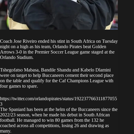
Coach Jose Riveiro ended his stint in South Africa on Tuesday
night on a high as his team,
Orlando Pirates beat Golden
Arrows 3-0 in the Premier Soccer League
game staged at the
Orlando Stadium.
Tshegofatso Mabasa, Bandile Shandu and Kabelo Dlamini
were on target to help Buccaneers cement their second place
on the table and qualify for the Caf Champions League with
four games to spare.
https://twitter.com/orlandopirates/status/192237766311877055
3
The Spaniard has been at the helm of the Buccaneers since the
2022/23 season, when he made his debut in South African
football. He managed to win 80 games from the 132 he
coached across all competitions, losing 26 and drawing as
many.