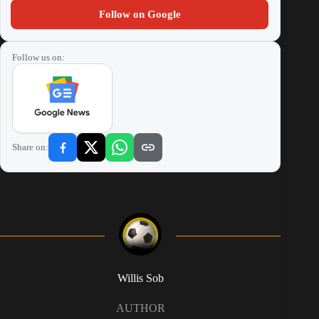
Follow on Google
Follow us on:
Share on:
Willis Sob
AUTHOR