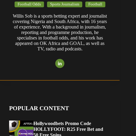
Football Odds
Sports Journalism
Football
Willis Sob is a sports betting expert and journalist
covering Nigeria and South Africa, with 16 years
of experience. With a background in journalism,
reporting and programme production, he
specialises in football odds, and his work has
appeared on OK Africa and GOAL, as well as
TV, radio and podcasts.
POPULAR CONTENT
Hollywoodbets Promo Code
HOLLYFOOT: R25 Free Bet and
50 Free Spins