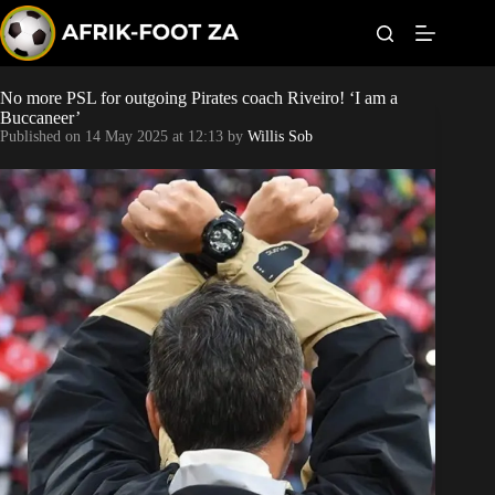
S
k
i
p
t
No more PSL for outgoing Pirates coach Riveiro! ‘I am a
Kaizer Chiefs
o
Buccaneer’
c
Published on
14 May 2025 at 12:13
by
Willis Sob
o
Orlando Pirates
n
t
Sundowns
e
n
t
Bonus Codes
Betting