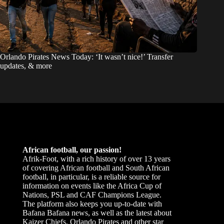
Orlando Pirates News Today: ‘It wasn’t nice!’ Transfer
updates, & more
African football, our passion!
Afrik-Foot, with a rich history of over 13 years
of covering African football and South African
football, in particular, is a reliable source for
information on events like the Africa Cup of
Nations, PSL and CAF Champions League.
The platform also keeps you up-to-date with
Bafana Bafana news, as well as the latest about
Kaizer Chiefs, Orlando Pirates and other star