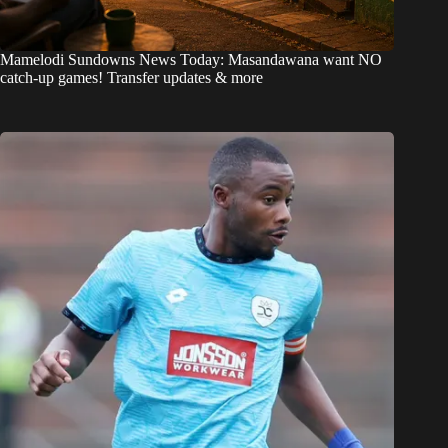
Mamelodi Sundowns News Today: Masandawana want NO
catch-up games! Transfer updates & more