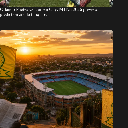
Orlando Pirates vs Durban City: MTN8 2026 preview,
prediction and betting tips