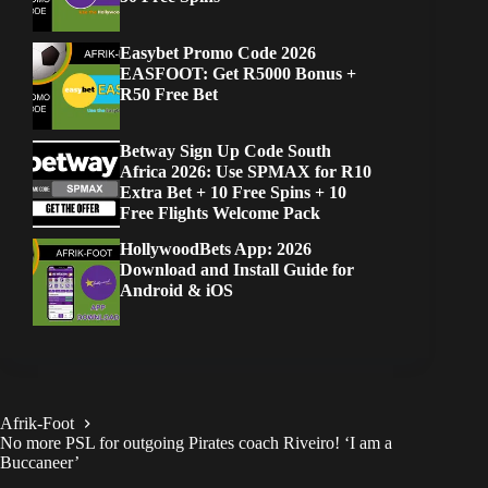
Easybet Promo Code 2026
EASFOOT: Get R5000 Bonus +
R50 Free Bet
Betway Sign Up Code South
Africa 2026: Use SPMAX for R10
Extra Bet + 10 Free Spins + 10
Free Flights Welcome Pack
HollywoodBets App: 2026
Download and Install Guide for
Android & iOS
Afrik-Foot
No more PSL for outgoing Pirates coach Riveiro! ‘I am a
Buccaneer’