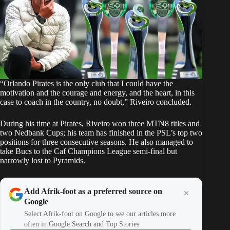
“Orlando Pirates is the only club that I could have the
motivation and the courage and energy, and the heart, in this
case to coach in the country, no doubt,” Riveiro concluded.
During his time at Pirates, Riveiro won three MTN8 titles and
two Nedbank Cups; his team has finished in the PSL’s top two
positions for three consecutive seasons. He also managed to
take Bucs to the Caf Champions League semi-final but
narrowly lost to Pyramids.
Add Afrik-foot as a preferred source on
Google
Select Afrik-foot on Google to see our articles more
often in Google Search and Top Stories.