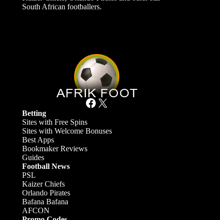
South African footballers.
Facebook
X
Betting
Sites with Free Spins
Sites with Welcome Bonuses
Best Apps
Bookmaker Reviews
Guides
Football News
PSL
Kaizer Chiefs
Orlando Pirates
Bafana Bafana
AFCON
Promo Codes