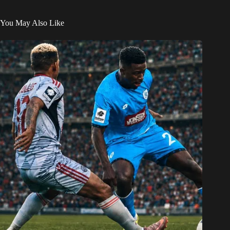
You May Also Like