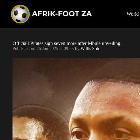
S
k
i
World
p
t
o
c
o
Official! Pirates sign seven more after Mbule unveiling
n
Published on
26 Jun 2025 at 09:35
by
Willis Sob
t
e
n
t