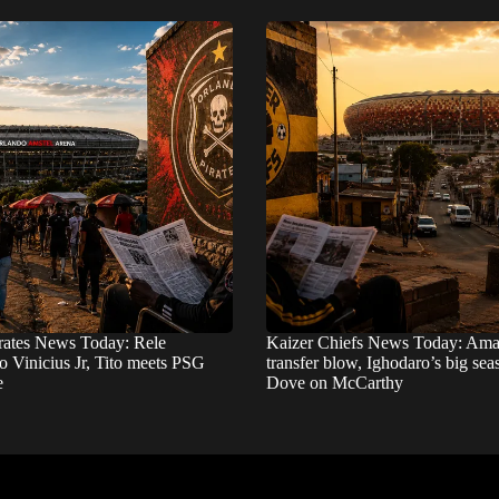
rates News Today: Rele
Kaizer Chiefs News Today: Ama
o Vinicius Jr, Tito meets PSG
transfer blow, Ighodaro’s big se
e
Dove on McCarthy