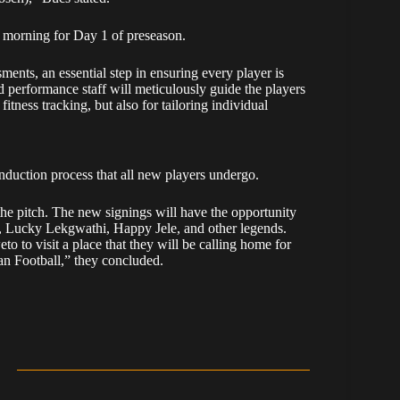
s morning for Day 1 of preseason.
ments, an essential step in ensuring every player is
 performance staff will meticulously guide the players
fitness tracking, but also for tailoring individual
induction process that all new players undergo.
the pitch. The new signings will have the opportunity
e, Lucky Lekgwathi, Happy Jele, and other legends.
eto to visit a place that they will be calling home for
n Football,” they concluded.