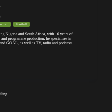
b
R
nalism
Football
ering Nigeria and South Africa, with 16 years of
g and programme production, he specialises in
 and GOAL, as well as TV, radio and podcasts.
iling