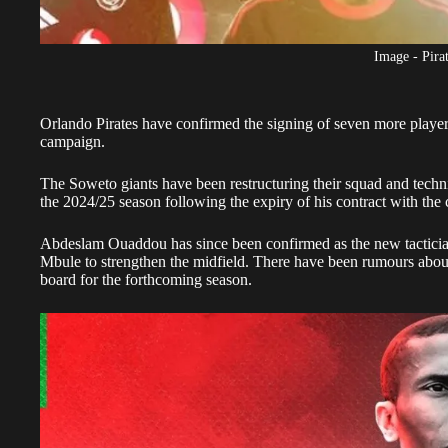
Image - Pira
Orlando Pirates
have confirmed the signing of seven more playe
campaign.
The Soweto giants have been restructuring their squad and techni
the 2024/25 season following the expiry of his contract with the 
Abdeslam Ouaddou
has since been confirmed as the new tactician
Mbule to strengthen the midfield. There have been rumours abo
board for the forthcoming season.