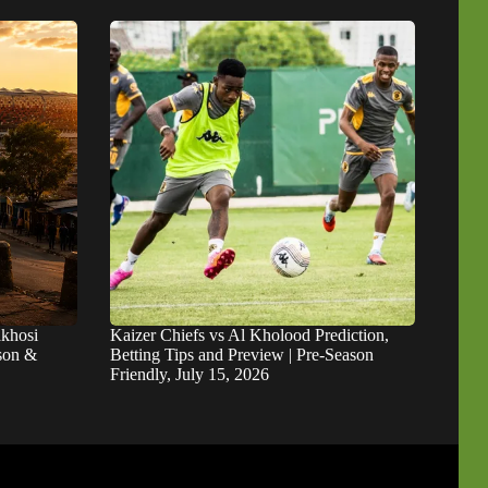
khosi
Kaizer Chiefs vs Al Kholood Prediction,
ason &
Betting Tips and Preview | Pre-Season
Friendly, July 15, 2026