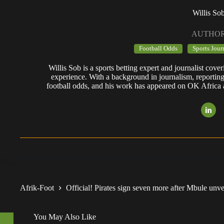
Willis So
AUTHO
Football Odds
Sports Jour
Willis Sob is a sports betting expert and journalist cov
experience. With a background in journalism, reportin
football odds, and his work has appeared on OK Africa
Afrik-Foot
Official! Pirates sign seven more after Mbule unve
You May Also Like