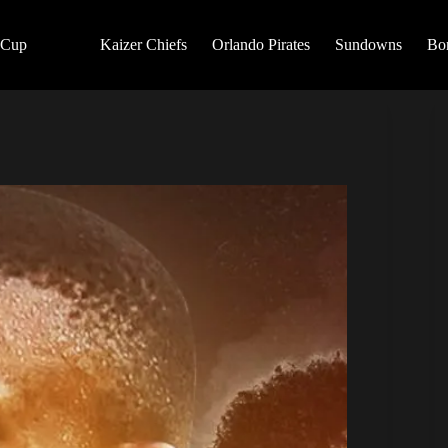
 Cup
Kaizer Chiefs
Orlando Pirates
Sundowns
Bo