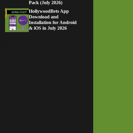
Pack (July 2026)
HollywoodBets App
Download and
Installation for Android
& iOS in July 2026