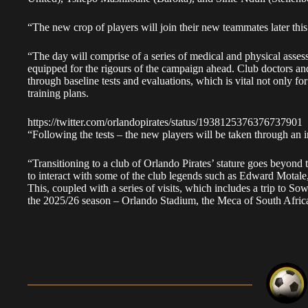
“The new crop of players will join their new teammates later thi
“The day will comprise of a series of medical and physical assess
equipped for the rigours of the campaign ahead. Club doctors and
through baseline tests and evaluations, which is vital not only for 
training plans.
https://twitter.com/orlandopirates/status/1938125376376737901
“Following the tests – the new players will be taken through an 
“Transitioning to a club of Orlando Pirates’ stature goes beyond 
to interact with some of the club legends such as Edward Motal
This, coupled with a series of visits, which includes a trip to Sow
the 2025/26 season – Orlando Stadium, the Meca of South Africa