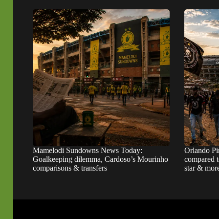
Mamelodi Sundowns News Today:
Orlando Pi
Goalkeeping dilemma, Cardoso’s Mourinho
compared t
comparisons & transfers
star & mor