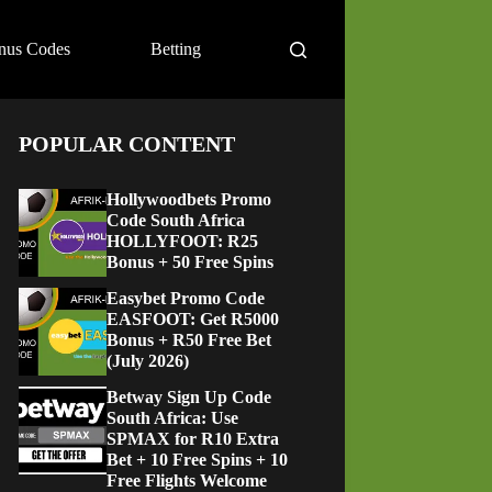
nus Codes
Betting
POPULAR CONTENT
Hollywoodbets Promo
Code South Africa
HOLLYFOOT: R25
Bonus + 50 Free Spins
Easybet Promo Code
EASFOOT: Get R5000
Bonus + R50 Free Bet
(July 2026)
Betway Sign Up Code
South Africa: Use
SPMAX for R10 Extra
Bet + 10 Free Spins + 10
Free Flights Welcome