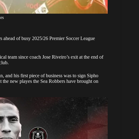
tes
rs ahead of busy 2025/26 Premier Soccer League
cal team since coach Jose Riveiro’s exit at the end of
club.
, and his first piece of business was to sign Sipho
ut the new playes the Sea Robbers have brought on