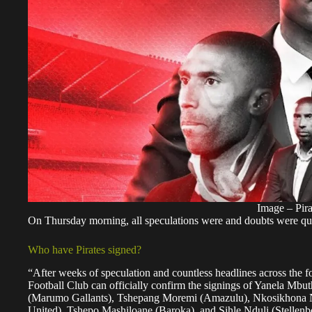
Image – Pira
On Thursday morning, all speculations were and doubts were qua
Who have Pirates signed?
“After weeks of speculation and countless headlines across the f
Football Club can officially confirm the signings of Yanela Mb
(Marumo Gallants), Tshepang Moremi (Amazulu), Nkosikhona 
United), Tshepo Mashiloane (Baroka), and Sihle Nduli (Stellenbo