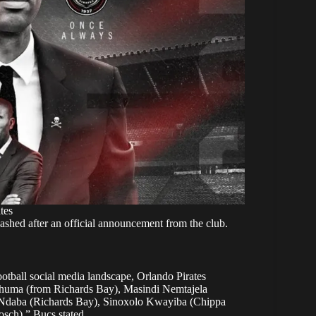
tes
shed after an official announcement from the club.
ootball social media landscape, Orlando Pirates
uthuma (from Richards Bay), Masindi Nemtajela
Ndaba (Richards Bay), Sinoxolo Kwayiba (Chippa
sch),” Bucs stated.