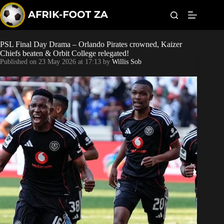
S
k
i
p
t
PSL Final Day Drama – Orlando Pirates crowned, Kaizer
Kaizer Chiefs
o
Chiefs beaten & Orbit College relegated!
c
Published on
23 May 2026 at 17:13
by
Willis Sob
o
Orlando Pirates
n
t
Sundowns
e
n
t
Bonus Codes
Betting