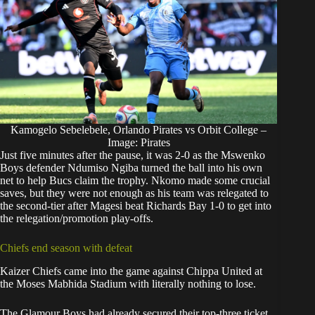
Kamogelo Sebelebele, Orlando Pirates vs Orbit College –
Image: Pirates
Just five minutes after the pause, it was 2-0 as the Mswenko
Boys defender Ndumiso Ngiba turned the ball into his own
net to help Bucs claim the trophy. Nkomo made some crucial
saves, but they were not enough as his team was relegated to
the second-tier after Magesi beat Richards Bay 1-0 to get into
the relegation/promotion play-offs.
Chiefs end season with defeat
Kaizer Chiefs
came into the game against Chippa United at
the Moses Mabhida Stadium with literally nothing to lose.
The Glamour Boys had already secured their top-three ticket,