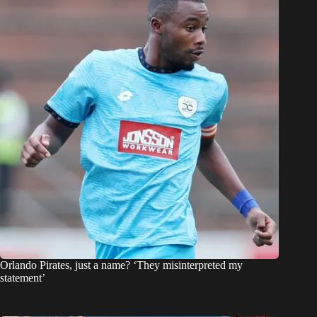
Orlando Pirates, just a name? ‘They misinterpreted my
statement’