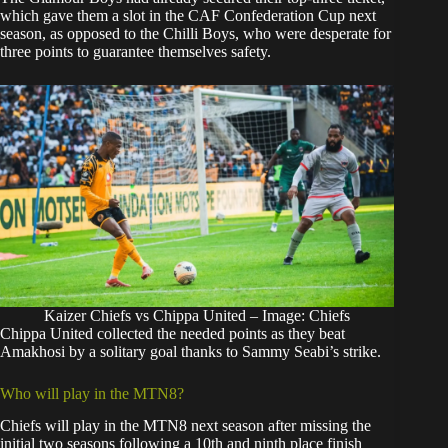
which gave them a slot in the CAF Confederation Cup next
season, as opposed to the Chilli Boys, who were desperate for
three points to guarantee themselves safety.
Kaizer Chiefs vs Chippa United – Image: Chiefs
Chippa United collected the needed points as they beat
Amakhosi by a solitary goal thanks to Sammy Seabi’s strike.
Who will play in the MTN8?
Chiefs will play in the MTN8 next season after missing the
initial two seasons following a 10th and ninth place finish