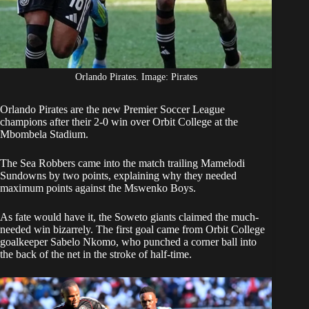
Orlando Pirates. Image: Pirates
Orlando Pirates
are the new Premier Soccer League
champions after their 2-0 win over Orbit College at the
Mbombela Stadium.
The Sea Robbers came into the match trailing
Mamelodi
Sundowns
by two points, explaining why they needed
maximum points against the Mswenko Boys.
As fate would have it, the Soweto giants claimed the much-
needed win bizarrely. The first goal came from Orbit College
goalkeeper Sabelo Nkomo, who punched a corner ball into
the back of the net in the stroke of half-time.