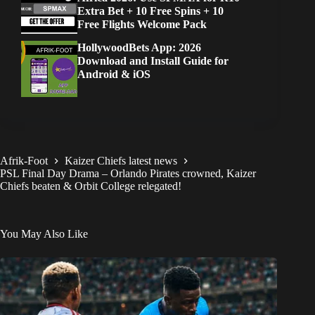
Extra Bet + 10 Free Spins + 10
Free Flights Welcome Pack
HollywoodBets App: 2026
Download and Install Guide for
Android & iOS
Afrik-Foot
Kaizer Chiefs latest news
PSL Final Day Drama – Orlando Pirates crowned, Kaizer
Chiefs beaten & Orbit College relegated!
You May Also Like