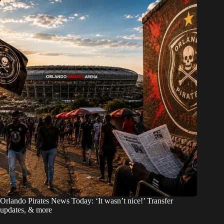
Orlando Pirates News Today: ‘It wasn’t nice!’ Transfer
updates, & more