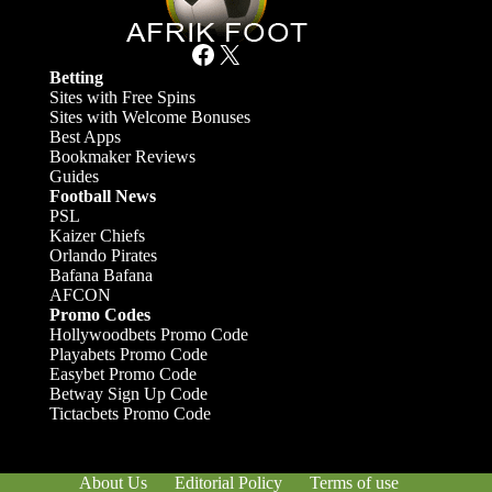
Facebook
X
Betting
Sites with Free Spins
Sites with Welcome Bonuses
Best Apps
Bookmaker Reviews
Guides
Football News
PSL
Kaizer Chiefs
Orlando Pirates
Bafana Bafana
AFCON
Promo Codes
Hollywoodbets Promo Code
Playabets Promo Code
Easybet Promo Code
Betway Sign Up Code
Tictacbets Promo Code
About Us
Editorial Policy
Terms of use