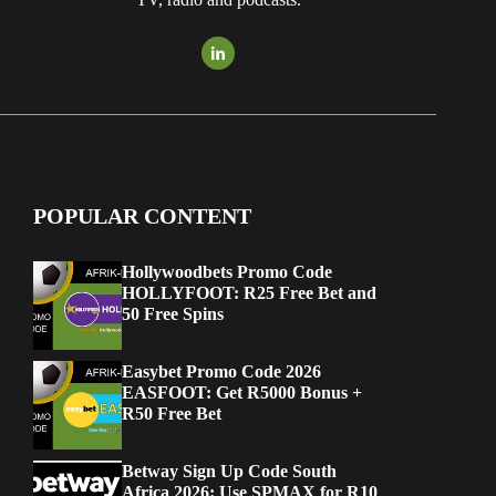
POPULAR CONTENT
Hollywoodbets Promo Code
HOLLYFOOT: R25 Free Bet and
50 Free Spins
Easybet Promo Code 2026
EASFOOT: Get R5000 Bonus +
R50 Free Bet
Betway Sign Up Code South
Africa 2026: Use SPMAX for R10