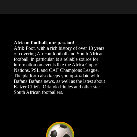
African football, our passion!
Afrik-Foot, with a rich history of over 13 years
of covering African football and South African
football, in particular, is a reliable source for
information on events like the Africa Cup of
Nations, PSL and CAF Champions League.
The platform also keeps you up-to-date with
Bafana Bafana news, as well as the latest about
Kaizer Chiefs, Orlando Pirates and other star
South African footballers.