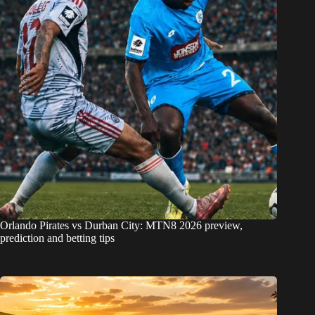
Orlando Pirates vs Durban City: MTN8 2026 preview,
prediction and betting tips