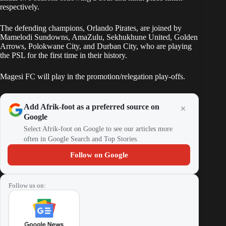
respectively.
The defending champions, Orlando Pirates, are joined by
Mamelodi Sundowns, AmaZulu, Sekhukhune United, Golden
Arrows, Polokwane City, and Durban City, who are playing
the PSL for the first time in their history.
Magesi FC will play in the promotion/relegation play-offs.
Add Afrik-foot as a preferred source on
Google
Select Afrik-foot on Google to see our articles more
often in Google Search and Top Stories.
Follow on Google
Follow us on: