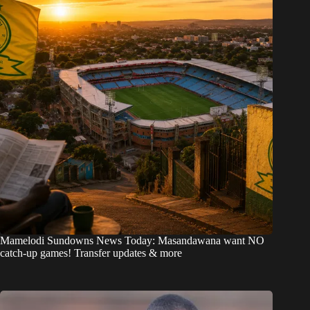
Mamelodi Sundowns News Today: Masandawana want NO
catch-up games! Transfer updates & more