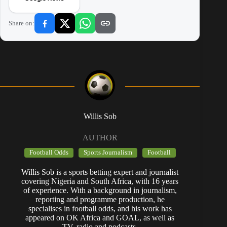
Share on:
Willis Sob
AUTHOR
Football Odds
Sports Journalism
Football
Willis Sob is a sports betting expert and journalist
covering Nigeria and South Africa, with 16 years
of experience. With a background in journalism,
reporting and programme production, he
specialises in football odds, and his work has
appeared on OK Africa and GOAL, as well as
TV, radio and podcasts.