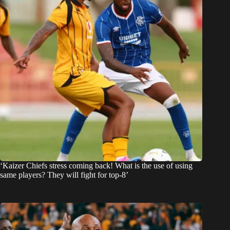
‘Kaizer Chiefs stress coming back! What is the use of using
same players? They will fight for top-8’