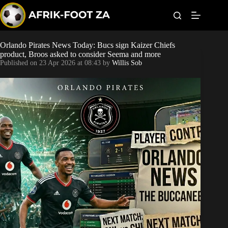
S
k
i
p
t
Orlando Pirates News Today: Bucs sign Kaizer Chiefs
World Cup
o
product, Broos asked to consider Seema and more
c
Published on
23 Apr 2026 at 08:43
by
Willis Sob
o
Kaizer Chiefs
n
t
Orlando Pirates
e
n
t
Sundowns
Bonus Codes
Betting