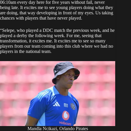
06:10am every day here for five years without fail, never
being late. It excites me to see young players doing what they
are doing, that way developing in front of my eyes. Us taking
chances with players that have never played.
“Selepe, who played a DDC match the previous week, and he
played a derby the following week. For me, seeing that
transformation, it excites me. It excites me to see so many
players from our team coming into this club where we had no
players in the national team.
Mandla Ncikazi, Orlando Pirates