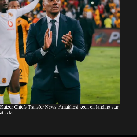
Kaizer Chiefs Transfer News: Amakhosi keen on landing star
attacker