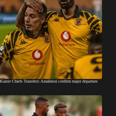
Kaizer Chiefs Transfers: Amakhosi confirm major departure