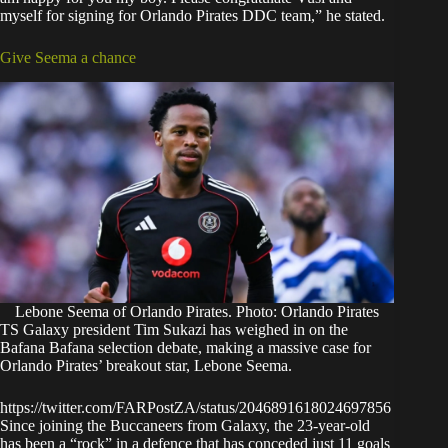
myself for signing for Orlando Pirates DDC team,” he stated.
Give Seema a chance
Lebone Seema of Orlando Pirates. Photo: Orlando Pirates
TS Galaxy president Tim Sukazi has weighed in on the
Bafana Bafana selection debate, making a massive case for
Orlando Pirates’ breakout star, Lebone Seema.
https://twitter.com/FARPostZA/status/2046891618024697856
Since joining the Buccaneers from Galaxy, the 23-year-old
has been a “rock” in a defence that has conceded just 11 goals