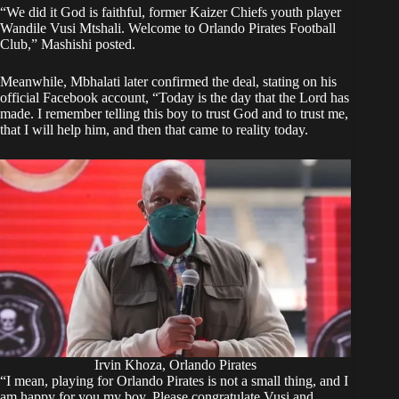
“We did it God is faithful, former Kaizer Chiefs youth player
Wandile Vusi Mtshali. Welcome to Orlando Pirates Football
Club,” Mashishi
posted
.
Meanwhile, Mbhalati later confirmed the deal, stating on his
official Facebook account, “Today is the day that the Lord has
made. I remember telling this boy to trust God and to trust me,
that I will help him, and then that came to reality today.
Irvin Khoza, Orlando Pirates
“I mean, playing for Orlando Pirates is not a small thing, and I
am happy for you my boy. Please congratulate Vusi and