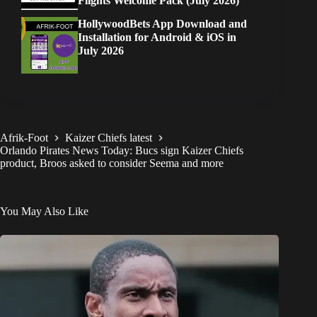
Flights Welcome Pack (July 2026)
HollywoodBets App Download and
Installation for Android & iOS in
July 2026
Afrik-Foot
Kaizer Chiefs latest
Orlando Pirates News Today: Bucs sign Kaizer Chiefs
product, Broos asked to consider Seema and more
You May Also Like