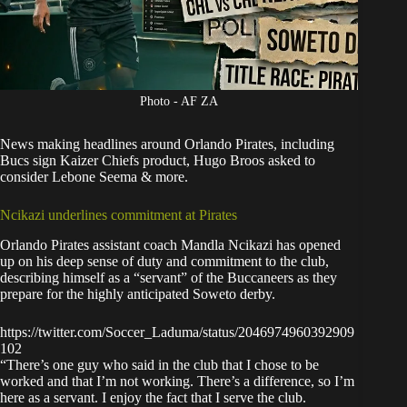
Photo - AF ZA
News making headlines around
Orlando Pirates
, including
Bucs sign Kaizer Chiefs product, Hugo Broos asked to
consider Lebone Seema & more.
Ncikazi underlines commitment at Pirates
Orlando Pirates assistant coach Mandla Ncikazi has opened
up on his deep sense of duty and commitment to the club,
describing himself as a “servant” of the Buccaneers as they
prepare for the highly anticipated Soweto derby.
https://twitter.com/Soccer_Laduma/status/2046974960392909
102
“There’s one guy who said in the club that I chose to be
worked and that I’m not working. There’s a difference, so I’m
here as a servant. I enjoy the fact that I serve the club.