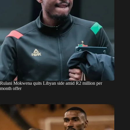
Rulani Mokwena quits Libyan side amid R2 million per
month offer