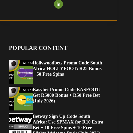
POPULAR CONTENT
Hollywoodbets Promo Code South
Africa HOLLYFOOT: R25 Bonus
+ 50 Free Spins
Easybet Promo Code EASFOOT:
Get R5000 Bonus + R50 Free Bet
(July 2026)
Betway Sign Up Code South
Africa: Use SPMAX for R10 Extra
Bet + 10 Free Spins + 10 Free