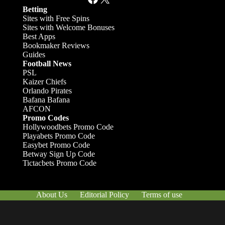
Betting
Sites with Free Spins
Sites with Welcome Bonuses
Best Apps
Bookmaker Reviews
Guides
Football News
PSL
Kaizer Chiefs
Orlando Pirates
Bafana Bafana
AFCON
Promo Codes
Hollywoodbets Promo Code
Playabets Promo Code
Easybet Promo Code
Betway Sign Up Code
Tictacbets Promo Code
About Us
Editorial Policy
Terms of use
Responsible Gambling
Contact Us