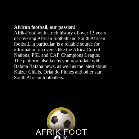
African football, our passion!
Afrik-Foot, with a rich history of over 13 years
of covering African football and South African
football, in particular, is a reliable source for
information on events like the Africa Cup of
Nations, PSL and CAF Champions League.
The platform also keeps you up-to-date with
Bafana Bafana news, as well as the latest about
Kaizer Chiefs, Orlando Pirates and other star
South African footballers.
Facebook
X