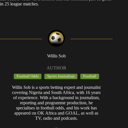
in 25 league matches.
Willis Sob
AUTHOR
Football Odds
Sports Journalism
Football
Willis Sob is a sports betting expert and journalist
covering Nigeria and South Africa, with 16 years
of experience. With a background in journalism,
reporting and programme production, he
specialises in football odds, and his work has
appeared on OK Africa and GOAL, as well as
TV, radio and podcasts.