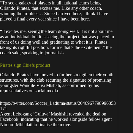
“To see a galaxy of players in all national teams being
Orlando Pirates, that excites me. Like any other coach,
winning the trophies… Since I arrived here, I think I have
played a final every year since I have been here.
“It excites me, seeing the team doing well. It is not about me
as an individual, but it is seeing the project that was placed in
front of us doing well and graduating to what it is. Pirates
taking its rightful position, for me that’s the excitement,” the
coach said,
speaking to journalists
.
Pirates sign Chiefs product
Orlando Pirates have moved to further strengthen their youth
structures, with the club securing the signature of promising
youngster Wandile Vusi Mtshali, as confirmed by his
representatives on social media.
https://twitter.com/Soccer_Laduma/status/2046967798996353
171
Agent Lebogang ‘Guluva’ Mashishi revealed the deal on
Facebook, indicating that he worked alongside fellow agent
Nimrod Mbhalati to finalise the move.