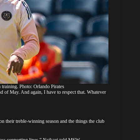
 training. Photo: Orlando Pirates
end of May. And again, I have to respect that. Whatever
 their treble-winning season and the things the club
oss supporting lines,” Ncikazi
told MSW
.