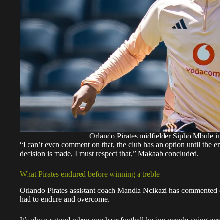
Orlando Pirates midfielder Sipho Mbule in
“I can’t even comment on that, the club has an option until the 
decision is made, I must respect that,” Makaab concluded.
What Pirates endured before winning a treble
Orlando Pirates assistant coach Mandla Ncikazi has commented on
had to endure and overcome.
It’s always good when you hear football loving people going acr