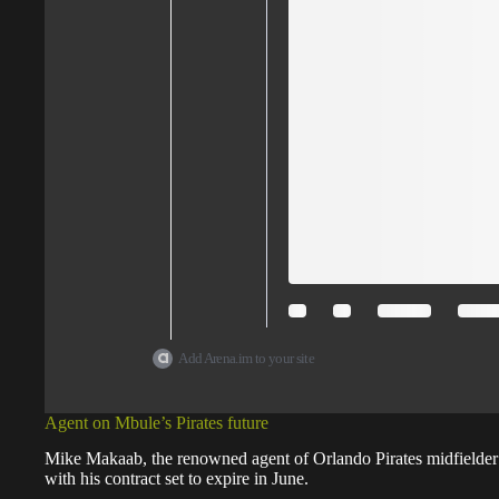
Add Arena.im to your site
Agent on Mbule’s Pirates future
Mike Makaab, the renowned agent of Orlando Pirates midfielder
with his contract set to expire in June.