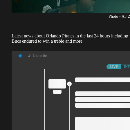
Photo - AF 
Latest news about
Orlando Pirates
in the last 24 hours including
Bucs endured to win a treble and more.
Last to first
LIVE
IN