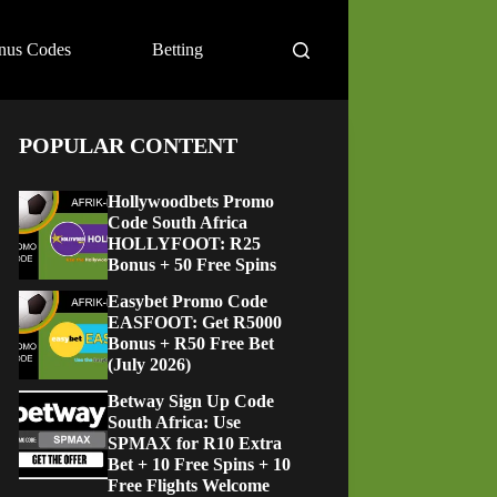
nus Codes
Betting
POPULAR CONTENT
Hollywoodbets Promo
Code South Africa
HOLLYFOOT: R25
Bonus + 50 Free Spins
Easybet Promo Code
EASFOOT: Get R5000
Bonus + R50 Free Bet
(July 2026)
Betway Sign Up Code
South Africa: Use
SPMAX for R10 Extra
Bet + 10 Free Spins + 10
Free Flights Welcome