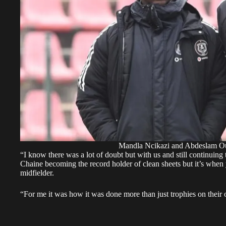
Mandla Ncikazi and Abdeslam Ou
“I know there was a lot of doubt but with us and still continuing
Chaine becoming the record holder of clean sheets but it’s when
midfielder.
“For me it was how it was done more than just trophies on their