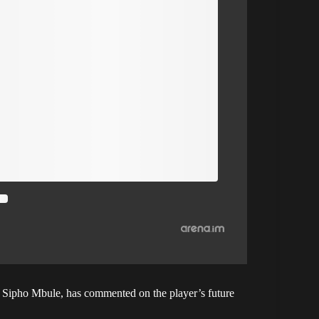
 Sipho Mbule, has commented on the player’s future