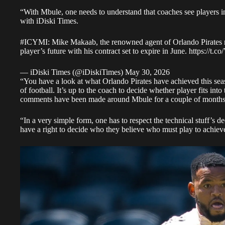
“With Mbule, one needs to understand that coaches see players in
with
iDiski Times
.
#ICYMI
: Mike Makaab, the renowned agent of Orlando Pirates
player’s future with his contract set to expire in June.
https://t
— iDiski Times (@iDiskiTimes)
May 30, 2026
“You have a look at what Orlando Pirates have achieved this sea
of football. It’s up to the coach to decide whether player fits into t
comments have been made around Mbule for a couple of months
“In a very simple form, one has to respect the technical stuff’s d
have a right to decide who they believe who must play to achiev