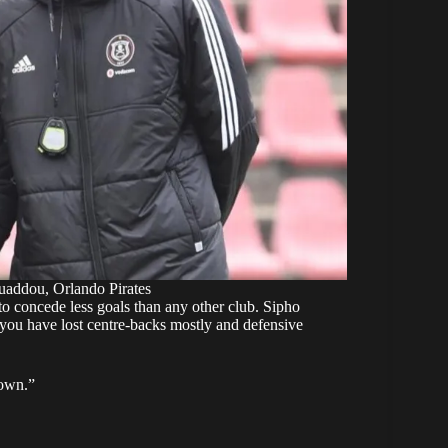
addou, Orlando Pirates
 to concede less goals than any other club. Sipho
 you have lost centre-backs mostly and defensive
 own.”