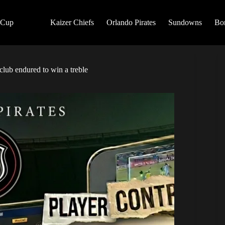
 Cup
Kaizer Chiefs
Orlando Pirates
Sundowns
Bo
club endured to win a treble