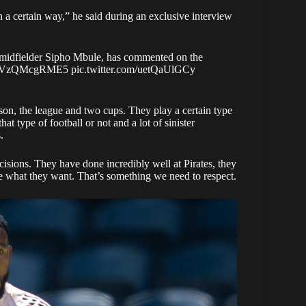
 a certain way,” he said during an exclusive interview
 midfielder Sipho Mbule, has commented on the
.co/VzQMcgRME5
pic.twitter.com/uetQaUlGCy
son, the league and two cups. They play a certain type
hat type of football or not and a lot of sinister
.
ecisions. They have done incredibly well at Pirates, they
e what they want. That’s something we need to respect.