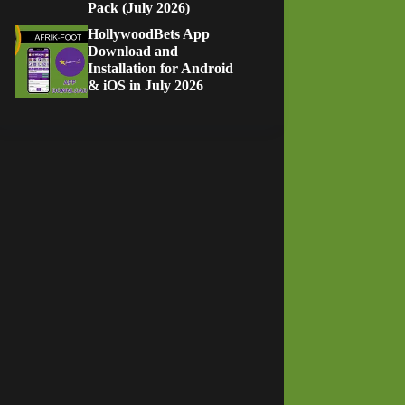
Pack (July 2026)
HollywoodBets App
Download and
Installation for Android
& iOS in July 2026