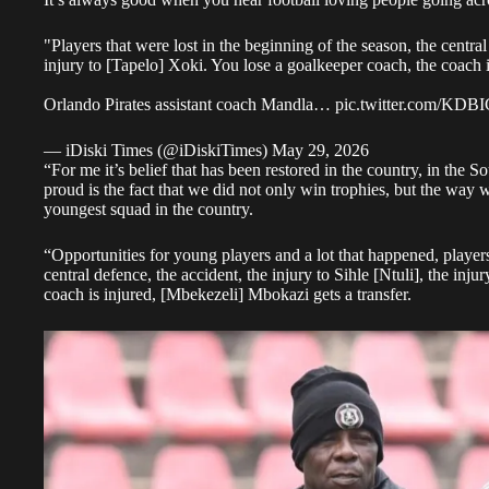
"Players that were lost in the beginning of the season, the central 
injury to [Tapelo] Xoki. You lose a goalkeeper coach, the coach i
Orlando Pirates assistant coach Mandla…
pic.twitter.com/KD
— iDiski Times (@iDiskiTimes)
May 29, 2026
“For me it’s belief that has been restored in the country, in th
proud is the fact that we did not only win trophies, but the way 
youngest squad in the country.
“Opportunities for young players and a lot that happened, players
central defence, the accident, the injury to Sihle [Ntuli], the inj
coach is injured, [Mbekezeli] Mbokazi gets a transfer.