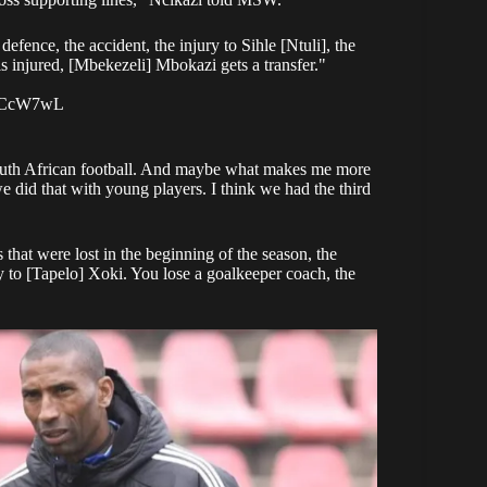
defence, the accident, the injury to Sihle [Ntuli], the
s injured, [Mbekezeli] Mbokazi gets a transfer."
BICcW7wL
e South African football. And maybe what makes me more
we did that with young players. I think we had the third
 that were lost in the beginning of the season, the
ury to [Tapelo] Xoki. You lose a goalkeeper coach, the