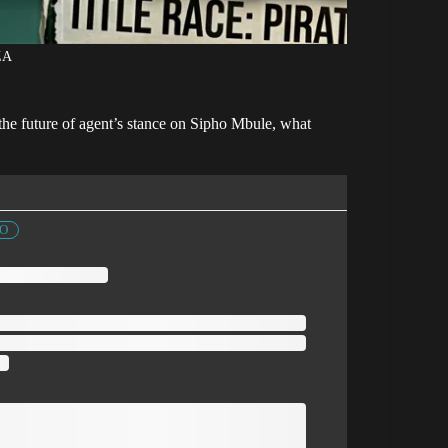
ZA
 the future of agent’s stance on Sipho Mbule, what
FO