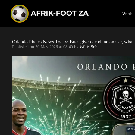
S
k
i
World
p
t
o
c
o
Orlando Pirates News Today: Bucs given deadline on star, what 
n
Published on
30 May 2026 at 08:40
by
Willis Sob
t
e
n
t