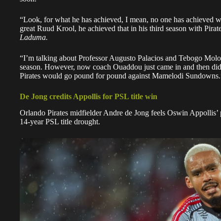
“Look, for what he has achieved, I mean, no one has achieved wha
great Ruud Krool, he achieved that in his third season with Pirat
Laduma.
“I’m talking about Professor Augusto Palacios and Tebogo Moloi.
season. However, now coach Ouaddou just came in and then did th
Pirates would go pound for pound against Mamelodi Sundowns.
De Jong credits Appollis for PSL title win
Orlando Pirates midfielder Andre de Jong feels Oswin Appollis’
14-year PSL title drought.