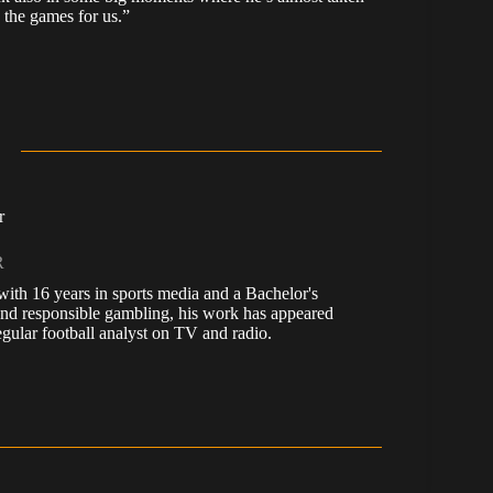
d the games for us.”
r
R
, with 16 years in sports media and a Bachelor's
nd responsible gambling, his work has appeared
ular football analyst on TV and radio.