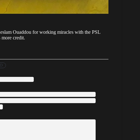
bdeslam Ouaddou for working miracles with the PSL
 more credit.
FO