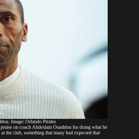
dou. Image: Orlando Pirates
 praise on coach
Abdeslam Ouaddou
for doing what he
on at the club, something that many had expected that