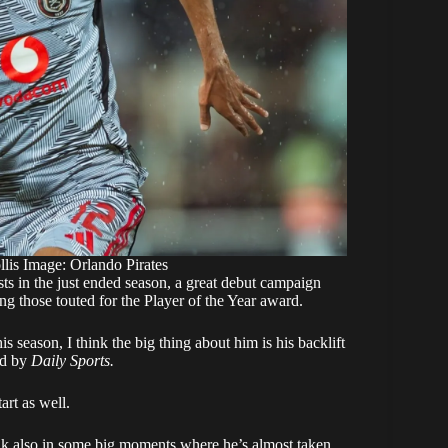
lis Image: Orlando Pirates
sts in the just ended season, a great debut campaign
g those touted for the Player of the Year award.
s season, I think the big thing about him is his backlift
ed by
Daily Sports.
art as well.
hink also in some big moments where he’s almost taken