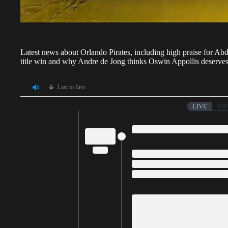
Latest news about
Orlando Pirates
, including high praise for A
title win and why Andre de Jong thinks Oswin Appollis deserves
Last to first
LIVE
IN