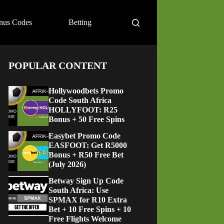
nus Codes
Betting
POPULAR CONTENT
Hollywoodbets Promo
Code South Africa
HOLLYFOOT: R25
Bonus + 50 Free Spins
Easybet Promo Code
EASFOOT: Get R5000
Bonus + R50 Free Bet
(July 2026)
Betway Sign Up Code
South Africa: Use
SPMAX for R10 Extra
Bet + 10 Free Spins + 10
Free Flights Welcome