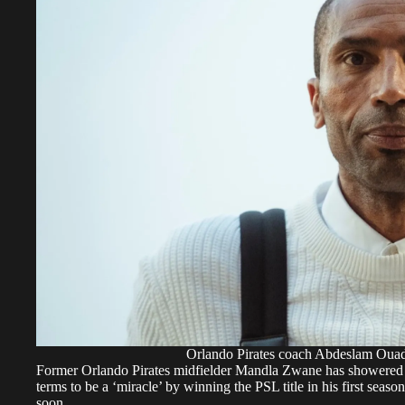
Orlando Pirates coach Abdeslam Ouad
Former Orlando Pirates midfielder Mandla Zwane has showered
terms to be a ‘miracle’ by winning the PSL title in his first seas
soon.