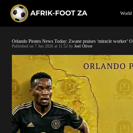
S
k
i
World
p
t
o
c
o
Orlando Pirates News Today: Zwane praises ‘miracle worker’ Ou
n
Published on
7 Jun 2026 at 11:52
by
Joel Oliver
t
e
n
t