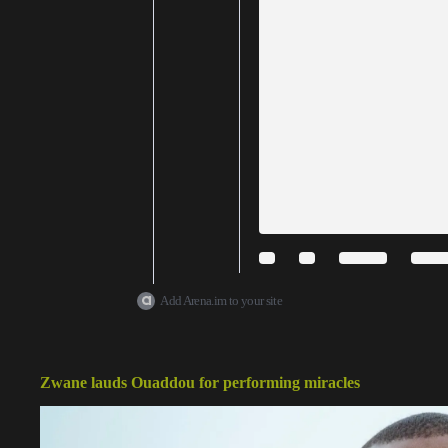
Add Arena.im to your site
Zwane lauds Ouaddou for performing miracles