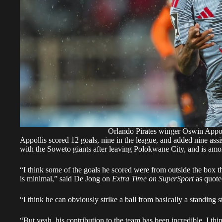
Orlando Pirates winger Oswin Appol
Appollis
scored 12 goals, nine in the league, and added nine assi
with the Soweto giants after leaving Polokwane City, and is amon
“I think some of the goals he scored were from outside the box thi
is minimal,” said De Jong on
Extra Time on SuperSport
as quot
“I think he can obviously strike a ball from basically a standing st
“But yeah, his contribution to the team has been incredible. I t