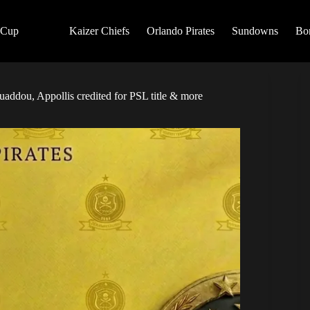
 Cup
Kaizer Chiefs
Orlando Pirates
Sundowns
Bo
addou, Appollis credited for PSL title & more