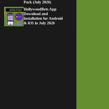
Pack (July 2026)
HollywoodBets App
Download and
Installation for Android
& iOS in July 2026