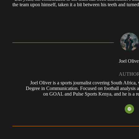
the team upon himself, taken it a bit between his teeth and turne
Joel Olive
AUTHO
Joel Oliver is a sports journalist covering South Africa
Degree in Communication. Focused on football analysis a
on GOAL and Pulse Sports Kenya, and he is a reg