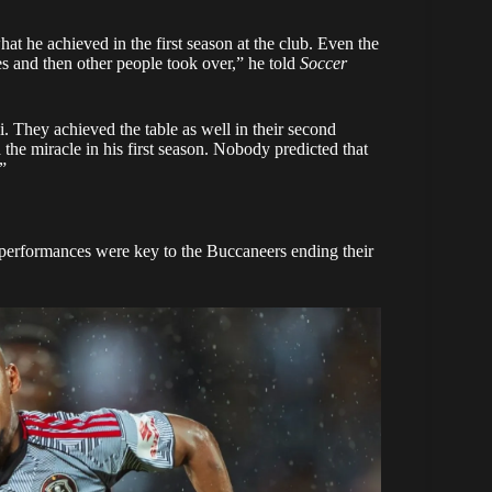
t he achieved in the first season at the club. Even the
es and then other people took over,” he told
Soccer
 They achieved the table as well in their second
e miracle in his first season. Nobody predicted that
”
 performances were key to the Buccaneers ending their