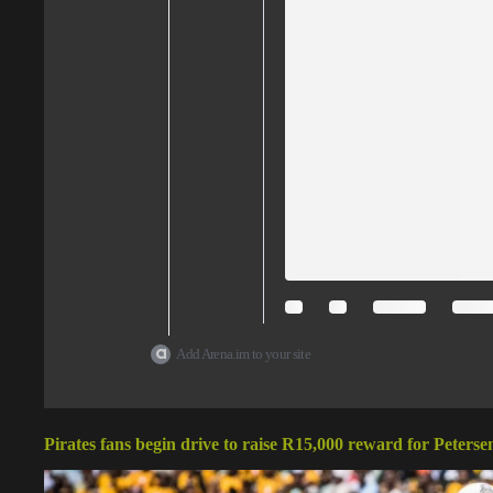
Add Arena.im to your site
Pirates fans begin drive to raise R15,000 reward for Peterse