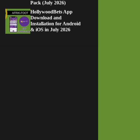
Pack (July 2026)
HollywoodBets App
Download and
Installation for Android
& iOS in July 2026