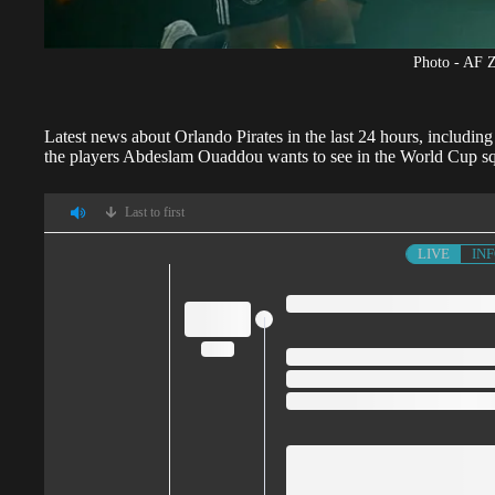
Photo - AF 
Latest news about
Orlando Pirates
in the last 24 hours, includin
the players Abdeslam Ouaddou wants to see in the World Cup s
Last to first
LIVE
IN