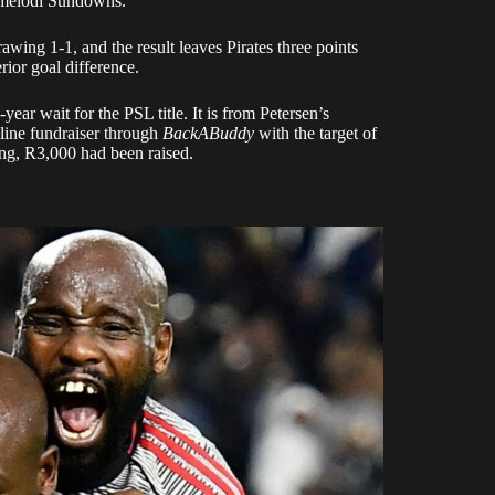
Mamelodi Sundowns.
wing 1-1, and the result leaves Pirates three points
ior goal difference.
year wait for the PSL title. It is from Petersen’s
nline fundraiser through
BackABuddy
with the target of
ng, R3,000 had been raised.