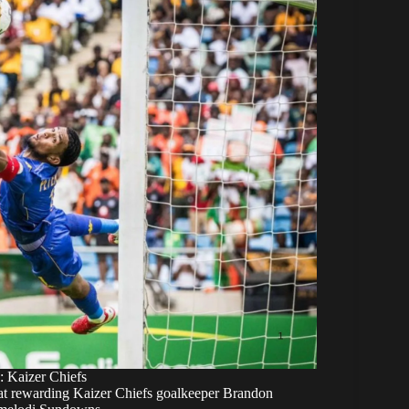
: Kaizer Chiefs
ed at rewarding Kaizer Chiefs goalkeeper Brandon