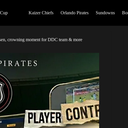
 Cup
Kaizer Chiefs
Orlando Pirates
Sundowns
Bo
tersen, crowning moment for DDC team & more