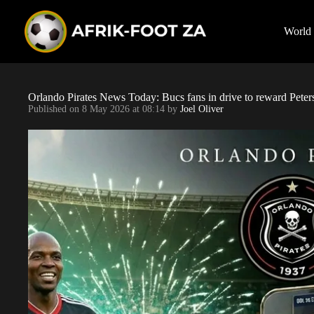
S
k
i
World
p
t
o
c
o
Orlando Pirates News Today: Bucs fans in drive to reward Pe
n
Published on
8 May 2026 at 08:14
by
Joel Oliver
t
e
n
t