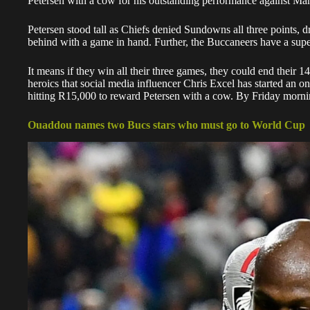
Petersen with a cow for his outstanding performance against 
Petersen stood tall
as Chiefs denied Sundowns all three points, dra
behind with a game in hand. Further, the Buccaneers have a super
It means if they win all their three games, they could end their 14-
heroics that social media influencer Chris Excel has started an o
hitting R15,000 to reward Petersen with a cow. By Friday morni
Ouaddou names two Bucs stars who must go to World Cup