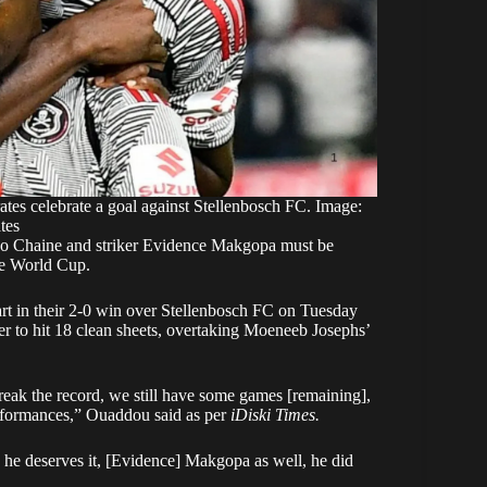
s celebrate a goal against Stellenbosch FC. Image:
tes
ho Chaine and striker Evidence Makgopa must be
he World Cup.
rt in their 2-0 win over Stellenbosch FC on Tuesday
r to hit 18 clean sheets, overtaking Moeneeb Josephs’
reak the record, we still have some games [remaining],
erformances,” Ouaddou said as per
iDiski Times.
, he deserves it, [Evidence] Makgopa as well, he did