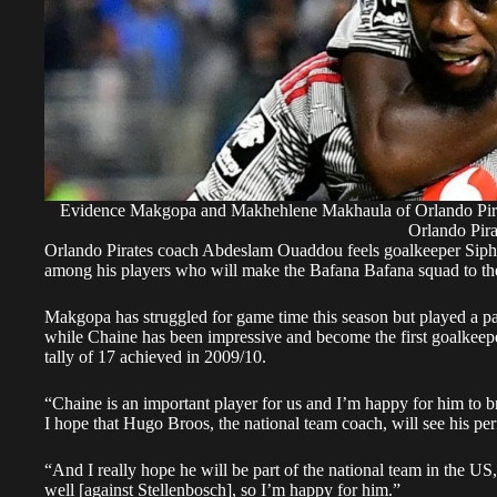
Evidence Makgopa and Makhehlene Makhaula of Orlando Pirate
Orlando Pira
Orlando Pirates coach Abdeslam Ouaddou feels goalkeeper Sip
among his players who will make the Bafana Bafana squad to t
Makgopa has struggled for game time this season but played a pa
while Chaine has been impressive and become the first goalkeepe
tally of 17 achieved in 2009/10.
“Chaine is an important player for us and I’m happy for him to b
I hope that Hugo Broos, the national team coach, will see his p
“And I really hope he will be part of the national team in the US
well [against Stellenbosch], so I’m happy for him.”