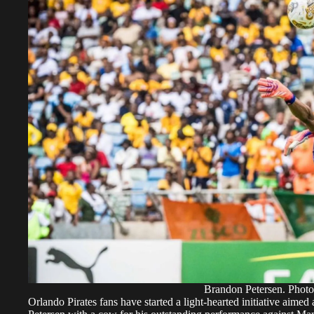
Brandon Petersen. Photo
Orlando Pirates fans have started a light-hearted initiative aim