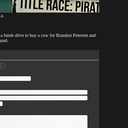
ZA
g a funds drive to buy a cow for Brandon Petersen and
quad.
FO