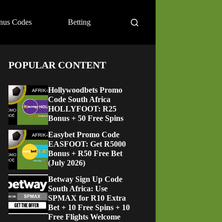
nus Codes
Betting
POPULAR CONTENT
Hollywoodbets Promo
Code South Africa
HOLLYFOOT: R25
Bonus + 50 Free Spins
Easybet Promo Code
EASFOOT: Get R5000
Bonus + R50 Free Bet
(July 2026)
Betway Sign Up Code
South Africa: Use
SPMAX for R10 Extra
Bet + 10 Free Spins + 10
Free Flights Welcome