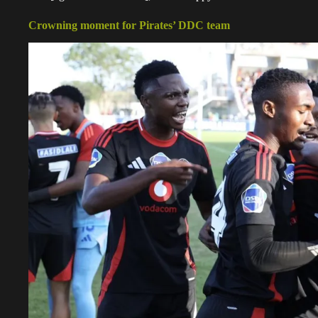
Crowning moment for Pirates’ DDC team