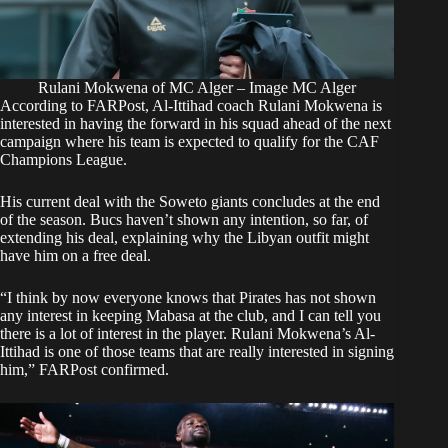
Rulani Mokwena of MC Alger – Image MC Alger
According to
FARPost
, Al-Ittihad coach Rulani Mokwena is
interested in having the forward in his squad ahead of the next
campaign where his team is expected to qualify for the CAF
Champions League.
His current deal with the Soweto giants concludes at the end
of the season. Bucs haven’t shown any intention, so far, of
extending his deal, explaining why the Libyan outfit might
have him on a free deal.
“I think by now everyone knows that Pirates has not shown
any interest in keeping Mabasa at the club, and I can tell you
there is a lot of interest in the player. Rulani Mokwena’s Al-
Ittihad is one of those teams that are really interested in signing
him,” FARPost confirmed.