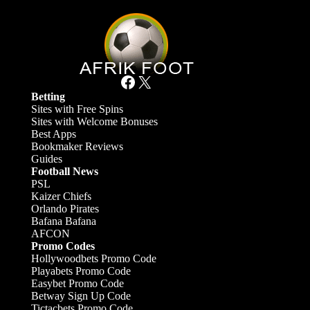
Facebook
X
Betting
Sites with Free Spins
Sites with Welcome Bonuses
Best Apps
Bookmaker Reviews
Guides
Football News
PSL
Kaizer Chiefs
Orlando Pirates
Bafana Bafana
AFCON
Promo Codes
Hollywoodbets Promo Code
Playabets Promo Code
Easybet Promo Code
Betway Sign Up Code
Tictacbets Promo Code