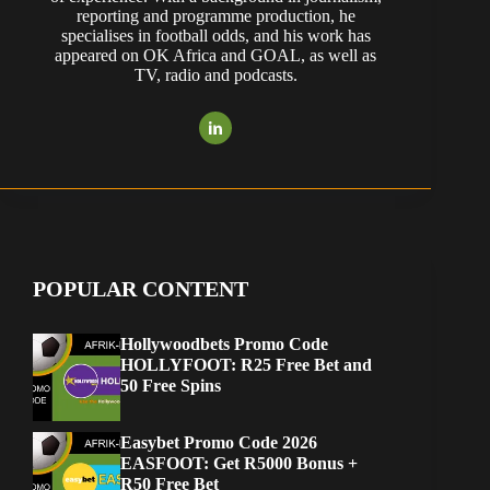
reporting and programme production, he
specialises in football odds, and his work has
appeared on OK Africa and GOAL, as well as
TV, radio and podcasts.
POPULAR CONTENT
Hollywoodbets Promo Code
HOLLYFOOT: R25 Free Bet and
50 Free Spins
Easybet Promo Code 2026
EASFOOT: Get R5000 Bonus +
R50 Free Bet