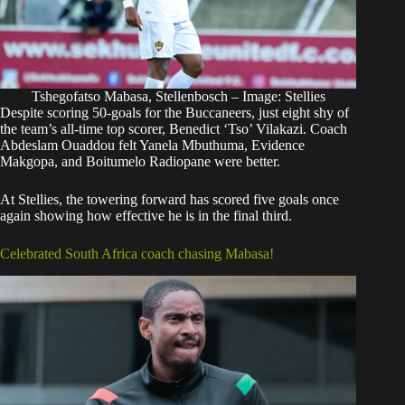
Tshegofatso Mabasa, Stellenbosch – Image: Stellies
Despite scoring 50-goals for the Buccaneers, just eight shy of
the team’s all-time top scorer, Benedict ‘Tso’ Vilakazi. Coach
Abdeslam Ouaddou felt Yanela Mbuthuma, Evidence
Makgopa, and Boitumelo Radiopane were better.
At Stellies, the towering forward has scored five goals once
again showing how effective he is in the final third.
Celebrated South Africa coach chasing Mabasa!