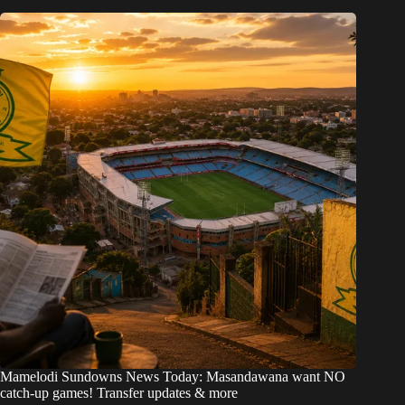
Mamelodi Sundowns News Today: Masandawana want NO
catch-up games! Transfer updates & more