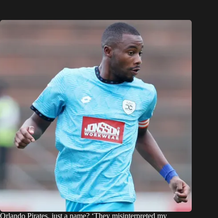
Orlando Pirates, just a name? ‘They misinterpreted my