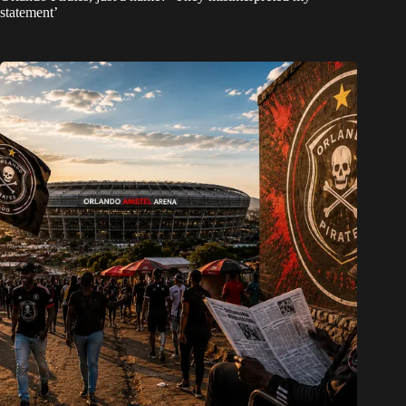
statement’