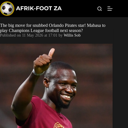
S
k
i
p
t
The big move for snubbed Orlando Pirates star! Mabasa to
Kaizer Chiefs
o
play Champions League football next season?
c
Published on
11 May 2026 at 17:01
by
Willis Sob
o
Orlando Pirates
n
t
Sundowns
e
n
t
Bonus Codes
Betting