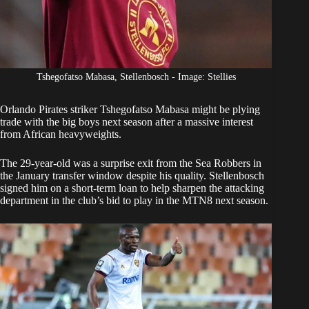
Tshegofatso Mabasa, Stellenbosch - Image: Stellies
Orlando Pirates
striker Tshegofatso Mabasa might be plying
trade with the big boys next season after a massive interest
from African heavyweights.
The 29-year-old was a surprise exit from the Sea Robbers in
the January transfer window despite his quality. Stellenbosch
signed him on a short-term loan to help sharpen the attacking
department in the club’s bid to play in the MTN8 next season.