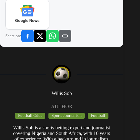
Share on:
Willis Sob
AUTHOR
Football Odds
Sports Journalism
Football
Willis Sob is a sports betting expert and journalist
covering Nigeria and South Africa, with 16 years
of experience. With a background in journalism,