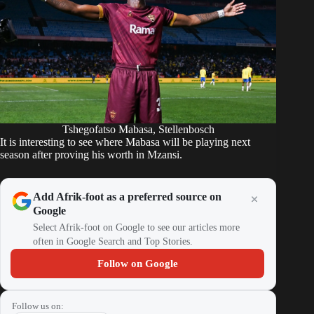
Tshegofatso Mabasa, Stellenbosch
It is interesting to see where Mabasa will be playing next
season after proving his worth in Mzansi.
Add Afrik-foot as a preferred source on
Google
Select Afrik-foot on Google to see our articles more
often in Google Search and Top Stories.
Follow on Google
Follow us on: