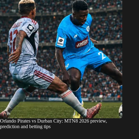
Orlando Pirates vs Durban City: MTN8 2026 preview,
prediction and betting tips