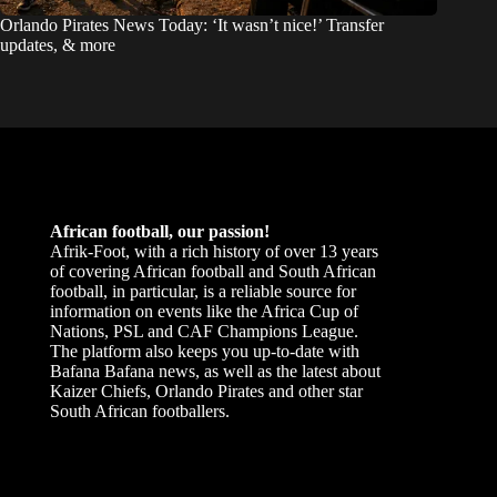
Orlando Pirates News Today: ‘It wasn’t nice!’ Transfer
updates, & more
African football, our passion!
Afrik-Foot, with a rich history of over 13 years
of covering African football and South African
football, in particular, is a reliable source for
information on events like the Africa Cup of
Nations, PSL and CAF Champions League.
The platform also keeps you up-to-date with
Bafana Bafana news, as well as the latest about
Kaizer Chiefs, Orlando Pirates and other star
South African footballers.