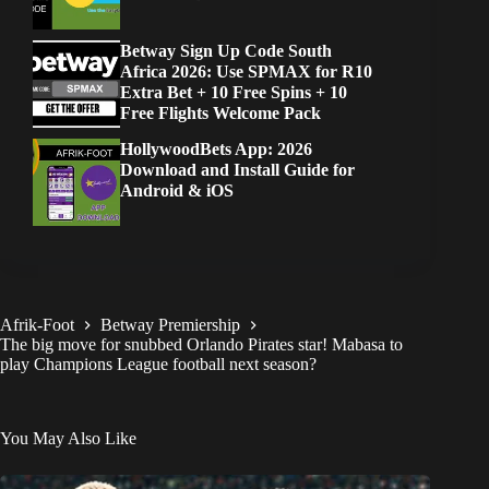
Betway Sign Up Code South
Africa 2026: Use SPMAX for R10
Extra Bet + 10 Free Spins + 10
Free Flights Welcome Pack
HollywoodBets App: 2026
Download and Install Guide for
Android & iOS
Afrik-Foot
Betway Premiership
The big move for snubbed Orlando Pirates star! Mabasa to
play Champions League football next season?
You May Also Like