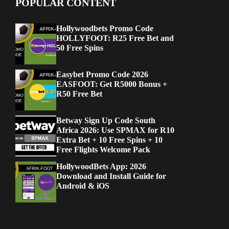
POPULAR CONTENT
Hollywoodbets Promo Code
HOLLYFOOT: R25 Free Bet and
50 Free Spins
Easybet Promo Code 2026
EASFOOT: Get R5000 Bonus +
R50 Free Bet
Betway Sign Up Code South
Africa 2026: Use SPMAX for R10
Extra Bet + 10 Free Spins + 10
Free Flights Welcome Pack
HollywoodBets App: 2026
Download and Install Guide for
Android & iOS