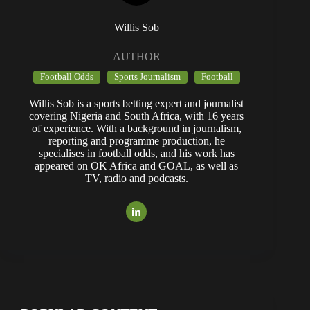
Willis Sob
AUTHOR
Football Odds
Sports Journalism
Football
Willis Sob is a sports betting expert and journalist
covering Nigeria and South Africa, with 16 years
of experience. With a background in journalism,
reporting and programme production, he
specialises in football odds, and his work has
appeared on OK Africa and GOAL, as well as
TV, radio and podcasts.