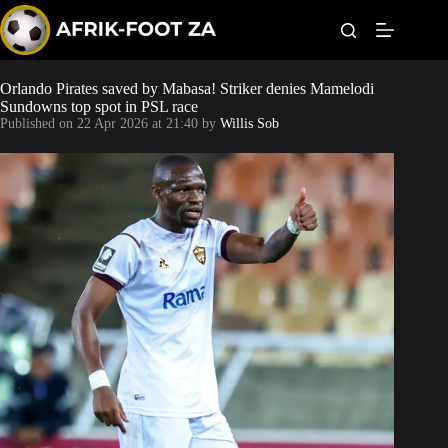
S
k
i
p
t
Orlando Pirates saved by Mabasa! Striker denies Mamelodi
Kaizer Chiefs
o
Sundowns top spot in PSL race
c
Published on
22 Apr 2026 at 21:40
by
Willis Sob
o
Orlando Pirates
n
t
Sundowns
e
n
t
Bonus Codes
Betting