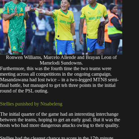
Ronwen Williams, Marcelo Allende and Brayan Leon of
Mamelodi Sundowns.
Furthermore, this was the fourth time the two teams were
meeting across all competitions in the ongoing campaign.
Masandawana had lost twice – in a two-legged MTN8 semi-
final battle, but managed to get teh three points in the initial
round of the PSL outing.
Stellies punished by Ntsabeleng
The initial quarter of the game had an interesting interchange
between the teams, hoping to get an early goal. But it was the
hosts who had more dangerous attacks owing to their quality.
Stellies had the clearest chance to score in the 17th minute