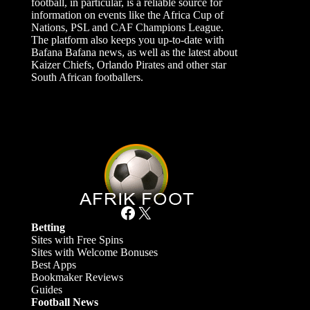
football, in particular, is a reliable source for
information on events like the Africa Cup of
Nations, PSL and CAF Champions League.
The platform also keeps you up-to-date with
Bafana Bafana news, as well as the latest about
Kaizer Chiefs, Orlando Pirates and other star
South African footballers.
Facebook
X
Betting
Sites with Free Spins
Sites with Welcome Bonuses
Best Apps
Bookmaker Reviews
Guides
Football News