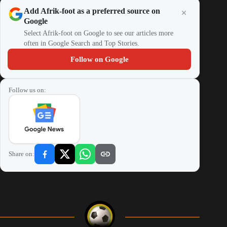
Add Afrik-foot as a preferred source on
Google
Select Afrik-foot on Google to see our articles more
often in Google Search and Top Stories.
Follow on Google
Follow us on:
Share on: