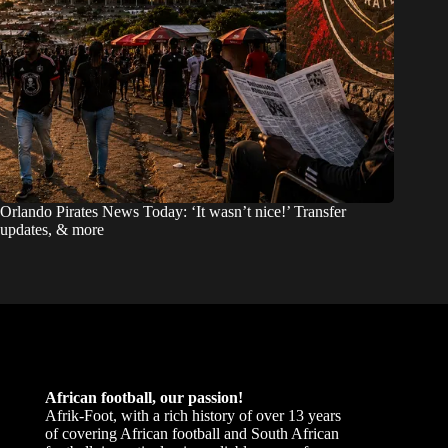
Orlando Pirates News Today: ‘It wasn’t nice!’ Transfer
updates, & more
African football, our passion!
Afrik-Foot, with a rich history of over 13 years
of covering African football and South African