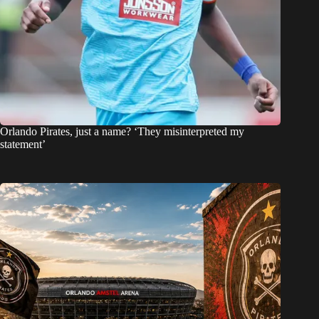
Orlando Pirates, just a name? ‘They misinterpreted my
statement’