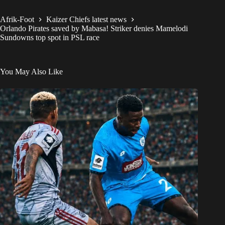
Afrik-Foot
Kaizer Chiefs latest news
Orlando Pirates saved by Mabasa! Striker denies Mamelodi
Sundowns top spot in PSL race
You May Also Like