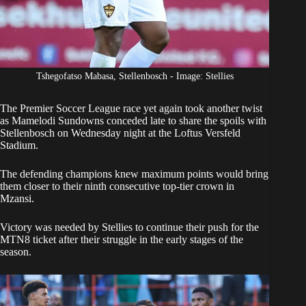
Tshegofatso Mabasa, Stellenbosch - Image: Stellies
The Premier Soccer League race yet again took another twist
as
Mamelodi Sundowns
conceded late to share the spoils with
Stellenbosch on Wednesday night at the Loftus Versfeld
Stadium.
The defending champions knew
maximum points would bring
them closer to their ninth consecutive top-tier crown
in
Mzansi.
Victory was needed by Stellies to continue their push for the
MTN8 ticket after their struggle in the early stages of the
season.