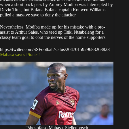
when a short back pass by Aubrey Modiba was intercepted by
Devin Titus, but Bafana Bafana captain Ronwen Williams
pulled a massive save to deny the attacker.
Nevertheless, Modiba made up for his mistake with a pre-
assist to Arthur Sales, who teed up Tsiki Ntsabeleng for a
classy team goal to cool the nerves of the home supporters.
https://twitter.com/SSFootball/status/2047015929683263828
Mabasa saves Pirates!
Tshegofatso Mabasa, Stellenbosch