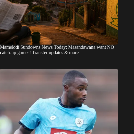
Mamelodi Sundowns News Today: Masandawana want NO
catch-up games! Transfer updates & more