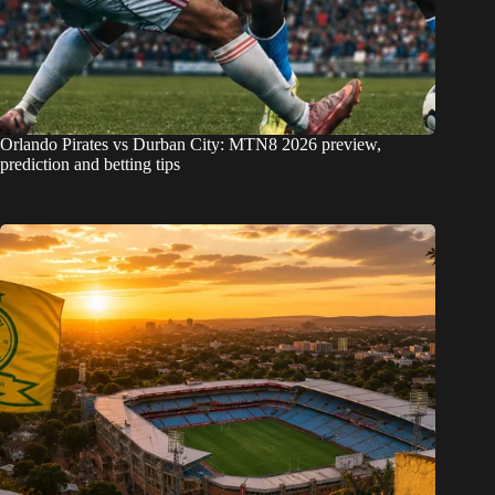
Orlando Pirates vs Durban City: MTN8 2026 preview,
prediction and betting tips