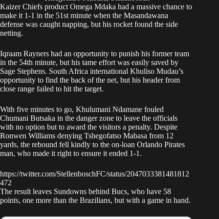
Kaizer Chiefs
product Omega Mdaka had a massive chance to
make it 1-1 in the 51st minute when the Masandawana
defense was caught napping, but his rocket found the side
netting.
Iqraam Rayners had an opportunity to punish his former team
in the 54th minute, but his tame effort was easily saved by
Sage Stephens. South Africa international Khuliso Mudau’s
opportunity to find the back of the net, but his header from
close range failed to hit the target.
With five minutes to go, Khulumani Ndamane fouled
Chumani Butsaka in the danger zone to leave the officials
with no option but to award the visitors a penalty. Despite
Ronwen Williams denying Tshegofatso Mabasa from 12
yards, the rebound fell kindly to the on-loan
Orlando Pirates
man, who made it right to ensure it ended 1-1.
https://twitter.com/StellenboschFC/status/2047033381481812
472
The result leaves Sundowns behind Bucs, who have 58
points, one more than the Brazilians, but with a game in hand.