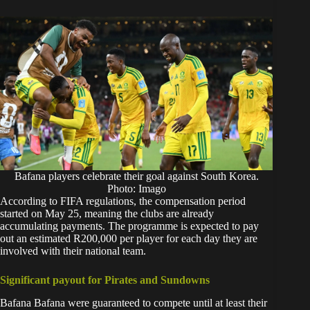
Bafana players celebrate their goal against South Korea.
Photo: Imago
According to FIFA regulations, the compensation period
started on May 25, meaning the clubs are already
accumulating payments. The programme is expected to pay
out an estimated R200,000 per player for each day they are
involved with their national team.
Significant payout for Pirates and Sundowns
Bafana Bafana were guaranteed to compete until at least their