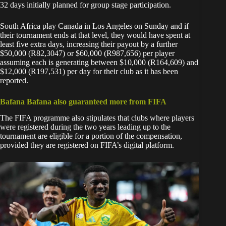
32 days initially planned for group stage participation.
South Africa play Canada in Los Angeles on Sunday and if
their tournament ends at that level, they would have spent at
least five extra days, increasing their payout by a further
$50,000 (R82,3047) or $60,000 (R987,656) per player
assuming each is generating between $10,000 (R164,609) and
$12,000 (R197,531) per day for their club as it has been
reported.
Bafana Bafana also guaranteed more from FIFA
The FIFA programme also stipulates that clubs where players
were registered during the two years leading up to the
tournament are eligible for a portion of the compensation,
provided they are registered on FIFA’s digital platform.