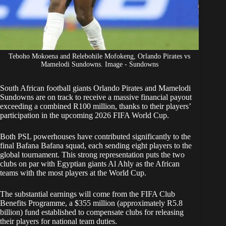
Teboho Mokoena and Relebohile Mofokeng, Orlando Pirates vs
Mamelodi Sundowns. Image - Sundowns
South African football giants Orlando Pirates and Mamelodi
Sundowns are on track to receive a massive financial payout
exceeding a combined R100 million, thanks to their players’
participation in the upcoming 2026 FIFA
World Cup.
Both PSL powerhouses have contributed significantly to the
final
Bafana Bafana
squad, each sending eight players to the
global tournament. This strong representation puts the two
clubs on par with Egyptian giants Al Ahly as the African
teams with the most players at the World Cup.
The substantial earnings will come from the FIFA Club
Benefits Programme, a $355 million (approximately R5.8
billion) fund established to compensate clubs for releasing
their players for national team duties.