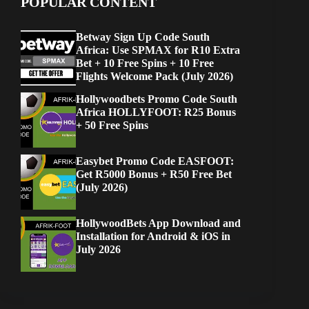
POPULAR CONTENT
Betway Sign Up Code South
Africa: Use SPMAX for R10 Extra
Bet + 10 Free Spins + 10 Free
Flights Welcome Pack (July 2026)
Hollywoodbets Promo Code South
Africa HOLLYFOOT: R25 Bonus
+ 50 Free Spins
Easybet Promo Code EASFOOT:
Get R5000 Bonus + R50 Free Bet
(July 2026)
HollywoodBets App Download and
Installation for Android & iOS in
July 2026