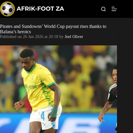
S
k
i
p
t
Pirates and Sundowns’ World Cup payout rises thanks to
World Cup
o
Bafana’s heroics
c
Published on
26 Jun 2026 at 20:18
by
Joel Oliver
o
Kaizer Chiefs
n
t
Orlando Pirates
e
n
t
Sundowns
Bonus Codes
Betting