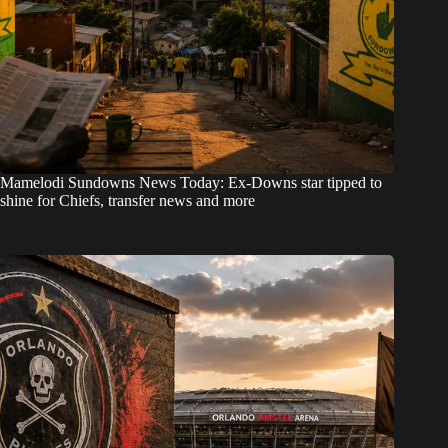
Mamelodi Sundowns News Today: Ex-Downs star tipped to
shine for Chiefs, transfer news and more