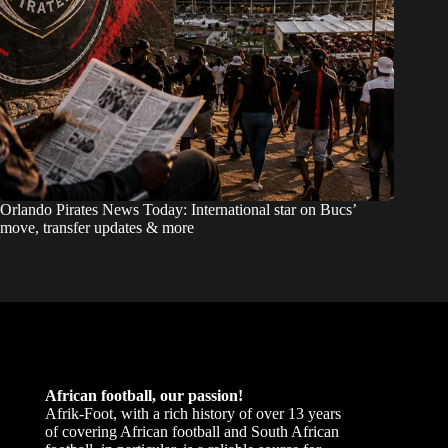
Orlando Pirates News Today: International star on Bucs’
move, transfer updates & more
African football, our passion!
Afrik-Foot, with a rich history of over 13 years
of covering African football and South African