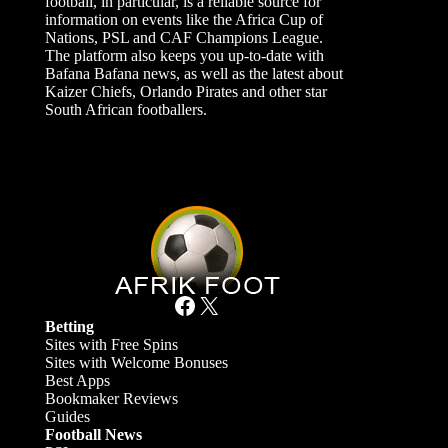
football, in particular, is a reliable source for
information on events like the Africa Cup of
Nations, PSL and CAF Champions League.
The platform also keeps you up-to-date with
Bafana Bafana news, as well as the latest about
Kaizer Chiefs, Orlando Pirates and other star
South African footballers.
Facebook
X
Betting
Sites with Free Spins
Sites with Welcome Bonuses
Best Apps
Bookmaker Reviews
Guides
Football News