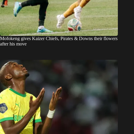
Mofokeng gives Kaizer Chiefs, Pirates & Downs their flowers
after his move