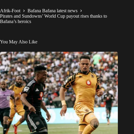
Afrik-Foot
Bafana Bafana latest news
Pirates and Sundowns’ World Cup payout rises thanks to
Bafana’s heroics
You May Also Like