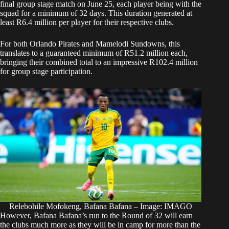
final group stage match on June 25, each player being with the
squad for a minimum of 32 days. This duration generated at
least R6.4 million per player for their respective clubs.
For both Orlando Pirates and Mamelodi Sundowns, this
translates to a guaranteed minimum of R51.2 million each,
bringing their combined total to an impressive R102.4 million
for group stage participation.
Relebohile Mofokeng, Bafana Bafana – Image: IMAGO
However, Bafana
Bafana’s run to the Round of 32
will earn
the clubs much more as they will be in camp for more than the