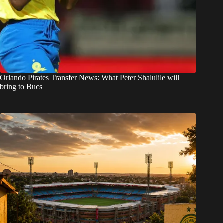
Orlando Pirates Transfer News: What Peter Shalulile will
bring to Bucs