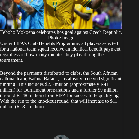
Teboho Mokoena celebrates hos goal against Czech Republic.
Photo: Imago
Under FIFA’s Club Benefits Programme, all players selected
for a national team squad receive an identical benefit payment,
regardless of how many minutes they play during the
tournament.
Beyond the payments distributed to clubs, the South African
national team, Bafana Bafana, has already received significant
funding. This includes $2.5 million (approximately R41
million) for tournament preparations and a further $9 million
(around R148 million) from FIFA for successfully qualifying.
With the run to the knockout round, that will increase to $11
million (R181 million).