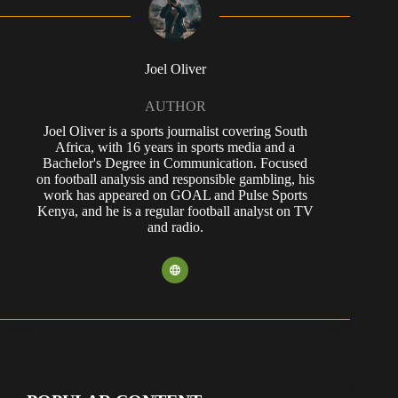
Joel Oliver
AUTHOR
Joel Oliver is a sports journalist covering South
Africa, with 16 years in sports media and a
Bachelor's Degree in Communication. Focused
on football analysis and responsible gambling, his
work has appeared on GOAL and Pulse Sports
Kenya, and he is a regular football analyst on TV
and radio.