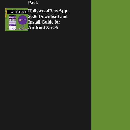
Pack
HollywoodBets App:
2026 Download and
Install Guide for
Android & iOS