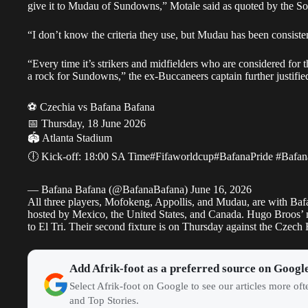
give it to Mudau of Sundowns,” Motale said as quoted by the
So
“I don’t know the criteria they use, but Mudau has been consist
“Every time it’s strikers and midfielders who are considered for 
a rock for Sundowns,” the ex-Buccaneers captain further justifie
⚽ Czechia vs Bafana Bafana
📅 Thursday, 18 June 2026
​🏟️ Atlanta Stadium
🕕 Kick-off: 18:00 SA Time
#Fifaworldcup
#BafanaPride
#Bafan
— Bafana Bafana (@BafanaBafana)
June 16, 2026
All three players, Mofokeng, Appollis, and Mudau, are with Baf
hosted by Mexico, the United States, and Canada. Hugo Broos’ m
to El Tri. Their second fixture is on Thursday against the Czech 
Add Afrik-foot as a preferred source on Googl
Select Afrik-foot on Google to see our articles more of
and Top Stories.