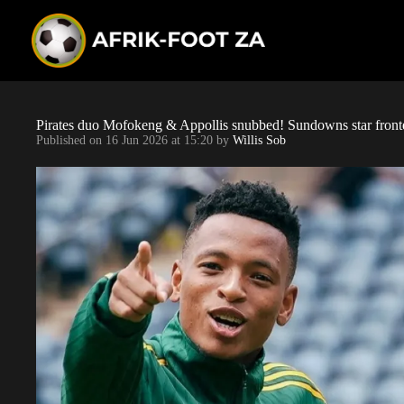
S
k
i
p
t
o
c
o
Pirates duo Mofokeng & Appollis snubbed! Sundowns star fron
n
Published on
16 Jun 2026 at 15:20
by
Willis Sob
t
e
n
t