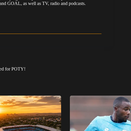
 and GOAL, as well as TV, radio and podcasts.
ted for POTY!