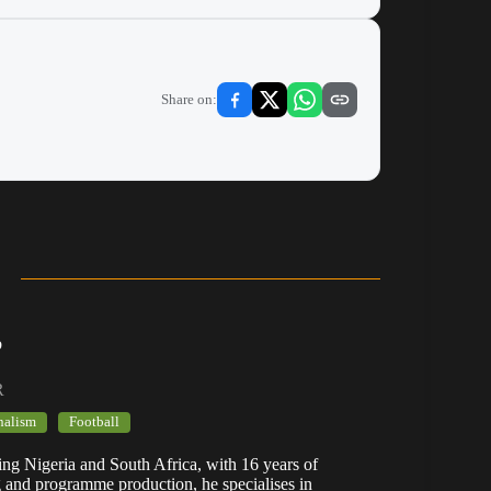
Share on:
b
R
nalism
Football
ering Nigeria and South Africa, with 16 years of
g and programme production, he specialises in