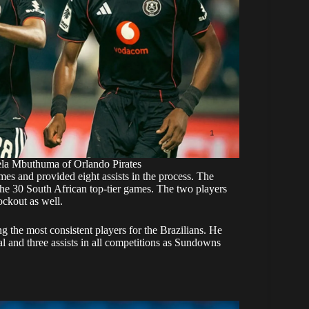
la Mbuthuma of Orlando Pirates
mes and provided eight assists in the process. The
the 30 South African top-tier games. The two players
ckout as well.
 the most consistent players for the Brazilians. He
l and three assists in all competitions as Sundowns