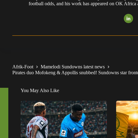
football odds, and his work has appeared on OK Africa
Afrik-Foot
Mamelodi Sundowns latest news
Pirates duo Mofokeng & Appollis snubbed! Sundowns star fron
You May Also Like