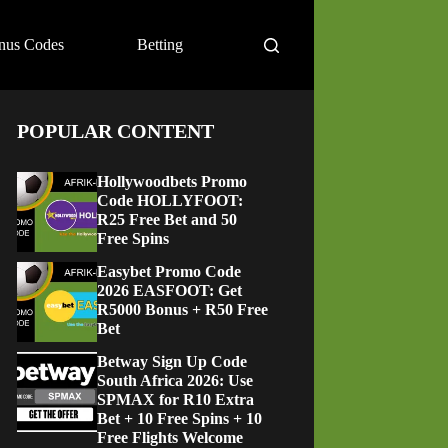
nus Codes
Betting
POPULAR CONTENT
Hollywoodbets Promo
Code HOLLYFOOT:
R25 Free Bet and 50
Free Spins
Easybet Promo Code
2026 EASFOOT: Get
R5000 Bonus + R50 Free
Bet
Betway Sign Up Code
South Africa 2026: Use
SPMAX for R10 Extra
Bet + 10 Free Spins + 10
Free Flights Welcome