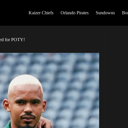
Kaizer Chiefs
Orlando Pirates
Sundowns
Bo
ted for POTY!