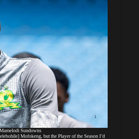
or Mamelodi Sundowns
[Relebohile] Mofokeng, but the Player of the Season I’d