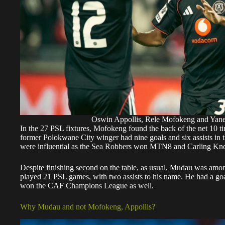
Oswin Appollis, Rele Mofokeng and Yane
In the 27 PSL fixtures, Mofokeng found the back of the net 10 ti
former Polokwane City winger had nine goals and six assists in 
were influential as the Sea Robbers won MTN8 and Carling Kno
Despite finishing second on the table, as usual, Mudau was among
played 21 PSL games, with two assists to his name. He had a goa
won the CAF Champions League as well.
Why Mudau and not Mofokeng, Appollis?