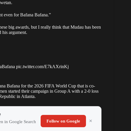
wetan
.
ent even for Bafana Bafana.”
these big awards, but I really think that Mudau has been
d his argument.
aBafana
pic.twitter.com/E7kAXrinKj
ana Bafana for the 2026 FIFA World Cup that is co-
en started their campaign in Group A with a 2-0 loss
Republic in Atlanta.
e
Follow on Google
ten in Google Search