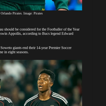
Orlando Pirates. Image: Pirates
 should be considered for the Footballer of the Year
win Appollis, according to Bucs legend Edward
e Soweto giants end their 14-year Premier Soccer
e in eight seasons.