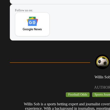
Follow us on:
Willis So
AUTHO
Football Odds
Sports Jour
Willis Sob is a sports betting expert and journalist cov
experience. With a background in journalism, reportin