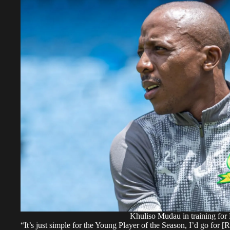
Khuliso Mudau in training f
“It’s just simple for the Young Player of the Season, I’d go for 