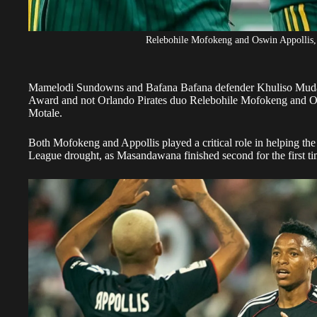
Relebohile Mofokeng and Oswin Appollis, 
Mamelodi Sundowns
and
Bafana Bafana
defender Khuliso Mudau
Award and not
Orlando Pirates
duo Relebohile Mofokeng and Os
Motale.
Both Mofokeng and Appollis played a critical role in helping th
League drought, as Masandawana finished second for the first tim