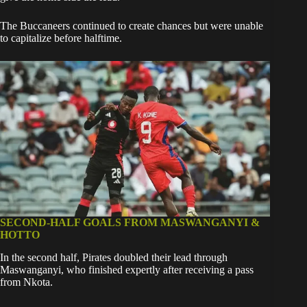
The Buccaneers continued to create chances but were unable
to capitalize before halftime.
SECOND-HALF GOALS FROM MASWANGANYI &
HOTTO
In the second half, Pirates doubled their lead through
Maswanganyi, who finished expertly after receiving a pass
from Nkota.