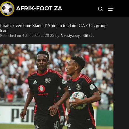
S
k
i
p
t
Pirates overcome Stade d’Abidjan to claim CAF CL group
Kaizer Chiefs
o
lead
c
Published on
4 Jan 2025 at 20:25
by
Nkosiyabuya Sithole
o
Orlando Pirates
n
t
Sundowns
e
n
t
Bonus Codes
Betting