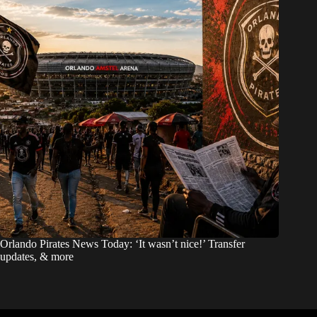
Orlando Pirates News Today: ‘It wasn’t nice!’ Transfer
updates, & more