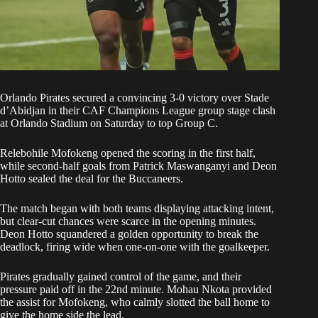
Orlando Pirates
secured a convincing 3-0 victory over Stade
d’Abidjan in their CAF Champions League group stage clash
at Orlando Stadium on Saturday to top Group C.
Relebohile Mofokeng opened the scoring in the first half,
while second-half goals from Patrick Maswanganyi and Deon
Hotto sealed the deal for the Buccaneers.
The match began with both teams displaying attacking intent,
but clear-cut chances were scarce in the opening minutes.
Deon Hotto squandered a golden opportunity to break the
deadlock, firing wide when one-on-one with the goalkeeper.
Pirates gradually gained control of the game, and their
pressure paid off in the 22nd minute. Mohau Nkota provided
the assist for Mofokeng, who calmly slotted the ball home to
give the home side the lead.