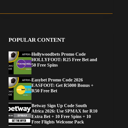
POPULAR CONTENT
Hollywoodbets Promo Code
HOLLYFOOT: R25 Free Bet and
50 Free Spins
Easybet Promo Code 2026
EASFOOT: Get R5000 Bonus +
R50 Free Bet
Betway Sign Up Code South
Africa 2026: Use SPMAX for R10
Extra Bet + 10 Free Spins + 10
Free Flights Welcome Pack