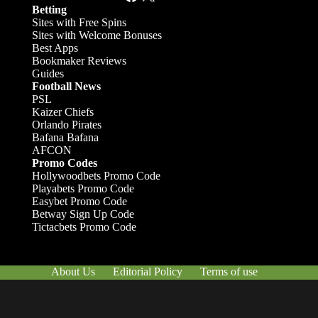
Betting
Sites with Free Spins
Sites with Welcome Bonuses
Best Apps
Bookmaker Reviews
Guides
Football News
PSL
Kaizer Chiefs
Orlando Pirates
Bafana Bafana
AFCON
Promo Codes
Hollywoodbets Promo Code
Playabets Promo Code
Easybet Promo Code
Betway Sign Up Code
Tictacbets Promo Code
About Us
Editorial Policy
Terms of use
Responsible Gambling
Contact Us