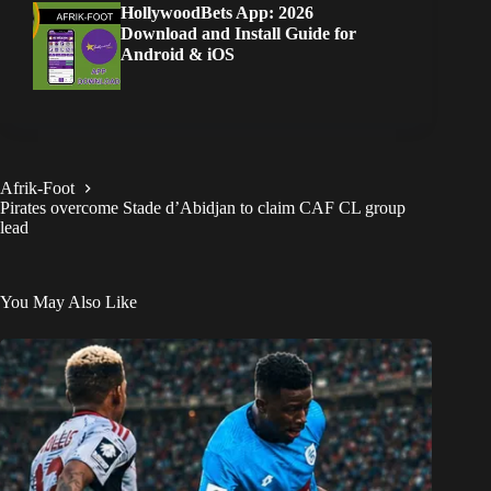
HollywoodBets App: 2026
Download and Install Guide for
Android & iOS
Afrik-Foot
Pirates overcome Stade d’Abidjan to claim CAF CL group
lead
You May Also Like