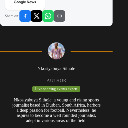
Share on:
Nkosiyabuya Sithole
AUTHOR
Live sporting events expert
Nkosiyabuya Sithole, a young and rising sports
journalist based in Durban, South Africa, harbors
a deep passion for football. Nevertheless, he
aspires to become a well-rounded journalist,
adept in various areas of the field.