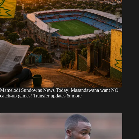
Mamelodi Sundowns News Today: Masandawana want NO
catch-up games! Transfer updates & more