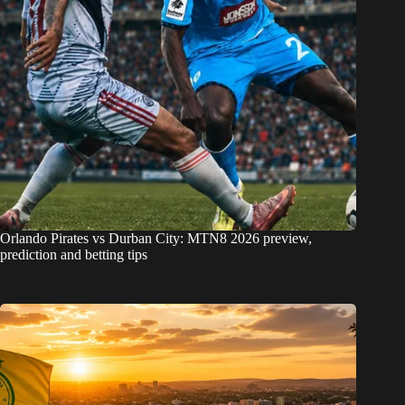
Orlando Pirates vs Durban City: MTN8 2026 preview,
prediction and betting tips