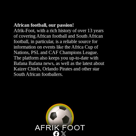
African football, our passion!
Afrik-Foot, with a rich history of over 13 years
of covering African football and South African
football, in particular, is a reliable source for
information on events like the Africa Cup of
Nations, PSL and CAF Champions League.
The platform also keeps you up-to-date with
Bafana Bafana news, as well as the latest about
Kaizer Chiefs, Orlando Pirates and other star
South African footballers.
Facebook
X