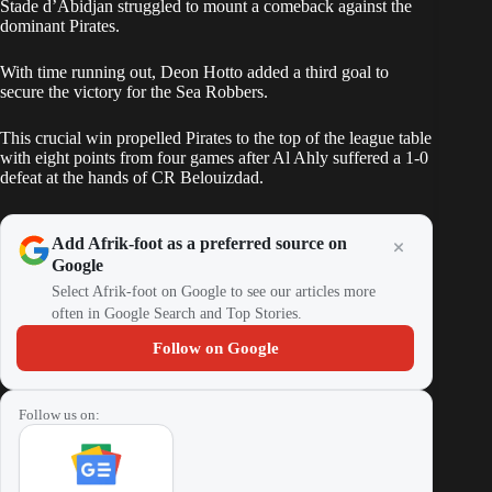
Stade d’Abidjan struggled to mount a comeback against the
dominant Pirates.
With time running out, Deon Hotto added a third goal to
secure the victory for the Sea Robbers.
This crucial win propelled Pirates to the top of the league table
with eight points from four games after Al Ahly suffered a 1-0
defeat at the hands of CR Belouizdad.
Add Afrik-foot as a preferred source on
Google
Select Afrik-foot on Google to see our articles more
often in Google Search and Top Stories.
Follow on Google
Follow us on: