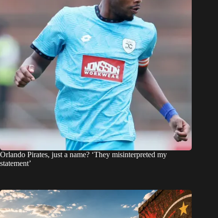
Orlando Pirates, just a name? ‘They misinterpreted my
statement’