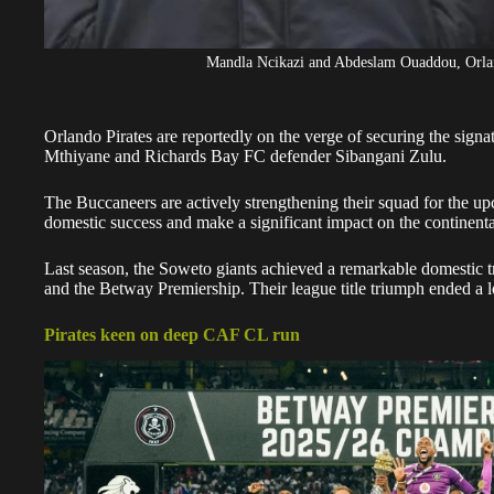
Mandla Ncikazi and Abdeslam Ouaddou, Orland
Orlando Pirates
are reportedly on the verge of securing the signa
Mthiyane and Richards Bay FC defender Sibangani Zulu.
The
Buccaneers
are actively strengthening their squad for the u
domestic success and make a significant impact on the continenta
Last season, the Soweto giants achieved a remarkable domestic
and the Betway Premiership. Their league title triumph ended a 
Pirates keen on deep CAF CL run