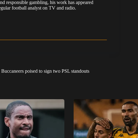
nd responsible gambling, his work has appeared
ular football analyst on TV and radio.
: Buccaneers poised to sign two PSL standouts