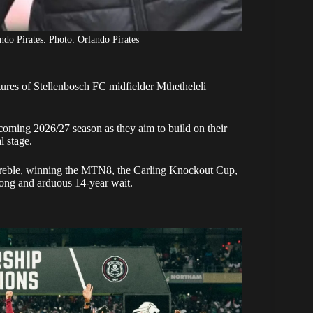
o Pirates. Photo: Orlando Pirates
tures of Stellenbosch FC midfielder Mthetheleli
pcoming 2026/27 season as they aim to build on their
l stage.
 treble, winning the MTN8, the Carling Knockout Cup,
long and arduous 14-year wait.