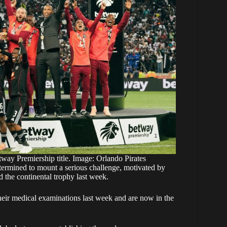
tway Premiership title. Image: Orlando Pirates
ermined to mount a serious challenge, motivated by
d the continental trophy last week.
eir medical examinations last week and are now in the