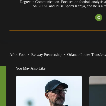
Degree in Communication. Focused on football analysis a
on GOAL and Pulse Sports Kenya, and he is a reg
Afrik-Foot
Betway Premiership
Orlando Pirates Transfers
You May Also Like