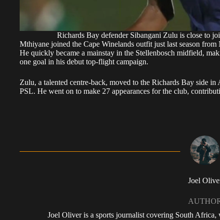
Richards Bay defender Sibangani Zulu is close to jo
Mthiyane joined the Cape Winelands outfit just last season fr
He quickly became a mainstay in the Stellenbosch midfield, maki
one goal in his debut top-flight campaign.
Zulu, a talented centre-back, moved to the Richards Bay side in 
PSL. He went on to make 27 appearances for the club, contributi
Joel Olive
AUTHO
Joel Oliver is a sports journalist covering South Africa