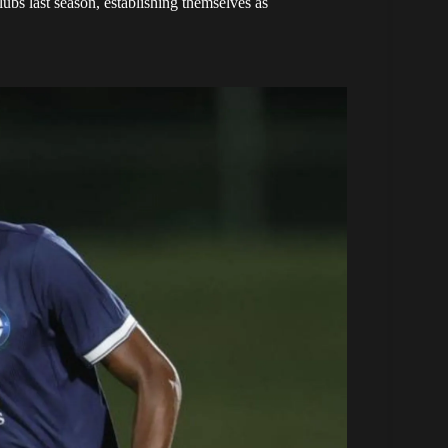
lubs last season, establishing themselves as