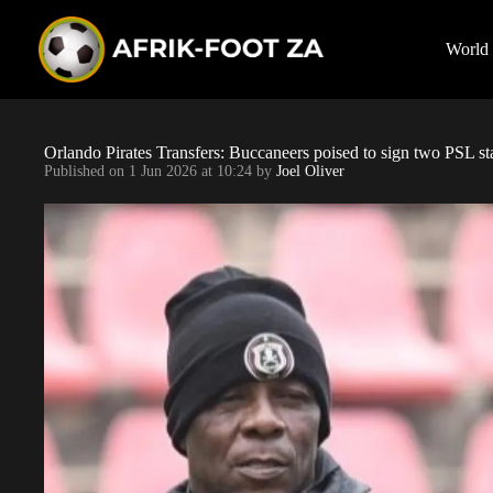
S
k
i
World
p
t
o
c
o
Orlando Pirates Transfers: Buccaneers poised to sign two PSL s
n
Published on
1 Jun 2026 at 10:24
by
Joel Oliver
t
e
n
t