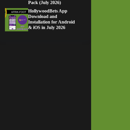
Pack (July 2026)
HollywoodBets App
Download and
Installation for Android
& iOS in July 2026