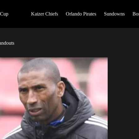
 Cup
Kaizer Chiefs
Orlando Pirates
Sundowns
Bo
tandouts