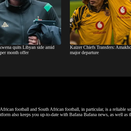
wena quits Libyan side amid
Kaizer Chiefs Transfers: Amakho
 per month offer
major departure
frican football and South African football, in particular, is a reliable s
m also keeps you up-to-date with Bafana Bafana news, as well as the