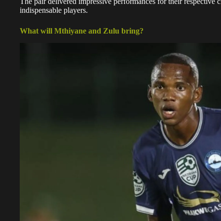
The pair delivered impressive performances for their respective c
indispensable players.
What will Mthiyane and Zulu bring?