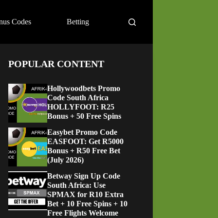
nus Codes
Betting
POPULAR CONTENT
Hollywoodbets Promo
Code South Africa
HOLLYFOOT: R25
Bonus + 50 Free Spins
Easybet Promo Code
EASFOOT: Get R5000
Bonus + R50 Free Bet
(July 2026)
Betway Sign Up Code
South Africa: Use
SPMAX for R10 Extra
Bet + 10 Free Spins + 10
Free Flights Welcome