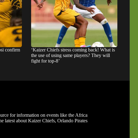
si confirm
‘Kaizer Chiefs stress coming back! What is
the use of using same players? They will
fight for top-8’
ource for information on events like the Africa
 latest about Kaizer Chiefs, Orlando Pirates