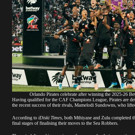
Orlando Pirates celebrate after winning the 2025-26 Be
Having qualified for the CAF Champions League, Pirates are det
the recent success of their rivals, Mamelodi Sundowns, who lifte
According to
iDiski Times
, both Mthiyane and Zulu completed th
final stages of finalising their moves to the Sea Robbers.