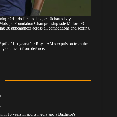
ining Orlando Pirates. Image: Richards Bay
om Motsepe Foundation Championship side Milford FC.
ng 38 appearances across all competitions and scoring
April of last year after Royal AM’s expulsion from the
ng one assist from defence.
r
R
, with 16 years in sports media and a Bachelor's