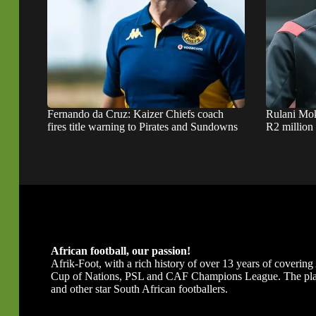
Fernando da Cruz: Kaizer Chiefs coach
Rulani Mok
fires title warning to Pirates and Sundowns
R2 million
African football, our passion!
Afrik-Foot, with a rich history of over 13 years of covering A
Cup of Nations, PSL and CAF Champions League. The platfor
and other star South African footballers.