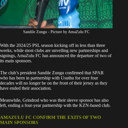
Sandile Zungu - Picture by AmaZulu FC
With the 2024/25
PSL
season kicking off in less than three
weeks, while most clubs are unveiling new partnerships and
signings, AmaZulu FC has announced the departure of two of
its main sponsors.
The club’s president Sandile Zungu confirmed that SPAR
who has been in partnership with Usuthu for over four
decades will no longer be on the front of their jersey as they
have ended their association.
Meanwhile, Grindrod who was their sleeve sponsor has also
left, ending a four-year partnership with the KZN-based club.
AMAZULU FC CONFIRM THE EXITS OF TWO
MAIN SPONSORS