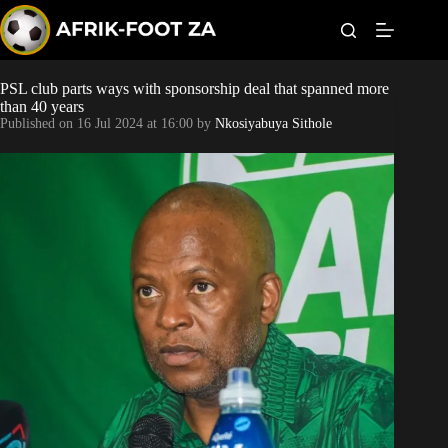
S
k
i
p
t
PSL club parts ways with sponsorship deal that spanned more
Kaizer Chiefs
o
than 40 years
c
Published on
16 Jul 2024 at 16:00
by
Nkosiyabuya Sithole
o
Orlando Pirates
n
t
Sundowns
e
n
t
Bonus Codes
Betting