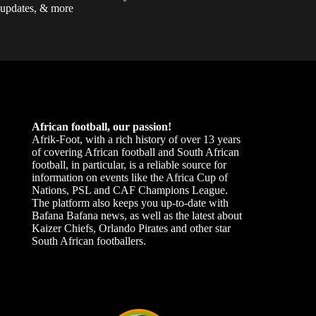
updates, & more
African football, our passion!
Afrik-Foot, with a rich history of over 13 years
of covering African football and South African
football, in particular, is a reliable source for
information on events like the Africa Cup of
Nations, PSL and CAF Champions League.
The platform also keeps you up-to-date with
Bafana Bafana news, as well as the latest about
Kaizer Chiefs, Orlando Pirates and other star
South African footballers.