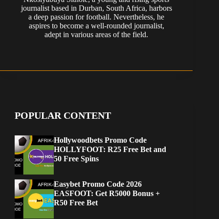
journalist based in Durban, South Africa, harbors
a deep passion for football. Nevertheless, he
aspires to become a well-rounded journalist,
adept in various areas of the field.
POPULAR CONTENT
Hollywoodbets Promo Code
HOLLYFOOT: R25 Free Bet and
50 Free Spins
Easybet Promo Code 2026
EASFOOT: Get R5000 Bonus +
R50 Free Bet