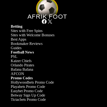
Facebook
X
Betting
Sites with Free Spins
Sites with Welcome Bonuses
Best Apps
Bookmaker Reviews
Guides
Football News
PSL
Kaizer Chiefs
Orlando Pirates
Bafana Bafana
AFCON
Promo Codes
Hollywoodbets Promo Code
Playabets Promo Code
Easybet Promo Code
Betway Sign Up Code
Tictacbets Promo Code