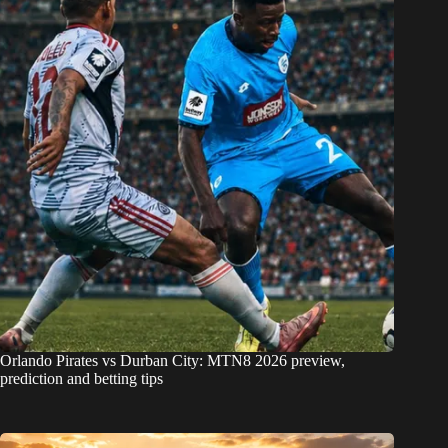
Orlando Pirates vs Durban City: MTN8 2026 preview,
prediction and betting tips