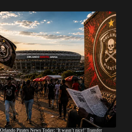
Orlando Pirates News Today: ‘It wasn’t nice!’ Transfer