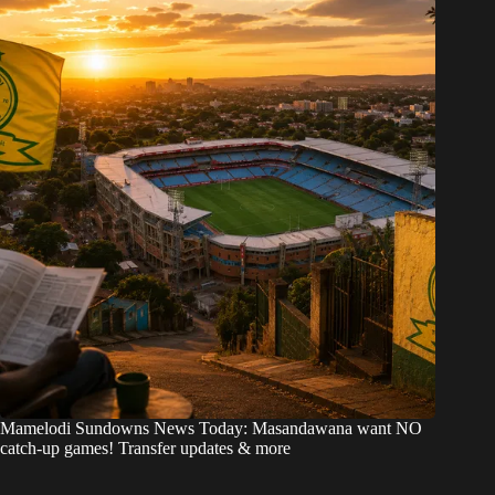
Mamelodi Sundowns News Today: Masandawana want NO
catch-up games! Transfer updates & more