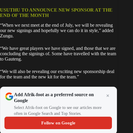
USUTHU TO ANNOUNCE NEW SPONSOR AT THE
END OF THE MONTH
“When we next meet at the end of July, we will be revealing
our new signings and hopefully we can do it in style,” added
Zungu.
“We have great players we have signed, and those that we are
concluding the signings of. Some have travelled with the team
to Gauteng.
“We will also be revealing our exciting new sponsorship deal
for the team and the new kit for the team.”
Add Afrik-foot as a preferred source on
Google
Select Afrik-foot on Google to see our articles more
often in Google Search and Top Stories.
Follow on Google