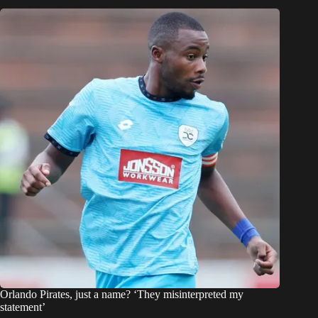
Orlando Pirates, just a name? ‘They misinterpreted my
statement’