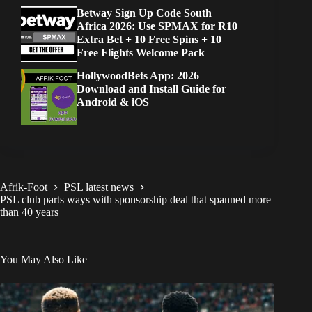
Betway Sign Up Code South
Africa 2026: Use SPMAX for R10
Extra Bet + 10 Free Spins + 10
Free Flights Welcome Pack
HollywoodBets App: 2026
Download and Install Guide for
Android & iOS
Afrik-Foot
PSL latest news
PSL club parts ways with sponsorship deal that spanned more
than 40 years
You May Also Like