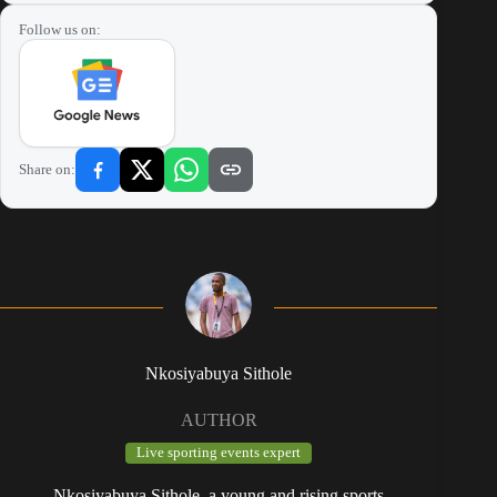
Follow us on:
Share on:
Nkosiyabuya Sithole
AUTHOR
Live sporting events expert
Nkosiyabuya Sithole, a young and rising sports