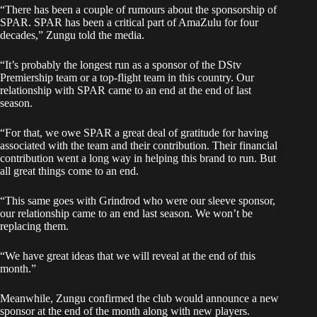
“There has been a couple of rumours about the sponsorship of
SPAR. SPAR has been a critical part of AmaZulu for four
decades,” Zungu told the media.
“It’s probably the longest run as a sponsor of the DStv
Premiership team or a top-flight team in this country. Our
relationship with SPAR came to an end at the end of last
season.
“For that, we owe SPAR a great deal of gratitude for having
associated with the team and their contribution. Their financial
contribution went a long way in helping this brand to run. But
all great things come to an end.
“This same goes with Grindrod who were our sleeve sponsor,
our relationship came to an end last season. We won’t be
replacing them.
“We have great ideas that we will reveal at the end of this
month.”
Meanwhile, Zungu confirmed the club would announce a new
sponsor at the end of the month along with new players.