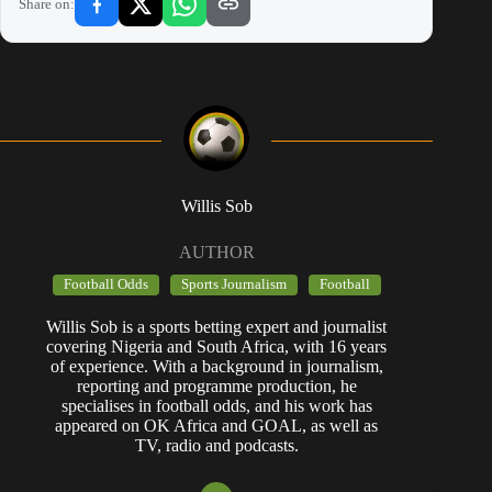
Share on:
Willis Sob
AUTHOR
Football Odds
Sports Journalism
Football
Willis Sob is a sports betting expert and journalist
covering Nigeria and South Africa, with 16 years
of experience. With a background in journalism,
reporting and programme production, he
specialises in football odds, and his work has
appeared on OK Africa and GOAL, as well as
TV, radio and podcasts.