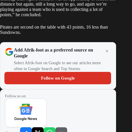
distance but again, still a long way to go, and again we’re
playing against a team who is used to collecting a lot of
points,” he concluded.
Pirates are second on the table with 43 points, 16 less than
Sundowns.
Add Afrik-foot as a preferred source on
Google
Select Afrik-foot on Google to see our articles more
often in Google Search and Top Stories.
Follow on Google
Follow us on: