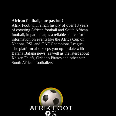
African football, our passion!
Afrik-Foot, with a rich history of over 13 years
of covering African football and South African
football, in particular, is a reliable source for
information on events like the Africa Cup of
Nations, PSL and CAF Champions League.
The platform also keeps you up-to-date with
Bafana Bafana news, as well as the latest about
Kaizer Chiefs, Orlando Pirates and other star
South African footballers.
Facebook
X