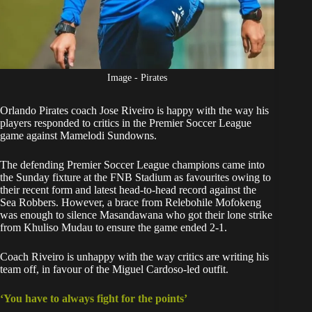
Image - Pirates
Orlando Pirates
coach Jose Riveiro is happy with the way his
players responded to critics in the Premier Soccer League
game against Mamelodi Sundowns.
The defending Premier Soccer League champions came into
the Sunday fixture at the FNB Stadium as favourites owing to
their recent form and latest head-to-head record against the
Sea Robbers. However, a brace from Relebohile Mofokeng
was enough to silence Masandawana who got their lone strike
from Khuliso Mudau to ensure
the game ended 2-1.
Coach Riveiro is unhappy with the way critics are writing his
team off, in favour of the Miguel Cardoso-led outfit.
‘You have to always fight for the points’