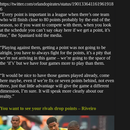
https://twitter.com/orlandopirates/status/190133641161961918
6
“Every point is important in a league when there’s one team
who will finish close to 80 points probably by the end of the
season, so if you want to compete with them, when you look
at the schedule you can’t say okay here if we get a point, it’s
fine,” the Spaniard told the media.
“Playing against them, getting a point was not going to be
alright, you have to always fight for the points, it’s a pity that
we’re not arriving in this game – we’re going to the space of
the ‘if’s’ but we have four games more to play than them.
“It would be nice to have those games played already, come
here maybe, even if we’re fix or seven points behind, not even
three, just that little advantage will give the game a different
dimension, I’m sure. It will speak more clearly about our
reality.”
You want to see your rivals drop points – Riveiro