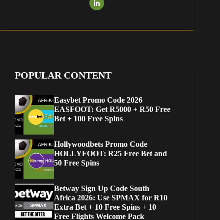
POPULAR CONTENT
Easybet Promo Code 2026
EASFOOT: Get R5000 + R50 Free
Bet + 100 Free Spins
Hollywoodbets Promo Code
HOLLYFOOT: R25 Free Bet and
50 Free Spins
Betway Sign Up Code South
Africa 2026: Use SPMAX for R10
Extra Bet + 10 Free Spins + 10
Free Flights Welcome Pack