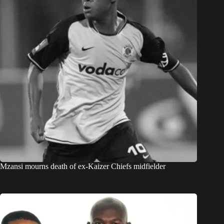
Mzansi mourns death of ex-Kaizer Chiefs midfielder