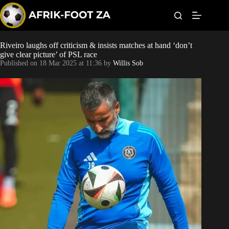
S
k
i
p
t
Riveiro laughs off criticism & insists matches at hand ‘don’t
Kaizer Chiefs
o
give clear picture’ of PSL race
c
Published on
18 Mar 2025 at 11:36
by
Willis Sob
o
Orlando Pirates
n
t
Sundowns
e
n
t
Bonus Codes
Betting