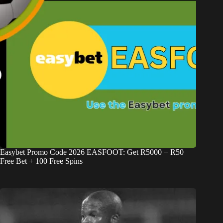
Easybet Promo Code 2026 EASFOOT: Get R5000 + R50
Free Bet + 100 Free Spins