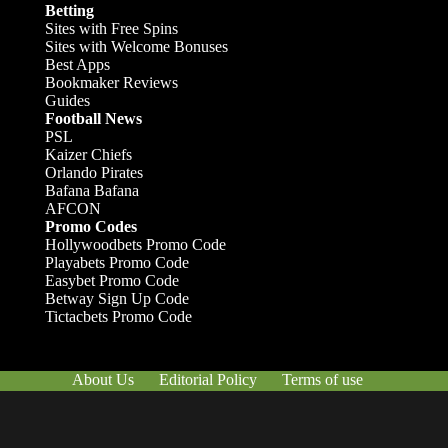
Betting
Sites with Free Spins
Sites with Welcome Bonuses
Best Apps
Bookmaker Reviews
Guides
Football News
PSL
Kaizer Chiefs
Orlando Pirates
Bafana Bafana
AFCON
Promo Codes
Hollywoodbets Promo Code
Playabets Promo Code
Easybet Promo Code
Betway Sign Up Code
Tictacbets Promo Code
About Us
Editorial Policy
Terms of use
Responsible Gambling
Contact Us
© Afrik-Foot - 2026