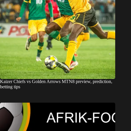
Kaizer Chiefs vs Golden Arrows MTN8 preview, prediction,
betting tips