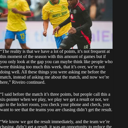
“The reality is that we have a lot of points, it’s not frequent at
this moment of the season with this amount of games but if
you only look at the gap you can maybe think like people who
were thinking too much this week, that it’s over, we’re not
doing well. All these things you were asking me before the
match, instead of asking me about the match, and now we’re
here,” Riveiro continued.
“I said before the match it’s three points, but people call this a
six-pointer when we play, we play we get a result or not, we
go to the locker room, you check your phone and check, you
want to see that the teams you are chasing didn’t get the result.
“We know we got the result immediately, and the team we’re
chasing, didn’t get a result, it was an opportunity to reduce the