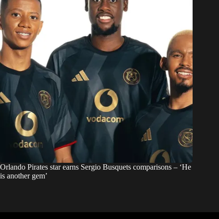
Orlando Pirates star earns Sergio Busquets comparisons – ‘He
is another gem’