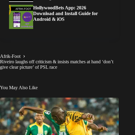
HollywoodBets App: 2026
Download and Install Guide for
Android & iOS
Afrik-Foot
Riveiro laughs off criticism & insists matches at hand ‘don’t
give clear picture’ of PSL race
You May Also Like