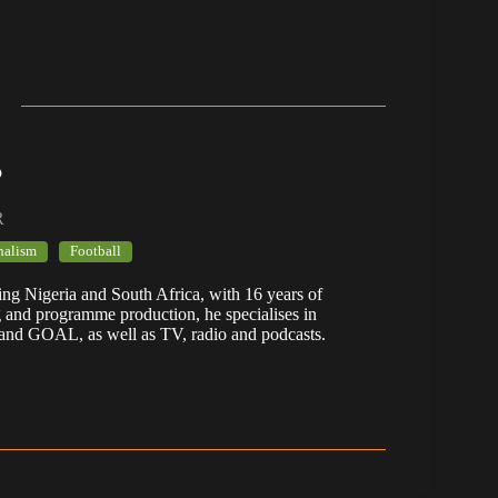
b
R
nalism
Football
ering Nigeria and South Africa, with 16 years of
g and programme production, he specialises in
 and GOAL, as well as TV, radio and podcasts.