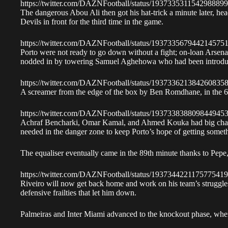
https://twitter.com/DAZNFootball/status/1937335311542988899
The dangerous Abou Ali then got his hat-trick a minute later, h
Devils in front for the third time in the game.
https://twitter.com/DAZNFootball/status/193733567944214575
Porto were not ready to go down without a fight; on-loan Arsena
nodded in by towering Samuel Aghehowa who had been introduce
https://twitter.com/DAZNFootball/status/193733621384260835
A screamer from the edge of the box by Ben Romdhane, in the 65
https://twitter.com/DAZNFootball/status/193733838809844945
Achraf Bencharki, Omar Kamal, and Ahmed Kouka had big chance
needed in the danger zone to keep Porto’s hope of getting somet
The equaliser eventually came in the 89th minute thanks to Pepe
https://twitter.com/DAZNFootball/status/1937344221175775419
Riveiro will now get back home and work on his team’s struggles
defensive frailties that let him down.
Palmeiras and Inter Miami advanced to the knockout phase, wher