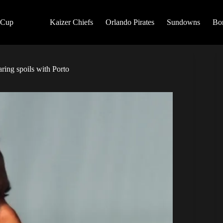
 Cup
Kaizer Chiefs
Orlando Pirates
Sundowns
Bo
ring spoils with Porto