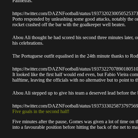
Palmeiras.
https://twitter.com/DAZNFootball/status/193732023005052537
Porto responded by unleashing some good attacks, notably the 
rocket crashed off the bar with the goalkeeper well beaten.
Abou Ali thought he had scored his second three minutes later, only
his celebrations.
The Portuguese outfit equalised in the 24th minute thanks to Rod
https://twitter.com/DAZNFootball/status/193732270789018051
It looked like the first half would end even, but Fabio Vieira com
halftime, leaving the officials with no alternative but to point to t
Abou Ali stepped up to give his team a deserved lead before the 
https://twitter.com/DAZNFootball/status/193733302587379756
Five goals in the second half!
Five minutes after the pause, Gomes was given a lot of time on 
into a favourable position before hitting the back of the net to ma