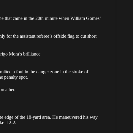
3
one that came in the 20th minute when William Gomes’
 for the assistant referee’s offside flag to cut short
rigo Mora’s brilliance.
0
mitted a foul in the danger zone in the stroke of
he penalty spot.
breather.
9
the edge of the 18-yard area. He maneuvered his way
ke it 2-2.