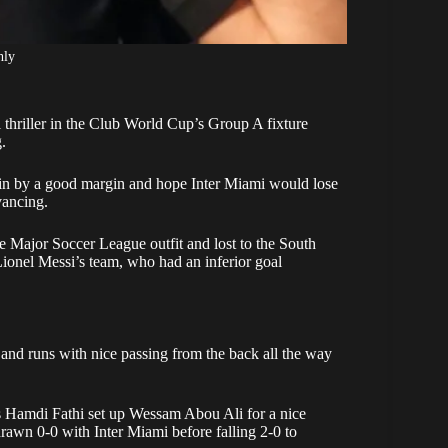
hly
thriller in the
Club World Cup’s Group A fixture
.
in by a good margin and hope Inter Miami would lose
vancing.
e Major Soccer League outfit and lost to the South
Lionel Messi’s team, who had an inferior goal
nd runs with nice passing from the back all the way
as Hamdi Fathi set up Wessam Abou Ali for a nice
 drawn 0-0 with Inter Miami before falling 2-0 to