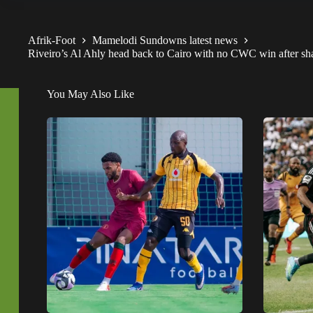
Afrik-Foot
Mamelodi Sundowns latest news
Riveiro’s Al Ahly head back to Cairo with no CWC win after sha
You May Also Like