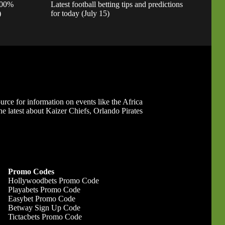
100%
Latest football betting tips and predictions
)
for today (July 15)
ource for information on events like the Africa
 latest about Kaizer Chiefs, Orlando Pirates
Promo Codes
Hollywoodbets Promo Code
Playabets Promo Code
Easybet Promo Code
Betway Sign Up Code
Tictacbets Promo Code