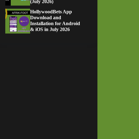
(July 2026)
HollywoodBets App
Download and
Installation for Android
& iOS in July 2026