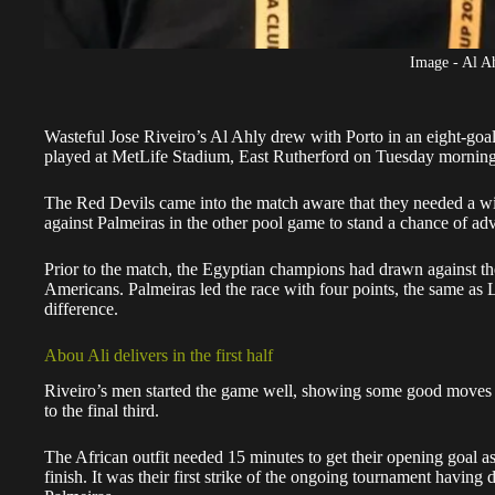
Image - Al A
Wasteful Jose Riveiro’s Al Ahly drew with Porto in an eight-goal 
played at MetLife Stadium, East Rutherford on Tuesday morning
The Red Devils came into the match aware that they needed a w
against Palmeiras in the other pool game to stand a chance of ad
Prior to the match, the Egyptian champions had drawn against th
Americans. Palmeiras led the race with four points, the same as 
difference.
Abou Ali delivers in the first half
Riveiro’s men started the game well, showing some good moves a
to the final third.
The African outfit needed 15 minutes to get their opening goal 
finish. It was their first strike of the ongoing tournament having