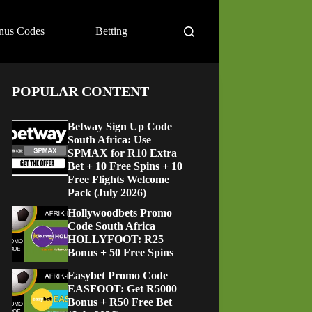
nus Codes
Betting
POPULAR CONTENT
Betway Sign Up Code
South Africa: Use
SPMAX for R10 Extra
Bet + 10 Free Spins + 10
Free Flights Welcome
Pack (July 2026)
Hollywoodbets Promo
Code South Africa
HOLLYFOOT: R25
Bonus + 50 Free Spins
Easybet Promo Code
EASFOOT: Get R5000
Bonus + R50 Free Bet