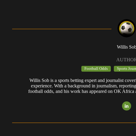
Willis So
AUTHO
Football Odds
Sports Jour
Willis Sob is a sports betting expert and journalist cov
experience. With a background in journalism, reportin
football odds, and his work has appeared on OK Africa