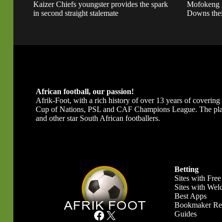
Kaizer Chiefs youngster provides the spark
Mofokeng g
in second straight stalemate
Downs thei
African football, our passion!
Afrik-Foot, with a rich history of over 13 years of covering A
Cup of Nations, PSL and CAF Champions League. The platfor
and other star South African footballers.
Betting
Sites with Free
Sites with We
Best Apps
Bookmaker Re
Facebook
X
Guides