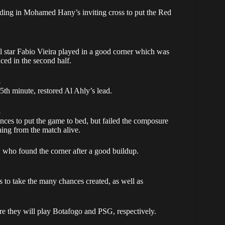
eading in Mohamed Hany’s inviting cross to put the Red
1
l star Fabio Vieira played in a good corner which was
d in the second half.
8
th minute, restored Al Ahly’s lead.
3
s to put the game to bed, but failed the composure
hing from the match alive.
, who found the corner after a good buildup.
 to take the many chances created, as well as
e they will play Botafogo and PSG, respectively.