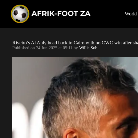
S
k
i
World
p
t
o
c
o
Riveiro’s Al Ahly head back to Cairo with no CWC win after sha
n
Published on
24 Jun 2025 at 05:11
by
Willis Sob
t
e
n
t