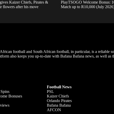
ives Kaizer Chiefs, Pirates &
PlayTSOGO Welcome Bonus: 
r flowers after his move
Match up to R10,000 (July 2026
frican football and South African football, in particular, is a reliable s
m also keeps you up-to-date with Bafana Bafana news, as well as the
Football News
 Spins
PSL
lcome Bonuses
Kaizer Chiefs
Orlando Pirates
views
Bafana Bafana
AFCON