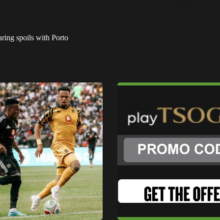
ring spoils with Porto