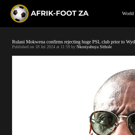
S
k
i
World
p
t
o
c
o
Rulani Mokwena confirms rejecting huge PSL club prior to Wy
n
Published on
18 Jul 2024 at 11:59
by
Nkosiyabuya Sithole
t
e
n
t