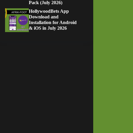
Pack (July 2026)
HollywoodBets App
Download and
Installation for Android
& iOS in July 2026