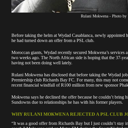
Rulani Mokwena - Photo by
Before taking the helm at Wydad Casablanca, newly appointed 
he had turned down an offer from a PSL club.
Moroccan giants, Wydad recently secured Mokwena’s services af
two weeks ago. The North African side is hoping that the 37-year-
having not been doing well lately.
Rulani Mokwena has disclosed that before taking the Wydad job
Premiership club Richards Bay FC. For many, this may not come a
recent financial windfall of R100 million
from new sponsor Pha
Mokwena says he declined the offer because he couldn’t bring h
Sundowns due to relationships he has with his former players.
WHY RULANI MOKWENA REJECTED A PSL CLUB J
“It was a good offer from Richards Bay but I just couldn’t stay