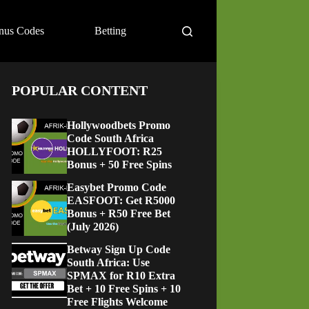
nus Codes
Betting
POPULAR CONTENT
Hollywoodbets Promo
Code South Africa
HOLLYFOOT: R25
Bonus + 50 Free Spins
Easybet Promo Code
EASFOOT: Get R5000
Bonus + R50 Free Bet
(July 2026)
Betway Sign Up Code
South Africa: Use
SPMAX for R10 Extra
Bet + 10 Free Spins + 10
Free Flights Welcome