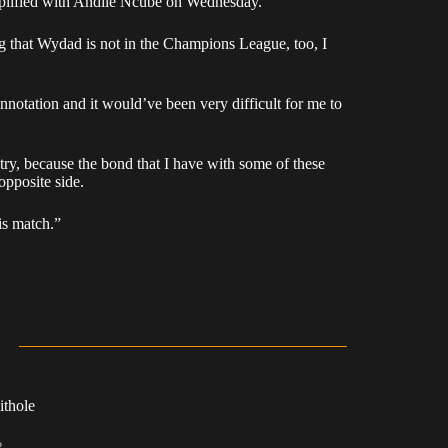
lified with Andile Ncube on Wednesday.
g that Wydad is not in the Champions League, too, I
notation and it would’ve been very difficult for me to
try, because the bond that I have with some of these
opposite side.
is match.”
ithole
R