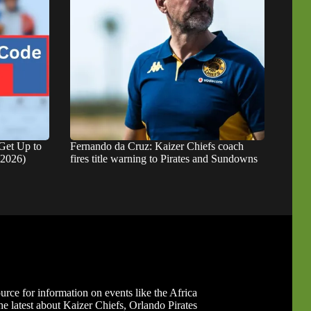
Get Up to
Fernando da Cruz: Kaizer Chiefs coach
 2026)
fires title warning to Pirates and Sundowns
ource for information on events like the Africa
 latest about Kaizer Chiefs, Orlando Pirates