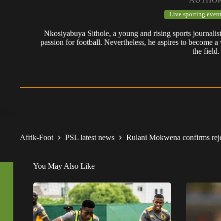
Live sporting event
Nkosiyabuya Sithole, a young and rising sports journalis
passion for football. Nevertheless, he aspires to become a 
the field.
Afrik-Foot
PSL latest news
Rulani Mokwena confirms rej
You May Also Like