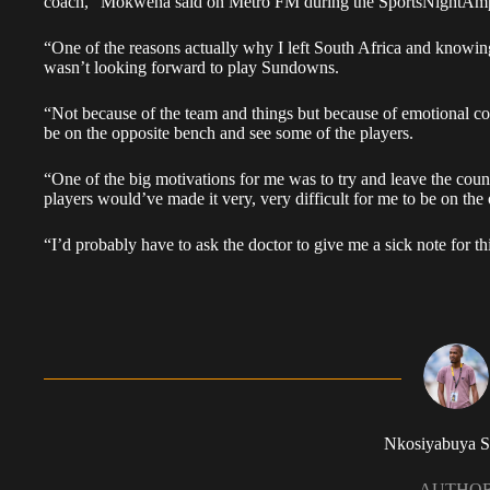
coach,” Mokwena said on Metro FM during the SportsNightAmp
“One of the reasons actually why I left South Africa and knowin
wasn’t looking forward to play Sundowns.
“Not because of the team and things but because of emotional con
be on the opposite bench and see some of the players.
“One of the big motivations for me was to try and leave the coun
players would’ve made it very, very difficult for me to be on the 
“I’d probably have to ask the doctor to give me a sick note for th
Nkosiyabuya S
AUTHO