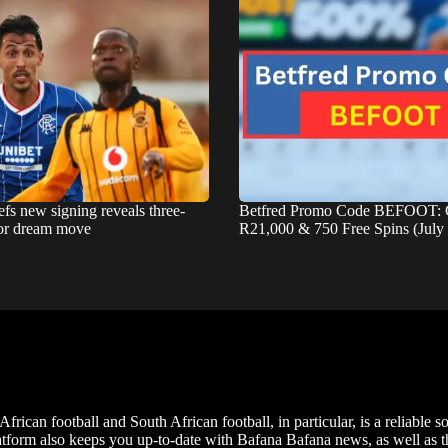
fs new signing reveals three-
Betfred Promo Code BEFOOT: 
for dream move
R21,000 & 750 Free Spins (July
frican football and South African football, in particular, is a reliable s
m also keeps you up-to-date with Bafana Bafana news, as well as the