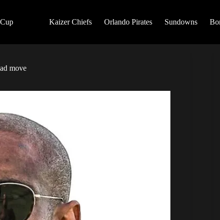
 Cup
Kaizer Chiefs
Orlando Pirates
Sundowns
Bo
dad move