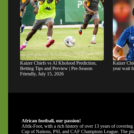
Kaizer Chiefs vs Al Kholood Prediction,
Kaizer Chie
Betting Tips and Preview | Pre-Season
year wait 
Friendly, July 15, 2026
African football, our passion!
Afrik-Foot, with a rich history of over 13 years of covering A
Cup of Nations, PSL and CAF Champions League. The platfor