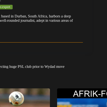
s expert
t based in Durban, South Africa, harbors a deep
well-rounded journalist, adept in various areas of
ecting huge PSL club prior to Wydad move