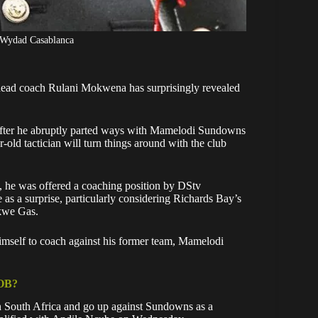
 Wydad Casablanca
head coach Rulani Mokwena has surprisingly revealed
ter he abruptly parted ways with
Mamelodi Sundowns
old tactician will turn things around with the club
, he was offered a coaching position by DStv
s a surprise, particularly considering
Richards Bay’s
kwe Gas.
imself to coach against his former team, Mamelodi
OB?
 in South Africa and go up against Sundowns as a