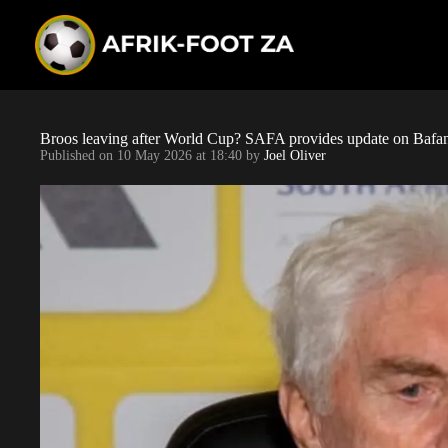
S
k
i
p
t
o
c
o
Broos leaving after World Cup? SAFA provides update on Bafan
n
Published on
10 May 2026 at 18:40
by
Joel Oliver
t
e
n
t