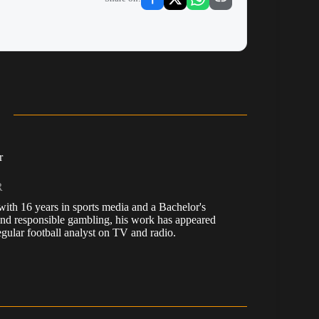
r
R
, with 16 years in sports media and a Bachelor's
nd responsible gambling, his work has appeared
ular football analyst on TV and radio.