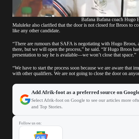
Bafana Bafana coach Hugo 
Maluleke also clarified that the door is not closed for Broos to c
like any other candidate.
“There are rumours that SAFA is negotiating with Hugo Broos, an
there, but we will open the process,” he said. “If Hugo Broos has 
presentation to say he is available—we won’t close that space.”
“We have to start the process soon because we are aware that im
with other qualifiers. We are not going to close the door on any
Add Afrik-foot as a preferred source on Googl
Select Afrik-foot on Google to see our articles more of
and Top Stories.
Follow us on: