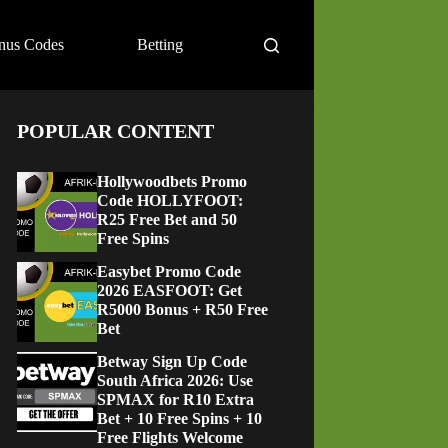
nus Codes
Betting
POPULAR CONTENT
Hollywoodbets Promo
Code HOLLYFOOT:
R25 Free Bet and 50
Free Spins
Easybet Promo Code
2026 EASFOOT: Get
R5000 Bonus + R50 Free
Bet
Betway Sign Up Code
South Africa 2026: Use
SPMAX for R10 Extra
Bet + 10 Free Spins + 10
Free Flights Welcome