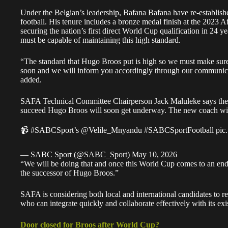
Under the Belgian’s leadership, Bafana Bafana have re-establishe
football. His tenure includes a bronze medal finish at the 2023
securing the nation’s first direct World Cup qualification in 24
must be capable of maintaining this high standard.
“The standard that Hugo Broos put is high so we must make sure 
soon and we will inform you accordingly through our communicat
added.
SAFA Technical Committee Chairperson Jack Maluleke says the 
succeed Hugo Broos will soon get underway. The new coach will
📹
#SABCSport
’s
@Velile_Mnyandu
#SABCSportFootball
pic
— SABC Sport (@SABC_Sport)
May 10, 2026
“We will be doing that and once this World Cup comes to an end,
the successor of Hugo Broos.”
SAFA is considering both local and international candidates to r
who can integrate quickly and collaborate effectively with its exis
Door closed for Broos after World Cup?