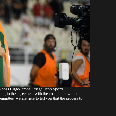
s boss Hugo-Broos. Image: Icon Sports
g to the agreement with the coach, this will be his
mmittee, we are here to tell you that the process to