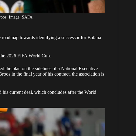
roos. Image: SAFA
 roadmap towards identifying a successor for Bafana
g the 2026 FIFA World Cup.
the plan on the sidelines of a National Executive
 in the final year of his contract, the association is
d his current deal, which concludes after the World