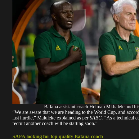
Bafana assistant coach Helman Mkhalele and hi
“We are aware that we are heading to the World Cup, and accordin
last hurdle,” Maluleke explained as per
SABC.
“As a technical co
recruit another coach will be starting soon.”
SAFA looking for top quality Bafana coach