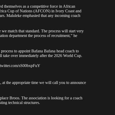
d themselves as a competitive force in African
 Africa Cup of Nations (AFCON) in Ivory Coast and
 years. Maluleke emphasied that any incoming coach
we match that standard. The process will start very
ion department the process of recruitment,” he
process to appoint Bafana Bafana head coach to
 take over immediately after the 2026 World Cup.
.twitter.com/sS00bxpFuY
 at the appropriate time we will call you to announce
eplace Broos. The association is looking for a coach
ting technical structures.