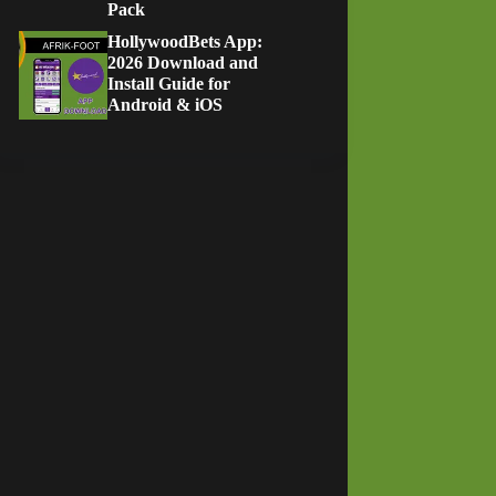
Pack
HollywoodBets App:
2026 Download and
Install Guide for
Android & iOS