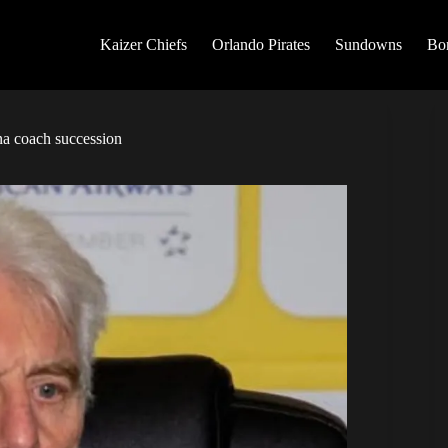
Kaizer Chiefs
Orlando Pirates
Sundowns
Bo
a coach succession