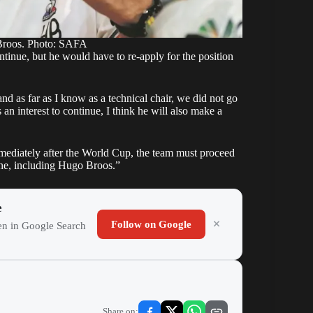
Broos. Photo: SAFA
ontinue, but he would have to re-apply for the position
d as far as I know as a technical chair, we did not go
an interest to continue, I think he will also make a
mediately after the World Cup, the team must proceed
one, including Hugo Broos.”
e
Follow on Google
ten in Google Search
Share on: