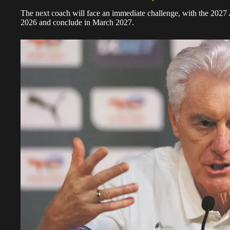
The next coach will face an immediate challenge, with the 202
2026 and conclude in March 2027.