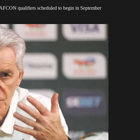
7 AFCON qualifiers scheduled to begin in September