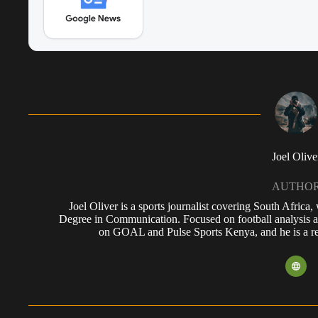
Joel Olive
AUTHO
Joel Oliver is a sports journalist covering South Africa
Degree in Communication. Focused on football analysis a
on GOAL and Pulse Sports Kenya, and he is a reg