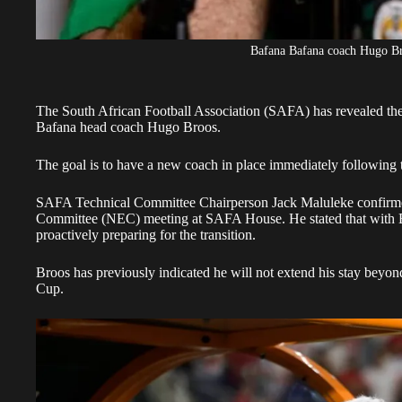
Bafana Bafana coach Hugo B
The South African Football Association (SAFA) has revealed the
Bafana head coach
Hugo Broos.
The goal is to have a new coach in place immediately followin
SAFA Technical Committee Chairperson Jack Maluleke confirmed 
Committee (NEC) meeting at SAFA House. He stated that with Broos
proactively preparing for the transition.
Broos
has previously indicated he will not extend his stay beyon
Cup.