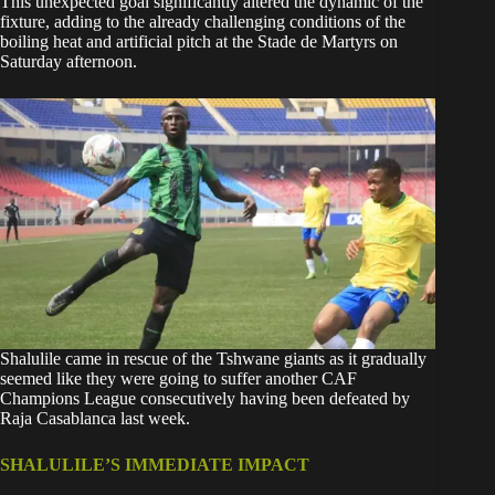
This unexpected goal significantly altered the dynamic of the
fixture, adding to the already challenging conditions of the
boiling heat and artificial pitch at the Stade de Martyrs on
Saturday afternoon.
Shalulile came in rescue of the Tshwane giants as it gradually
seemed like they were going to suffer another CAF
Champions League consecutively having been defeated by
Raja Casablanca last week.
SHALULILE’S IMMEDIATE IMPACT