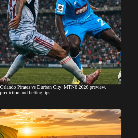
Orlando Pirates vs Durban City: MTN8 2026 preview,
prediction and betting tips