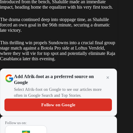
Introduced from the bench, Shalulile made an immediate
impact, heading home the equalizer with his very first touch.
The drama continued deep into stoppage time, as Shalulile
forced an own goal in the 96th minute, securing a dramatic
late victory.
This thrilling win propels Sundowns into a crucial final group
stage match against a Botola Pro side at Loftus Versfeld,
where they will vie for top spot and potentially eliminate Raja
Casablanca later this evening.
Add Afrik-foot as a preferred source on
Google
Select Afrik-foot on Google to see our articles more
often in Google Search and Top Stories.
Follow on Google
Follow us on: