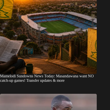
Mamelodi Sundowns News Today: Masandawana want NO
catch-up games! Transfer updates & more