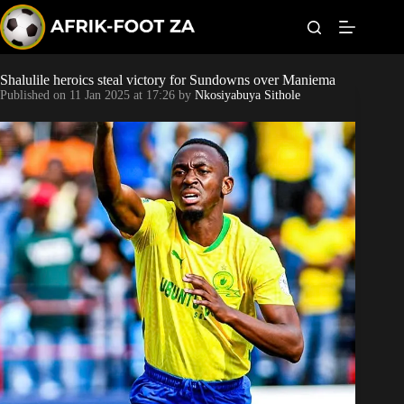
S
k
i
p
t
Shalulile heroics steal victory for Sundowns over Maniema
Kaizer Chiefs
o
Published on
11 Jan 2025 at 17:26
by
Nkosiyabuya Sithole
c
o
Orlando Pirates
n
t
Sundowns
e
n
t
Bonus Codes
Betting