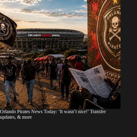
Orlando Pirates News Today: ‘It wasn’t nice!’ Transfer
updates, & more