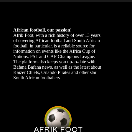
African football, our passion!
Afrik-Foot, with a rich history of over 13 years
of covering African football and South African
football, in particular, is a reliable source for
information on events like the Africa Cup of
Nations, PSL and CAF Champions League.
The platform also keeps you up-to-date with
Bafana Bafana news, as well as the latest about
Kaizer Chiefs, Orlando Pirates and other star
South African footballers.