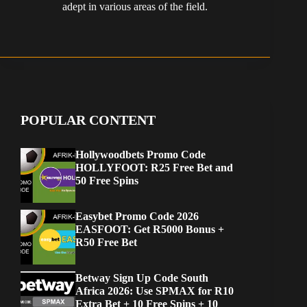
adept in various areas of the field.
POPULAR CONTENT
Hollywoodbets Promo Code
HOLLYFOOT: R25 Free Bet and
50 Free Spins
Easybet Promo Code 2026
EASFOOT: Get R5000 Bonus +
R50 Free Bet
Betway Sign Up Code South
Africa 2026: Use SPMAX for R10
Extra Bet + 10 Free Spins + 10