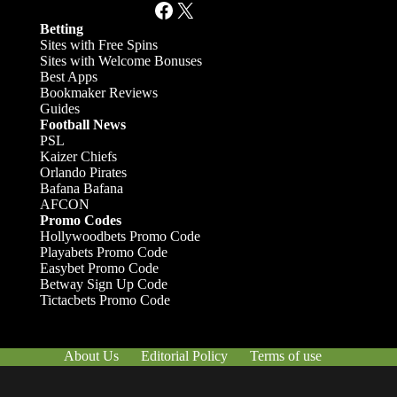
Facebook
X
Betting
Sites with Free Spins
Sites with Welcome Bonuses
Best Apps
Bookmaker Reviews
Guides
Football News
PSL
Kaizer Chiefs
Orlando Pirates
Bafana Bafana
AFCON
Promo Codes
Hollywoodbets Promo Code
Playabets Promo Code
Easybet Promo Code
Betway Sign Up Code
Tictacbets Promo Code
About Us
Editorial Policy
Terms of use
Responsible Gambling
Contact Us