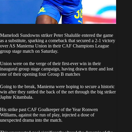
Mamelodi Sundowns striker Peter Shalulile entered the game
as a substitute, sparking a comeback that secured a 2-1 victory
over
AS Maniema Union in their CAF Champions League
group stage match
on Saturday.
Union were on the verge of their first-ever win in their
inaugural group stage campaign, having drawn three and lost
one of their opening four Group B matches
Going to the break, Maniema were hoping to secure a historic
win after they rattled the back of the net through the big striker
Japhte Kitambala.
His strike past CAF Goalkeeper of the Year Ronwen
Williams, against the run of play, injected a dose of
unexpected drama into the match.