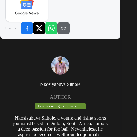
Share on:
Nkosiyabuya Sithole
AUTHOR
Live sporting events expert
Nkosiyabuya Sithole, a young and rising sports
journalist based in Durban, South Africa, harbors
a deep passion for football. Nevertheless, he
aspires to become a well-rounded journalist,