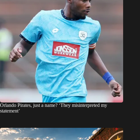
Orlando Pirates, just a name? ‘They misinterpreted my
statement’