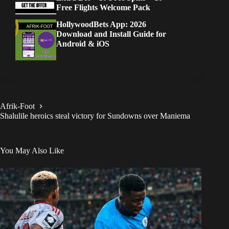
Free Flights Welcome Pack
HollywoodBets App: 2026
Download and Install Guide for
Android & iOS
Afrik-Foot
Shalulile heroics steal victory for Sundowns over Maniema
You May Also Like