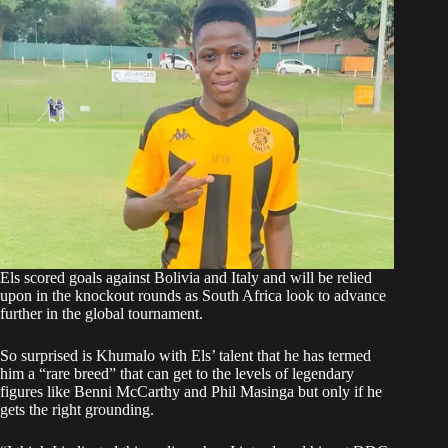
Els scored goals against Bolivia and Italy
and will be relied
upon in the knockout rounds as South Africa look to advance
further in the global tournament.
So surprised is Khumalo with Els’ talent that he has termed
him a “rare breed” that can get to the levels of legendary
figures like Benni McCarthy and Phil Masinga but only if he
gets the right grounding.