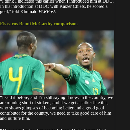
“I think I indicated this earlier when I introduced him at DDC.
In his introduction at DDC with Kaizer Chiefs, he scored a
goal,” told Khumalo
FARPost.
Els earns Benni McCarthy comparisons
“I said it before, and I’m still saying it now: in the country, we
are running short of strikers, and if we get a striker like this,
who shows glimpses of becoming better and a good goal
contributor for the country, we need to take good care of him
and nurture him.