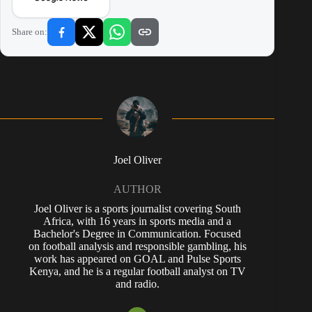
Share on:
Joel Oliver
AUTHOR
Joel Oliver is a sports journalist covering South
Africa, with 16 years in sports media and a
Bachelor's Degree in Communication. Focused
on football analysis and responsible gambling, his
work has appeared on GOAL and Pulse Sports
Kenya, and he is a regular football analyst on TV
and radio.