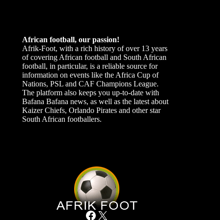
African football, our passion!
Afrik-Foot, with a rich history of over 13 years
of covering African football and South African
football, in particular, is a reliable source for
information on events like the Africa Cup of
Nations, PSL and CAF Champions League.
The platform also keeps you up-to-date with
Bafana Bafana news, as well as the latest about
Kaizer Chiefs, Orlando Pirates and other star
South African footballers.
Facebook
X