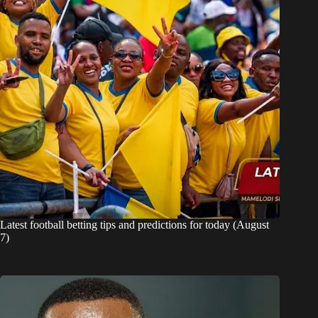
Latest football betting tips and predictions for today (August
7)