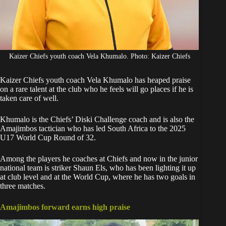
Kaizer Chiefs youth coach Vela Khumalo. Photo: Kaizer Chiefs
Kaizer Chiefs youth coach Vela Khumalo has heaped praise
on a
rare talent at the club
who he feels will go places if he is
taken care of well.
Khumalo is the Chiefs’ Diski Challenge coach and is also the
Amajimbos tactician who has led South Africa to the
2025
U17 World Cup
Round of 32.
Among the players he coaches at Chiefs and now in the junior
national team is
striker Shaun Els
, who has been lighting it up
at club level and at the World Cup, where he has two goals in
three matches.
Amajimbos forward earns high praise