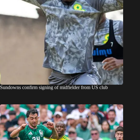
Sundowns confirm signing of midfielder from US club