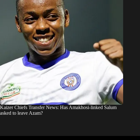
Kaizer Chiefs Transfer News: Has Amakhosi-linked Salum
asked to leave Azam?