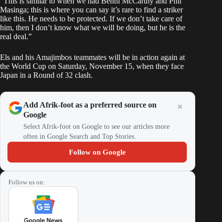
“This is similar to when we had Benni McCarthy and Phil
Masinga; this is where you can say it’s rare to find a striker
like this. He needs to be protected. If we don’t take care of
him, then I don’t know what we will be doing, but he is the
real deal.”
Els and his Amajimbos teammates will be in action again at
the World Cup on Saturday, November 15, when they face
Japan in a Round of 32 clash.
Add Afrik-foot as a preferred source on
Google
Select Afrik-foot on Google to see our articles more
often in Google Search and Top Stories.
Follow on Google
Follow us on: