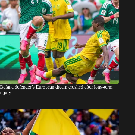
Bafana defender’s European dream crushed after long-term
injury