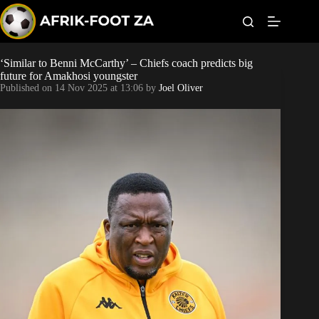
S
k
i
p
t
‘Similar to Benni McCarthy’ – Chiefs coach predicts big
Kaizer Chiefs
o
future for Amakhosi youngster
c
Published on
14 Nov 2025 at 13:06
by
Joel Oliver
o
Orlando Pirates
n
t
Sundowns
e
n
t
Bonus Codes
Betting