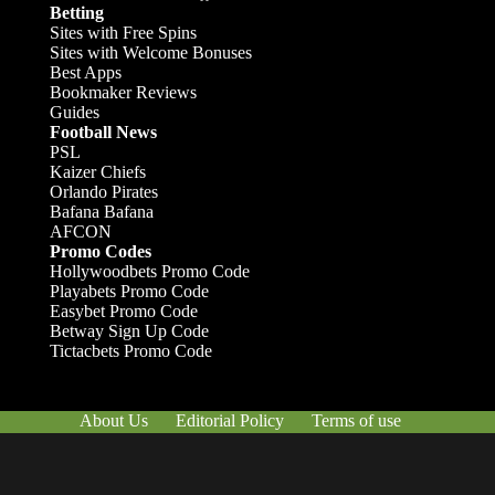
Betting
Sites with Free Spins
Sites with Welcome Bonuses
Best Apps
Bookmaker Reviews
Guides
Football News
PSL
Kaizer Chiefs
Orlando Pirates
Bafana Bafana
AFCON
Promo Codes
Hollywoodbets Promo Code
Playabets Promo Code
Easybet Promo Code
Betway Sign Up Code
Tictacbets Promo Code
About Us
Editorial Policy
Terms of use
Responsible Gambling
Contact Us