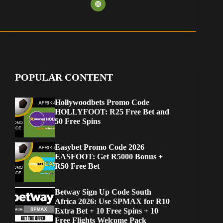
POPULAR CONTENT
Hollywoodbets Promo Code
HOLLYFOOT: R25 Free Bet and
50 Free Spins
Easybet Promo Code 2026
EASFOOT: Get R5000 Bonus +
R50 Free Bet
Betway Sign Up Code South
Africa 2026: Use SPMAX for R10
Extra Bet + 10 Free Spins + 10
Free Flights Welcome Pack