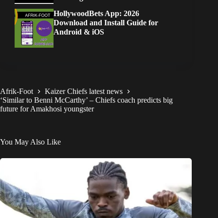
HollywoodBets App: 2026
Download and Install Guide for
Android & iOS
Afrik-Foot
Kaizer Chiefs latest news
‘Similar to Benni McCarthy’ – Chiefs coach predicts big
future for Amakhosi youngster
You May Also Like