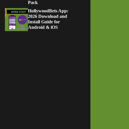
Pack
HollywoodBets App:
2026 Download and
Install Guide for
Android & iOS