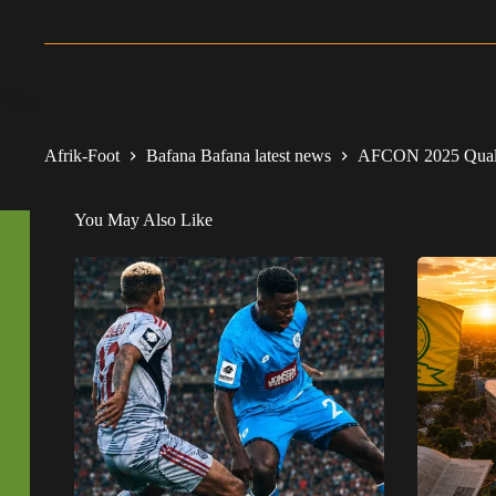
Afrik-Foot
Bafana Bafana latest news
AFCON 2025 Qualif
You May Also Like