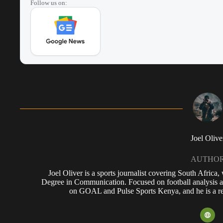
Follow us on:
Joel Olive
AUTHO
Joel Oliver is a sports journalist covering South Africa
Degree in Communication. Focused on football analysis a
on GOAL and Pulse Sports Kenya, and he is a reg