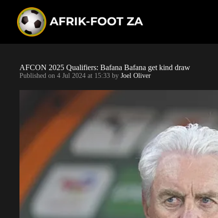
S
k
i
p
t
o
c
o
AFCON 2025 Qualifiers: Bafana Bafana get kind draw
n
Published on
4 Jul 2024 at 15:33
by
Joel Oliver
t
e
n
t