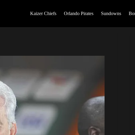
Kaizer Chiefs
Orlando Pirates
Sundowns
Bo