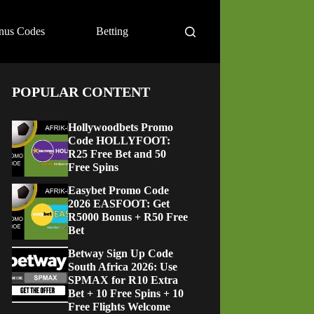
nus Codes
Betting
POPULAR CONTENT
Hollywoodbets Promo
Code HOLLYFOOT:
R25 Free Bet and 50
Free Spins
Easybet Promo Code
2026 EASFOOT: Get
R5000 Bonus + R50 Free
Bet
Betway Sign Up Code
South Africa 2026: Use
SPMAX for R10 Extra
Bet + 10 Free Spins + 10
Free Flights Welcome