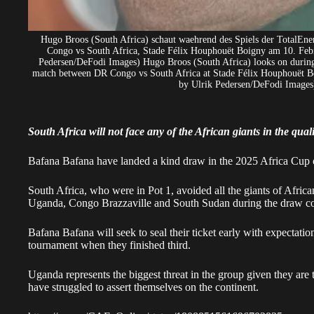
Hugo Broos (South Africa) schaut waehrend des Spiels der TotalEne
Congo vs South Africa, Stade Félix Houphouët Boigny am 10. Febr
Pedersen/DeFodi Images) Hugo Broos (South Africa) looks on during
match between DR Congo vs South Africa at Stade Félix Houphouët Bo
by Ulrik Pedersen/DeFodi Images)
South Africa will not face any of the African giants in the qua
Bafana Bafana have landed a kind draw in the 2025 Africa Cup 
South Africa, who were in Pot 1, avoided all the giants of Afric
Uganda, Congo Brazzaville and South Sudan during the draw c
Bafana Bafana
will seek to seal their ticket early with expectatio
tournament when they finished third.
Uganda represents the biggest threat in the group given they are
have struggled to assert themselves on the continent.