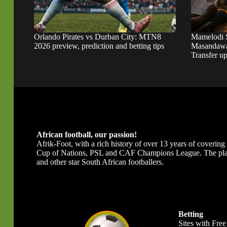
Orlando Pirates vs Durban City: MTN8
Mamelodi 
2026 preview, prediction and betting tips
Masandawa
Transfer u
African football, our passion!
Afrik-Foot, with a rich history of over 13 years of covering A
Cup of Nations, PSL and CAF Champions League. The platfor
and other star South African footballers.
Betting
Sites with Free