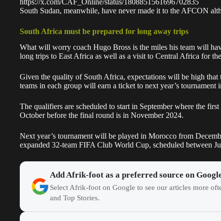
https://x.com/CAF_Online/status/1808851561696702835
South Sudan, meanwhile, have never made it to the AFCON alth
South Africa must be prepared for long away trips
What will worry coach
Hugo Bross
is the miles his team will ha
long trips to East Africa as well as a visit to Central Africa for t
Given the quality of
South Africa,
expectations will be high that 
teams in each group will earn a ticket to next year’s tournament
The qualifiers are scheduled to start in September where the fir
October before the final round is in November 2024.
Next year’s tournament will be played in Morocco from Decembe
expanded 32-team FIFA Club World Cup, scheduled between June 
Add Afrik-foot as a preferred source on Googl
Select Afrik-foot on Google to see our articles more of
and Top Stories.