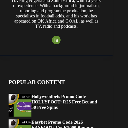
covering Nigeria and South Africa, with 16 years
of experience. With a background in journalism,
reporting and programme production, he
specialises in football odds, and his work has
appeared on OK Africa and GOAL, as well as
TV, radio and podcasts.
POPULAR CONTENT
Hollywoodbets Promo Code
HOLLYFOOT: R25 Free Bet and
50 Free Spins
Easybet Promo Code 2026
EASFOOT: Get R5000 Bonus +