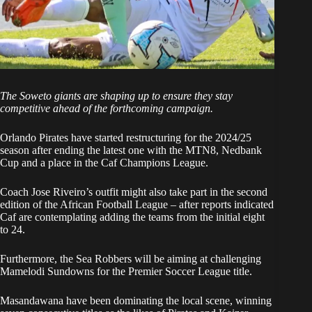
The Soweto giants are shaping up to ensure they stay
competitive ahead of the forthcoming campaign.
Orlando Pirates have started restructuring for the 2024/25
season after ending the latest one with the MTN8, Nedbank
Cup and a place in the Caf Champions League.
Coach Jose Riveiro’s outfit might also take part in the second
edition of the African Football League – after reports indicated
Caf are contemplating adding the teams from the initial eight
to 24.
Furthermore, the Sea Robbers will be aiming at challenging
Mamelodi Sundowns for the Premier Soccer League title.
Masandawana have been dominating the local scene, winning