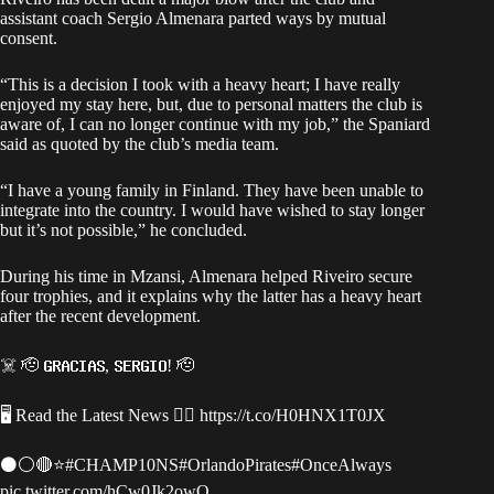
assistant coach Sergio Almenara parted ways by mutual
consent.
“This is a decision I took with a heavy heart; I have really
enjoyed my stay here, but, due to personal matters the club is
aware of, I can no longer continue with my job,” the Spaniard
said as quoted by the club’s media team.
“I have a young family in Finland. They have been unable to
integrate into the country. I would have wished to stay longer
but it’s not possible,” he concluded.
During his time in Mzansi, Almenara helped Riveiro secure
four trophies, and it explains why the latter has a heavy heart
after the recent development.
☠️ 🫡 𝗚𝗥𝗔𝗖𝗜𝗔𝗦, 𝗦𝗘𝗥𝗚𝗜𝗢! 🫡
🖥 Read the Latest News 👉🏿
https://t.co/H0HNX1T0JX
⚫️⚪️🔴⭐️
#CHAMP10NS
#OrlandoPirates
#OnceAlways
pic.twitter.com/hCw0Jk2owO