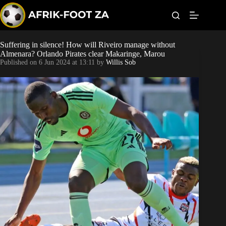
S
k
i
p
t
Suffering in silence! How will Riveiro manage without
Kaizer Chiefs
o
Almenara? Orlando Pirates clear Makaringe, Marou
c
Published on
6 Jun 2024 at 13:11
by
Willis Sob
o
Orlando Pirates
n
t
Sundowns
e
n
t
Bonus Codes
Betting