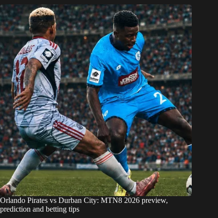
Orlando Pirates vs Durban City: MTN8 2026 preview,
prediction and betting tips