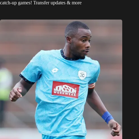
catch-up games! Transfer updates & more