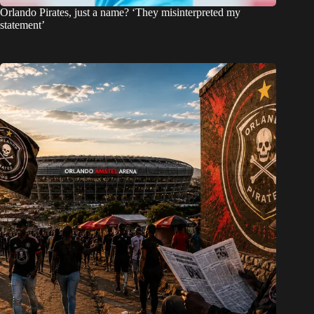
Orlando Pirates, just a name? ‘They misinterpreted my
statement’