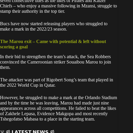
seven consecutive titles as the likes of Pirates and Kaizer
Chiefs – who enjoy a massive following in Mzansi, struggle to
stamp their authority in the top tier.
Bucs have now started releasing players who struggled to
make a mark in the 2022/23 season.
The Marou exit – Came with potential & left without
scoring a goal
In their bid to strengthen the team’s attack, the Sea Robbers
convinced the Cameroonian striker Souaibou Marou to join
them.
The attacker was part of Rigobert Song’s team that played in
the 2022 World Cup in Qatar.
However, he struggled to make a mark at the Orlando Stadium
and by the time he was leaving, Marou had made just nine
appearances across all competitions. He failed to beat the likes
of Zakhele Lepasa, Evidence Makgopa and most recently
Tshegofatso Mabasa to a place in the starting team.
☠️ 📰 𝗟𝗔𝗧𝗘𝗦𝗧 𝗡𝗘𝗪𝗦 📰