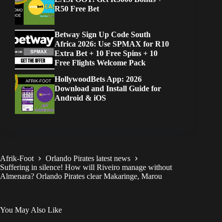
R50 Free Bet
Betway Sign Up Code South
Africa 2026: Use SPMAX for R10
Extra Bet + 10 Free Spins + 10
Free Flights Welcome Pack
HollywoodBets App: 2026
Download and Install Guide for
Android & iOS
Afrik-Foot
Orlando Pirates latest news
Suffering in silence! How will Riveiro manage without
Almenara? Orlando Pirates clear Makaringe, Marou
You May Also Like