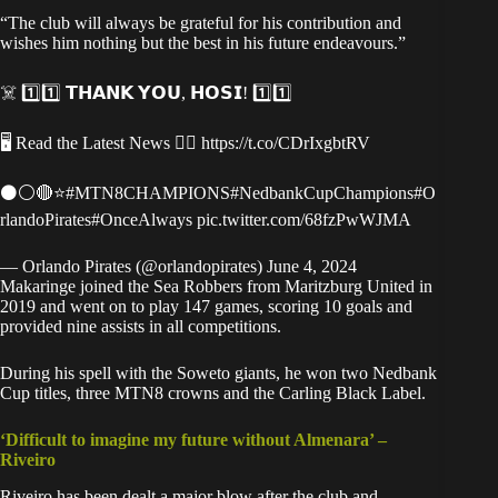
“The club will always be grateful for his contribution and
wishes him nothing but the best in his future endeavours.”
☠️ 1️⃣1️⃣ 𝗧𝗛𝗔𝗡𝗞 𝗬𝗢𝗨, 𝗛𝗢𝗦𝗜! 1️⃣1️⃣
🖥 Read the Latest News 👉🏿
https://t.co/CDrIxgbtRV
⚫️⚪️🔴⭐️
#MTN8CHAMPIONS
#NedbankCupChampions
#O
rlandoPirates
#OnceAlways
pic.twitter.com/68fzPwWJMA
— Orlando Pirates (@orlandopirates)
June 4, 2024
Makaringe joined the Sea Robbers from Maritzburg United in
2019 and went on to play 147 games, scoring 10 goals and
provided nine assists in all competitions.
During his spell with the Soweto giants, he won two Nedbank
Cup titles, three MTN8 crowns and the Carling Black Label.
‘Difficult to imagine my future without Almenara’ –
Riveiro
Riveiro has been dealt a major blow after the club and