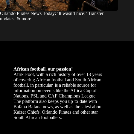
Orlando Pirates News Today: ‘It wasn’t nice!’ Transfer
updates, & more
African football, our passion!
Afrik-Foot, with a rich history of over 13 years
of covering African football and South African
football, in particular, is a reliable source for
information on events like the Africa Cup of
Nations, PSL and CAF Champions League.
The platform also keeps you up-to-date with
Bafana Bafana news, as well as the latest about
Kaizer Chiefs, Orlando Pirates and other star
South African footballers.