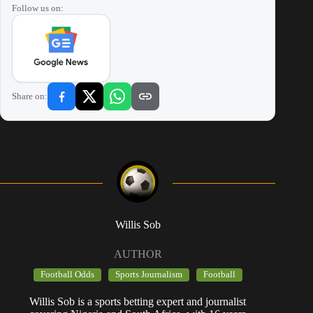
Follow us on:
Share on:
Willis Sob
AUTHOR
Football Odds
Sports Journalism
Football
Willis Sob is a sports betting expert and journalist