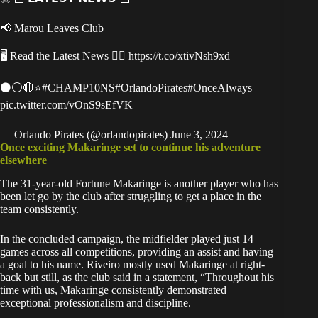
📢 Marou Leaves Club
🖥 Read the Latest News 👉🏿
https://t.co/xtivNsh9xd
⚫️⚪️🔴⭐️
#CHAMP10NS
#OrlandoPirates
#OnceAlways
pic.twitter.com/vOnS9sEfVK
— Orlando Pirates (@orlandopirates)
June 3, 2024
Once exciting Makaringe set to continue his adventure
elsewhere
The 31-year-old Fortune Makaringe is another player who has
been let go by the club after struggling to get a place in the
team consistently.
In the concluded campaign, the midfielder played just 14
games across all competitions, providing an assist and having
a goal to his name. Riveiro mostly used Makaringe at right-
back but still, as the club said in a statement, “Throughout his
time with us, Makaringe consistently demonstrated
exceptional professionalism and discipline.