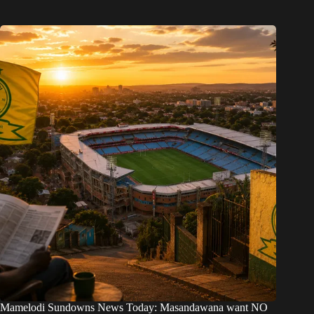
Mamelodi Sundowns News Today: Masandawana want NO