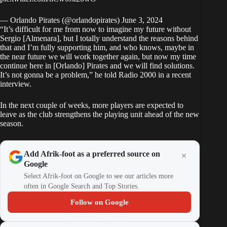
— Orlando Pirates (@orlandopirates)
June 3, 2024
“It’s difficult for me from now to imagine my future without
Sergio [Almenara], but I totally understand the reasons behind
that and I’m fully supporting him, and who knows, maybe in
the near future we will work together again, but now my time
continue here in [Orlando] Pirates and we will find solutions.
It’s not gonna be a problem,” he told Radio 2000 in a recent
interview.
In the next couple of weeks, more players are expected to
leave as the club strengthens the playing unit ahead of the new
season.
Add Afrik-foot as a preferred source on
Google
Select Afrik-foot on Google to see our articles more
often in Google Search and Top Stories.
Follow on Google