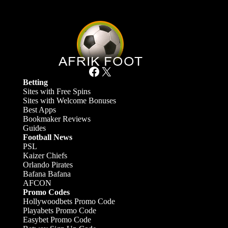
Facebook
X
Betting
Sites with Free Spins
Sites with Welcome Bonuses
Best Apps
Bookmaker Reviews
Guides
Football News
PSL
Kaizer Chiefs
Orlando Pirates
Bafana Bafana
AFCON
Promo Codes
Hollywoodbets Promo Code
Playabets Promo Code
Easybet Promo Code