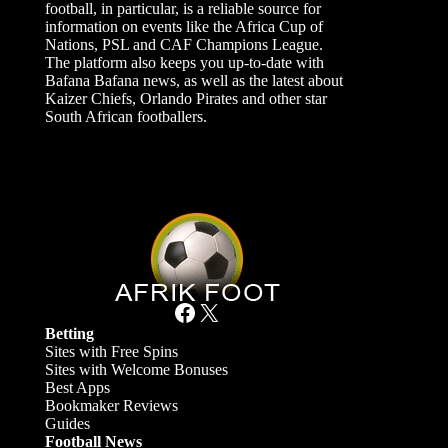
football, in particular, is a reliable source for
information on events like the Africa Cup of
Nations, PSL and CAF Champions League.
The platform also keeps you up-to-date with
Bafana Bafana news, as well as the latest about
Kaizer Chiefs, Orlando Pirates and other star
South African footballers.
Facebook
X
Betting
Sites with Free Spins
Sites with Welcome Bonuses
Best Apps
Bookmaker Reviews
Guides
Football News