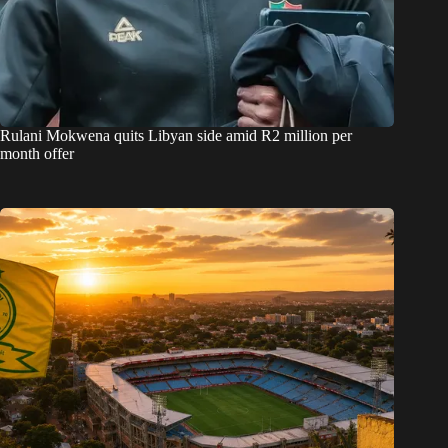
Rulani Mokwena quits Libyan side amid R2 million per
month offer