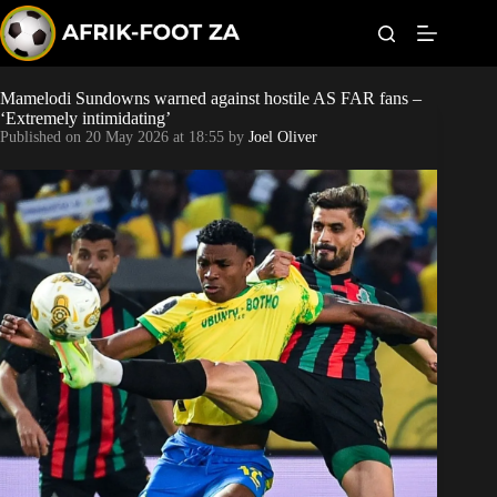
S
k
i
p
t
Mamelodi Sundowns warned against hostile AS FAR fans –
World Cup
o
‘Extremely intimidating’
c
Published on
20 May 2026 at 18:55
by
Joel Oliver
o
Kaizer Chiefs
n
t
Orlando Pirates
e
n
t
Sundowns
Bonus Codes
Betting