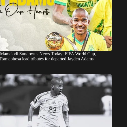
Mamelodi Sundowns News Today: FIFA World Cup,
Ramaphosa lead tributes for departed Jayden Adams