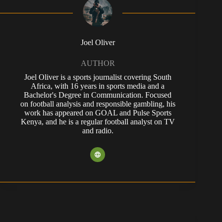
Joel Oliver
AUTHOR
Joel Oliver is a sports journalist covering South
Africa, with 16 years in sports media and a
Bachelor's Degree in Communication. Focused
on football analysis and responsible gambling, his
work has appeared on GOAL and Pulse Sports
Kenya, and he is a regular football analyst on TV
and radio.