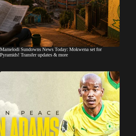
Mamelodi Sundowns News Today: Mokwena set for
Pyramids! Transfer updates & more