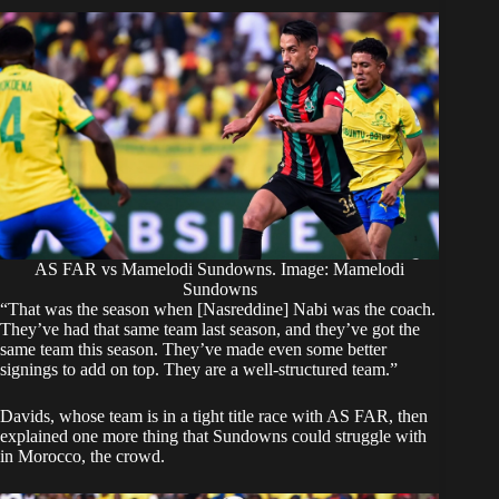
AS FAR vs Mamelodi Sundowns. Image: Mamelodi
Sundowns
‎“That was the season when [Nasreddine] Nabi was the coach.
They’ve had that same team last season, and they’ve got the
same team this season. They’ve made even some better
signings to add on top. They are a well-structured team.”
‎Davids, whose team is in a tight title race with AS FAR, then
explained one more thing that Sundowns could struggle with
in Morocco, the crowd.