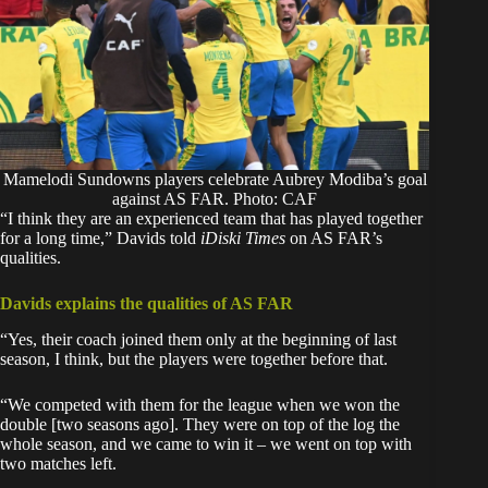
Mamelodi Sundowns players celebrate Aubrey Modiba’s goal
against AS FAR. Photo: CAF
‎“I think they are an experienced team that has played together
for a long time,” Davids told
iDiski Times
on AS FAR’s
qualities.
Davids explains the qualities of AS FAR
‎“Yes, their coach joined them only at the beginning of last
season, I think, but the players were together before that.
‎“We competed with them for the league when we won the
double [two seasons ago]. They were on top of the log the
whole season, and we came to win it – we went on top with
two matches left.