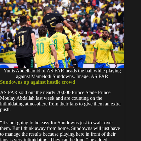
Yunis Abdelhamid of AS FAR heads the ball while playing
against Mamelodi Sundowns. Image: AS FAR
Sundowns up against hostile crowd
‎AS FAR sold out the nearly 70,000 Prince Stade Prince
Moulay Abdallah last week and are counting on the
intimidating atmosphere from their fans to give them an extra
push.
‎“It’s not going to be easy for Sundowns just to walk over
them. But I think away from home, Sundowns will just have
to manage the results because playing here in front of their
fans is very intimidating. They can be loud,” he added.