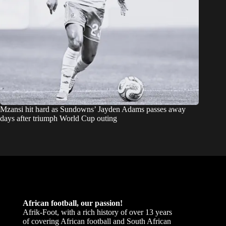
Mzansi hit hard as Sundowns’ Jayden Adams passes away
days after triumph World Cup outing
African football, our passion!
Afrik-Foot, with a rich history of over 13 years
of covering African football and South African