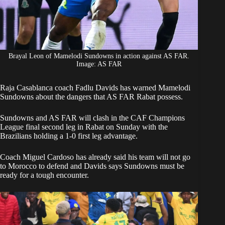
Brayal Leon of Mamelodi Sundowns in action against AS FAR.
Image: AS FAR
‎Raja Casablanca coach Fadlu Davids has warned
Mamelodi
Sundowns
about the dangers that AS FAR Rabat possess.
‎Sundowns and AS FAR will clash in the CAF Champions
League final second leg in Rabat on Sunday with the
Brazilians holding a 1-0 first leg advantage.
‎Coach
Miguel Cardoso
has already said his team will not go
to Morocco to defend and Davids says Sundowns must be
ready for a tough encounter.