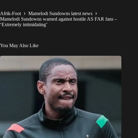
Afrik-Foot
Mamelodi Sundowns latest news
Mamelodi Sundowns warned against hostile AS FAR fans –
‘Extremely intimidating’
You May Also Like