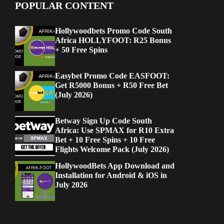
POPULAR CONTENT
Hollywoodbets Promo Code South
Africa HOLLYFOOT: R25 Bonus
+ 50 Free Spins
Easybet Promo Code EASFOOT:
Get R5000 Bonus + R50 Free Bet
(July 2026)
Betway Sign Up Code South
Africa: Use SPMAX for R10 Extra
Bet + 10 Free Spins + 10 Free
Flights Welcome Pack (July 2026)
HollywoodBets App Download and
Installation for Android & iOS in
July 2026