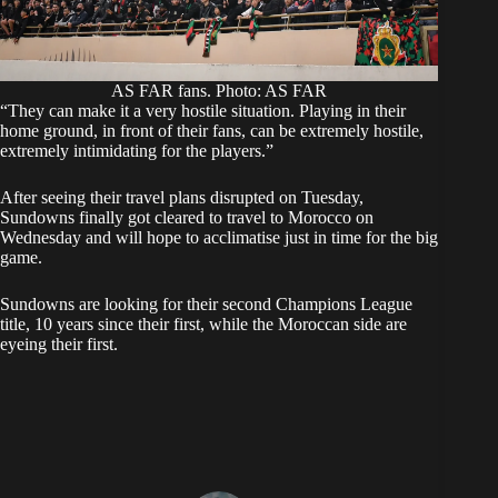
AS FAR fans. Photo: AS FAR
‎“They can make it a very hostile situation. Playing in their
home ground, in front of their fans, can be extremely hostile,
extremely intimidating for the players.”
‎After seeing their travel plans disrupted on Tuesday,
Sundowns finally got cleared to travel to Morocco on
Wednesday and will hope to acclimatise just in time for the big
game.
Sundowns are looking for their second Champions League
title, 10 years since their first, while the Moroccan side are
eyeing their first.