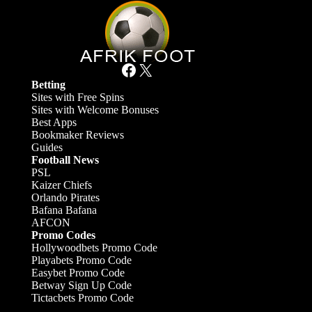
Facebook
X
Betting
Sites with Free Spins
Sites with Welcome Bonuses
Best Apps
Bookmaker Reviews
Guides
Football News
PSL
Kaizer Chiefs
Orlando Pirates
Bafana Bafana
AFCON
Promo Codes
Hollywoodbets Promo Code
Playabets Promo Code
Easybet Promo Code
Betway Sign Up Code
Tictacbets Promo Code