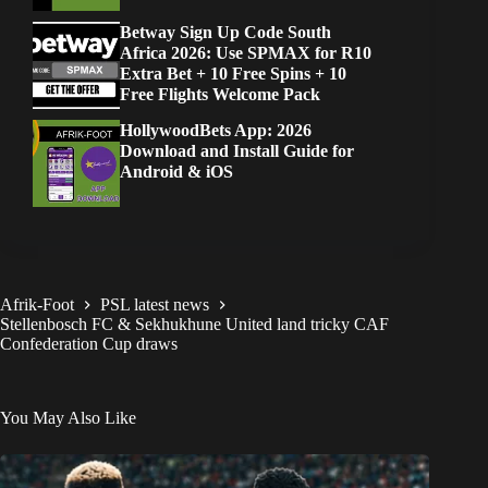
Betway Sign Up Code South
Africa 2026: Use SPMAX for R10
Extra Bet + 10 Free Spins + 10
Free Flights Welcome Pack
HollywoodBets App: 2026
Download and Install Guide for
Android & iOS
Afrik-Foot
PSL latest news
Stellenbosch FC & Sekhukhune United land tricky CAF
Confederation Cup draws
You May Also Like