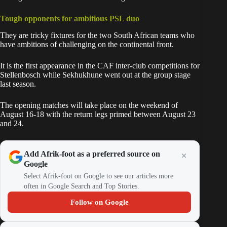
Tough opponents for ambitious PSL duo
They are tricky fixtures for the two South African teams who
have ambitions of challenging on the continental front.
It is the first appearance in the CAF inter-club competitions for
Stellenbosch while Sekhukhune went out at the group stage
last season.
The opening matches will take place on the weekend of
August 16-18 with the return legs primed between August 23
and 24.
Add Afrik-foot as a preferred source on
Google
Select Afrik-foot on Google to see our articles more
often in Google Search and Top Stories.
Follow on Google