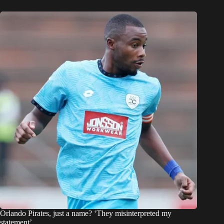
Orlando Pirates, just a name? ‘They misinterpreted my
statement’