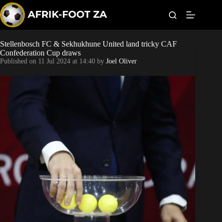
S
k
i
p
t
Stellenbosch FC & Sekhukhune United land tricky CAF
Kaizer Chiefs
o
Confederation Cup draws
c
Published on
11 Jul 2024 at 14:40
by
Joel Oliver
o
Orlando Pirates
n
t
Sundowns
e
n
t
Bonus Codes
Betting