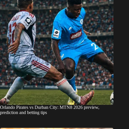
Orlando Pirates vs Durban City: MTN8 2026 preview,
prediction and betting tips