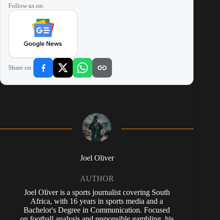
Follow us on:
Share on:
Joel Oliver
AUTHOR
Joel Oliver is a sports journalist covering South
Africa, with 16 years in sports media and a
Bachelor's Degree in Communication. Focused
on football analysis and responsible gambling, his