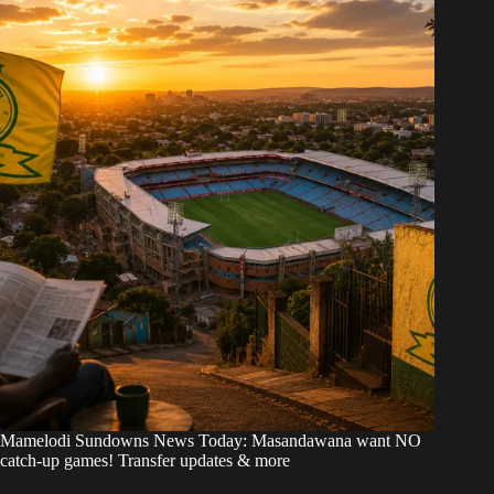
Mamelodi Sundowns News Today: Masandawana want NO
catch-up games! Transfer updates & more