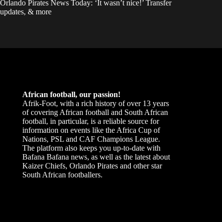
Orlando Pirates News Today: ‘It wasn’t nice!’ Transfer
updates, & more
African football, our passion!
Afrik-Foot, with a rich history of over 13 years
of covering African football and South African
football, in particular, is a reliable source for
information on events like the Africa Cup of
Nations, PSL and CAF Champions League.
The platform also keeps you up-to-date with
Bafana Bafana news, as well as the latest about
Kaizer Chiefs, Orlando Pirates and other star
South African footballers.