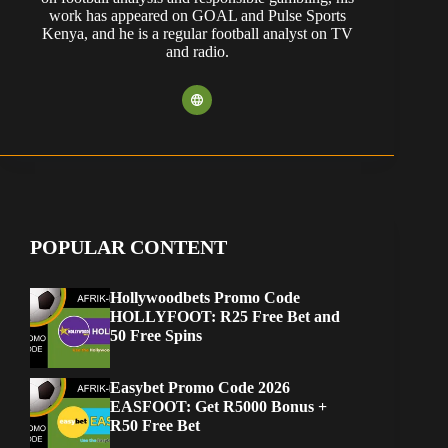
work has appeared on GOAL and Pulse Sports
Kenya, and he is a regular football analyst on TV
and radio.
POPULAR CONTENT
Hollywoodbets Promo Code
HOLLYFOOT: R25 Free Bet and
50 Free Spins
Easybet Promo Code 2026
EASFOOT: Get R5000 Bonus +
R50 Free Bet