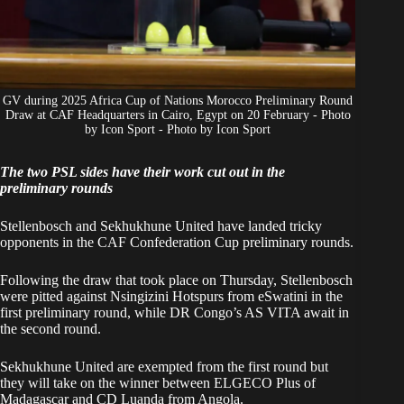
GV during 2025 Africa Cup of Nations Morocco Preliminary Round
Draw at CAF Headquarters in Cairo, Egypt on 20 February - Photo
by Icon Sport - Photo by Icon Sport
The two PSL sides have their work cut out in the
preliminary rounds
Stellenbosch and Sekhukhune United have landed tricky
opponents in the CAF Confederation Cup preliminary rounds.
Following the draw that took place on Thursday, Stellenbosch
were pitted against Nsingizini Hotspurs from eSwatini in the
first preliminary round, while DR Congo’s AS VITA await in
the second round.
Sekhukhune United are exempted from the first round but
they will take on the winner between ELGECO Plus of
Madagascar and CD Luanda from Angola.