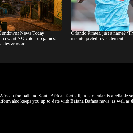
Sundowns News Today:
Orlando Pirates, just a name? ‘T
na want NO catch-up games!
misinterpreted my statement’
pdates & more
frican football and South African football, in particular, is a reliable s
m also keeps you up-to-date with Bafana Bafana news, as well as the