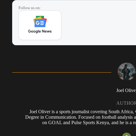
Follow us on:
Joel Olive
AUTHO
Joel Oliver is a sports journalist covering South Africa
Degree in Communication. Focused on football analysis a
on GOAL and Pulse Sports Kenya, and he is a reg