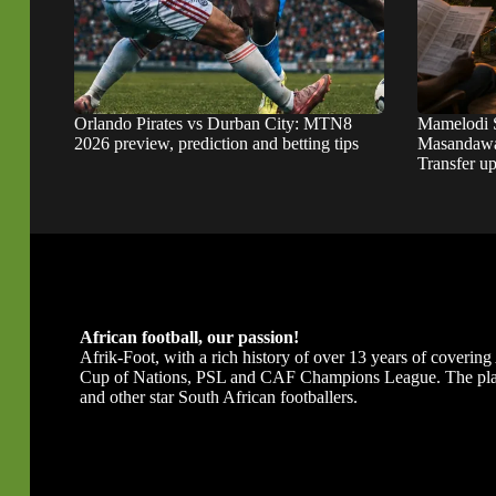
Orlando Pirates vs Durban City: MTN8
Mamelodi 
2026 preview, prediction and betting tips
Masandawa
Transfer u
African football, our passion!
Afrik-Foot, with a rich history of over 13 years of covering A
Cup of Nations, PSL and CAF Champions League. The platfor
and other star South African footballers.