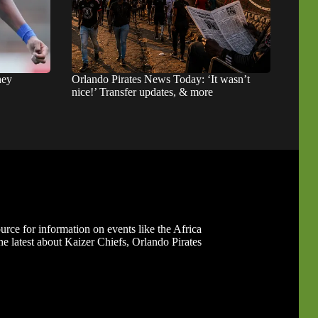
hey
Orlando Pirates News Today: ‘It wasn’t
nice!’ Transfer updates, & more
ource for information on events like the Africa
 latest about Kaizer Chiefs, Orlando Pirates