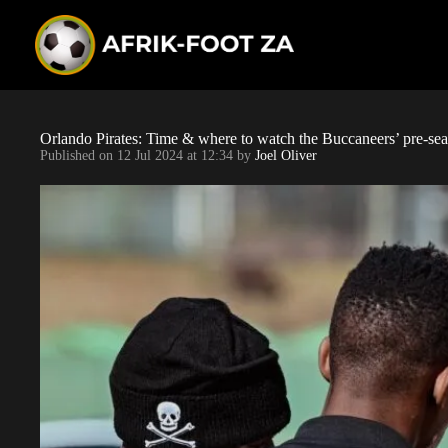
S
k
i
p
t
o
c
o
Orlando Pirates: Time & where to watch the Buccaneers’ pre-seas
n
Published on
12 Jul 2024 at 12:34
by
Joel Oliver
t
e
n
t