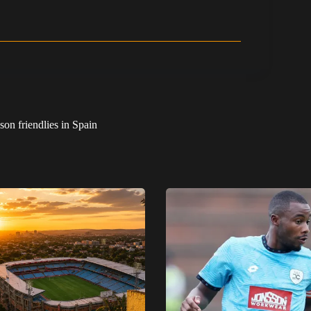
on friendlies in Spain