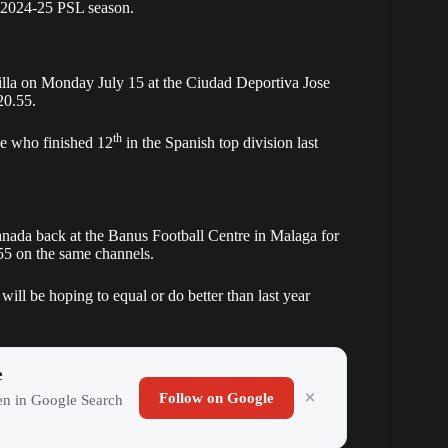
 2024-25 PSL season.
illa on Monday July 15 at the Ciudad Deportiva Jose
20.55.
th
ide who finished 12
in the Spanish top division last
nada back at the Banus Football Centre in Malaga for
.55 on the same channels.
will be hoping to equal or do better than last year
e
Follow on Google
ten in Google Search