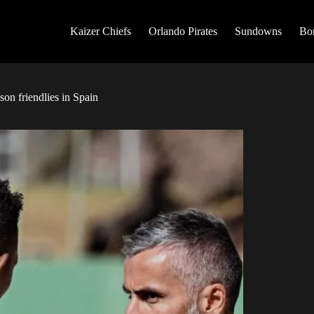
Kaizer Chiefs
Orlando Pirates
Sundowns
Bo
on friendlies in Spain