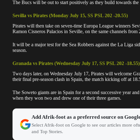
The Bucs will be out to start positively as they build towards
the
Sevilla vs Pirates (Monday July 15, SS PSL 202 -20.55)
Pirates will then take on seven-time Europa League winners Sev
Ramon Cisneros Palacios in Seville, on the same channels from 
It will be a major test for the Sea Robbers against the La Liga s
season.
Granada vs Pirates (Wednesday July 17, SS PSL 202 -18.55)
Two days later, on Wednesday July 17, Pirates will welcome Gra
their final pre-season clash in Spain, the match kicking off at 18
The Soweto giants are
in Spain for a second successive year
and 
when they won two and drew one of their three games.
Add Afrik-foot as a preferred source on Googl
Select Afrik-foot on Google to see our articles more of
and Top Stories.