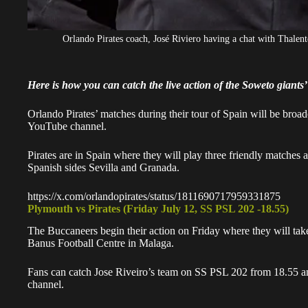
Orlando Pirates coach, José Riviero having a chat with Thalen
Here is how you can catch the live action of the Soweto giants
Orlando Pirates’ matches during their
tour of Spain
will be broad
YouTube channel.
Pirates are in Spain where they will
play three friendly matches
a
Spanish sides Sevilla and Granada.
https://x.com/orlandopirates/status/1811690717959331875
Plymouth vs Pirates (Friday July 12, SS PSL 202 -18.55)
The Buccaneers begin their action on Friday where they will ta
Banus Football Centre in Malaga.
Fans can catch Jose Riveiro’s team on SS PSL 202 from 18.55 and
channel.