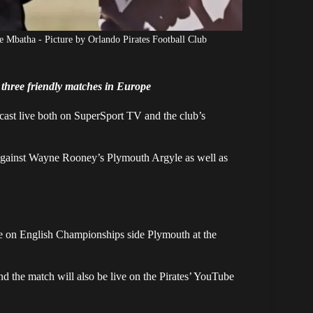
te Mbatha - Picture by Orlando Pirates Football Club
’ three friendly matches in Europe
cast live both on SuperSport TV and the club’s
gainst Wayne Rooney’s Plymouth Argyle as well as
ke on English Championships side Plymouth at the
 the match will also be live on the Pirates’ YouTube