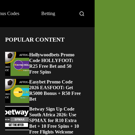
nus Codes
Betting
POPULAR CONTENT
Hollywoodbets Promo
Code HOLLYFOOT:
R25 Free Bet and 50
Free Spins
Easybet Promo Code
2026 EASFOOT: Get
R5000 Bonus + R50 Free
Bet
Betway Sign Up Code
South Africa 2026: Use
SPMAX for R10 Extra
Bet + 10 Free Spins + 10
Free Flights Welcome