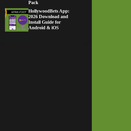
Pack
HollywoodBets App:
2026 Download and
Install Guide for
Android & iOS