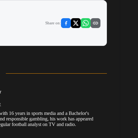
Share on:
r
R
, with 16 years in sports media and a Bachelor's
nd responsible gambling, his work has appeared
ular football analyst on TV and radio.