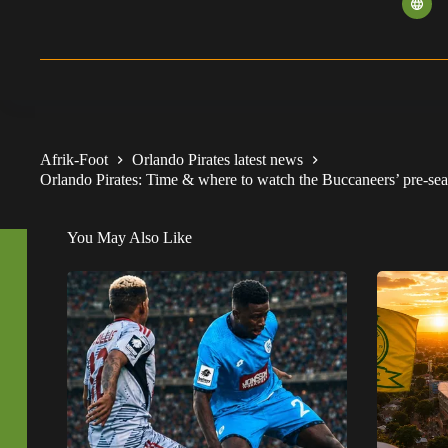
Afrik-Foot
Orlando Pirates latest news
Orlando Pirates: Time & where to watch the Buccaneers’ pre-seas
You May Also Like