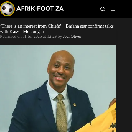
S
k
i
p
t
‘There is an interest from Chiefs’ – Bafana star confirms talks
Kaizer Chiefs
o
with Kaizer Motaung Jr
c
Published on
11 Jul 2025 at 12:29
by
Joel Oliver
o
Orlando Pirates
n
t
Sundowns
e
n
t
Bonus Codes
Betting