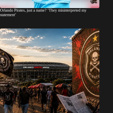
Orlando Pirates, just a name? ‘They misinterpreted my
statement’