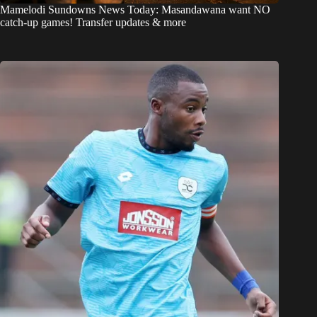
Mamelodi Sundowns News Today: Masandawana want NO
catch-up games! Transfer updates & more