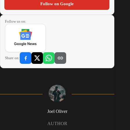
Follow on Google
Follow us on:
Share on:
Joel Oliver
AUTHOR