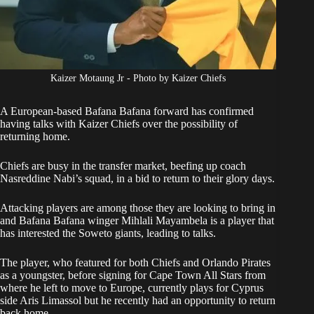
Kaizer Motaung Jr - Photo by Kaizer Chiefs
A European-based Bafana Bafana forward has confirmed
having talks with Kaizer Chiefs over the possibility of
returning home.
Chiefs are busy in the transfer market, beefing up coach
Nasreddine Nabi’s squad, in a bid to return to their glory days.
Attacking players are among those they are looking to bring in
and Bafana Bafana winger Mihlali Mayambela is a player that
has interested the Soweto giants, leading to talks.
The player, who featured for both Chiefs and Orlando Pirates
as a youngster, before signing for Cape Town All Stars from
where he left to move to Europe, currently plays for Cyprus
side Aris Limassol but he recently had an opportunity to return
back home.