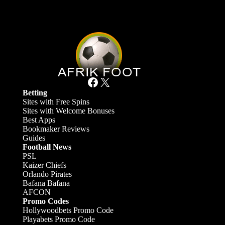
Facebook
X
Betting
Sites with Free Spins
Sites with Welcome Bonuses
Best Apps
Bookmaker Reviews
Guides
Football News
PSL
Kaizer Chiefs
Orlando Pirates
Bafana Bafana
AFCON
Promo Codes
Hollywoodbets Promo Code
Playabets Promo Code