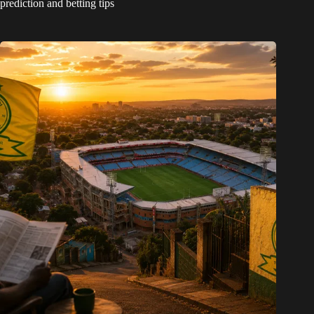
prediction and betting tips