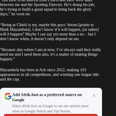
between me and the Sporting Director. He’s doing his job;
he’s trying to build a good squad to bring back the glory
days,” he went on.
“Being at Chiefs is my, maybe this guys’ dream [points to
Mark Mayambela]. I don’t know if it will happen, [or rather]
will it happen? Maybe I can say yes more than a no – but I
don’t know when, it doesn’t only depend on me.
“Because also where I am at now, I’ve always said they really
need me and I need them also, it’s a matter of making things
happen.”
Mayambela has been at Aris since 2022, making 103
appearances in all competitions, and winning one league title
and the cup.
Add Afrik-foot as a preferred source on
Google
Select Afrik-foot on Google to see our articles more
often in Google Search and Top Stories.