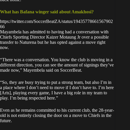
What has Bafana winger said about Amakhosi?
https://twitter.com/SoccerBeatZA/status/19435778661567902
66
Mayambela has admitted to having had a conversation with
Chiefs Sporting Director Kaizer Motaung Jr over a possible
transfer to Naturena but he has opted against a move right
now.
“There was a conversation. You know the club is moving in a
different direction, you can see the amount of signings they’ve
made now,” Mayembela said on SoccerBeat.
“So, they are busy trying to put a strong team, but also I’m in
a place where I don’t need to move if I don’t have to. I’m here
[Aris], playing every game, I have a big role in my team to
play. I’m being respected here.”
Even as he remains committed to his current club, the 28-year-
old is not entirely closing the door on a move to Chiefs in the
future.