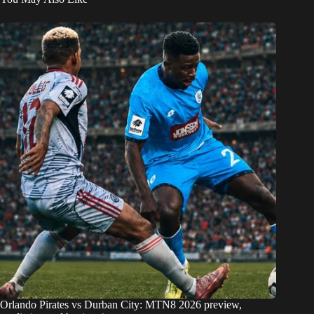
Orlando Pirates vs Durban City: MTN8 2026 preview,