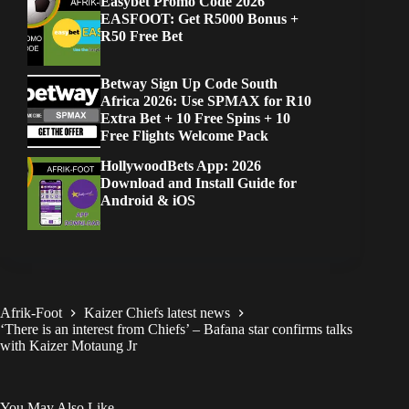
Easybet Promo Code 2026
EASFOOT: Get R5000 Bonus +
R50 Free Bet
Betway Sign Up Code South
Africa 2026: Use SPMAX for R10
Extra Bet + 10 Free Spins + 10
Free Flights Welcome Pack
HollywoodBets App: 2026
Download and Install Guide for
Android & iOS
Afrik-Foot
Kaizer Chiefs latest news
‘There is an interest from Chiefs’ – Bafana star confirms talks
with Kaizer Motaung Jr
You May Also Like