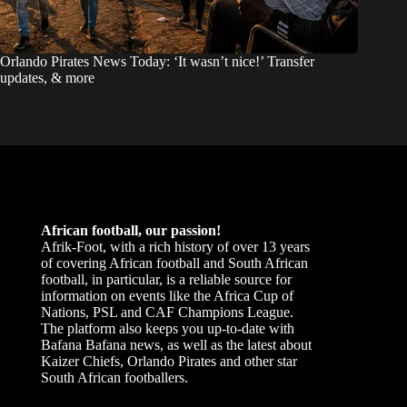
Orlando Pirates News Today: ‘It wasn’t nice!’ Transfer
updates, & more
African football, our passion!
Afrik-Foot, with a rich history of over 13 years
of covering African football and South African
football, in particular, is a reliable source for
information on events like the Africa Cup of
Nations, PSL and CAF Champions League.
The platform also keeps you up-to-date with
Bafana Bafana news, as well as the latest about
Kaizer Chiefs, Orlando Pirates and other star
South African footballers.