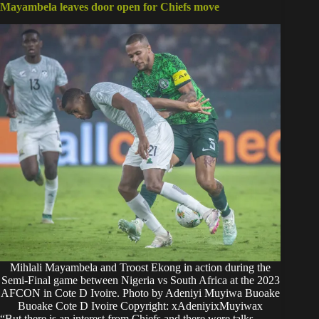
Mayambela leaves door open for Chiefs move
Mihlali Mayambela and Troost Ekong in action during the
Semi-Final game between Nigeria vs South Africa at the 2023
AFCON in Cote D Ivoire. Photo by Adeniyi Muyiwa Buoake
Buoake Cote D Ivoire Copyright: xAdeniyixMuyiwax
“But there is an interest from Chiefs and there were talks