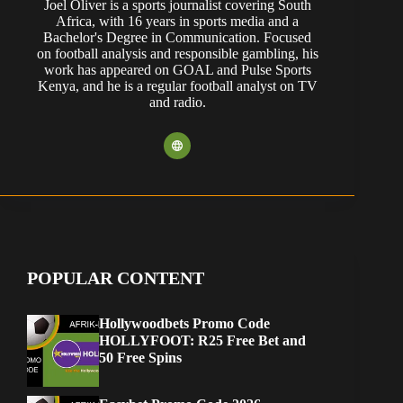
Joel Oliver is a sports journalist covering South
Africa, with 16 years in sports media and a
Bachelor's Degree in Communication. Focused
on football analysis and responsible gambling, his
work has appeared on GOAL and Pulse Sports
Kenya, and he is a regular football analyst on TV
and radio.
POPULAR CONTENT
Hollywoodbets Promo Code
HOLLYFOOT: R25 Free Bet and
50 Free Spins