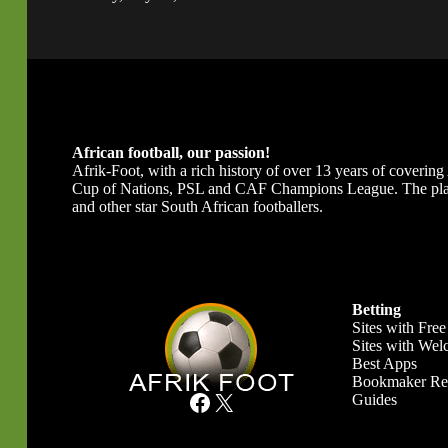
African football, our passion!
Afrik-Foot, with a rich history of over 13 years of covering A
Cup of Nations, PSL and CAF Champions League. The platfor
and other star South African footballers.
Betting
Sites with Free
Sites with We
Best Apps
Bookmaker Re
Facebook
X
Guides