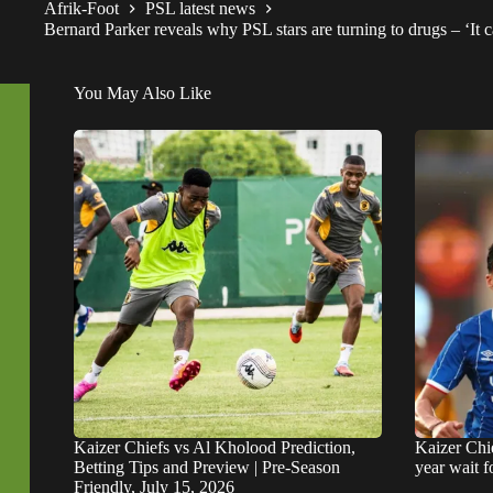
Afrik-Foot
PSL latest news
Bernard Parker reveals why PSL stars are turning to drugs – ‘It ca
You May Also Like
Kaizer Chiefs vs Al Kholood Prediction,
Kaizer Chie
Betting Tips and Preview | Pre-Season
year wait 
Friendly, July 15, 2026