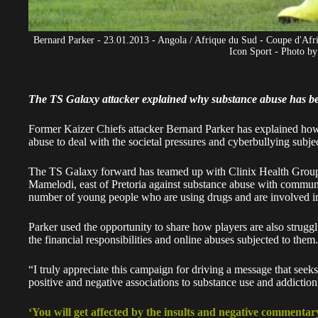
Bernard Parker - 23.01.2013 - Angola / Afrique du Sud - Coupe d'Af
Icon Sport - Photo by
The TS Galaxy attacker explained why substance abuse has 
Former Kaizer Chiefs attacker
Bernard Parker
has explained how 
abuse to deal with the societal pressures and cyberbullying subje
The TS Galaxy forward has teamed up with Clinix Health Group to
Mamelodi, east of Pretoria against substance abuse with commu
number of young people who are using drugs and are involved i
Parker
used the opportunity to share how players are also strugg
the financial responsibilities and online abuses subjected to them.
“I truly appreciate this campaign for driving a message that see
positive and negative associations to substance use and addictio
‘You will get affected by the insults and negative commentar