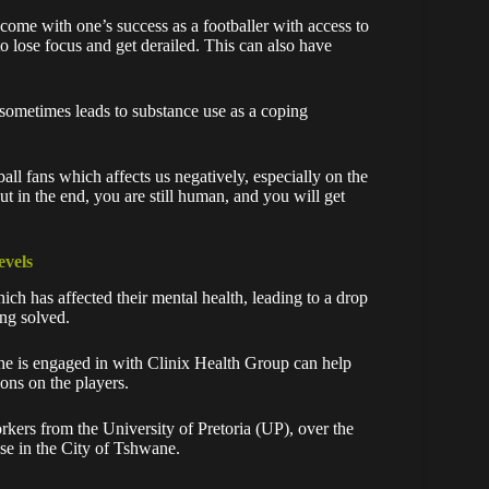
 come with one’s success as a footballer with access to
to lose focus and get derailed. This can also have
 sometimes leads to substance use as a coping
all fans which affects us negatively, especially on the
ut in the end, you are still human, and you will get
evels
ch has affected their mental health, leading to a drop
ing solved.
s he is engaged in with Clinix Health Group can help
ions on the players.
orkers from the University of Pretoria (UP), over the
use in the City of Tshwane.