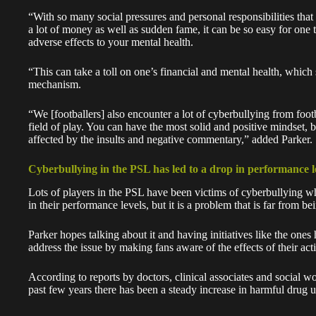
“With so many social pressures and personal responsibilities that
a lot of money as well as sudden fame, it can be so easy for one 
adverse effects to your mental health.
“This can take a toll on one’s financial and mental health, which
mechanism.
“We [footballers] also encounter a lot of cyberbullying from footb
field of play. You can have the most solid and positive mindset, b
affected by the insults and negative commentary,” added Parker.
Cyberbullying in the PSL has led to a drop in performance l
Lots of players in the PSL have been victims of cyberbullying whi
in their performance levels, but it is a problem that is far from be
Parker
hopes talking about it and having initiatives like the one
address the issue by making fans aware of the effects of their act
According to reports by doctors, clinical associates and social w
past few years there has been a steady increase in harmful drug 