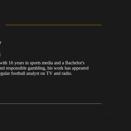
r
R
, with 16 years in sports media and a Bachelor's
nd responsible gambling, his work has appeared
ular football analyst on TV and radio.