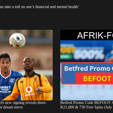
n take a toll on one’s financial and mental health’
fs new signing reveals three-
Betfred Promo Code BEFOOT: 
for dream move
R21,000 & 750 Free Spins (July