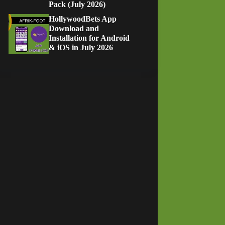
Pack (July 2026)
HollywoodBets App
Download and
Installation for Android
& iOS in July 2026