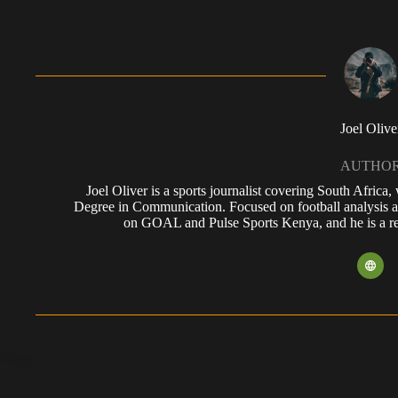
Joel Olive
AUTHO
Joel Oliver is a sports journalist covering South Africa
Degree in Communication. Focused on football analysis a
on GOAL and Pulse Sports Kenya, and he is a reg