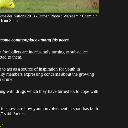
rique des Nations 2013 -Durban Photo : Wareham / Chamid /
 Icon Sport
become commonplace among his peers
footballers are increasingly turning to substance
cted to them.
 act as a source of inspiration for youth in
nity members expressing concerns about the growing
n crime.
ling with drugs which they have turned to, to cope with
ks to showcase how youth involvement in sport has both
n,” said Parker.
y’