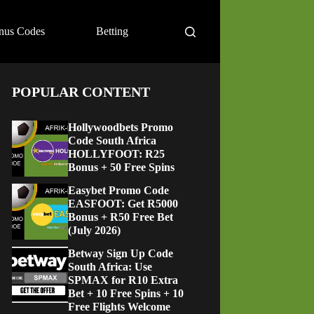
nus Codes
Betting
POPULAR CONTENT
Hollywoodbets Promo
Code South Africa
HOLLYFOOT: R25
Bonus + 50 Free Spins
Easybet Promo Code
EASFOOT: Get R5000
Bonus + R50 Free Bet
(July 2026)
Betway Sign Up Code
South Africa: Use
SPMAX for R10 Extra
Bet + 10 Free Spins + 10
Free Flights Welcome