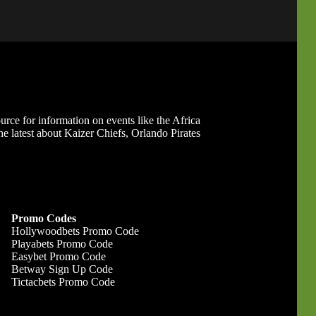
ource for information on events like the Africa
 latest about Kaizer Chiefs, Orlando Pirates
Promo Codes
Hollywoodbets Promo Code
Playabets Promo Code
Easybet Promo Code
Betway Sign Up Code
Tictacbets Promo Code