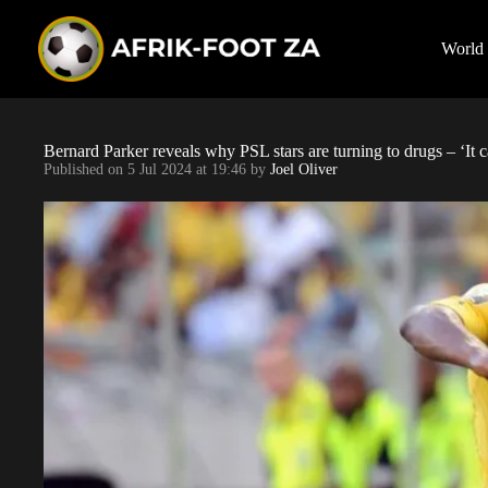
S
k
i
World
p
t
o
c
o
Bernard Parker reveals why PSL stars are turning to drugs – ‘It ca
n
Published on
5 Jul 2024 at 19:46
by
Joel Oliver
t
e
n
t