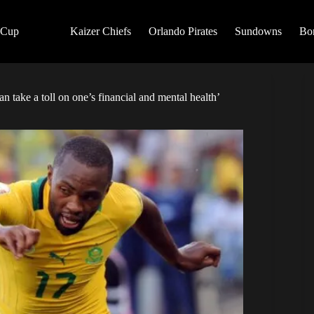
 Cup
Kaizer Chiefs
Orlando Pirates
Sundowns
Bo
n take a toll on one’s financial and mental health’