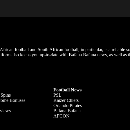
frican football and South African football, in particular, is a reliable s
m also keeps you up-to-date with Bafana Bafana news, as well as the
Football News
 Spins
PSL
lcome Bonuses
Kaizer Chiefs
Orlando Pirates
views
Bafana Bafana
AFCON