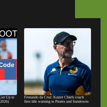
Get Up to
Fernando da Cruz: Kaizer Chiefs coach
 2026)
fires title warning to Pirates and Sundowns