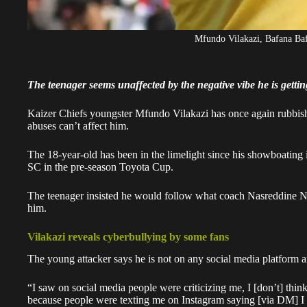
Mfundo Vilakazi, Bafana Baf
The teenager seems unaffected by the negative vibe he is gettin
Kaizer Chiefs youngster Mfundo Vilakazi has once again rubbished
abuses can’t affect him.
The 18-year-old
has been in the limelight
since his showboating 
SC in the pre-season Toyota Cup.
The teenager insisted he
would follow what coach Nasreddine N
him.
Vilakazi reveals cyberbullying by some fans
The young attacker says he is not on any social media platform 
“I saw on social media people were criticizing me, I [don’t] think
because people were texting me on Instagram saying [via DM] I d