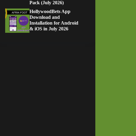
Pack (July 2026)
HollywoodBets App
Download and
Installation for Android
& iOS in July 2026