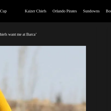
 Cup
Kaizer Chiefs
Orlando Pirates
Sundowns
Bo
Chiefs want me at Barca’