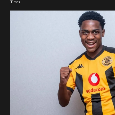
Times.