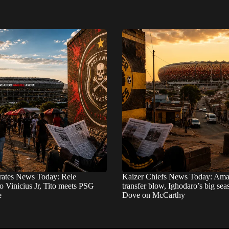
rates News Today: Rele
Kaizer Chiefs News Today: Ama
o Vinicius Jr, Tito meets PSG
transfer blow, Ighodaro’s big se
e
Dove on McCarthy