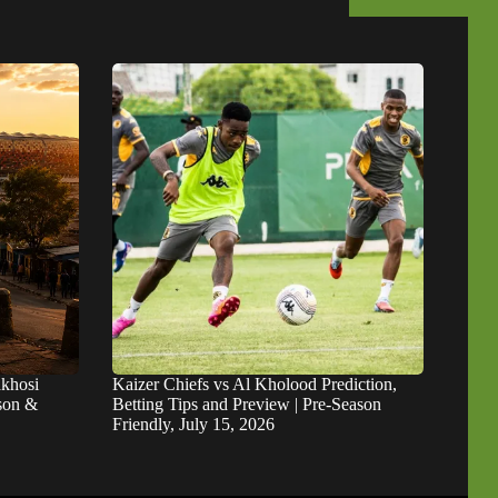
khosi
Kaizer Chiefs vs Al Kholood Prediction,
ason &
Betting Tips and Preview | Pre-Season
Friendly, July 15, 2026