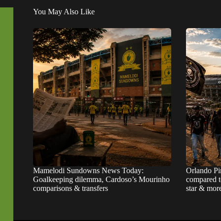
You May Also Like
Mamelodi Sundowns News Today:
Orlando Pi
Goalkeeping dilemma, Cardoso’s Mourinho
compared t
comparisons & transfers
star & mor