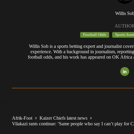
Willis So
AUTHO
Football Odds
Sports Jour
Willis Sob is a sports betting expert and journalist cov
experience. With a background in journalism, reportin
football odds, and his work has appeared on OK Africa
Afrik-Foot
Kaizer Chiefs latest news
Vilakazi rants continue: ‘Same people who say I can’t play for 