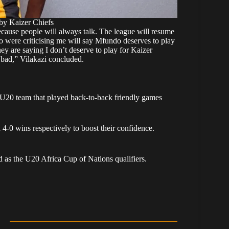
by Kaizer Chiefs
ecause people will always talk. The league will resume
o were criticising me will say Mfundo deserves to play
ey are saying I don’t deserve to play for Kaizer
 bad,” Vilakazi concluded.
 U20 team that played back-to-back friendly games
 4-0 wins
respectively to boost their confidence.
d as the U20 Africa Cup of Nations qualifiers.