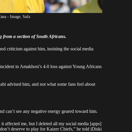
ana - Image, Safa
g from a section of South Africans.
 criticism against him, insisting the social media
incident in Amakhosi’s 4-0 loss against Young Africans
abi advised him
, and not what some fans feel about
and can’t see any negative energy geared toward him.
 it affected me, but I deleted all my social media [apps]
on’t deserve to play for Kaizer Chiefs,” he told iDiski