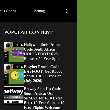
nus Codes
Betting
POPULAR CONTENT
Hollywoodbets Promo
Code South Africa
HOLLYFOOT: R25
Bonus + 50 Free Spins
Easybet Promo Code
EASFOOT: Get R5000
Bonus + R50 Free Bet
(July 2026)
Betway Sign Up Code
South Africa: Use
SPMAX for R10 Extra
Bet + 10 Free Spins + 10
Free Flights Welcome