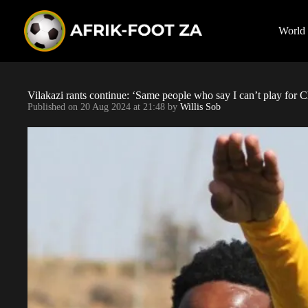
S
k
i
World
p
t
o
c
o
Vilakazi rants continue: ‘Same people who say I can’t play for 
n
Published on
20 Aug 2024 at 21:48
by
Willis Sob
t
e
n
t