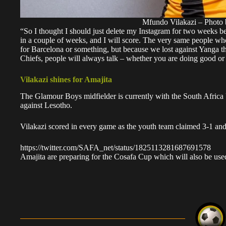
Mfundo Vilakazi – Photo 
“So I thought I should just delete my Instagram for two weeks b
in a couple of weeks, and I will score. The very same people wh
for Barcelona or something, but because we lost against Yanga th
Chiefs, people will always talk – whether you are doing good or
Vilakazi shines for Amajita
The Glamour Boys midfielder is currently with the South Africa
against Lesotho.
Vilakazi scored in every game as the youth team
claimed 3-1 and
https://twitter.com/SAFA_net/status/1825113281687691578
Amajita are preparing for the Cosafa Cup which will also be use