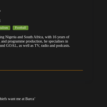
b
R
nalism
Football
ering Nigeria and South Africa, with 16 years of
g and programme production, he specialises in
 and GOAL, as well as TV, radio and podcasts.
Chiefs want me at Barca’