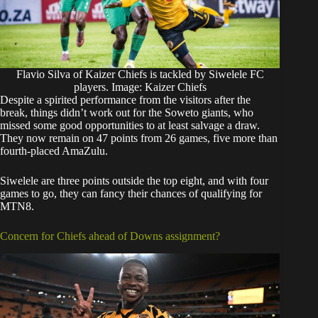
Flavio Silva of Kaizer Chiefs is tackled by Siwelele FC
players. Image: Kaizer Chiefs
Despite a spirited performance from the visitors after the
break, things didn’t work out for the Soweto giants, who
missed some good opportunities to at least salvage a draw.
They now remain on 47 points from 26 games, five more than
fourth-placed AmaZulu.
Siwelele are three points outside the top eight, and with four
games to go, they can fancy their chances of qualifying for
MTN8.
Concern for Chiefs ahead of Downs assignment?