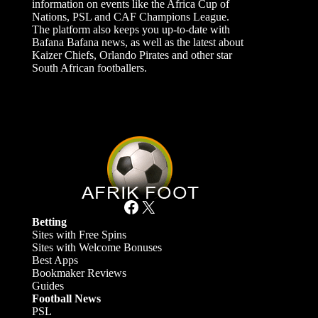
information on events like the Africa Cup of
Nations, PSL and CAF Champions League.
The platform also keeps you up-to-date with
Bafana Bafana news, as well as the latest about
Kaizer Chiefs, Orlando Pirates and other star
South African footballers.
Facebook
X
Betting
Sites with Free Spins
Sites with Welcome Bonuses
Best Apps
Bookmaker Reviews
Guides
Football News
PSL