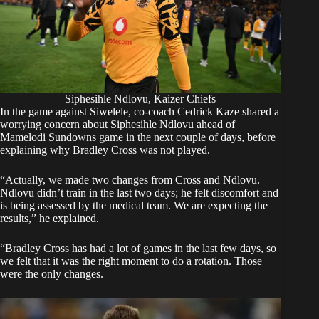
Siphesihle Ndlovu, Kaizer Chiefs
In the game against Siwelele, co-coach Cedrick Kaze shared a
worrying concern about Siphesihle Ndlovu ahead of
Mamelodi Sundowns game in the next couple of days, before
explaining why Bradley Cross was not played.
“Actually, we made two changes from Cross and Ndlovu.
Ndlovu didn’t train in the last two days; he felt discomfort and
is being assessed by the medical team. We are expecting the
results,” he explained.
“Bradley Cross has had a lot of games in the last few days, so
we felt that it was the right moment to do a rotation. Those
were the only changes.