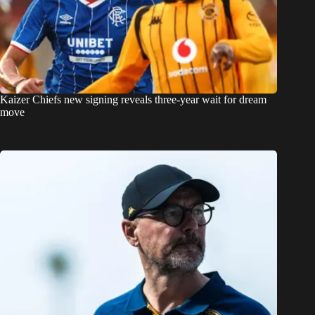
Kaizer Chiefs new signing reveals three-year wait for dream
move