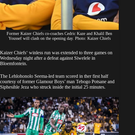
Former Kaizer Chiefs co-coaches Cedric Kaze and Khalil Ben
Youssef will clash on the opening day. Photo: Kaizer Chiefs
Kaizer Chiefs
‘ winless run was extended to three games on
Wednesday night after a defeat against Siwelele in
Bloemfontein.
The Lehlohonolo Seema-led team scored in ther first half
courtesy of former Glamour Boys’ man
Tebogo Potsane and
Siphesihle Jeza who struck
inside the initial 25 minutes.