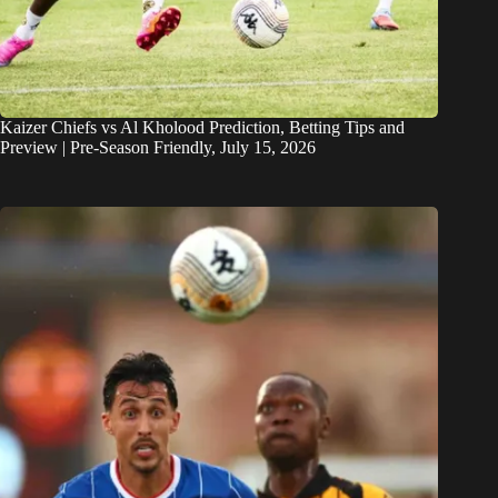
Kaizer Chiefs vs Al Kholood Prediction, Betting Tips and
Preview | Pre-Season Friendly, July 15, 2026