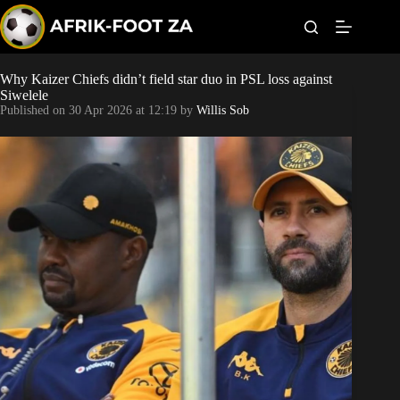
S
k
i
p
t
Why Kaizer Chiefs didn’t field star duo in PSL loss against
World Cup
o
Siwelele
c
Published on
30 Apr 2026 at 12:19
by
Willis Sob
o
Kaizer Chiefs
n
t
Orlando Pirates
e
n
t
Sundowns
Bonus Codes
Betting