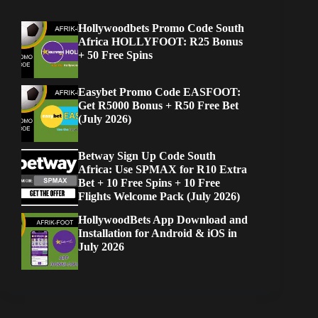
Hollywoodbets Promo Code South
Africa HOLLYFOOT: R25 Bonus
+ 50 Free Spins
Easybet Promo Code EASFOOT:
Get R5000 Bonus + R50 Free Bet
(July 2026)
Betway Sign Up Code South
Africa: Use SPMAX for R10 Extra
Bet + 10 Free Spins + 10 Free
Flights Welcome Pack (July 2026)
HollywoodBets App Download and
Installation for Android & iOS in
July 2026