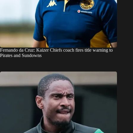
Fernando da Cruz: Kaizer Chiefs coach fires title warning to
Pirates and Sundowns