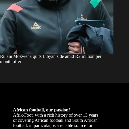
Rulani Mokwena quits Libyan side amid R2 million per
month offer
African football, our passion!
Afrik-Foot, with a rich history of over 13 years
of covering African football and South African
football, in particular, is a reliable source for