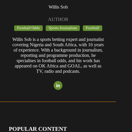
Willis Sob
AUTHOR
Football Odds
Sports Journalism
Football
Willis Sob is a sports betting expert and journalist
covering Nigeria and South Africa, with 16 years
of experience. With a background in journalism,
reporting and programme production, he
specialises in football odds, and his work has
appeared on OK Africa and GOAL, as well as
TV, radio and podcasts.
POPULAR CONTENT