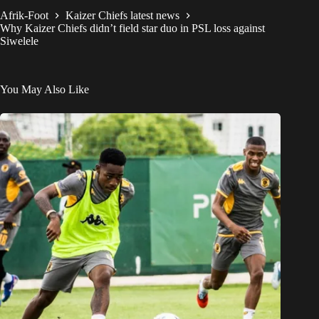
Afrik-Foot
Kaizer Chiefs latest news
Why Kaizer Chiefs didn’t field star duo in PSL loss against
Siwelele
You May Also Like