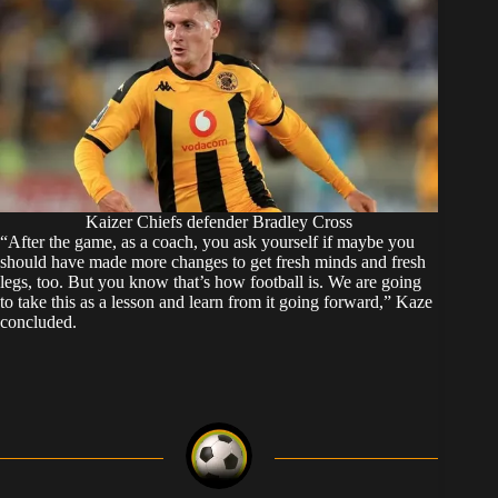
Kaizer Chiefs defender Bradley Cross
“After the game, as a coach, you ask yourself if maybe you
should have made more changes to get fresh minds and fresh
legs, too. But you know that’s how football is. We are going
to take this as a lesson and learn from it going forward,” Kaze
concluded.