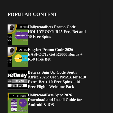
POPULAR CONTENT
Hollywoodbets Promo Code
HOLLYFOOT: R25 Free Bet and
50 Free Spins
Easybet Promo Code 2026
EASFOOT: Get R5000 Bonus +
R50 Free Bet
Betway Sign Up Code South
Africa 2026: Use SPMAX for R10
Extra Bet + 10 Free Spins + 10
Free Flights Welcome Pack
HollywoodBets App: 2026
Download and Install Guide for
Android & iOS