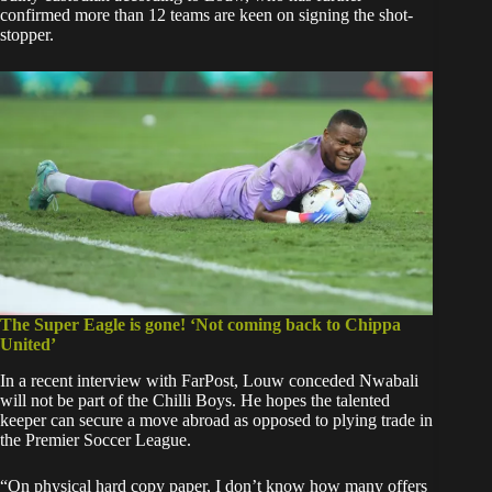
confirmed more than 12 teams are keen on signing the shot-
stopper.
The Super Eagle is gone! ‘Not coming back to Chippa
United’
In a recent interview with FarPost, Louw conceded Nwabali
will not be part of the Chilli Boys. He hopes the talented
keeper can secure a move abroad as opposed to plying trade in
the Premier Soccer League.
“On physical hard copy paper, I don’t know how many offers