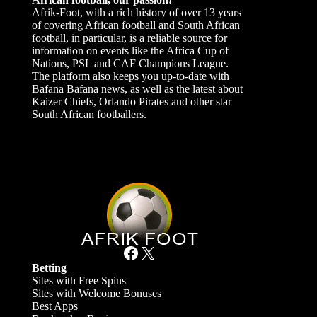
Afrik-Foot, with a rich history of over 13 years
of covering African football and South African
football, in particular, is a reliable source for
information on events like the Africa Cup of
Nations, PSL and CAF Champions League.
The platform also keeps you up-to-date with
Bafana Bafana news, as well as the latest about
Kaizer Chiefs, Orlando Pirates and other star
South African footballers.
Facebook
X
Betting
Sites with Free Spins
Sites with Welcome Bonuses
Best Apps