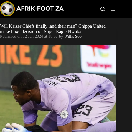
S
k
i
p
t
Will Kaizer Chiefs finally land their man? Chippa United
Kaizer Chiefs
o
make huge decision on Super Eagle Nwabali
c
Published on
12 Jun 2024 at 18:57
by
Willis Sob
o
Orlando Pirates
n
t
Sundowns
e
n
t
Bonus Codes
Betting