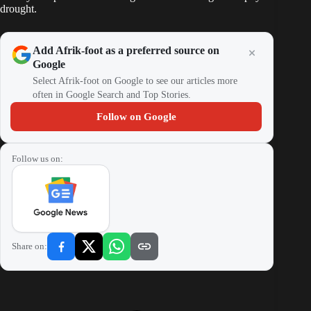
drought.
Add Afrik-foot as a preferred source on
Google
Select Afrik-foot on Google to see our articles more
often in Google Search and Top Stories.
Follow on Google
Follow us on:
Share on: