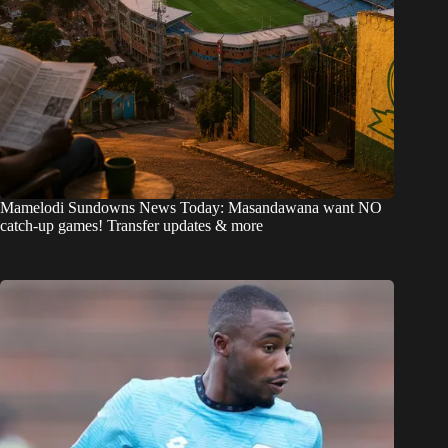
Mamelodi Sundowns News Today: Masandawana want NO
catch-up games! Transfer updates & more