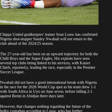
Chippa United goalkeepers’ trainer Sean Louw has confirmed
Nigeria shot-stopper Stanley Nwabali will not return to the
club ahead of the 2024/25 season.
The 27-year-old has been on an upward trajectory for both the
Chilli Boys and the Super Eagles. His exploits have seen
several top clubs being linked to his services, with Kaizer
Chiefs, reported;y, leading the race, especially in the Premier
Soccer League.
Nwabali did not have a good international break with Nigeria
in the race for the 2026 World Cup spot as his team drew 1-1
with South Africa in Uyo on June seven, before falling 2-1
against Benin in Abidjan three days later.
However, that changes nothing regarding the future of the
bulky custodian according to Louw, who has further