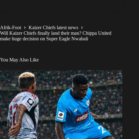
Afrik-Foot
Kaizer Chiefs latest news
Will Kaizer Chiefs finally land their man? Chippa United
make huge decision on Super Eagle Nwabali
You May Also Like