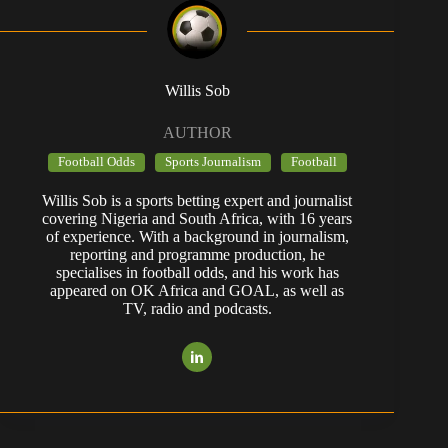
Willis Sob
AUTHOR
Football Odds
Sports Journalism
Football
Willis Sob is a sports betting expert and journalist
covering Nigeria and South Africa, with 16 years
of experience. With a background in journalism,
reporting and programme production, he
specialises in football odds, and his work has
appeared on OK Africa and GOAL, as well as
TV, radio and podcasts.