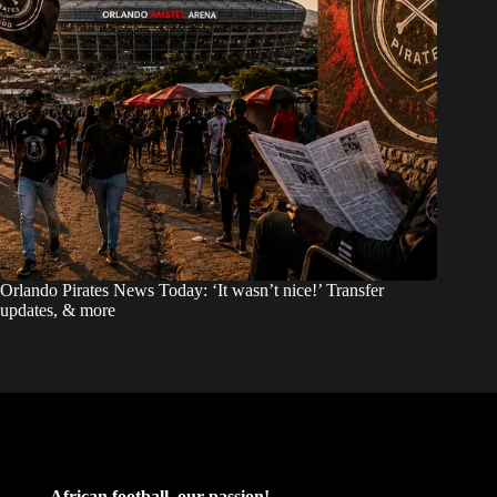
Orlando Pirates News Today: ‘It wasn’t nice!’ Transfer
updates, & more
African football, our passion!