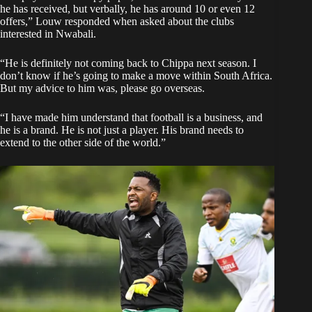
he has received, but verbally, he has around 10 or even 12
offers,” Louw responded when asked about the clubs
interested in Nwabali.
“He is definitely not coming back to Chippa next season. I
don’t know if he’s going to make a move within South Africa.
But my advice to him was, please go overseas.
“I have made him understand that football is a business, and
he is a brand. He is not just a player. His brand needs to
extend to the other side of the world.”