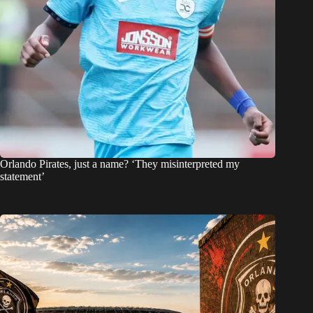
Orlando Pirates, just a name? ‘They misinterpreted my
statement’