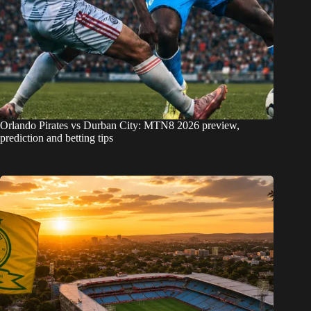
Orlando Pirates vs Durban City: MTN8 2026 preview,
prediction and betting tips