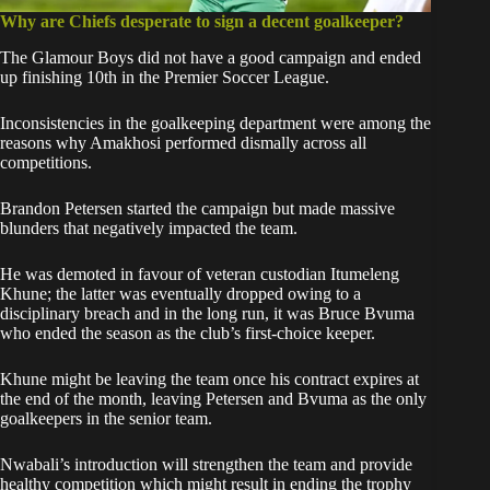
Why are Chiefs desperate to sign a decent goalkeeper?
The Glamour Boys did not have a good campaign and ended
up finishing 10th in the Premier Soccer League.
Inconsistencies in the goalkeeping department were among the
reasons why Amakhosi performed dismally across all
competitions.
Brandon Petersen started the campaign but made massive
blunders that negatively impacted the team.
He was demoted in favour of veteran custodian Itumeleng
Khune; the latter was eventually dropped owing to a
disciplinary breach and in the long run, it was Bruce Bvuma
who ended the season as the club’s first-choice keeper.
Khune might be leaving the team once his contract expires at
the end of the month, leaving Petersen and Bvuma as the only
goalkeepers in the senior team.
Nwabali’s introduction will strengthen the team and provide
healthy competition which might result in ending the trophy