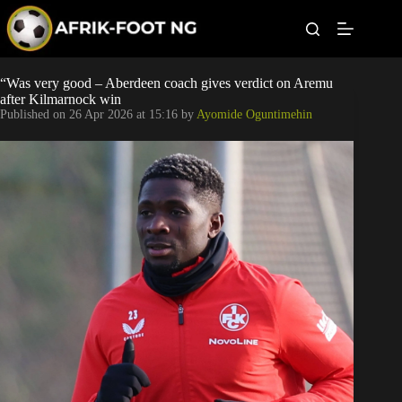
S
k
i
p
t
Leagues
“Was very good – Aberdeen coach gives verdict on Aremu
o
after Kilmarnock win
c
Published on
26 Apr 2026 at 15:16
by
Ayomide Oguntimehin
o
Football News
n
t
Super Eagles
e
n
t
Popular Articles
Betting