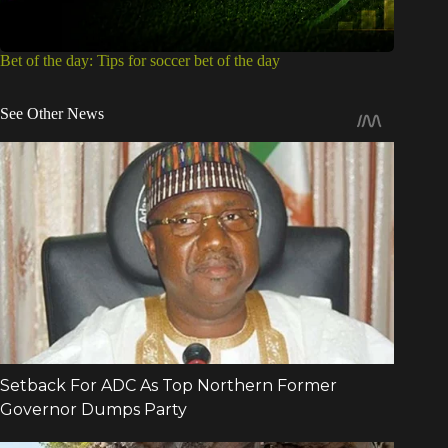
Bet of the day: Tips for soccer bet of the day
See Other News