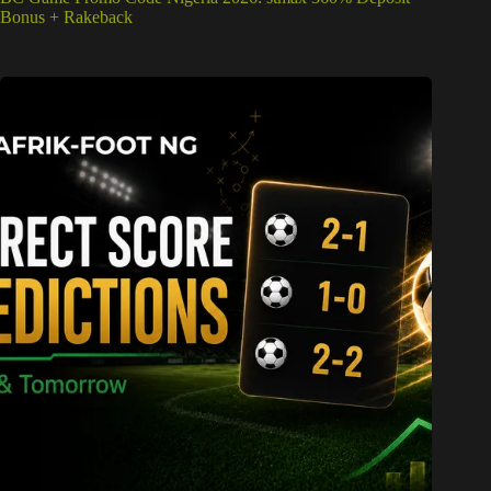
Bonus + Rakeback