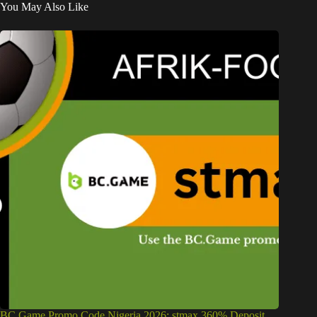
You May Also Like
BC Game Promo Code Nigeria 2026: stmax 360% Deposit