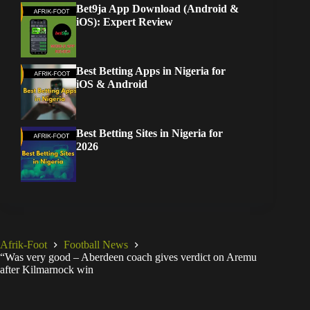
Bet9ja App Download (Android &
iOS): Expert Review
Best Betting Apps in Nigeria for
iOS & Android
Best Betting Sites in Nigeria for
2026
Afrik-Foot
Football News
“Was very good – Aberdeen coach gives verdict on Aremu
after Kilmarnock win