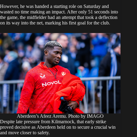
However, he was handed a starting role on Saturday and
wasted no time making an impact. After only 51 seconds into
the game, the midfielder had an attempt that took a deflection
on its way into the net, marking his first goal for the club.
Aberdeen’s Afeez Aremu. Photo by IMAGO
Despite late pressure from Kilmarnock, that early strike
proved decisive as Aberdeen held on to secure a crucial win
and move closer to safety.