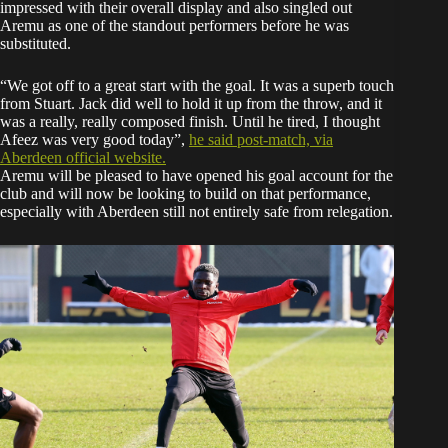
impressed with their overall display and also singled out
Aremu as one of the standout performers before he was
substituted.
“We got off to a great start with the goal. It was a superb touch
from Stuart. Jack did well to hold it up from the throw, and it
was a really, really composed finish. Until he tired, I thought
Afeez was very good today”,
he said post-match, via
Aberdeen official website.
Aremu will be pleased to have opened his goal account for the
club and will now be looking to build on that performance,
especially with Aberdeen still not entirely safe from relegation.