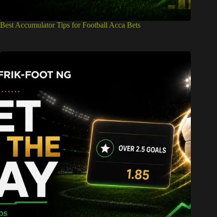
Best Accumulator Tips for Football Acca Bets