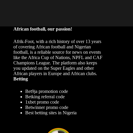
African football, our passion!
Afrik-Foot, with a rich history of over 13 years
of covering African football and Nigerian
football, is a reliable source for news on events
like the Africa Cup of Nations, NPFL and CAF
Champions League. The platform also keeps
you updated on the Super Eagles and other
African players in Europe and African clubs.
Betting
Bet9ja promotion code
Betking referral code
1xbet promo code
Betwinner promo code
Best betting sites in Nigeria