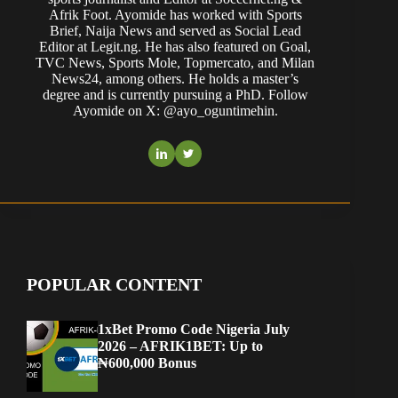
Afrik Foot. Ayomide has worked with Sports
Brief, Naija News and served as Social Lead
Editor at Legit.ng. He has also featured on Goal,
TVC News, Sports Mole, Topmercato, and Milan
News24, among others. He holds a master’s
degree and is currently pursuing a PhD. Follow
Ayomide on X: @ayo_oguntimehin.
POPULAR CONTENT
1xBet Promo Code Nigeria July
2026 – AFRIK1BET: Up to
₦600,000 Bonus