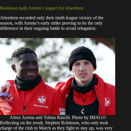
Robinson hails Aremu’s impact for Aberdeen
Aberdeen recorded only their ninth league victory of the
season, with Aremu’s early strike proving to be the only
difference in their ongoing battle to avoid relegation.
Afeez Aremu and Tobias Raschl. Photo by IMAGO
Reflecting on the result, Stephen Robinson, who only took
charge of the club in March as they fight to stay up, was very