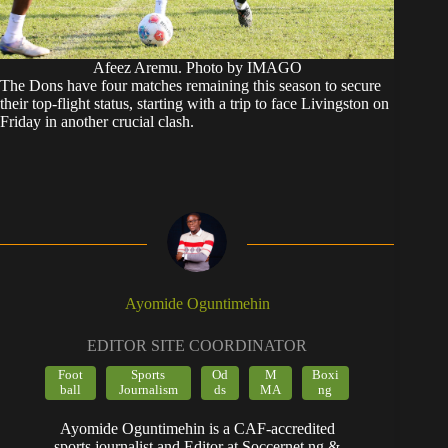
Afeez Aremu. Photo by IMAGO
The Dons have four matches remaining this season to secure
their top-flight status, starting with a trip to face Livingston on
Friday in another crucial clash.
Ayomide Oguntimehin
EDITOR SITE COORDINATOR
Foot
Sports
Od
M
Boxi
ball
Journalism
ds
MA
ng
Ayomide Oguntimehin is a CAF-accredited
sports journalist and Editor at Soccernet.ng &