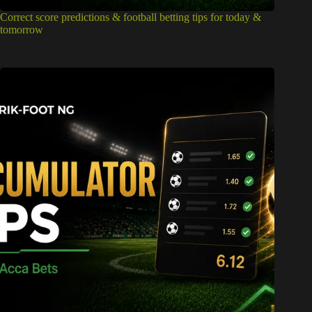
Correct score predictions & football betting tips for today &
tomorrow