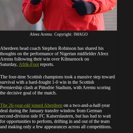
Afeez Aremu. Copyright: IMAGO
Aberdeen head coach Stephen Robinson has shared his
thoughts on the performance of Nigerian midfielder Afeez
Aremu following their win over Kilmarnock on
Saturday,
Afrik-Foot
reports.
The four-time Scottish champions took a massive step toward
survival with a hard-fought 1-0 win in the Scottish
Premiership clash at Pittodrie Stadium, with Aremu scoring
the decisive goal of the match.
The 26-year-old joined Aberdeen
on a two-and-a-half-year
deal during the January transfer window from German
second-division side FC Kaiserslautern, but has had to wait
for opportunities to perform, drifting in and out of the team
and making only a few appearances across all competitions.