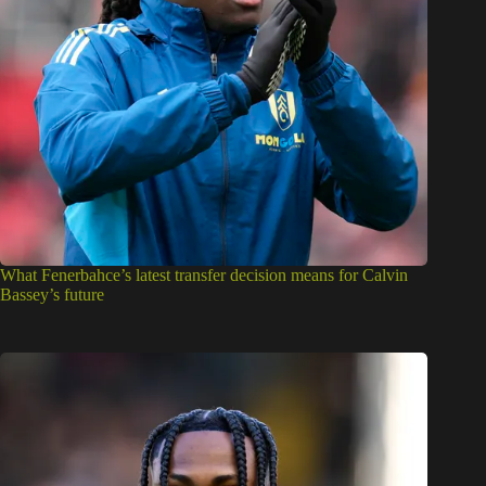
What Fenerbahce’s latest transfer decision means for Calvin
Bassey’s future