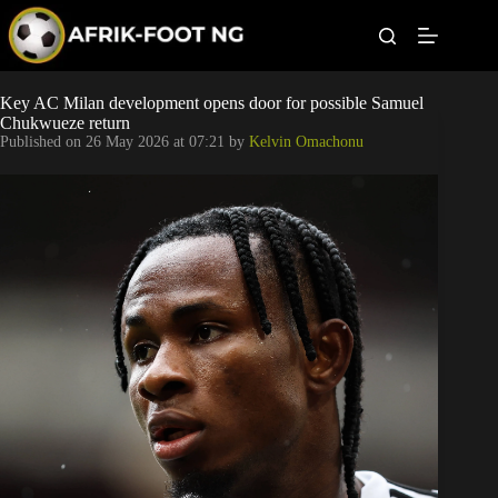
S
k
i
p
t
Leagues
Key AC Milan development opens door for possible Samuel
o
Chukwueze return
c
Published on
26 May 2026 at 07:21
by
Kelvin Omachonu
o
Football News
n
t
Super Eagles
e
n
t
Popular Articles
Betting