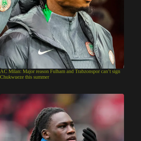
AC Milan: Major reason Fulham and Trabzonspor can’t sign
Chukwueze this summer