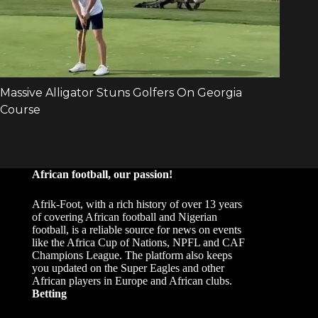
African football, our passion!
Afrik-Foot, with a rich history of over 13 years
of covering African football and Nigerian
football, is a reliable source for news on events
like the Africa Cup of Nations, NPFL and CAF
Champions League. The platform also keeps
you updated on the Super Eagles and other
African players in Europe and African clubs.
Betting