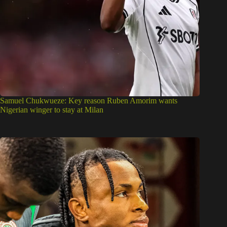
Samuel Chukwueze: Key reason Ruben Amorim wants
Nigerian winger to stay at Milan