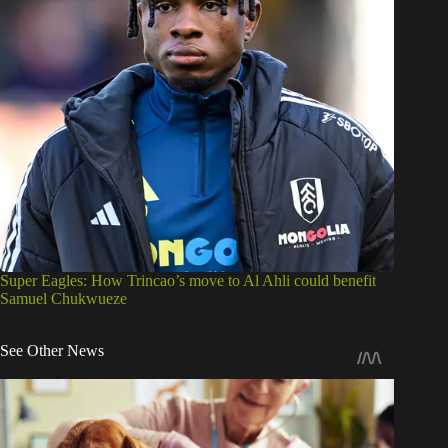
Super Eagles: How Trincao’s move to Al Ahli could benefit
Samuel Chukwueze
See Other News