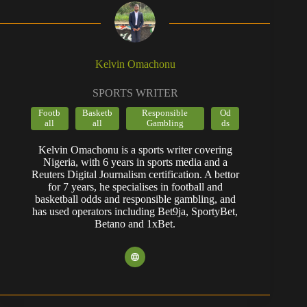
Kelvin Omachonu
SPORTS WRITER
Footb
Basketb
Responsible
Od
all
all
Gambling
ds
Kelvin Omachonu is a sports writer covering
Nigeria, with 6 years in sports media and a
Reuters Digital Journalism certification. A bettor
for 7 years, he specialises in football and
basketball odds and responsible gambling, and
has used operators including Bet9ja, SportyBet,
Betano and 1xBet.