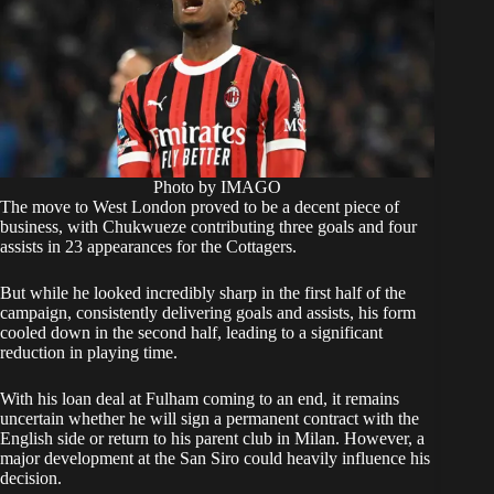
Photo by IMAGO
​The move to West London proved to be a decent piece of
business, with Chukwueze contributing three goals and four
assists in 23 appearances for the Cottagers.
But while he looked incredibly sharp in the first half of the
campaign, consistently delivering goals and assists, his form
cooled down in the second half, leading to a significant
reduction in playing time.
​With his loan deal at Fulham coming to an end, it remains
uncertain whether he will sign a permanent contract with the
English side or return to his parent club in Milan. However, a
major development at the San Siro could heavily influence his
decision.