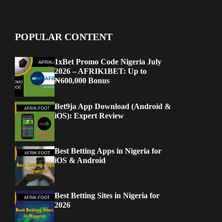
POPULAR CONTENT
1xBet Promo Code Nigeria July
2026 – AFRIK1BET: Up to
₦600,000 Bonus
Bet9ja App Download (Android &
iOS): Expert Review
Best Betting Apps in Nigeria for
iOS & Android
Best Betting Sites in Nigeria for
2026