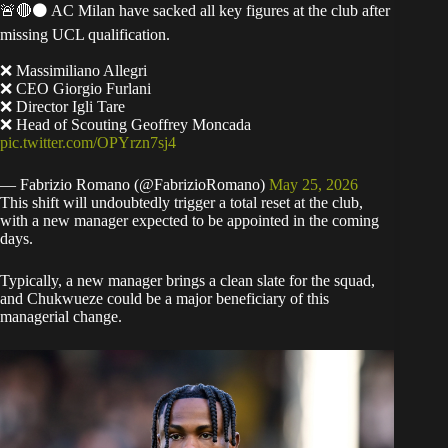
🚨🔴⚫️ AC Milan have sacked all key figures at the club after
missing UCL qualification.
❌ Massimiliano Allegri
❌ CEO Giorgio Furlani
❌ Director Igli Tare
❌ Head of Scouting Geoffrey Moncada
pic.twitter.com/OPYrzn7sj4
— Fabrizio Romano (@FabrizioRomano)
May 25, 2026
​This shift will undoubtedly trigger a total reset at the club,
with a new manager expected to be appointed in the coming
days.
​Typically, a new manager brings a clean slate for the squad,
and Chukwueze could be a major beneficiary of this
managerial change.