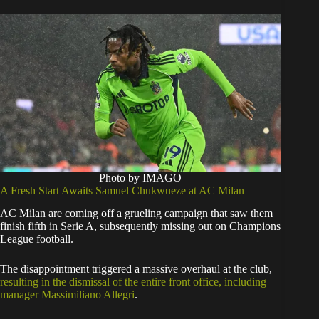
Photo by IMAGO
​A Fresh Start Awaits Samuel Chukwueze at AC Milan
​AC Milan are coming off a grueling campaign that saw them
finish fifth in Serie A, subsequently missing out on Champions
League football.
The disappointment triggered a massive overhaul at the club,
resulting in the dismissal of the entire front office, including
manager Massimiliano Allegri
.