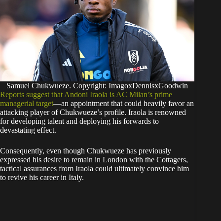
Samuel Chukwueze. Copyright: ImagoxDennisxGoodwin
Reports suggest that Andoni Iraola is AC Milan’s prime
managerial target
—an appointment that could heavily favor an
attacking player of Chukwueze’s profile. Iraola is renowned
for developing talent and deploying his forwards to
devastating effect.
​Consequently, even though Chukwueze has previously
expressed his desire to remain in London with the Cottagers,
tactical assurances from Iraola could ultimately convince him
to revive his career in Italy.