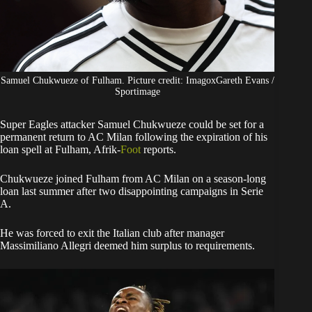
Samuel Chukwueze of Fulham. Picture credit: ImagoxGareth Evans /
Sportimage
Super Eagles attacker Samuel Chukwueze could be set for a
permanent return to AC Milan following the expiration of his
loan spell at Fulham, Afrik-
Foot
reports.
​Chukwueze joined Fulham from AC Milan on a season-long
loan last summer after two disappointing campaigns in Serie
A.
He was forced to exit the Italian club after manager
Massimiliano Allegri deemed him surplus to requirements.