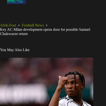
Afrik-Foot
Football News
Key AC Milan development opens door for possible Samuel
Chukwueze return
You May Also Like