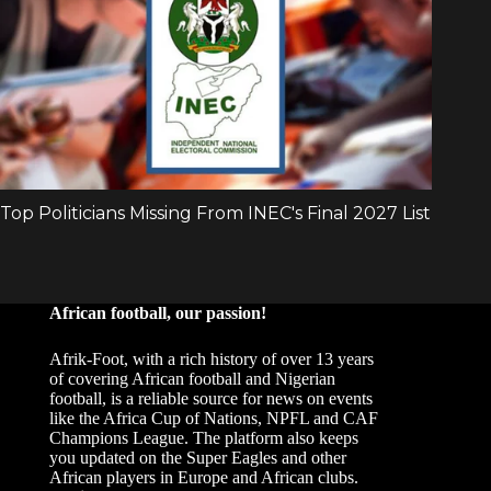
African football, our passion!
Afrik-Foot, with a rich history of over 13 years
of covering African football and Nigerian
football, is a reliable source for news on events
like the Africa Cup of Nations, NPFL and CAF
Champions League. The platform also keeps
you updated on the Super Eagles and other
African players in Europe and African clubs.