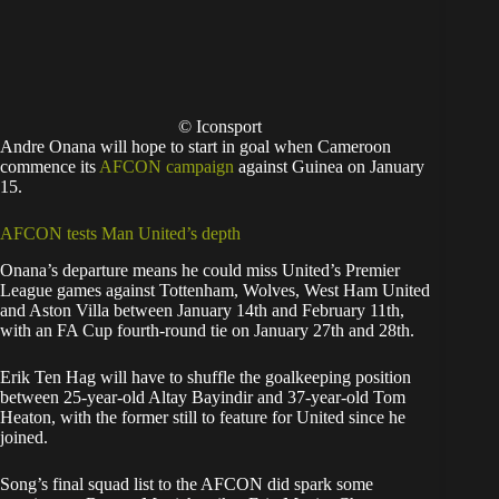
© Iconsport
Andre Onana will hope to start in goal when Cameroon
commence its
AFCON campaign
against Guinea on January
15.
AFCON tests Man United’s depth
Onana’s departure means he could miss United’s Premier
League games against Tottenham, Wolves, West Ham United
and Aston Villa between January 14th and February 11th,
with an FA Cup fourth-round tie on January 27th and 28th.
Erik Ten Hag will have to shuffle the goalkeeping position
between 25-year-old Altay Bayindir and 37-year-old Tom
Heaton, with the former still to feature for United since he
joined.
Song’s final squad list to the AFCON did spark some