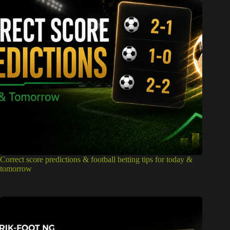
Correct score predictions & football betting tips for today &
tomorrow