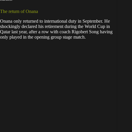
The return of Onana
Onana only returned to international duty in September. He
shockingly declared his retirement during the World Cup in
Qatar last year, after a row with coach Rigobert Song having
only played in the opening group stage match.