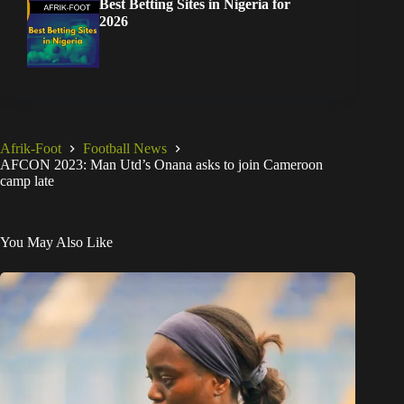
Best Betting Sites in Nigeria for
2026
Afrik-Foot
Football News
AFCON 2023: Man Utd’s Onana asks to join Cameroon
camp late
You May Also Like