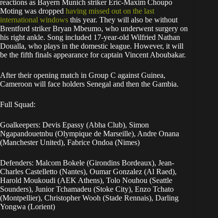
reactions as Bayern Munich striker Eric-Maxim Choupo
Moting was dropped
having missed out on the last
international windows
this year. They will also be without
Brentford striker Bryan Mbeumo, who underwent surgery on
his right ankle. Song included 17-year-old Wilfried Nathan
Doualla, who plays in the domestic league. However, it will
be the fifth finals appearance for captain Vincent Aboubakar.
After their opening match in Group C against Guinea,
Cameroon will face holders Senegal and then the Gambia.
Full Squad:
Goalkeepers: Devis Epassy (Abha Club), Simon
Ngapandouetnbu (Olympique de Marseille), Andre Onana
(Manchester United), Fabrice Ondoa (Nimes)
Defenders: Malcom Bokele (Girondins Bordeaux), Jean-
Charles Castelletto (Nantes), Oumar Gonzalez (Al Raed),
Harold Moukoudi (AEK Athens), Tolo Nouhou (Seattle
Sounders), Junior Tchamadeu (Stoke City), Enzo Tchato
(Montpellier), Christopher Wooh (Stade Rennais), Darling
Yongwa (Lorient)