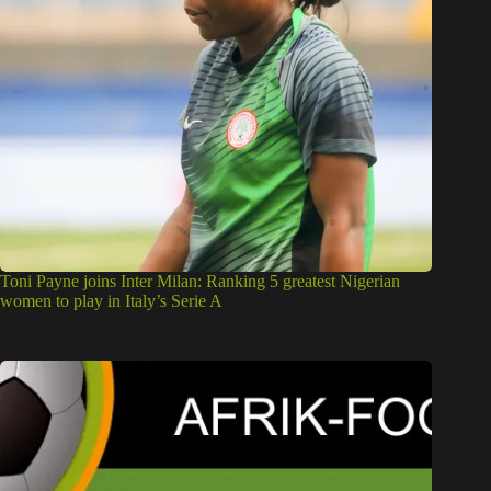
Toni Payne joins Inter Milan: Ranking 5 greatest Nigerian
women to play in Italy’s Serie A