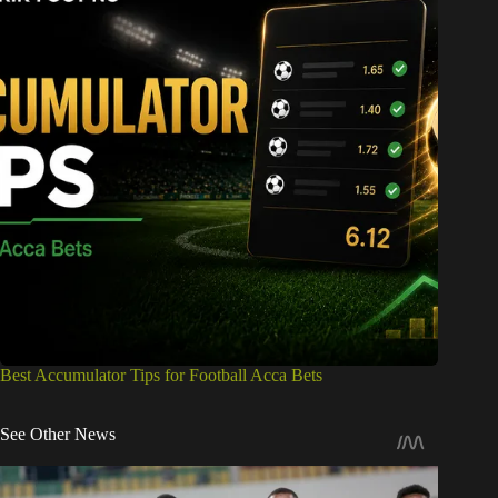
Best Accumulator Tips for Football Acca Bets
See Other News