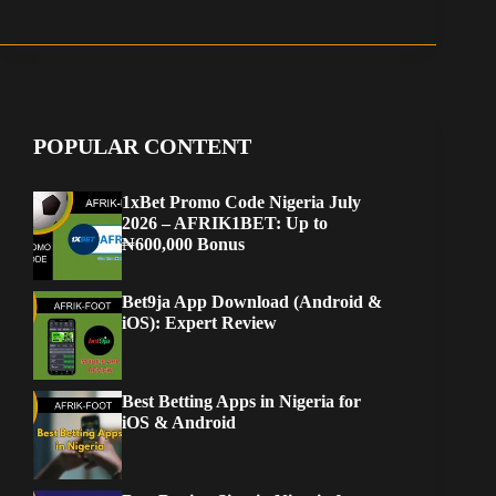
POPULAR CONTENT
1xBet Promo Code Nigeria July
2026 – AFRIK1BET: Up to
₦600,000 Bonus
Bet9ja App Download (Android &
iOS): Expert Review
Best Betting Apps in Nigeria for
iOS & Android