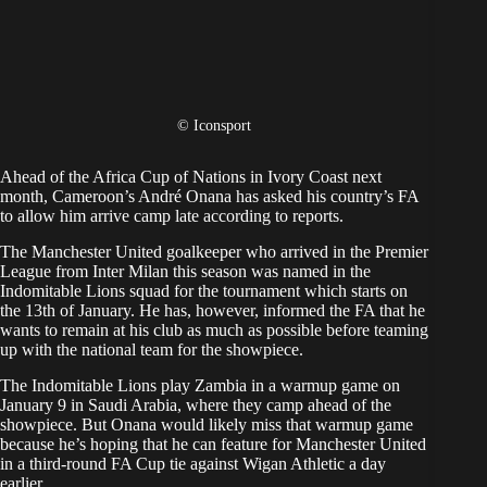
© Iconsport
Ahead of the Africa Cup of Nations in Ivory Coast next
month, Cameroon’s André Onana has asked his country’s FA
to allow him arrive camp late according to reports.
The Manchester United goalkeeper who arrived in the Premier
League from Inter Milan this season was named in the
Indomitable Lions squad for the tournament which starts on
the 13th of January. He has, however, informed the FA that he
wants to remain at his club as much as possible before teaming
up with the national team for the showpiece.
The Indomitable Lions play Zambia in a warmup game on
January 9 in Saudi Arabia, where they camp ahead of the
showpiece. But Onana would likely miss that warmup game
because he’s hoping that he can feature for Manchester United
in a third-round FA Cup tie against Wigan Athletic a day
earlier.