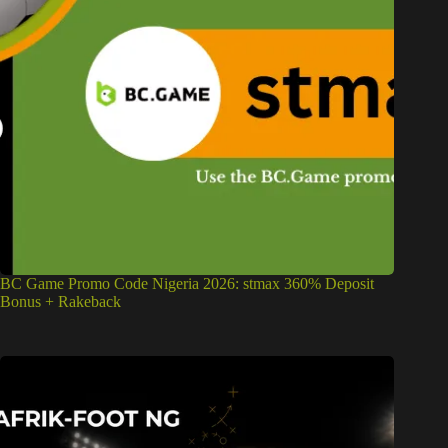
BC Game Promo Code Nigeria 2026: stmax 360% Deposit
Bonus + Rakeback