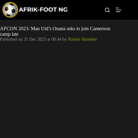
S
k
i
p
t
Leagues
AFCON 2023: Man Utd’s Onana asks to join Cameroon
o
camp late
c
Published on
31 Dec 2023 at 00:44
by
Rotimi Akindele
o
Football News
n
t
Super Eagles
e
n
t
Popular Articles
Betting