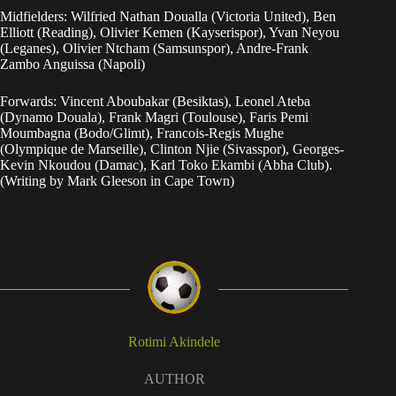
Midfielders: Wilfried Nathan Doualla (Victoria United), Ben
Elliott (Reading), Olivier Kemen (Kayserispor), Yvan Neyou
(Leganes), Olivier Ntcham (Samsunspor), Andre-Frank
Zambo Anguissa (Napoli)
Forwards: Vincent Aboubakar (Besiktas), Leonel Ateba
(Dynamo Douala), Frank Magri (Toulouse), Faris Pemi
Moumbagna (Bodo/Glimt), Francois-Regis Mughe
(Olympique de Marseille), Clinton Njie (Sivasspor), Georges-
Kevin Nkoudou (Damac), Karl Toko Ekambi (Abha Club).
(Writing by Mark Gleeson in Cape Town)
Rotimi Akindele
AUTHOR