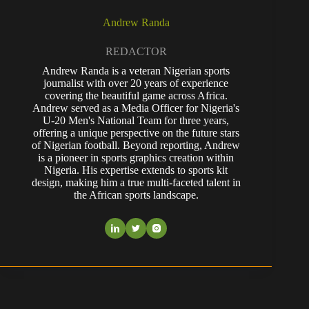
Andrew Randa
REDACTOR
Andrew Randa is a veteran Nigerian sports
journalist with over 20 years of experience
covering the beautiful game across Africa.
Andrew served as a Media Officer for Nigeria's
U-20 Men's National Team for three years,
offering a unique perspective on the future stars
of Nigerian football. Beyond reporting, Andrew
is a pioneer in sports graphics creation within
Nigeria. His expertise extends to sports kit
design, making him a true multi-faceted talent in
the African sports landscape.