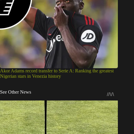
Akor Adams record transfer to Serie A: Ranking the greatest
Nigerian stars in Venezia history
See Other News