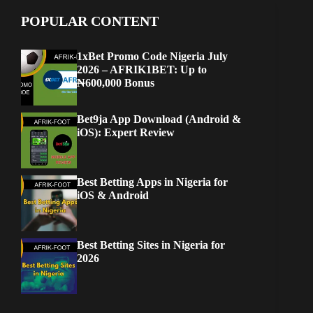
POPULAR CONTENT
1xBet Promo Code Nigeria July
2026 – AFRIK1BET: Up to
₦600,000 Bonus
Bet9ja App Download (Android &
iOS): Expert Review
Best Betting Apps in Nigeria for
iOS & Android
Best Betting Sites in Nigeria for
2026