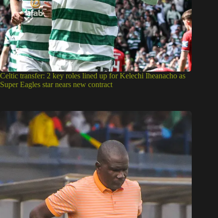
Celtic transfer: 2 key roles lined up for Kelechi Iheanacho as
Super Eagles star nears new contract