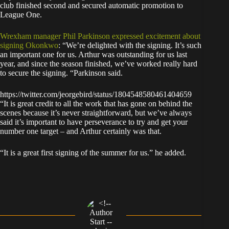
club finished second and secured automatic promotion to
League One.
Wrexham manager Phil Parkinson expressed excitement about
signing Okonkwo
: “We’re delighted with the signing. It’s such
an important one for us. Arthur was outstanding for us last
year, and since the season finished, we’ve worked really hard
to secure the signing. “Parkinson said.
https://twitter.com/jeorgebird/status/1804548580461404659
“It is great credit to all the work that has gone on behind the
scenes because it’s never straightforward, but we’ve always
said it’s important to have perseverance to try and get your
number one target – and Arthur certainly was that.
“It is a great first signing of the summer for us.” he added.