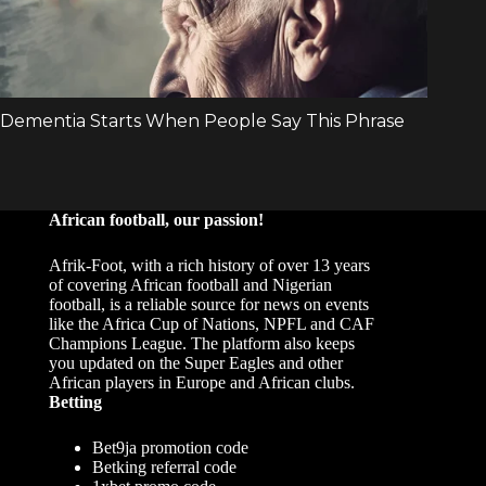
African football, our passion!
Afrik-Foot, with a rich history of over 13 years
of covering African football and Nigerian
football, is a reliable source for news on events
like the Africa Cup of Nations, NPFL and CAF
Champions League. The platform also keeps
you updated on the Super Eagles and other
African players in Europe and African clubs.
Betting
Bet9ja promotion code
Betking referral code