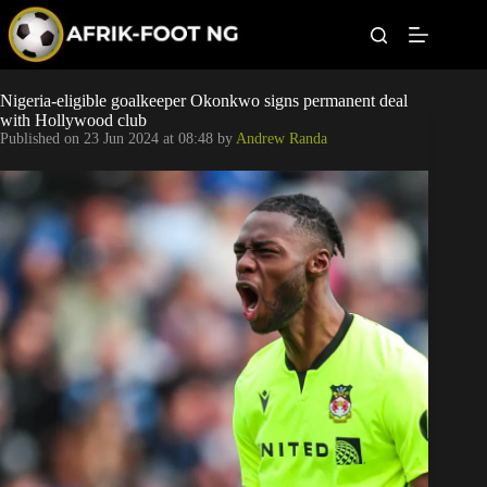
S
k
i
p
t
Leagues
Nigeria-eligible goalkeeper Okonkwo signs permanent deal
o
with Hollywood club
c
Published on
23 Jun 2024 at 08:48
by
Andrew Randa
o
Football News
n
t
Super Eagles
e
n
t
Popular Articles
Betting