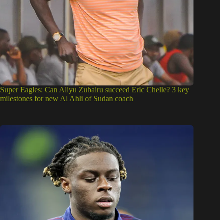
Super Eagles: Can Aliyu Zubairu succeed Eric Chelle? 3 key
milestones for new Al Ahli of Sudan coach