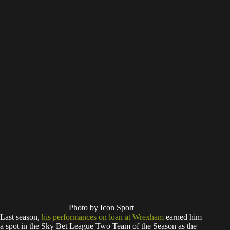
Photo by Icon Sport
Last season,
his performances on loan at Wrexham
earned him
a spot in the Sky Bet League Two Team of the Season as the