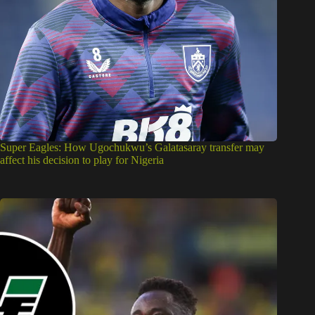
Super Eagles: How Ugochukwu’s Galatasaray transfer may
affect his decision to play for Nigeria