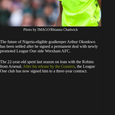
Photo by IMAGO/Rhianna Chadwick
The future of Nigeria-eligible goalkeeper Arthur Okonkwo
has been settled after he signed a permanent deal with newly
promoted League One side Wrexham AFC.
The 22-year-old spent last season on loan with the Robins
from Arsenal.
After his release by the Gunners
, the League
One club has now signed him to a three-year contract.