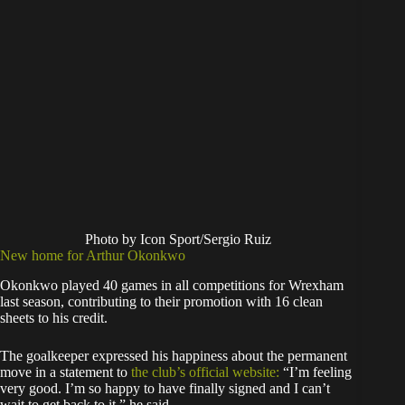
Photo by Icon Sport/Sergio Ruiz
New home for Arthur Okonkwo
Okonkwo played 40 games in all competitions for Wrexham
last season, contributing to their promotion with 16 clean
sheets to his credit.
The goalkeeper expressed his happiness about the permanent
move in a statement to
the club’s official website:
“I’m feeling
very good. I’m so happy to have finally signed and I can’t
wait to get back to it,” he said.