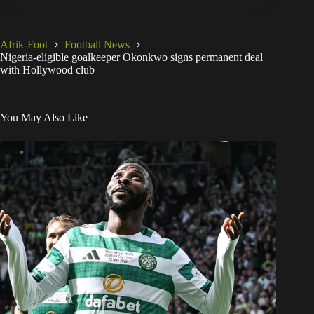
Afrik-Foot
Football News
Nigeria-eligible goalkeeper Okonkwo signs permanent deal
with Hollywood club
You May Also Like