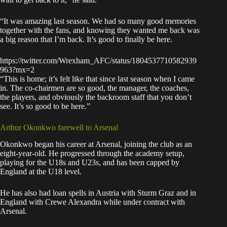
“It was amazing last season. We had so many good memories
together with the fans, and knowing they wanted me back was
a big reason that I’m back. It’s good to finally be here.
https://twitter.com/Wrexham_AFC/status/1804537710582939
963?mx=2
“This is home; it’s felt like that since last season when I came
in. The co-chairmen are so good, the manager, the coaches,
the players, and obviously the backroom staff that you don’t
see. It’s so good to be here.”
Arthur Okonkwo farewell to Arsenal
Okonkwo began his career at Arsenal, joining the club as an
eight-year-old. He progressed through the academy setup,
playing for the U18s and U23s, and has been capped by
England at the U18 level.
He has also had loan spells in Austria with Sturm Graz and in
England with Crewe Alexandra while under contract with
Arsenal.