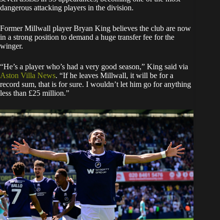
dangerous attacking players in the division.
Former Millwall player Bryan King believes the club are now
in a strong position to demand a huge transfer fee for the
winger.
“He’s a player who’s had a very good season,” King said via
Aston Villa News
. “If he leaves Millwall, it will be for a
record sum, that is for sure. I wouldn’t let him go for anything
less than £25 million.”