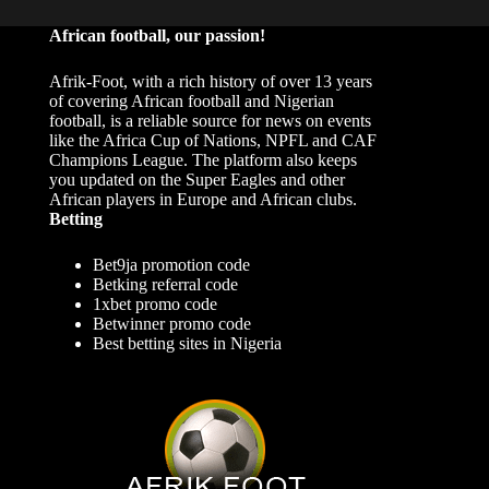
African football, our passion!
Afrik-Foot, with a rich history of over 13 years
of covering African football and Nigerian
football, is a reliable source for news on events
like the Africa Cup of Nations, NPFL and CAF
Champions League. The platform also keeps
you updated on the Super Eagles and other
African players in Europe and African clubs.
Betting
Bet9ja promotion code
Betking referral code
1xbet promo code
Betwinner promo code
Best betting sites in Nigeria