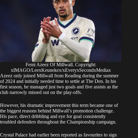
Femi Azeez Of Millwall. Copyright:
xIMAGO/LeexKeunekex/xEveryxSecondxMediax
Azeez only joined Millwall from Reading during the summer
of 2024 and initially needed time to settle at The Den. In his
first season, he managed just two goals and five assists as the
club narrowly missed out on the play-offs.
However, his dramatic improvement this term became one of
the biggest reasons behind Millwall’s promotion challenge.
His pace, direct dribbling and eye for goal consistently
troubled defenders throughout the Championship campaign.
Crystal Palace had earlier been reported as favourites to sign