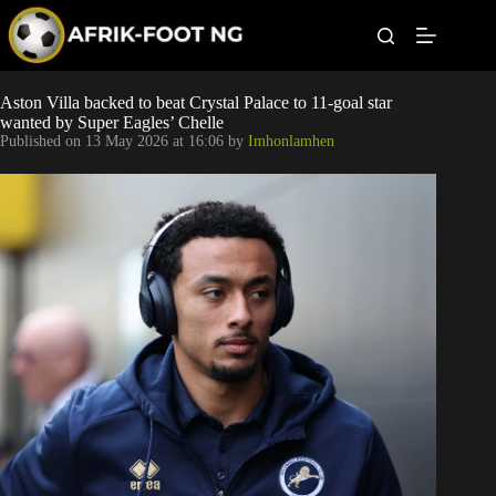
S
k
i
p
t
Leagues
Aston Villa backed to beat Crystal Palace to 11-goal star
o
wanted by Super Eagles’ Chelle
c
Published on
13 May 2026 at 16:06
by
Imhonlamhen
o
Football News
n
t
Super Eagles
e
n
t
Popular Articles
Betting