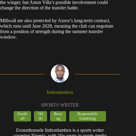
the winger, but Aston Villa’s possible involvement could
change the direction of the transfer battle.
Millwall are also protected by Azeez’s long-term contract,
which runs until June 2028, meaning the club can negotiate
from a position of strength during the summer transfer
window.
Imhonlamhen
SPORTS WRITER
Footb
Od
Boxi
Responsible
all
ds
ng
Gambling
Eronmhonsele Imhonlamhen is a sports writer
covering Nigeria, with 10+ years in sports media