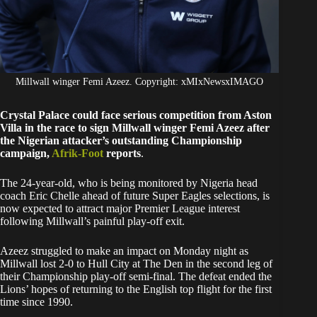
Millwall winger Femi Azeez. Copyright: xMIxNewsxIMAGO
Crystal Palace could face serious competition from Aston
Villa in the race to sign Millwall winger Femi Azeez after
the Nigerian attacker’s outstanding Championship
campaign,
Afrik-Foot
reports
.
The 24-year-old, who is being monitored by Nigeria head
coach Eric Chelle ahead of future Super Eagles selections, is
now expected to attract major Premier League interest
following Millwall’s painful play-off exit.
Azeez struggled to make an impact on Monday night as
Millwall lost 2-0 to Hull City at The Den in the second leg of
their Championship play-off semi-final. The defeat ended the
Lions’ hopes of returning to the English top flight for the first
time since 1990.