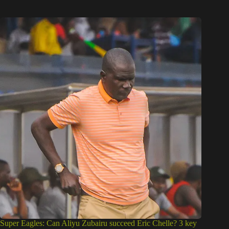
Super Eagles: Can Aliyu Zubairu succeed Eric Chelle? 3 key