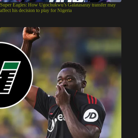
Super Eagles: How Ugochukwu’s Galatasaray transfer may
affect his decision to play for Nigeria