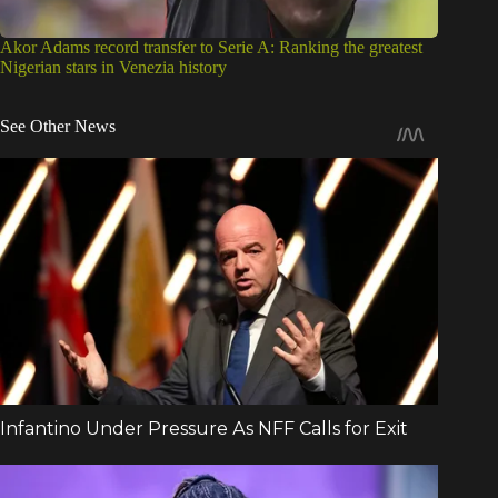
Akor Adams record transfer to Serie A: Ranking the greatest
Nigerian stars in Venezia history
See Other News