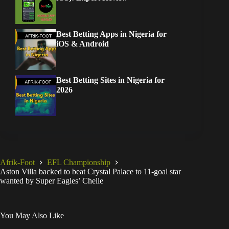
Best Betting Apps in Nigeria for
iOS & Android
Best Betting Sites in Nigeria for
2026
Afrik-Foot
EFL Championship
Aston Villa backed to beat Crystal Palace to 11-goal star
wanted by Super Eagles’ Chelle
You May Also Like