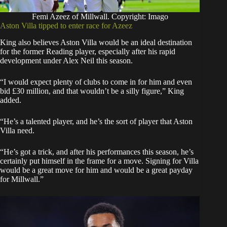
Femi Azeez of Millwall. Copyright: Imago
Aston Villa tipped to enter race for Azeez
King also believes Aston Villa would be an ideal destination
for the former Reading player, especially after his rapid
development under Alex Neil this season.
“I would expect plenty of clubs to come in for him and even
bid £30 million, and that wouldn’t be a silly figure,” King
added.
“He’s a talented player, and he’s the sort of player that Aston
Villa need.
“He’s got a trick, and after his performances this season, he’s
certainly put himself in the frame for a move. Signing for Villa
would be a great move for him and would be a great payday
for Millwall.”