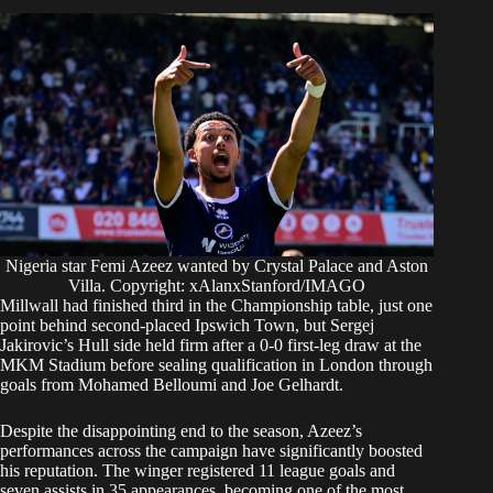
Nigeria star Femi Azeez wanted by Crystal Palace and Aston
Villa. Copyright: xAlanxStanford/IMAGO
Millwall had finished third in the Championship table, just one
point behind second-placed Ipswich Town, but Sergej
Jakirovic’s Hull side held firm after a 0-0 first-leg draw at the
MKM Stadium before sealing qualification in London through
goals from Mohamed Belloumi and Joe Gelhardt.
Despite the disappointing end to the season, Azeez’s
performances across the campaign have significantly boosted
his reputation. The winger registered 11 league goals and
seven assists in 35 appearances, becoming one of the most