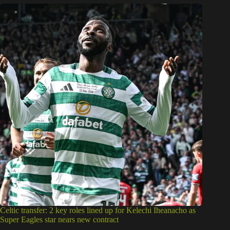
Celtic transfer: 2 key roles lined up for Kelechi Iheanacho as
Super Eagles star nears new contract