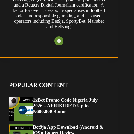
and a Reuters Digital Journalism certification. A
bettor for over 15 years, he specialises in football
odds and responsible gambling, and has used
operators including Bet9ja, SportyBet, Nairabet
and BetKing.
POPULAR CONTENT
1xBet Promo Code Nigeria July
2026 – AFRIK1BET: Up to
₦600,000 Bonus
Bet9ja App Download (Android &
iOS): Expert Review