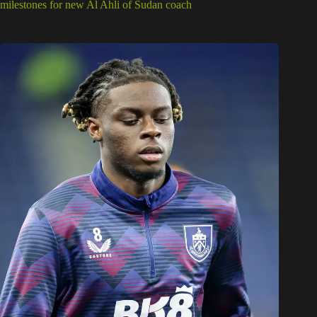
milestones for new Al Ahli of Sudan coach